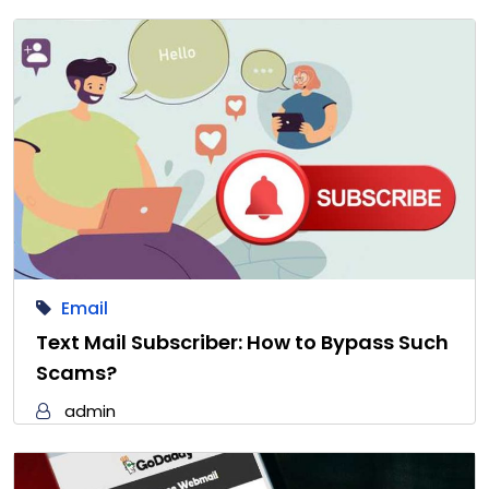
Email
Text Mail Subscriber: How to Bypass Such
Scams?
admin