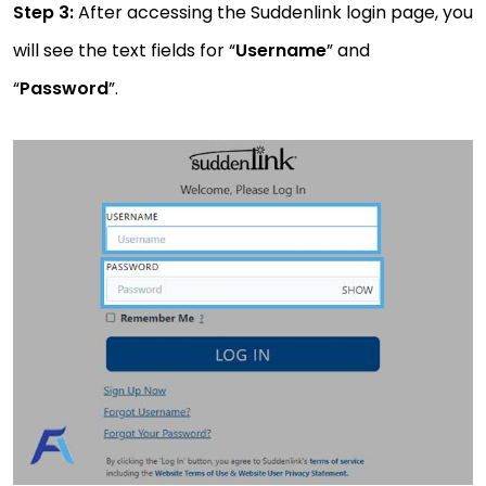
Step 3:
After accessing the Suddenlink login page, you
will see the text fields for “
Username
” and
“
Password
”.