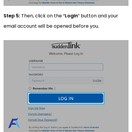
Step 5:
Then, click on the “
LogIn
” button and your
email account will be opened before you.