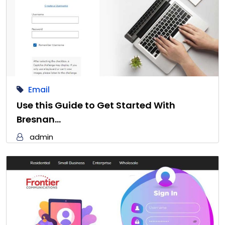
Email
Use this Guide to Get Started With
Bresnan…
admin