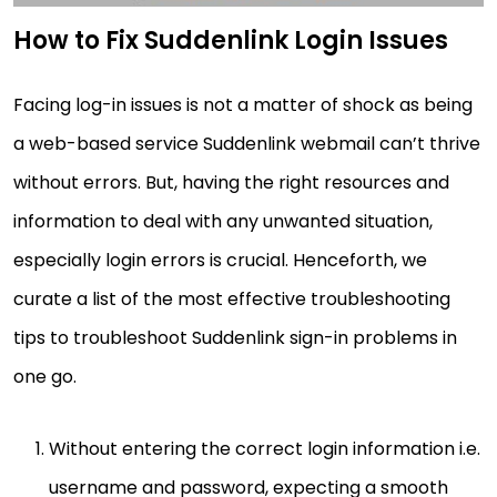
How to Fix Suddenlink Login Issues
Facing log-in issues is not a matter of shock as being
a web-based service Suddenlink webmail can’t thrive
without errors. But, having the right resources and
information to deal with any unwanted situation,
especially login errors is crucial. Henceforth, we
curate a list of the most effective troubleshooting
tips to troubleshoot Suddenlink sign-in problems in
one go.
Without entering the correct login information i.e.
username and password, expecting a smooth