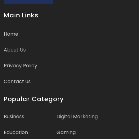
Main Links
Home
About Us
Privacy Policy
Contact us
Popular Category
Business
Digital Marketing
Education
Gaming