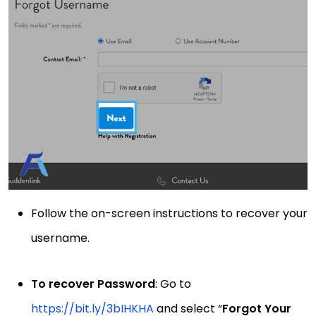
Follow the on-screen instructions to recover your
username.
To recover Password
: Go to
https://bit.ly/3bIHKHA
and select “
Forgot Your