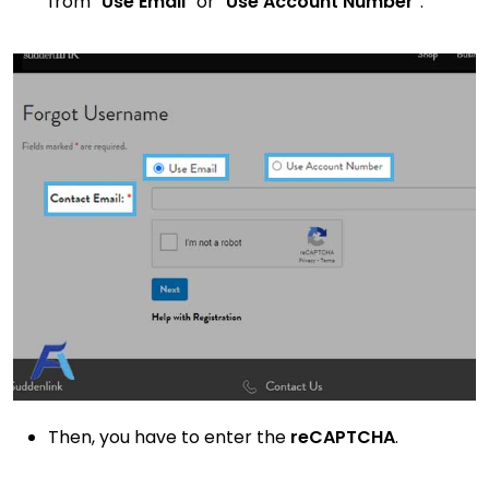
from “
Use Email
” or “
Use Account Number
”.
Then, you have to enter the
reCAPTCHA
.