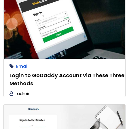
Email
Login to GoDaddy Account via These Three
Methods
admin