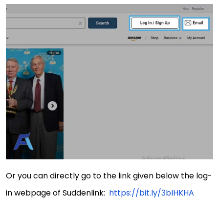
Or you can directly go to the link given below the log-
in webpage of Suddenlink:
https://bit.ly/3bIHKHA