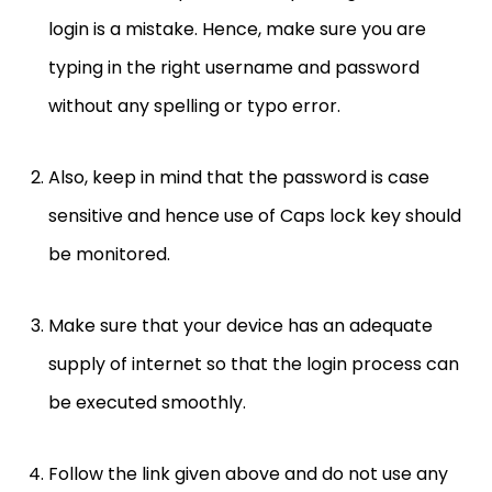
login is a mistake. Hence, make sure you are
typing in the right username and password
without any spelling or typo error.
Also, keep in mind that the password is case
sensitive and hence use of Caps lock key should
be monitored.
Make sure that your device has an adequate
supply of internet so that the login process can
be executed smoothly.
Follow the link given above and do not use any