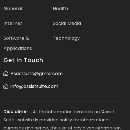
General
Health
Internet
Social Media
Software &
Technology
Applications
Get In Touch
Assistsuite@gmail.com
info@assistsuite.com
Disclaimer :
All the information available on ‘Assist
Suite' website is provided solely for informational
purposes and hence, the use of any given information