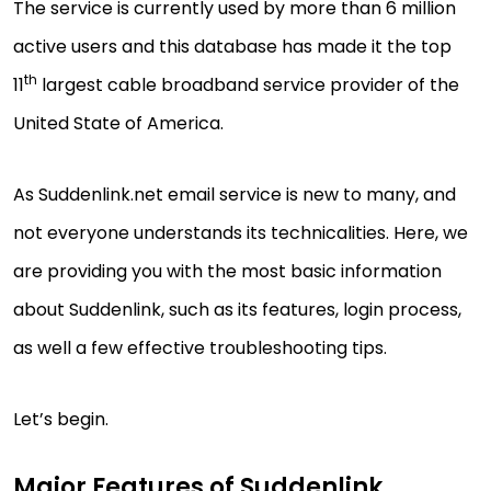
The service is currently used by more than 6 million
active users and this database has made it the top
th
11
largest cable broadband service provider of the
United State of America.
As Suddenlink.net email service is new to many, and
not everyone understands its technicalities. Here, we
are providing you with the most basic information
about Suddenlink, such as its features, login process,
as well a few effective troubleshooting tips.
Let’s begin.
Major Features of Suddenlink