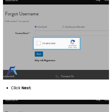
Click
Next
.