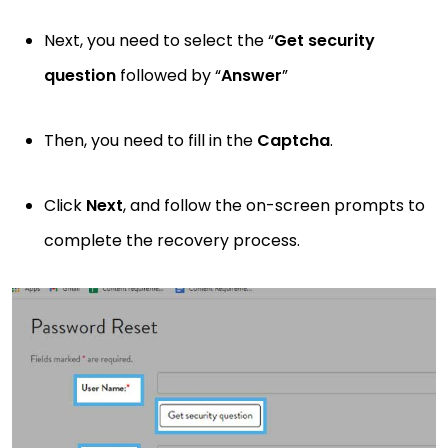
Next, you need to select the “
Get
security
question
followed by “
Answer
”
Then, you need to fill in the
Captcha
.
Click
Next
, and follow the on-screen prompts to
complete the recovery process.