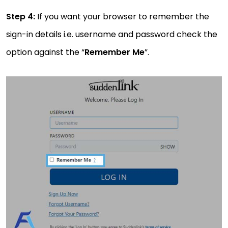
Step 4:
If you want your browser to remember the
sign-in details i.e. username and password check the
option against the “
Remember Me
”.