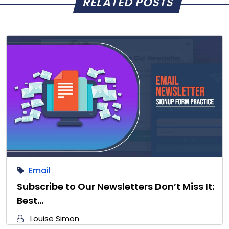
RELATED POSTS
Email
Subscribe to Our Newsletters Don’t Miss It:
Best…
Louise Simon