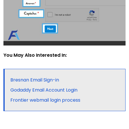
You May Also Interested In:
Bresnan Email Sign-in
Godaddy Email Account Login
Frontier webmail login process