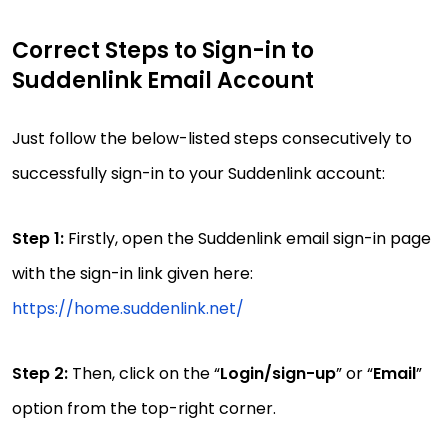
Correct Steps to Sign-in to
Suddenlink Email Account
Just follow the below-listed steps consecutively to
successfully sign-in to your Suddenlink account:
Step 1:
Firstly, open the Suddenlink email sign-in page
with the sign-in link given here:
https://home.suddenlink.net/
Step 2:
Then, click on the “
Login/sign-up
” or “
Email
”
option from the top-right corner.