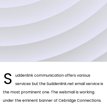
S
uddenlink communication offers various
services but the Suddenlink.net email service is
the most prominent one. The webmail is working
under the eminent banner of Cebridge Connections.