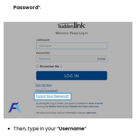
Password
”.
Then, type in your “
Username
”