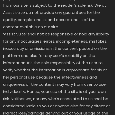
from our site is subject to the reader’s sole risk. We at
Assist suite do not provide any guarantees for the
quality, completeness, and accurateness of the
content available on our site.
‘Assist Suite’ shall not be responsible or hold any liability
for any inaccuracies, errors, incompleteness, mistakes,
inaccuracy or omissions, in the content posted on the
platform and also for any user’s reliability on the
information. It’s the sole responsibility of the user to
verify whether the information is appropriate for his or
her personal use because the effectiveness and
uniqueness of the content may vary from user to user
individuality. Hence, your use of the site is at your own
risk. Neither we, nor any who’s associated to us shall be
considered liable to you or anyone else for any direct or
indirect loss/damage deriving out of your usage of the