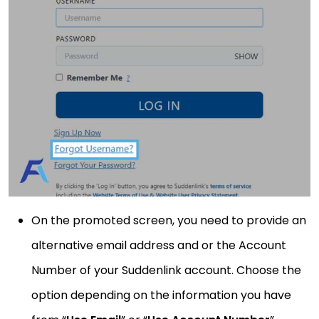
On the promoted screen, you need to provide an
alternative email address and or the Account
Number of your Suddenlink account. Choose the
option depending on the information you have