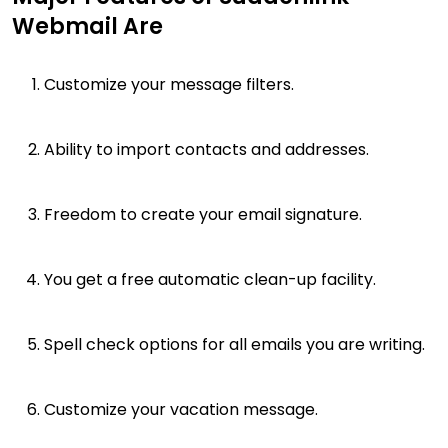
Webmail Are
Customize your message filters.
Ability to import contacts and addresses.
Freedom to create your email signature.
You get a free automatic clean-up facility.
Spell check options for all emails you are writing.
Customize your vacation message.