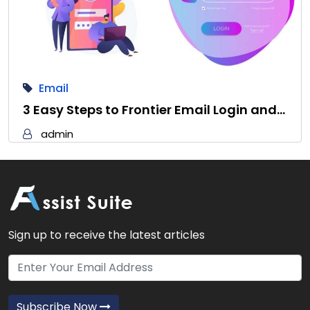
Email
3 Easy Steps to Frontier Email Login and…
admin
Sign up to receive the latest articles
Subscribe Now