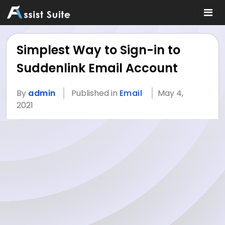
Simplest Way to Sign-in to
Suddenlink Email Account
By
admin
Published in
Email
May 4,
2021