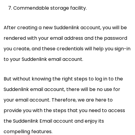
Commendable storage facility.
After creating a new Suddenlink account, you will be
rendered with your email address and the password
you create, and these credentials will help you sign-in
to your Suddenlink email account.
But without knowing the right steps to log in to the
Suddenlink email account, there will be no use for
your email account. Therefore, we are here to
provide you with the steps that you need to access
the Suddenlink Email account and enjoy its
compelling features.