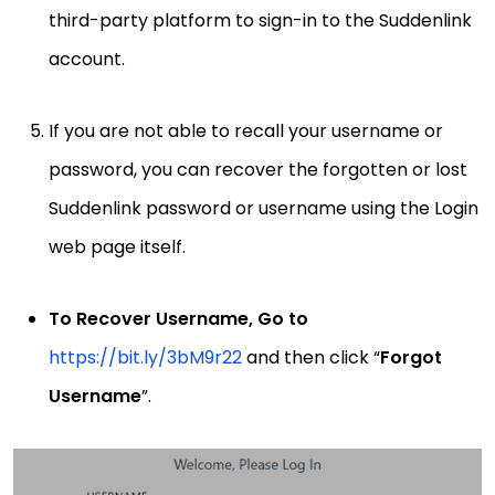
third-party platform to sign-in to the Suddenlink
account.
If you are not able to recall your username or
password, you can recover the forgotten or lost
Suddenlink password or username using the Login
web page itself.
To Recover Username, Go to
https://bit.ly/3bM9r22
and then click “
Forgot
Username
”.