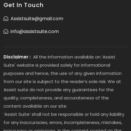
Get In Touch
Assistsuite@gmail.com
info@assistsuite.com
Disclaimer :
All the information available on ‘Assist
Suite' website is provided solely for informational
purposes and hence, the use of any given information
from our site is subject to the reader’s sole risk. We at
Assist suite do not provide any guarantees for the
quality, completeness, and accurateness of the
content available on our site.
‘Assist Suite’ shall not be responsible or hold any liability
for any inaccuracies, errors, incompleteness, mistakes,
inaccuracy or omissions, in the content posted on the