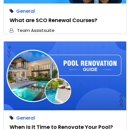
General
What are SCO Renewal Courses?
Team Assistsuite
General
When Is It Time to Renovate Your Pool?