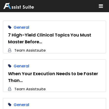
Home
General
7 High-Yield Clinical Topics You Must
Master Before…
Team Assistsuite
General
When Your Execution Needs to be Faster
Than…
Team Assistsuite
General