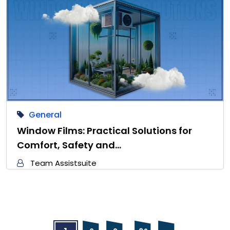
General
Window Films: Practical Solutions for
Comfort, Safety and…
Team Assistsuite
…