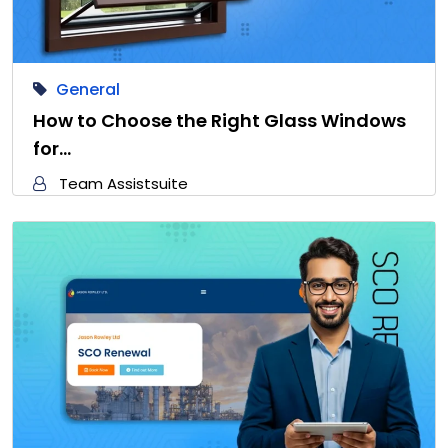
General
How to Choose the Right Glass Windows
for…
Team Assistsuite