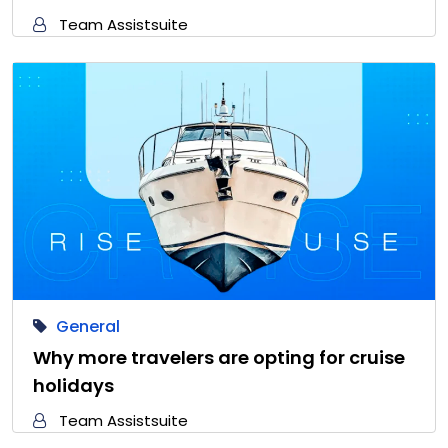
Team Assistsuite
General
Why more travelers are opting for cruise
holidays
Team Assistsuite