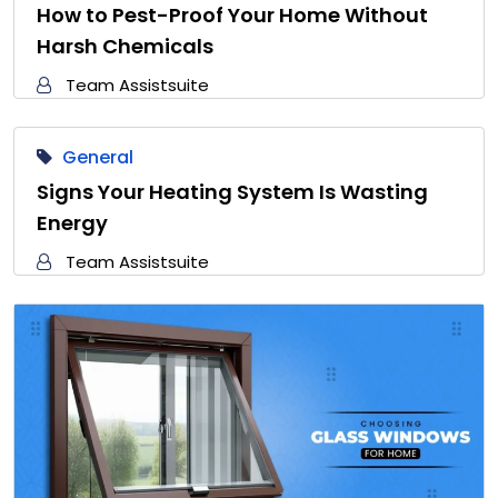
How to Pest-Proof Your Home Without
Harsh Chemicals
Team Assistsuite
General
Signs Your Heating System Is Wasting
Energy
Team Assistsuite