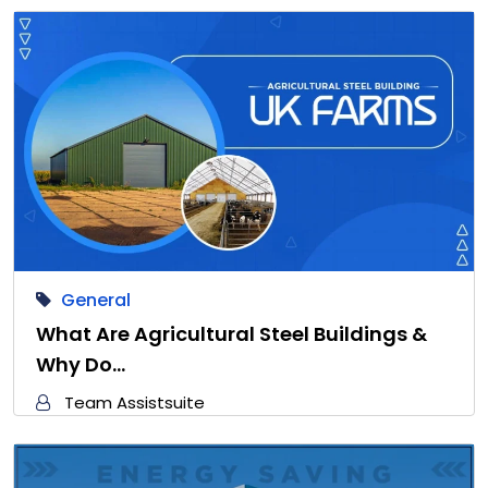
General
What Are Agricultural Steel Buildings &
Why Do…
Team Assistsuite