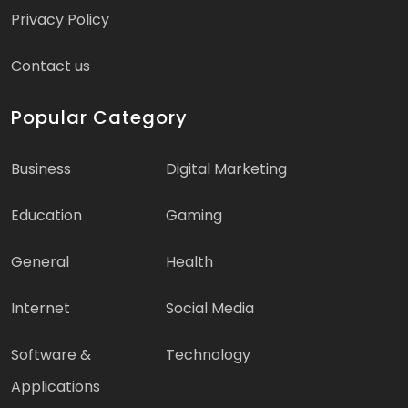
Privacy Policy
Contact us
Popular Category
Business
Digital Marketing
Education
Gaming
General
Health
Internet
Social Media
Software &
Technology
Applications