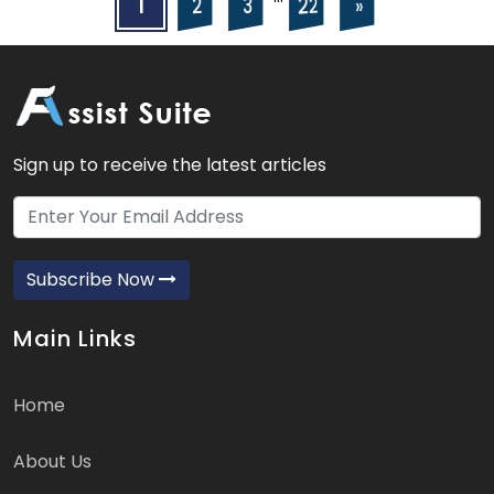
Posts
Posts
1
22
2
3
»
navigation
pagination
Sign up to receive the latest articles
Subscribe Now
Main Links
Home
About Us