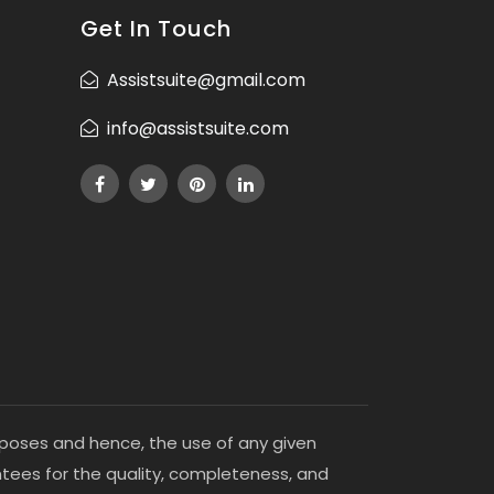
Get In Touch
Assistsuite@gmail.com
info@assistsuite.com
purposes and hence, the use of any given
antees for the quality, completeness, and