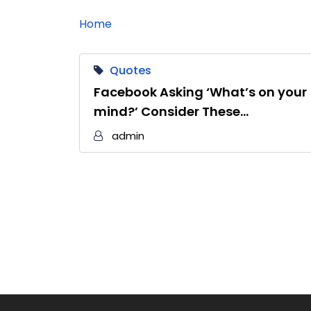
Home
Quotes
Facebook Asking ‘What’s on your
mind?’ Consider These…
admin