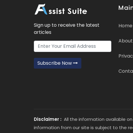
Main
Sign up to receive the latest
Home
articles
About
Privac
Subscribe Now
Conta
Disclaimer :
All the information available on
information from our site is subject to the r