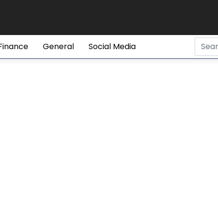
Finance
General
Social Media