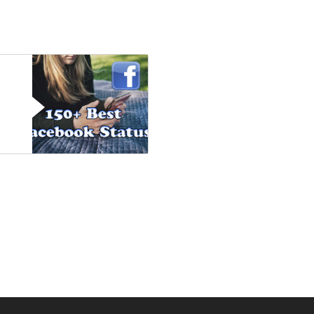
Posts
navigation