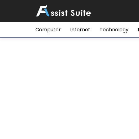
Computer
Internet
Technology