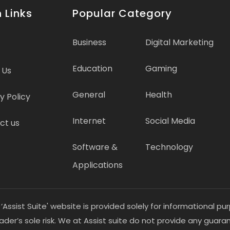
 Links
Popular Category
Business
Digital Marketing
Education
Gaming
 Us
General
Health
y Policy
Internet
Social Media
ct us
Software &
Technology
Applications
 ‘Assist Suite' website is provided solely for informational 
eader’s sole risk. We at Assist suite do not provide any guar