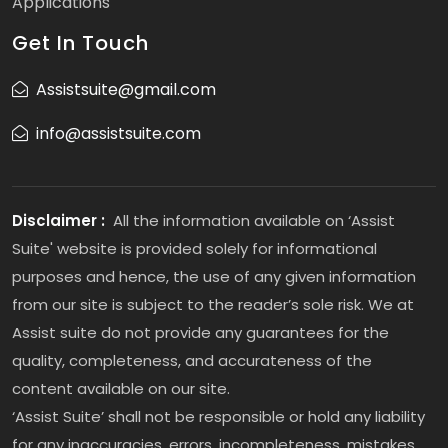
Applications
Get In Touch
Assistsuite@gmail.com
info@assistsuite.com
Disclaimer :
All the information available on ‘Assist
Suite' website is provided solely for informational
purposes and hence, the use of any given information
from our site is subject to the reader’s sole risk. We at
Assist suite do not provide any guarantees for the
quality, completeness, and accurateness of the
content available on our site.
‘Assist Suite’ shall not be responsible or hold any liability
for any inaccuracies, errors, incompleteness, mistakes,