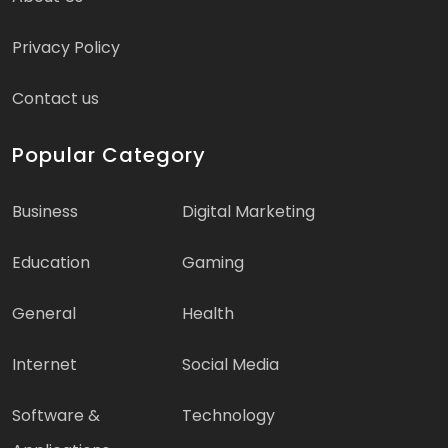
Privacy Policy
Contact us
Popular Category
Business
Digital Marketing
Education
Gaming
General
Health
Internet
Social Media
Software &
Technology