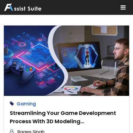
Home
Gaming
Streamlining Your Game Development
Process With 3D Modeling…
Raqes Singh