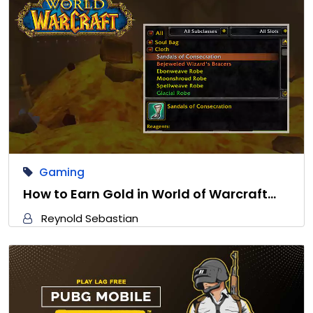
Gaming
How to Earn Gold in World of Warcraft…
Reynold Sebastian