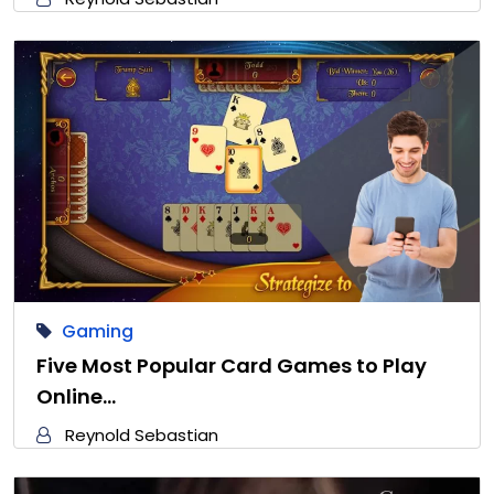
Gaming
Five Most Popular Card Games to Play
Online…
Reynold Sebastian