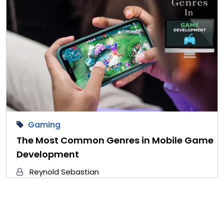
Gaming
The Most Common Genres in Mobile Game
Development
Reynold Sebastian