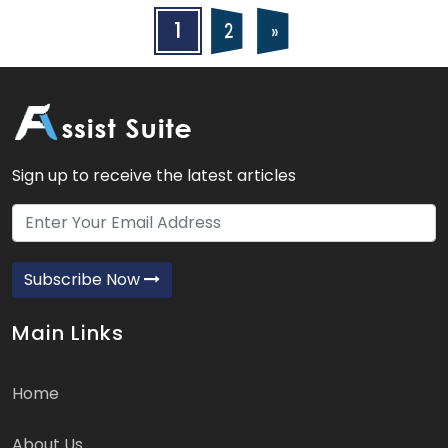
Posts
Posts
1
2
»
navigation
pagination
Sign up to receive the latest articles
Subscribe Now
Main Links
Home
About Us