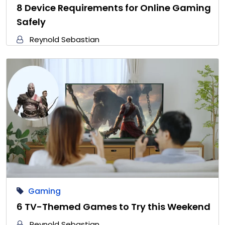
8 Device Requirements for Online Gaming
Safely
Reynold Sebastian
Gaming
6 TV-Themed Games to Try this Weekend
Reynold Sebastian