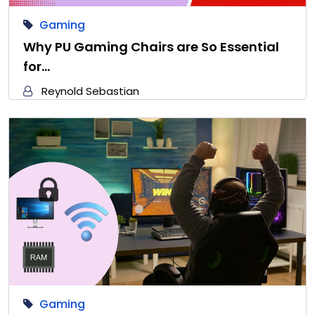
Gaming
Why PU Gaming Chairs are So Essential
for…
Reynold Sebastian
Gaming