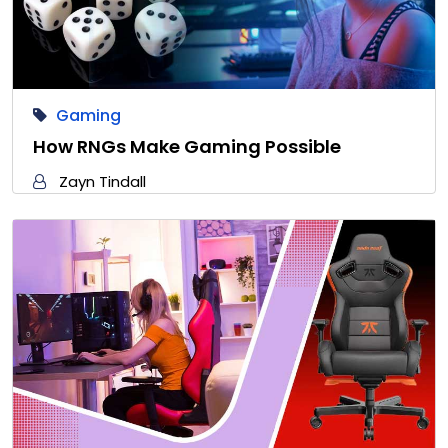
Gaming
How RNGs Make Gaming Possible
Zayn Tindall