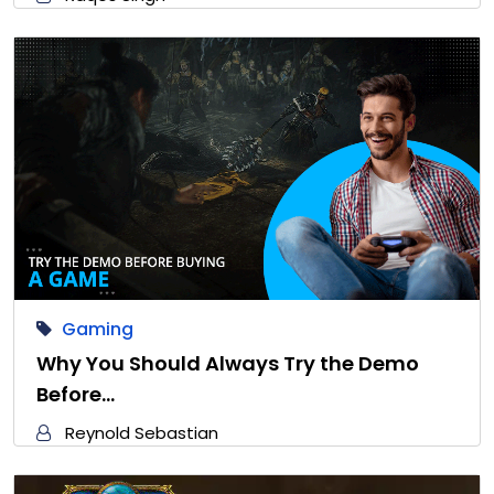
Gaming
Why You Should Always Try the Demo
Before…
Reynold Sebastian