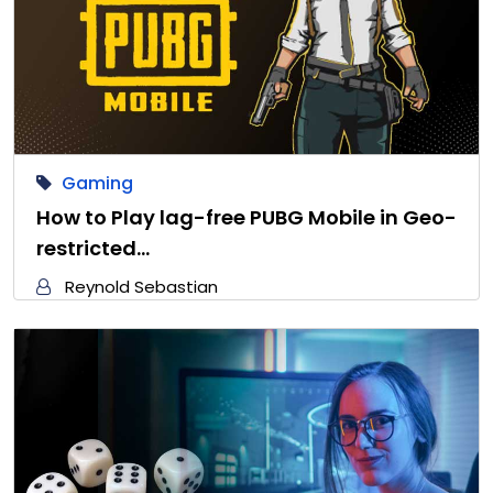
Gaming
How to Play lag-free PUBG Mobile in Geo-
restricted…
Reynold Sebastian