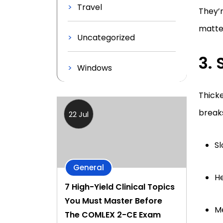
Travel
They’r
matter
Uncategorized
3. 
Windows
Thicke
breaks
22 Jul
S
General
He
7 High-Yield Clinical Topics
You Must Master Before
Me
The COMLEX 2-CE Exam