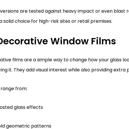
ersions are tested against heavy impact or even blast 
 solid choice for high-risk sites or retail premises.
 Decorative Window Films
tive films are a simple way to change how your glass lo
ing it. They add visual interest while also providing extra 
 range from:
osted glass effects
ld geometric patterns