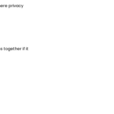
here privacy
 together if it