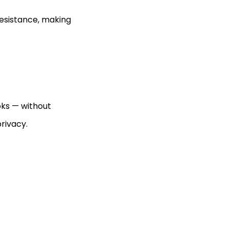
resistance, making
oks — without
privacy.