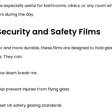
e especially useful for bathrooms, clinics, or any room w
s during the day.
Security and Safety Films
r and more durable, these films are designed to hold glass
. They can:
low down break-ins
lp prevent injuries from flying glass
et UK safety glazing standards