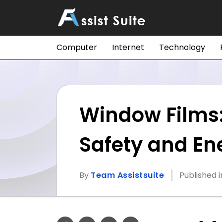
Computer
Internet
Technology
Window Films: 
Safety and Ene
By
Team Assistsuite
Published 