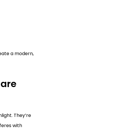
reate a modern,
lare
light. They’re
feres with