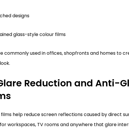
ched designs
ained glass-style colour films
re commonly used in offices, shopfronts and homes to c
look.
 Glare Reduction and Anti-G
lms
films help reduce screen reflections caused by direct sun
 for workspaces, TV rooms and anywhere that glare inter