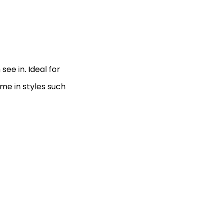
see in. Ideal for
me in styles such