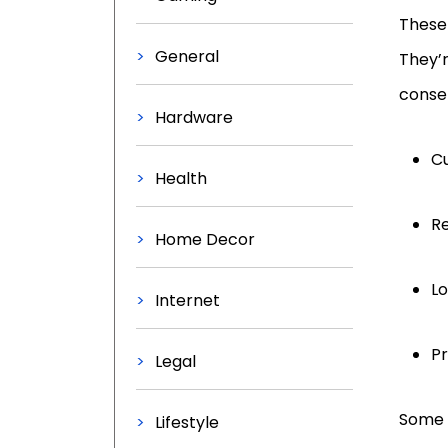
These 
General
They’r
conser
Hardware
C
Health
R
Home Decor
Lo
Internet
Pr
Legal
Some f
Lifestyle