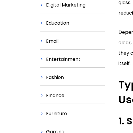
glass.
Digital Marketing
reduci
Education
Depend
Email
clear,
they 
Entertainment
itself.
Fashion
Ty
Finance
Us
Furniture
1.
Gaming