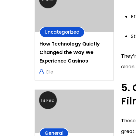
Et
Uncategorized
St
How Technology Quietly
Changed the Way We
They’
Experience Casinos
clean 
Elle
5.
Fi
13 Feb
These 
great
General