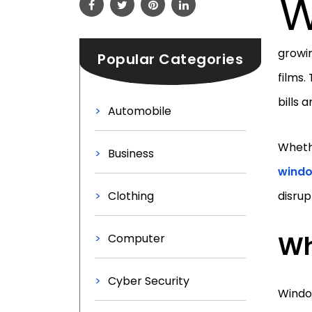
growi
Popular Categories
films.
bills 
Automobile
Whethe
Business
windo
Clothing
disrup
Wh
Computer
Cyber Security
Window