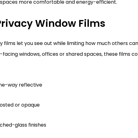
spaces more comfortable and energy-efficient.
 Privacy Window Films
y films let you see out while limiting how much others can 
-facing windows, offices or shared spaces, these films co
ne-way reflective
rosted or opaque
ched-glass finishes