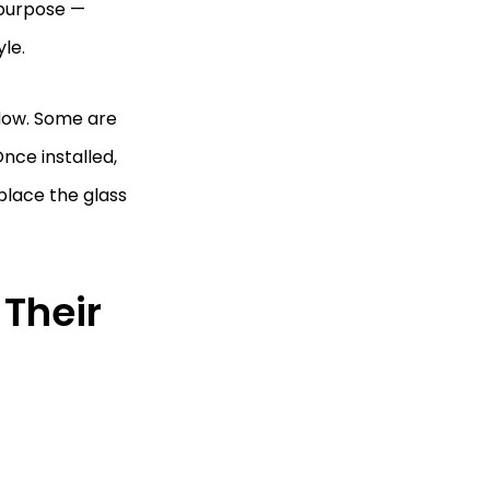
 purpose —
le.
ndow. Some are
Once installed,
lace the glass
Their