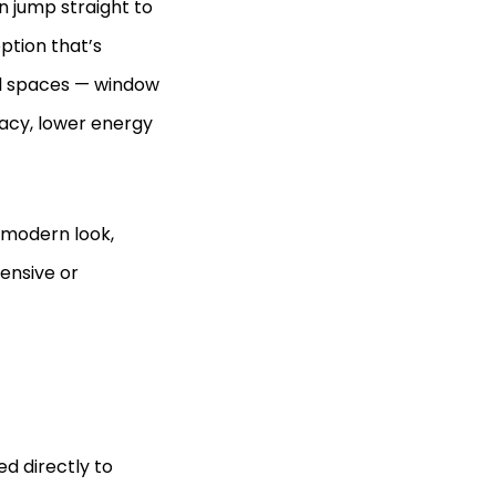
n jump straight to
option that’s
al spaces — window
ivacy, lower energy
 modern look,
ensive or
d directly to