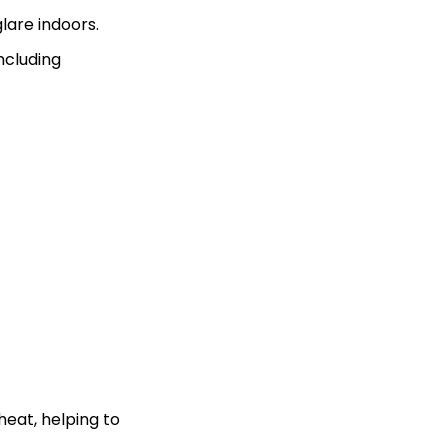
lare indoors.
including
heat, helping to