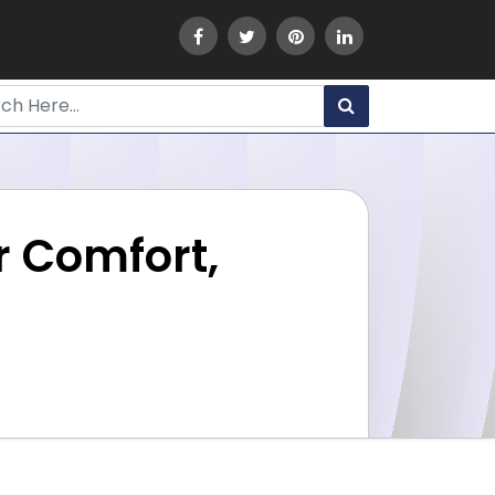
r Comfort,