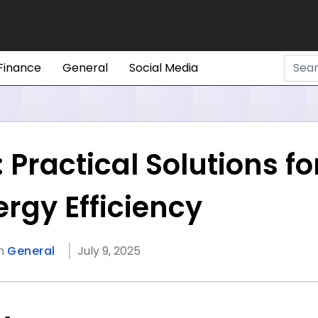
Finance
General
Social Media
Practical Solutions fo
rgy Efficiency
in
General
July 9, 2025