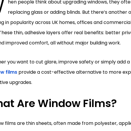
W
hen people think about upgrading windows, they ofte
replacing glass or adding blinds. But there’s another 
ng in popularity across UK homes, offices and commerci
 These thin, adhesive layers offer real benefits: better pr
and improved comfort, all without major building work.
r you want to cut glare, improve safety or simply add a
w films
provide a cost-effective alternative to more exp
tive upgrades.
at Are Window Films?
 films are thin sheets, often made from polyester, applie