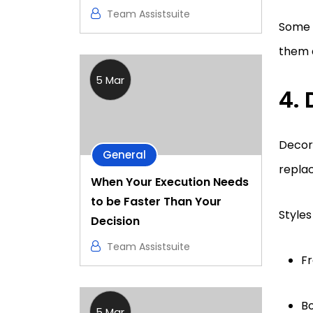
Team Assistsuite
Some v
them a
5 Mar
4.
Decora
General
replac
When Your Execution Needs
to be Faster Than Your
Styles
Decision
Team Assistsuite
Fr
Bo
5 Mar