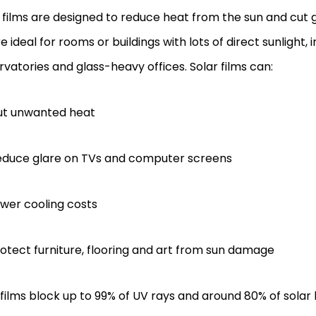
films are designed to reduce heat from the sun and cut g
e ideal for rooms or buildings with lots of direct sunlight, 
vatories and glass-heavy offices. Solar films can:
ut unwanted heat
educe glare on TVs and computer screens
wer cooling costs
otect furniture, flooring and art from sun damage
ilms block up to 99% of UV rays and around 80% of solar 