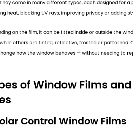
 They come in many different types, each designed for a
ng heat, blocking UV rays, improving privacy or adding sty
ing on the film, it can be fitted inside or outside the wi
 while others are tinted, reflective, frosted or patterned. 
change how the window behaves — without needing to rep
pes of Window Films and 
es
 Solar Control Window Films