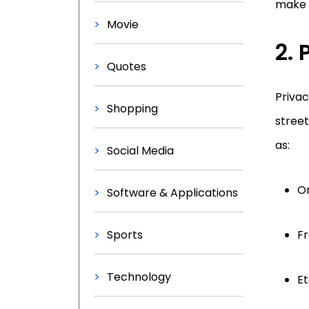
make 
Movie
2.
Quotes
Privac
Shopping
street
as:
Social Media
O
Software & Applications
Sports
F
Technology
Et