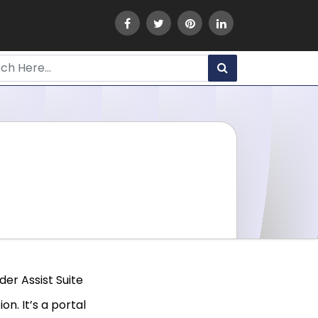
er Assist Suite
n. It’s a portal