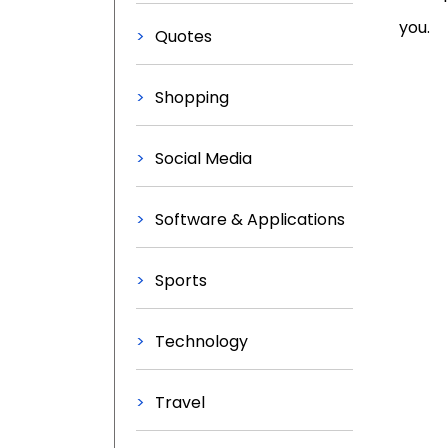
you.
Quotes
Shopping
Social Media
Software & Applications
Sports
Technology
Travel