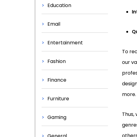
Education
In
Email
Q
Entertainment
To rec
Fashion
our va
profes
Finance
design
more
Furniture
Thus, 
Gaming
genres
others
General