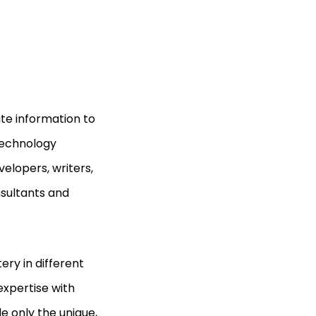
ate information to
 technology
elopers, writers,
nsultants and
ery in different
expertise with
e only the unique,