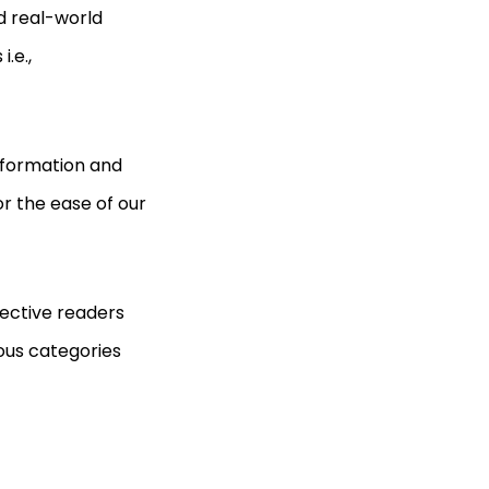
d real-world
i.e.,
information and
r the ease of our
pective readers
ous categories