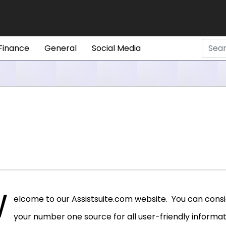
Finance
General
Social Media
W
elcome to our Assistsuite.com website. You can consid
your number one source for all user-friendly informatio