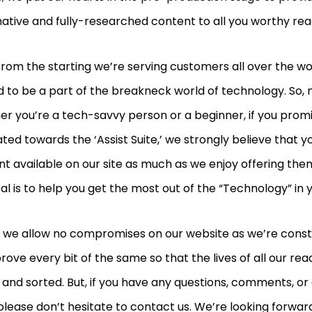
ative and fully-researched content to all you worthy re
from the starting we’re serving customers all over the wo
ed to be a part of the breakneck world of technology. So,
r you’re a tech-savvy person or a beginner, if you prom
ted towards the ‘Assist Suite,’ we strongly believe that yo
t available on our site as much as we enjoy offering them 
al is to help you get the most out of the “Technology” in y
t, we allow no compromises on our website as we’re cons
rove every bit of the same so that the lives of all our 
 and sorted. But, if you have any questions, comments, or
please don’t hesitate to contact us. We’re looking forwar