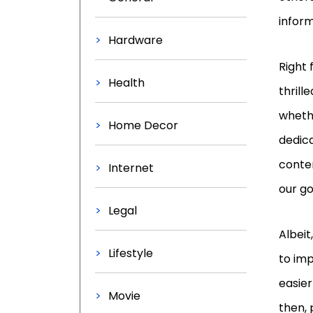
inform
Hardware
Right 
Health
thrill
whethe
Home Decor
dedica
conten
Internet
our go
Legal
Albei
Lifestyle
to imp
easier
Movie
then, 