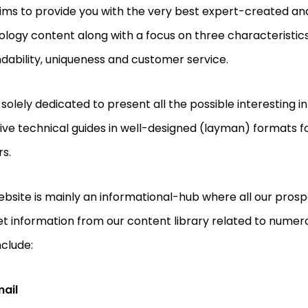
ims to provide you with the very best expert-created an
logy content along with a focus on three characteristics 
ability, uniqueness and customer service.
solely dedicated to present all the possible interesting 
ive technical guides in well-designed (layman) formats fo
s.
bsite is mainly an informational-hub where all our pros
t information from our content library related to numer
nclude:
mail