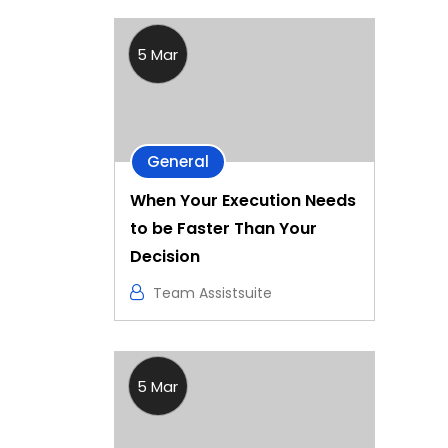
5 Mar
General
When Your Execution Needs
to be Faster Than Your
Decision
Team Assistsuite
5 Mar