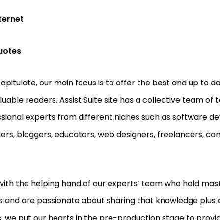
ternet
uotes
apitulate, our main focus is to offer the best and up to d
luable readers. Assist Suite site has a collective team of
sional experts from different niches such as software dev
ers, bloggers, educators, web designers, freelancers, co
.
with the helping hand of our experts’ team who hold mast
 and are passionate about sharing that knowledge plus 
; we put our hearts in the pre-production stage to provid