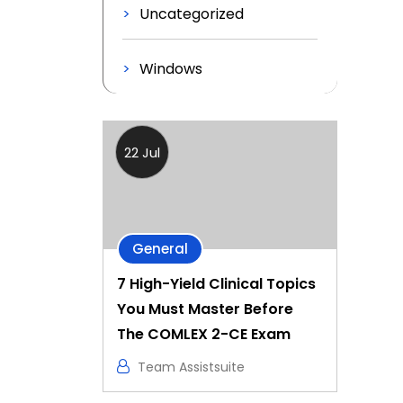
Uncategorized
Windows
22 Jul
General
7 High-Yield Clinical Topics
You Must Master Before
The COMLEX 2-CE Exam
Team Assistsuite