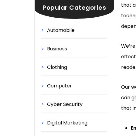
that a
Popular Categories
techno
depend
Automobile
We’re 
Business
effect
Clothing
reader
Computer
Our we
can ge
Cyber Security
that i
Digital Marketing
E