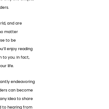
aders.
rld, and are
 no matter
ise to be
u’ll enjoy reading
to you. In fact,
our life.
tantly endeavoring
readers can become
 any idea to share
d to hearing from