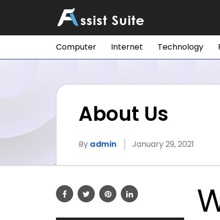
Computer
Internet
Technology
About Us
By
admin
January 29, 2021