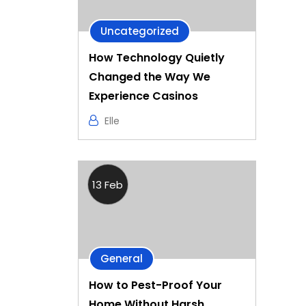
Uncategorized
How Technology Quietly
Changed the Way We
Experience Casinos
Elle
13 Feb
General
How to Pest-Proof Your
Home Without Harsh