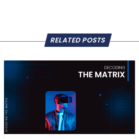
RELATED POSTS