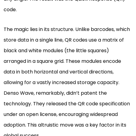
code.
The magic lies in its structure. Unlike barcodes, which
store data in a single line, QR codes use a matrix of
black and white modules (the little squares)
arranged in a square grid. These modules encode
data in both horizontal and vertical directions,
allowing for a vastly increased storage capacity.
Denso Wave, remarkably, didn’t patent the
technology. They released the QR code specification
under an open license, encouraging widespread
adoption. This altruistic move was a key factor in its
global success.