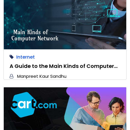
Internet
A Guide to the Main Kinds of Computer…
Manpreet Kaur Sandhu