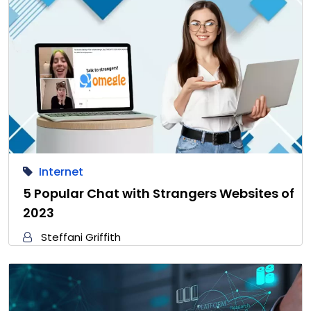
Internet
5 Popular Chat with Strangers Websites of
2023
Steffani Griffith