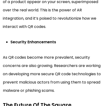
of a product appear on your screen, superimposed
over the real world. This is the power of AR
integration, and it’s poised to revolutionize how we
interact with QR codes.
Security Enhancements
As QR codes become more prevalent, security
concerns are also growing. Researchers are working
on developing more secure QR code technologies to
prevent malicious actors from using them to spread
malware or phishing scams.
The Future Of The Square