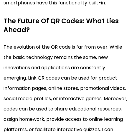
smartphones have this functionality built-in.
The Future Of QR Codes: What Lies
Ahead?
The evolution of the QR code is far from over. While
the basic technology remains the same, new
innovations and applications are constantly
emerging. Link QR codes can be used for product
information pages, online stores, promotional videos,
social media profiles, or interactive games. Moreover,
codes can be used to share educational resources,
assign homework, provide access to online learning
platforms, or facilitate interactive quizzes. I can