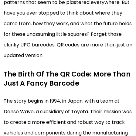
patterns that seem to be plastered everywhere. But
have you ever stopped to think about where they
came from, how they work, and what the future holds
for these unassuming little squares? Forget those
clunky UPC barcodes; QR codes are more than just an
updated version.
The Birth Of The QR Code: More Than
Just A Fancy Barcode
The story begins in 1994, in Japan, with a team at
Denso Wave, a subsidiary of Toyota. Their mission was
to create a more efficient and robust way to track
vehicles and components during the manufacturing