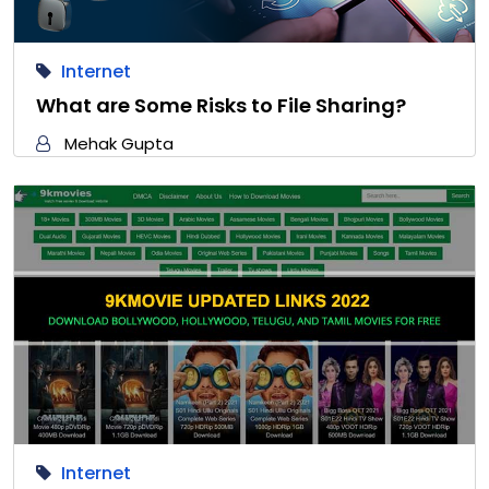
Internet
What are Some Risks to File Sharing?
Mehak Gupta
Internet