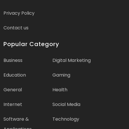
Privacy Policy
Contact us
Popular Category
Business
Digital Marketing
Education
Gaming
General
Health
Internet
Social Media
Software &
Technology