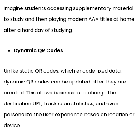
imagine students accessing supplementary material
to study and then playing modern AAA titles at home
after a hard day of studying.
Dynamic QR Codes
Unlike static QR codes, which encode fixed data,
dynamic QR codes can be updated after they are
created. This allows businesses to change the
destination URL, track scan statistics, and even
personalize the user experience based on location or
device.