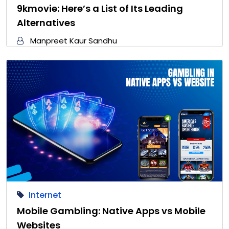
9kmovie: Here’s a List of Its Leading
Alternatives
Manpreet Kaur Sandhu
Internet
Mobile Gambling: Native Apps vs Mobile
Websites