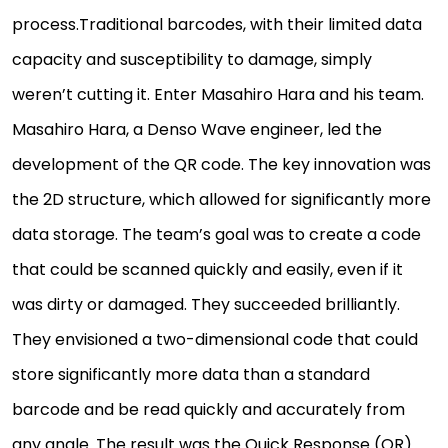
process.Traditional barcodes, with their limited data
capacity and susceptibility to damage, simply
weren’t cutting it. Enter Masahiro Hara and his team.
Masahiro Hara, a Denso Wave engineer, led the
development of the QR code. The key innovation was
the 2D structure, which allowed for significantly more
data storage. The team’s goal was to create a code
that could be scanned quickly and easily, even if it
was dirty or damaged. They succeeded brilliantly.
They envisioned a two-dimensional code that could
store significantly more data than a standard
barcode and be read quickly and accurately from
any angle. The result was the Quick Response (QR)