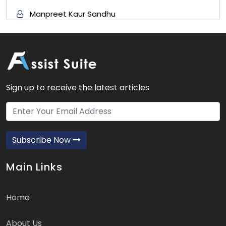
Manpreet Kaur Sandhu
Sign up to receive the latest articles
Subscribe Now
Main Links
Home
About Us