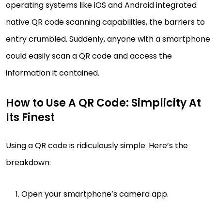
operating systems like iOS and Android integrated
native QR code scanning capabilities, the barriers to
entry crumbled. Suddenly, anyone with a smartphone
could easily scan a QR code and access the
information it contained.
How to Use A QR Code: Simplicity At
Its Finest
Using a QR code is ridiculously simple. Here’s the
breakdown:
Open your smartphone’s camera app.