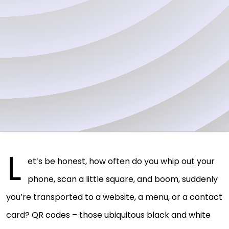
L
et’s be honest, how often do you whip out your
phone, scan a little square, and boom, suddenly
you’re transported to a website, a menu, or a contact
card? QR codes – those ubiquitous black and white