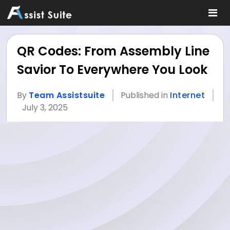
QR Codes: From Assembly Line
Savior To Everywhere You Look
By
Team Assistsuite
Published in
Internet
July 3, 2025