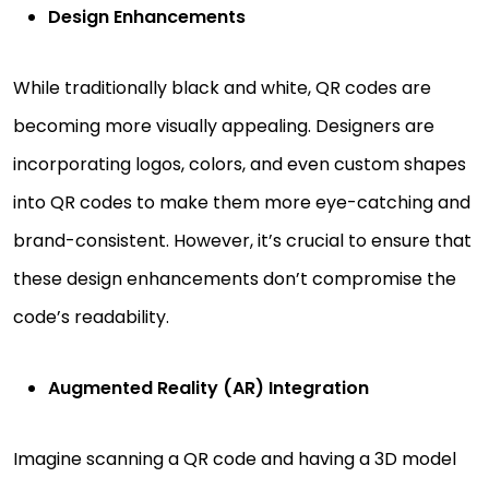
Design Enhancements
While traditionally black and white, QR codes are
becoming more visually appealing. Designers are
incorporating logos, colors, and even custom shapes
into QR codes to make them more eye-catching and
brand-consistent. However, it’s crucial to ensure that
these design enhancements don’t compromise the
code’s readability.
Augmented Reality (AR) Integration
Imagine scanning a QR code and having a 3D model