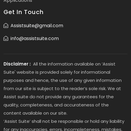
Applications
Get In Touch
Assistsuite@gmail.com
info@assistsuite.com
Disclaimer :
All the information available on ‘Assist
Suite' website is provided solely for informational
purposes and hence, the use of any given information
from our site is subject to the reader’s sole risk. We at
Assist suite do not provide any guarantees for the
quality, completeness, and accurateness of the
content available on our site.
‘Assist Suite’ shall not be responsible or hold any liability
for any inaccuracies, errors, incompleteness, mistakes,