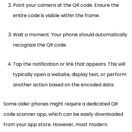
Point your camera at the QR code. Ensure the
entire code is visible within the frame.
Wait a moment. Your phone should automatically
recognize the QR code.
Tap the notification or link that appears. This will
typically open a website, display text, or perform
another action based on the encoded data.
Some older phones might require a dedicated QR
code scanner app, which can be easily downloaded
from your app store. However, most modern