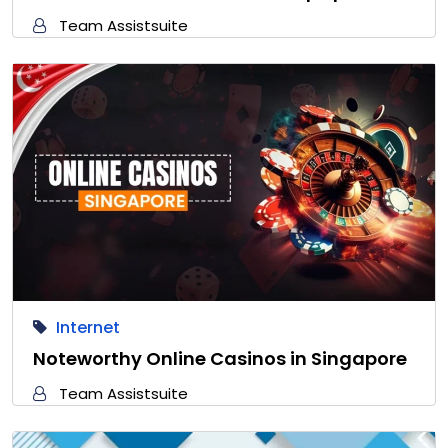
Team Assistsuite
Internet
Noteworthy Online Casinos in Singapore
Team Assistsuite