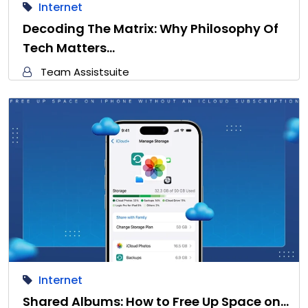
Internet
Decoding The Matrix: Why Philosophy Of
Tech Matters…
Team Assistsuite
Internet
Shared Albums: How to Free Up Space on…