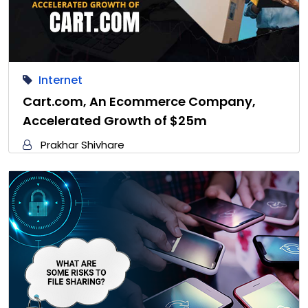
Internet
Cart.com, An Ecommerce Company,
Accelerated Growth of $25m
Prakhar Shivhare