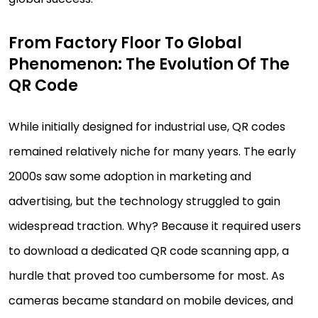
From Factory Floor To Global
Phenomenon: The Evolution Of The
QR Code
While initially designed for industrial use, QR codes
remained relatively niche for many years. The early
2000s saw some adoption in marketing and
advertising, but the technology struggled to gain
widespread traction. Why? Because it required users
to download a dedicated QR code scanning app, a
hurdle that proved too cumbersome for most. As
cameras became standard on mobile devices, and