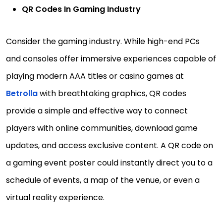
QR Codes In Gaming Industry
Consider the gaming industry. While high-end PCs
and consoles offer immersive experiences capable of
playing modern AAA titles or casino games at
Betrolla
with breathtaking graphics, QR codes
provide a simple and effective way to connect
players with online communities, download game
updates, and access exclusive content. A QR code on
a gaming event poster could instantly direct you to a
schedule of events, a map of the venue, or even a
virtual reality experience.