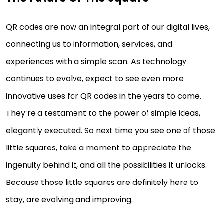
QR codes are now an integral part of our digital lives,
connecting us to information, services, and
experiences with a simple scan. As technology
continues to evolve, expect to see even more
innovative uses for QR codes in the years to come.
They’re a testament to the power of simple ideas,
elegantly executed. So next time you see one of those
little squares, take a moment to appreciate the
ingenuity behind it, and all the possibilities it unlocks.
Because those little squares are definitely here to
stay, are evolving and improving.