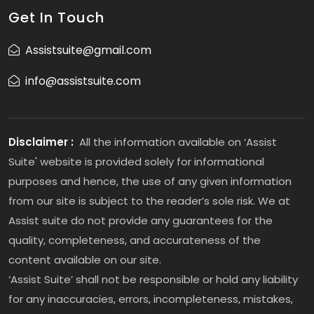
Get In Touch
Assistsuite@gmail.com
info@assistsuite.com
Disclaimer :
All the information available on ‘Assist
Suite' website is provided solely for informational
purposes and hence, the use of any given information
from our site is subject to the reader’s sole risk. We at
Assist suite do not provide any guarantees for the
quality, completeness, and accurateness of the
content available on our site.
‘Assist Suite’ shall not be responsible or hold any liability
for any inaccuracies, errors, incompleteness, mistakes,