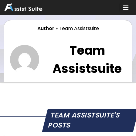
Author
»
Team Assistsuite
Team
Assistsuite
TEAM ASSISTSUITE'S
POSTS