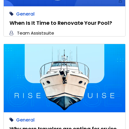
General
When Is It Time to Renovate Your Pool?
Team Assistsuite
General
Why more travelers are opting for cruise