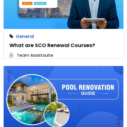
General
What are SCO Renewal Courses?
Team Assistsuite