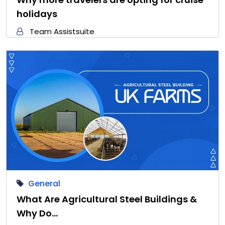
holidays
Team Assistsuite
General
What Are Agricultural Steel Buildings &
Why Do…