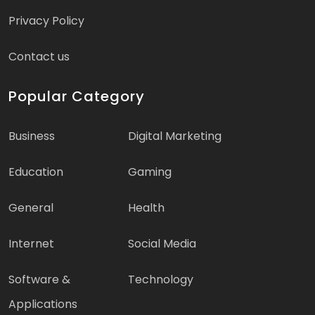
Privacy Policy
Contact us
Popular Category
Business
Digital Marketing
Education
Gaming
General
Health
Internet
Social Media
Software &
Technology
Applications