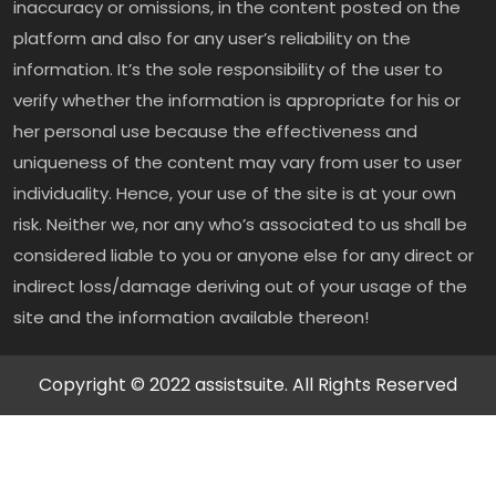
inaccuracy or omissions, in the content posted on the
platform and also for any user’s reliability on the
information. It’s the sole responsibility of the user to
verify whether the information is appropriate for his or
her personal use because the effectiveness and
uniqueness of the content may vary from user to user
individuality. Hence, your use of the site is at your own
risk. Neither we, nor any who’s associated to us shall be
considered liable to you or anyone else for any direct or
indirect loss/damage deriving out of your usage of the
site and the information available thereon!
Copyright © 2022 assistsuite. All Rights Reserved