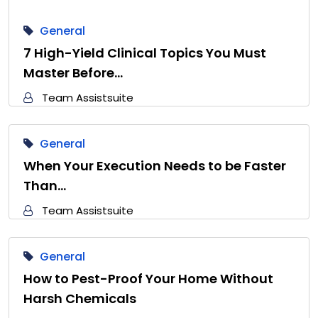
General
7 High-Yield Clinical Topics You Must
Master Before…
Team Assistsuite
General
When Your Execution Needs to be Faster
Than…
Team Assistsuite
General
How to Pest-Proof Your Home Without
Harsh Chemicals