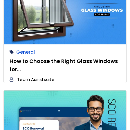
General
How to Choose the Right Glass Windows
for…
Team Assistsuite