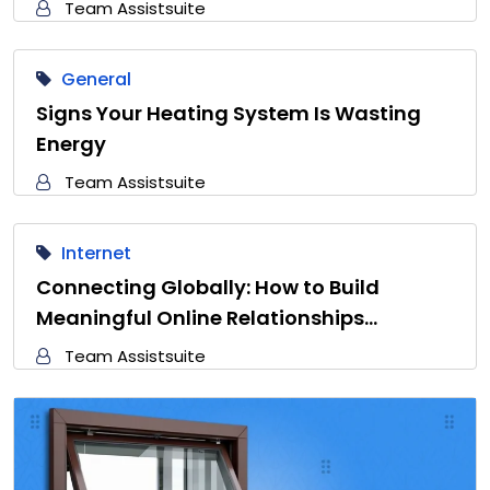
Team Assistsuite
General
Signs Your Heating System Is Wasting
Energy
Team Assistsuite
Internet
Connecting Globally: How to Build
Meaningful Online Relationships…
Team Assistsuite