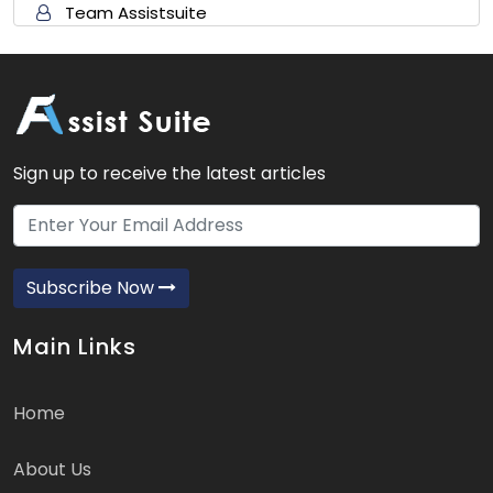
Team Assistsuite
Sign up to receive the latest articles
Subscribe Now
Main Links
Home
About Us