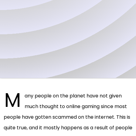
M
any people on the planet have not given
much thought to online gaming since most
people have gotten scammed on the internet. This is
quite true, and it mostly happens as a result of people