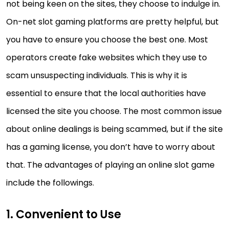
not being keen on the sites, they choose to indulge in.
On-net slot gaming platforms are pretty helpful, but
you have to ensure you choose the best one. Most
operators create fake websites which they use to
scam unsuspecting individuals. This is why it is
essential to ensure that the local authorities have
licensed the site you choose. The most common issue
about online dealings is being scammed, but if the site
has a gaming license, you don’t have to worry about
that. The advantages of playing an online slot game
include the followings.
1. Convenient to Use