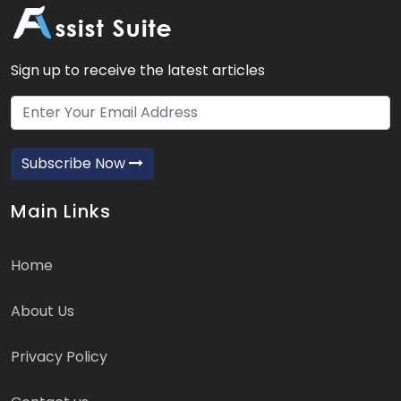
Sign up to receive the latest articles
Subscribe Now
Main Links
Home
About Us
Privacy Policy