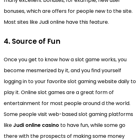
many excellent bonuses, for example, new user
bonuses, which are offers for people new to the site.
Most sites like Judi online
have this feature.
4. Source of Fun
Once you get to know how a slot game works, you
become mesmerized by it, and you find yourself
logging in to your favorite slot gaming website daily to
play it. Online slot games are a great form of
entertainment for most people around d the world.
Some people visit web-based slot gaming platforms
like
Judi online casino
to have fun, while some go
there with the prospects of making some money