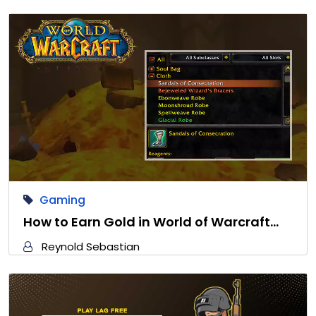
Gaming
How to Earn Gold in World of Warcraft…
Reynold Sebastian