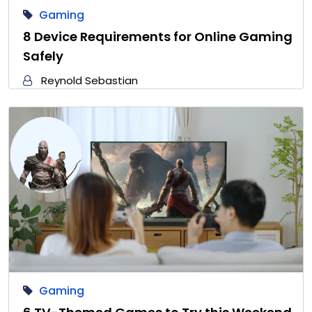
Gaming
8 Device Requirements for Online Gaming
Safely
Reynold Sebastian
Gaming