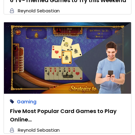
6 TV-Themed Games to Try this Weekend
Reynold Sebastian
Gaming
Five Most Popular Card Games to Play
Online…
Reynold Sebastian