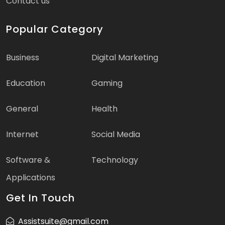
Contact us
Popular Category
Business
Digital Marketing
Education
Gaming
General
Health
Internet
Social Media
Software &
Technology
Applications
Get In Touch
Assistsuite@gmail.com