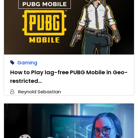
Gaming
How to Play lag-free PUBG Mobile in Geo-
restricted…
Reynold Sebastian