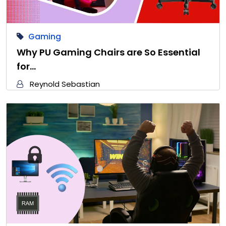
Gaming
Why PU Gaming Chairs are So Essential
for…
Reynold Sebastian