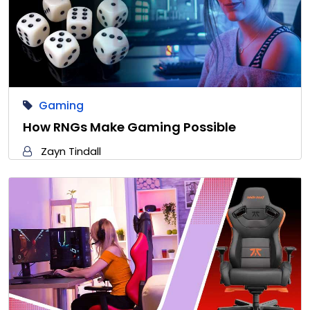
Gaming
How RNGs Make Gaming Possible
Zayn Tindall