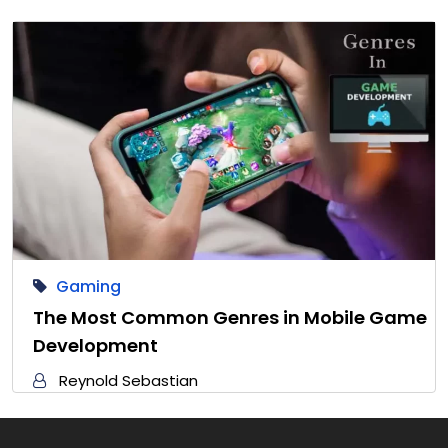
Gaming
The Most Common Genres in Mobile Game
Development
Reynold Sebastian