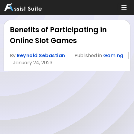
Benefits of Participating in
Online Slot Games
By
Reynold Sebastian
Published in
Gaming
January 24, 2023