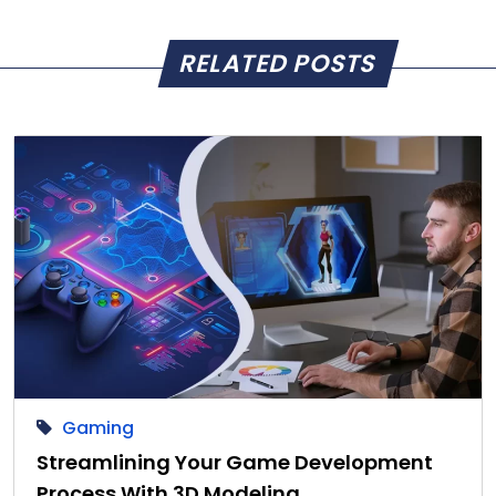
RELATED POSTS
Gaming
Streamlining Your Game Development
Process With 3D Modeling…