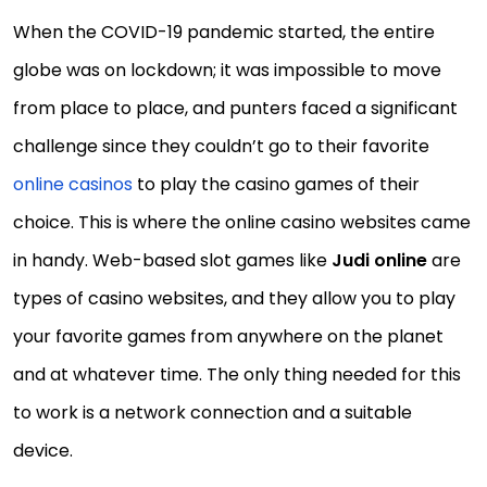
When the COVID-19 pandemic started, the entire
globe was on lockdown; it was impossible to move
from place to place, and punters faced a significant
challenge since they couldn’t go to their favorite
online casinos
to play the casino games of their
choice. This is where the online casino websites came
in handy. Web-based slot games like
Judi online
are
types of casino websites, and they allow you to play
your favorite games from anywhere on the planet
and at whatever time. The only thing needed for this
to work is a network connection and a suitable
device.