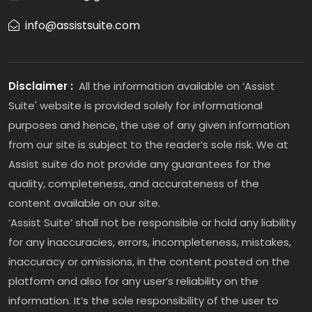
info@assistsuite.com
Disclaimer :
All the information available on ‘Assist
Suite' website is provided solely for informational
purposes and hence, the use of any given information
from our site is subject to the reader’s sole risk. We at
Assist suite do not provide any guarantees for the
quality, completeness, and accurateness of the
content available on our site.
‘Assist Suite’ shall not be responsible or hold any liability
for any inaccuracies, errors, incompleteness, mistakes,
inaccuracy or omissions, in the content posted on the
platform and also for any user’s reliability on the
information. It’s the sole responsibility of the user to