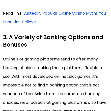
Read This:
Busted! 5 Popular Online Casino Myths You
Shouldn’t Believe
3. A Variety of Banking Options and
Bonuses
Online slot gaming platforms tend to offer many
banking choices, making these platforms flexible to
use. With most developed on-net slot games, it’s
impossible not to find a banking option that is not
your cup of tea. Aside from the numerous banking
choices, web-based slot gaming platforms also have