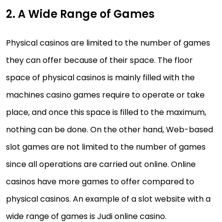
2. A Wide Range of Games
Physical casinos are limited to the number of games
they can offer because of their space. The floor
space of physical casinos is mainly filled with the
machines casino games require to operate or take
place, and once this space is filled to the maximum,
nothing can be done. On the other hand, Web-based
slot games are not limited to the number of games
since all operations are carried out online. Online
casinos have more games to offer compared to
physical casinos. An example of a slot website with a
wide range of games is Judi online casino.