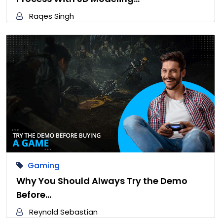
Raqes Singh
Gaming
Why You Should Always Try the Demo
Before…
Reynold Sebastian