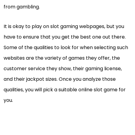
from gambling.
It is okay to play on slot gaming webpages, but you
have to ensure that you get the best one out there.
Some of the qualities to look for when selecting such
websites are the variety of games they offer, the
customer service they show, their gaming license,
and their jackpot sizes. Once you analyze those
qualities, you will pick a suitable online slot game for
you.