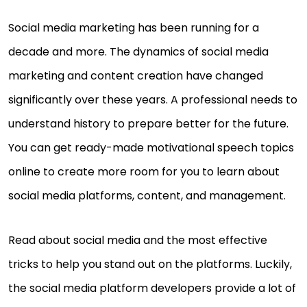
Social media marketing has been running for a
decade and more. The dynamics of social media
marketing and content creation have changed
significantly over these years. A professional needs to
understand history to prepare better for the future.
You can get ready-made motivational speech topics
online to create more room for you to learn about
social media platforms, content, and management.
Read about social media and the most effective
tricks to help you stand out on the platforms. Luckily,
the social media platform developers provide a lot of