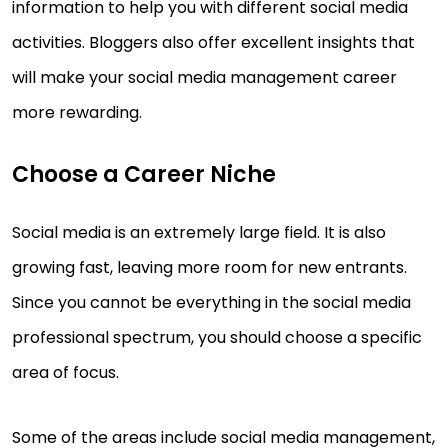
information to help you with different social media
activities. Bloggers also offer excellent insights that
will make your social media management career
more rewarding.
Choose a Career Niche
Social media is an extremely large field. It is also
growing fast, leaving more room for new entrants.
Since you cannot be everything in the social media
professional spectrum, you should choose a specific
area of focus.
Some of the areas include social media management,