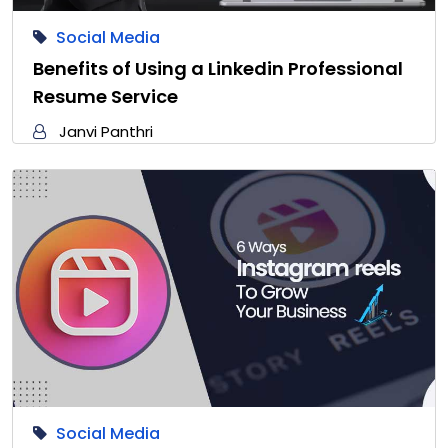
Social Media
Benefits of Using a Linkedin Professional
Resume Service
Janvi Panthri
Social Media