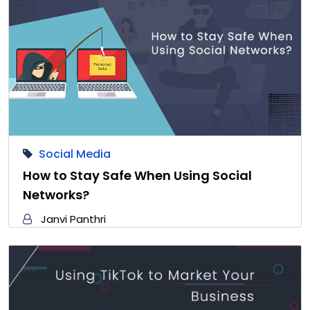
Social Media
How to Stay Safe When Using Social
Networks?
Janvi Panthri