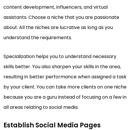
content development, influencers, and virtual
assistants. Choose a niche that you are passionate
about. All the niches are lucrative as long as you
understand the requirements.
Specialization helps you to understand necessary
skills better. You also sharpen your skills in the area,
resulting in better performance when assigned a task
by your client. You can take more clients on one niche
because you are a guru instead of focusing on a few in
all areas relating to social media.
Establish Social Media Pages