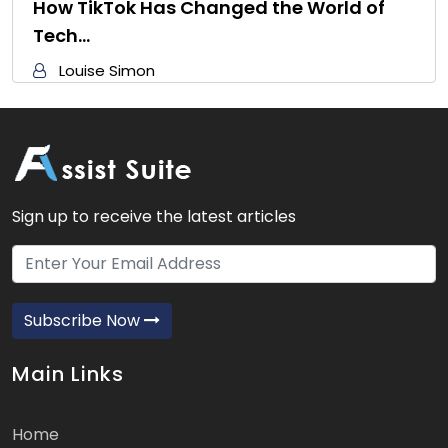
How TikTok Has Changed the World of
Tech…
Louise Simon
Sign up to receive the latest articles
Subscribe Now
Main Links
Home