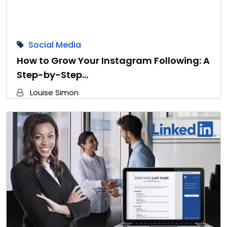
Social Media
How to Grow Your Instagram Following: A
Step-by-Step…
Louise Simon