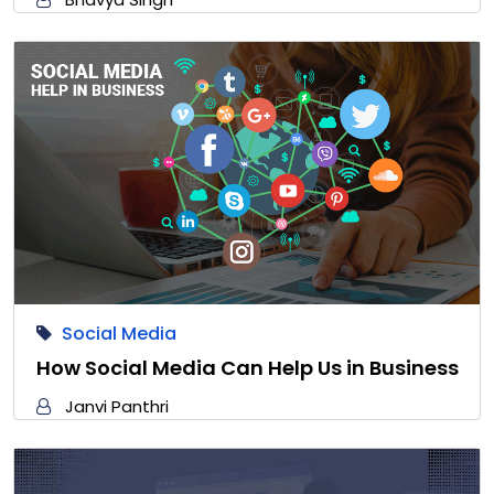
Social Media
How Social Media Can Help Us in Business
Janvi Panthri