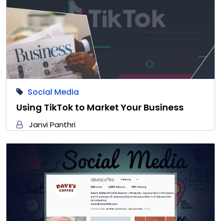
Social Media
Using TikTok to Market Your Business
Janvi Panthri