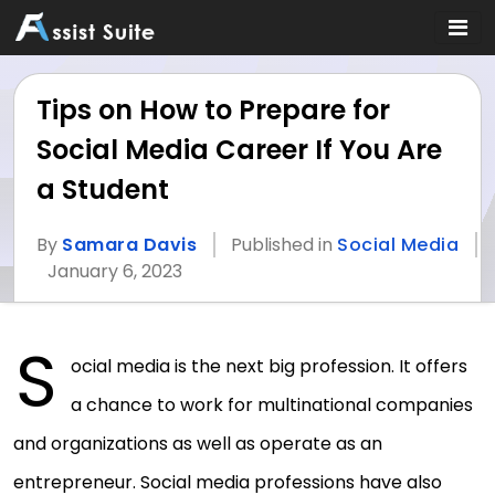
Tips on How to Prepare for
Social Media Career If You Are
a Student
By
Samara Davis
Published in
Social Media
January 6, 2023
S
ocial media is the next big profession. It offers
a chance to work for multinational companies
and organizations as well as operate as an
entrepreneur. Social media professions have also