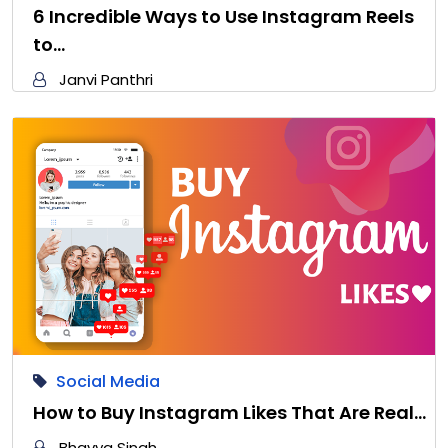
6 Incredible Ways to Use Instagram Reels
to…
Janvi Panthri
Social Media
How to Buy Instagram Likes That Are Real…
Bhavya Singh