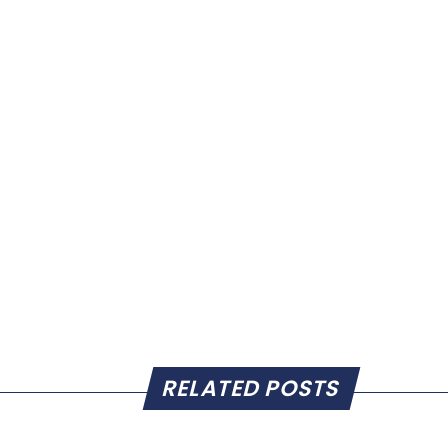
RELATED POSTS