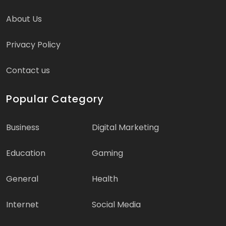
About Us
Privacy Policy
Contact us
Popular Category
Business
Digital Marketing
Education
Gaming
General
Health
Internet
Social Media