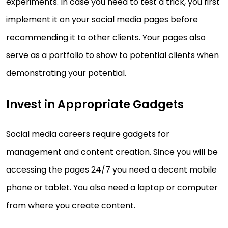
experiments. In case you need to test a trick, you first
implement it on your social media pages before
recommending it to other clients. Your pages also
serve as a portfolio to show to potential clients when
demonstrating your potential.
Invest in Appropriate Gadgets
Social media careers require gadgets for
management and content creation. Since you will be
accessing the pages 24/7 you need a decent mobile
phone or tablet. You also need a laptop or computer
from where you create content.