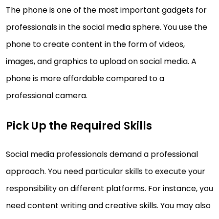
The phone is one of the most important gadgets for
professionals in the social media sphere. You use the
phone to create content in the form of videos,
images, and graphics to upload on social media. A
phone is more affordable compared to a
professional camera.
Pick Up the Required Skills
Social media professionals demand a professional
approach. You need particular skills to execute your
responsibility on different platforms. For instance, you
need content writing and creative skills. You may also