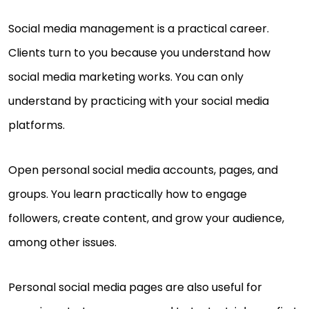
Social media management is a practical career.
Clients turn to you because you understand how
social media marketing works. You can only
understand by practicing with your social media
platforms.
Open personal social media accounts, pages, and
groups. You learn practically how to engage
followers, create content, and grow your audience,
among other issues.
Personal social media pages are also useful for