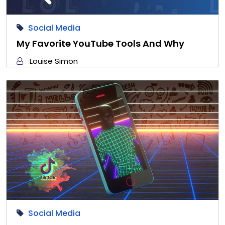
Social Media
My Favorite YouTube Tools And Why
Louise Simon
Social Media