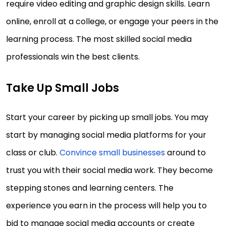
require video editing and graphic design skills. Learn
online, enroll at a college, or engage your peers in the
learning process. The most skilled social media
professionals win the best clients.
Take Up Small Jobs
Start your career by picking up small jobs. You may
start by managing social media platforms for your
class or club.
Convince small businesses
around to
trust you with their social media work. They become
stepping stones and learning centers. The
experience you earn in the process will help you to
bid to manage social media accounts or create