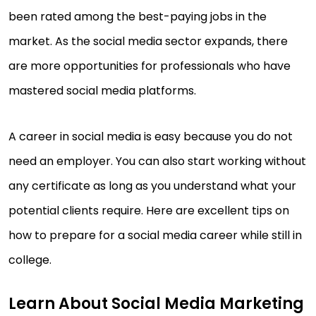
been rated among the best-paying jobs in the
market. As the social media sector expands, there
are more opportunities for professionals who have
mastered social media platforms.
A career in social media is easy because you do not
need an employer. You can also start working without
any certificate as long as you understand what your
potential clients require. Here are excellent tips on
how to prepare for a social media career while still in
college.
Learn About Social Media Marketing