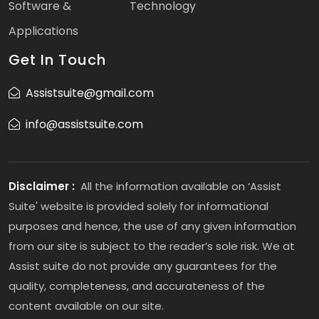
Software &
Technology
Applications
Get In Touch
Assistsuite@gmail.com
info@assistsuite.com
Disclaimer :
All the information available on ‘Assist
Suite' website is provided solely for informational
purposes and hence, the use of any given information
from our site is subject to the reader’s sole risk. We at
Assist suite do not provide any guarantees for the
quality, completeness, and accurateness of the
content available on our site.