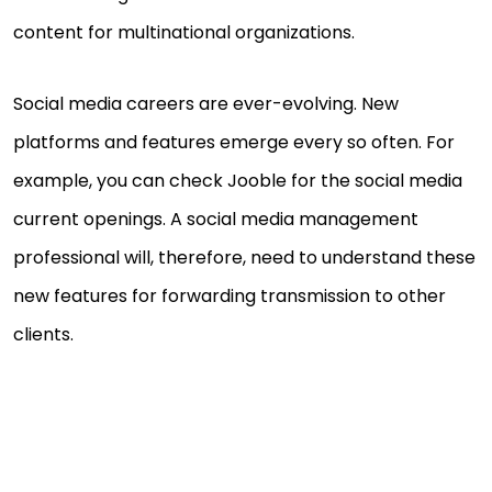
content for multinational organizations.
Social media careers are ever-evolving. New
platforms and features emerge every so often. For
example, you can check Jooble for the social media
current openings. A social media management
professional will, therefore, need to understand these
new features for forwarding transmission to other
clients.