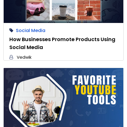
Social Media
How Businesses Promote Products Using
Social Media
Vedwik