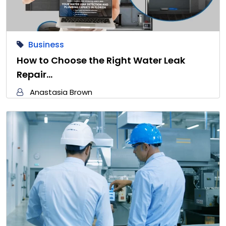
Business
How to Choose the Right Water Leak
Repair…
Anastasia Brown