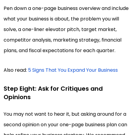
Pen down a one-page business overview and include
what your business is about, the problem you will
solve, a one-liner elevator pitch, target market,
competitor analysis, marketing strategy, financial
plans, and fiscal expectations for each quarter.
Also read:
5 Signs That You Expand Your Business
Step Eight: Ask for Critiques and
Opinions
You may not want to hear it, but asking around for a
second opinion on your one-page business plan can