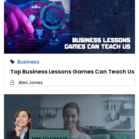
Business
Top Business Lessons Games Can Teach Us
Alex Jones