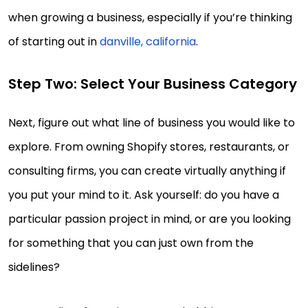
when growing a business, especially if you’re thinking
of starting out in
danville, california
.
Step Two: Select Your Business Category
Next, figure out what line of business you would like to
explore. From owning Shopify stores, restaurants, or
consulting firms, you can create virtually anything if
you put your mind to it. Ask yourself: do you have a
particular passion project in mind, or are you looking
for something that you can just own from the
sidelines?