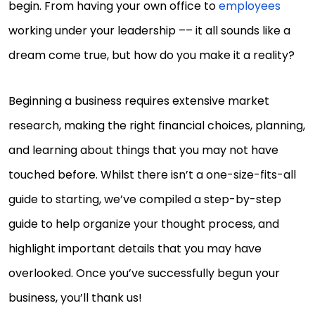
begin. From having your own office to
employees
working under your leadership –– it all sounds like a
dream come true, but how do you make it a reality?
Beginning a business requires extensive market
research, making the right financial choices, planning,
and learning about things that you may not have
touched before. Whilst there isn’t a one-size-fits-all
guide to starting, we’ve compiled a step-by-step
guide to help organize your thought process, and
highlight important details that you may have
overlooked. Once you’ve successfully begun your
business, you’ll thank us!