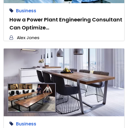
Business
How a Power Plant Engineering Consultant
Can Optimize…
Alex Jones
Business