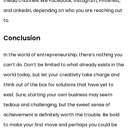
media channels like Facebook, Instagram, Pinterest,
and LinkedIn, depending on who you are reaching out
to.
Conclusion
In the world of entrepreneurship, there’s nothing you
can’t do. Don’t be limited to what already exists in the
world today, but let your creativity take charge and
think out of the box for solutions that have yet to
exist. Sure, starting your own business may seem
tedious and challenging, but the sweet sense of
achievement is definitely worth the trouble. Be bold
to make your first move and perhaps you could be