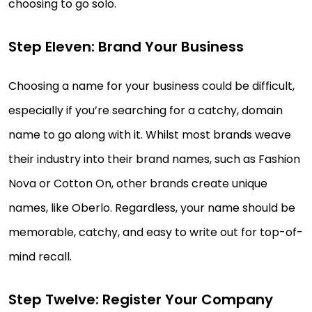
choosing to go solo.
Step Eleven: Brand Your Business
Choosing a name for your business could be difficult,
especially if you’re searching for a catchy, domain
name to go along with it. Whilst most brands weave
their industry into their brand names, such as Fashion
Nova or Cotton On, other brands create unique
names, like Oberlo. Regardless, your name should be
memorable, catchy, and easy to write out for top-of-
mind recall.
Step Twelve: Register Your Company