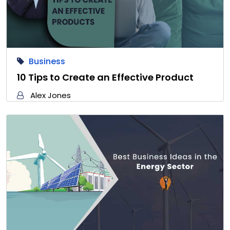
Business
10 Tips to Create an Effective Product
Alex Jones