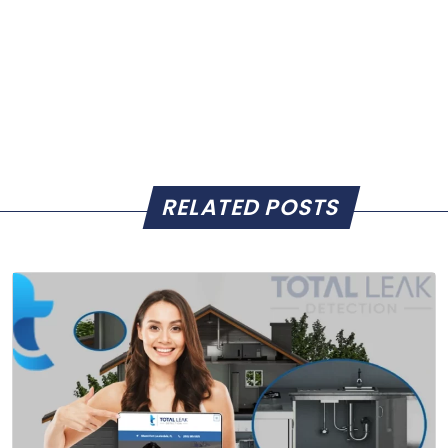
RELATED POSTS