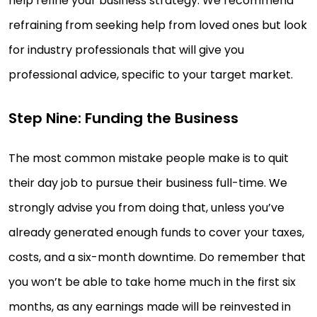
help refine your business strategy. We recommend
refraining from seeking help from loved ones but look
for industry professionals that will give you
professional advice, specific to your target market.
Step Nine: Funding the Business
The most common mistake people make is to quit
their day job to pursue their business full-time. We
strongly advise you from doing that, unless you’ve
already generated enough funds to cover your taxes,
costs, and a six-month downtime. Do remember that
you won’t be able to take home much in the first six
months, as any earnings made will be reinvested in