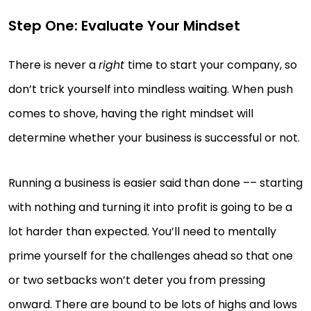
Step One: Evaluate Your Mindset
There is never a
right
time to start your company, so
don’t trick yourself into mindless waiting. When push
comes to shove, having the right mindset will
determine whether your business is successful or not.
Running a business is easier said than done –– starting
with nothing and turning it into profit is going to be a
lot harder than expected. You’ll need to mentally
prime yourself for the challenges ahead so that one
or two setbacks won’t deter you from pressing
onward. There are bound to be lots of highs and lows