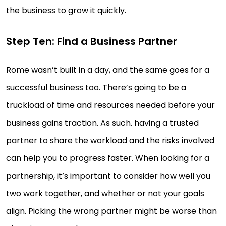
the business to grow it quickly.
Step Ten: Find a Business Partner
Rome wasn’t built in a day, and the same goes for a
successful business too. There’s going to be a
truckload of time and resources needed before your
business gains traction. As such. having a trusted
partner to share the workload and the risks involved
can help you to progress faster. When looking for a
partnership, it’s important to consider how well you
two work together, and whether or not your goals
align. Picking the wrong partner might be worse than