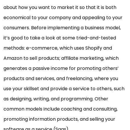
about how you want to market it so that it is both
economical to your company and appealing to your
consumers. Before implementing a business model,
it’s good to take a look at some tried-and-tested
methods: e-commerce, which uses Shopify and
Amazon to sell products; affiliate marketing, which
generates a passive income for promoting others’
products and services, and freelancing, where you
use your skillset and provide a service to others, such
as designing, writing, and programming. Other
common models include coaching and consulting,
promoting information products, and selling your
software as a service (Saas).