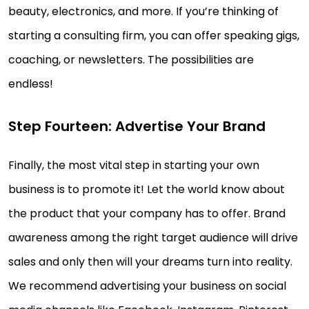
beauty, electronics, and more. If you’re thinking of
starting a consulting firm, you can offer speaking gigs,
coaching, or newsletters. The possibilities are
endless!
Step Fourteen: Advertise Your Brand
Finally, the most vital step in starting your own
business is to promote it! Let the world know about
the product that your company has to offer. Brand
awareness among the right target audience will drive
sales and only then will your dreams turn into reality.
We recommend advertising your business on social