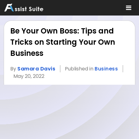
Be Your Own Boss: Tips and
Tricks on Starting Your Own
Business
By
Samara Davis
Published in
Business
May 20, 2022