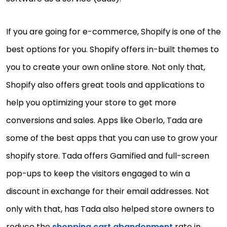
If you are going for e-commerce, Shopify is one of the
best options for you. Shopify offers in-built themes to
you to create your own online store. Not only that,
Shopify also offers great tools and applications to
help you optimizing your store to get more
conversions and sales. Apps like Oberlo, Tada are
some of the best apps that you can use to grow your
shopify store. Tada offers Gamified and full-screen
pop-ups to keep the visitors engaged to win a
discount in exchange for their email addresses. Not
only with that, has Tada also helped store owners to
reduce the
shopping cart abandonment
rate in