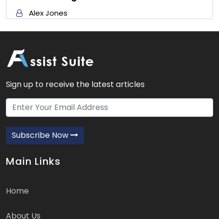
Alex Jones
Sign up to receive the latest articles
Subscribe Now
Main Links
Home
About Us