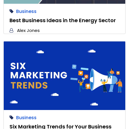
Business
Best Business Ideas in the Energy Sector
Alex Jones
Business
Six Marketing Trends for Your Business