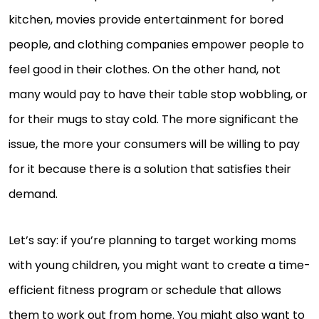
kitchen, movies provide entertainment for bored
people, and clothing companies empower people to
feel good in their clothes. On the other hand, not
many would pay to have their table stop wobbling, or
for their mugs to stay cold. The more significant the
issue, the more your consumers will be willing to pay
for it because there is a solution that satisfies their
demand.
Let’s say: if you’re planning to target working moms
with young children, you might want to create a time-
efficient fitness program or schedule that allows
them to work out from home. You might also want to