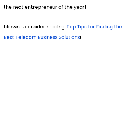
the next entrepreneur of the year!
Likewise, consider reading:
Top Tips for Finding the
Best Telecom Business Solutions
!