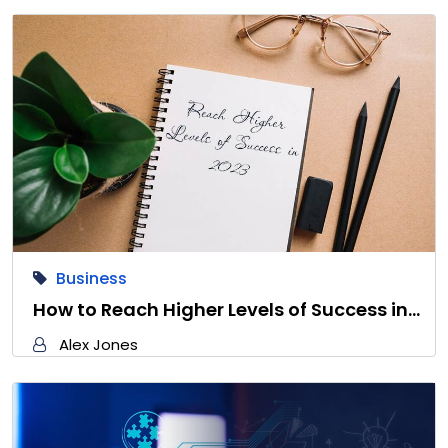
Business
How to Reach Higher Levels of Success in…
Alex Jones