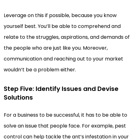
Leverage on this if possible, because you know
yourself best. You’ll be able to comprehend and
relate to the struggles, aspirations, and demands of
the people who are just like you. Moreover,
communication and reaching out to your market
wouldn’t be a problem either.
Step Five: Identify Issues and Devise
Solutions
For a business to be successful, it has to be able to
solve an issue that people face. For example, pest
control can help tackle the ant’s infestation in your