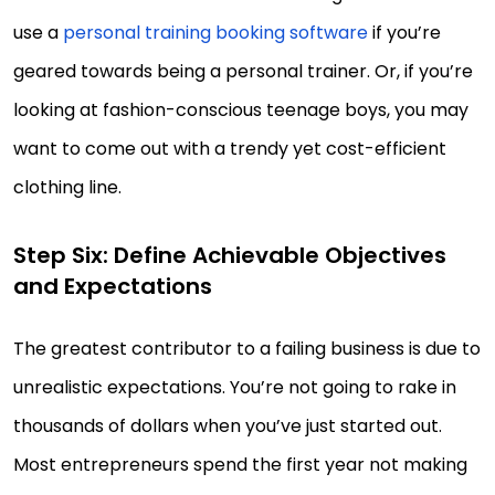
use a
personal training booking software
if you’re
geared towards being a personal trainer. Or, if you’re
looking at fashion-conscious teenage boys, you may
want to come out with a trendy yet cost-efficient
clothing line.
Step Six: Define Achievable Objectives
and Expectations
The greatest contributor to a failing business is due to
unrealistic expectations. You’re not going to rake in
thousands of dollars when you’ve just started out.
Most entrepreneurs spend the first year not making