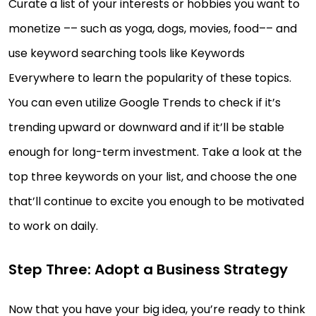
Curate a list of your interests or hobbies you want to
monetize –– such as yoga, dogs, movies, food–– and
use keyword searching tools like Keywords
Everywhere to learn the popularity of these topics.
You can even utilize Google Trends to check if it’s
trending upward or downward and if it’ll be stable
enough for long-term investment. Take a look at the
top three keywords on your list, and choose the one
that’ll continue to excite you enough to be motivated
to work on daily.
Step Three: Adopt a Business Strategy
Now that you have your big idea, you’re ready to think