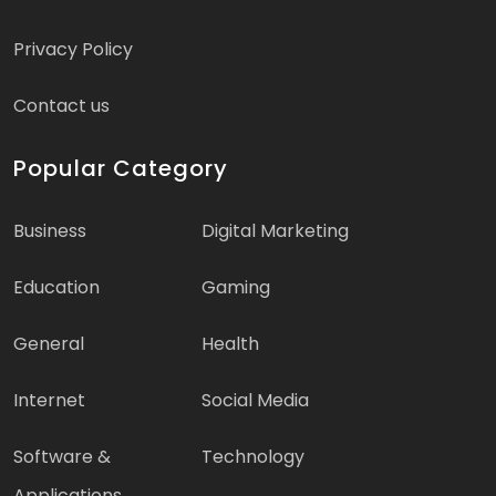
Privacy Policy
Contact us
Popular Category
Business
Digital Marketing
Education
Gaming
General
Health
Internet
Social Media
Software &
Technology
Applications