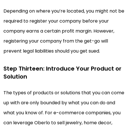
Depending on where you’re located, you might not be
required to register your company before your
company earns a certain profit margin. However,
registering your company from the get-go will
prevent legal liabilities should you get sued.
Step Thirteen: Introduce Your Product or
Solution
The types of products or solutions that you can come
up with are only bounded by what you can do and
what you know of. For e-commerce companies, you
can leverage Oberlo to sell jewelry, home decor,