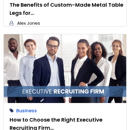
The Benefits of Custom-Made Metal Table
Legs for…
Alex Jones
Business
How to Choose the Right Executive
Recruiting Firm…