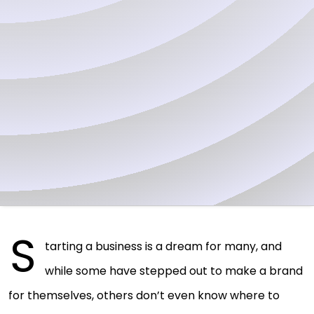
S
tarting a business is a dream for many, and
while some have stepped out to make a brand
for themselves, others don’t even know where to