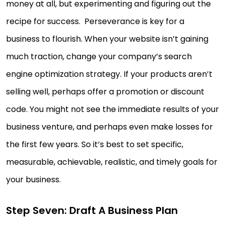
money at all, but experimenting and figuring out the
recipe for success. Perseverance is key for a
business to flourish. When your website isn’t gaining
much traction, change your company’s search
engine optimization strategy. If your products aren’t
selling well, perhaps offer a promotion or discount
code. You might not see the immediate results of your
business venture, and perhaps even make losses for
the first few years. So it’s best to set specific,
measurable, achievable, realistic, and timely goals for
your business.
Step Seven: Draft A Business Plan