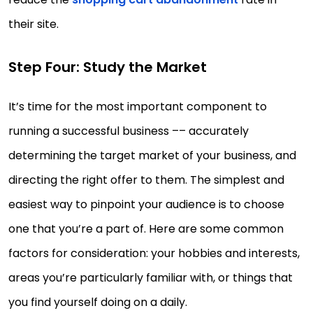
their site.
Step Four: Study the Market
It’s time for the most important component to
running a successful business –– accurately
determining the target market of your business, and
directing the right offer to them. The simplest and
easiest way to pinpoint your audience is to choose
one that you’re a part of. Here are some common
factors for consideration: your hobbies and interests,
areas you’re particularly familiar with, or things that
you find yourself doing on a daily.