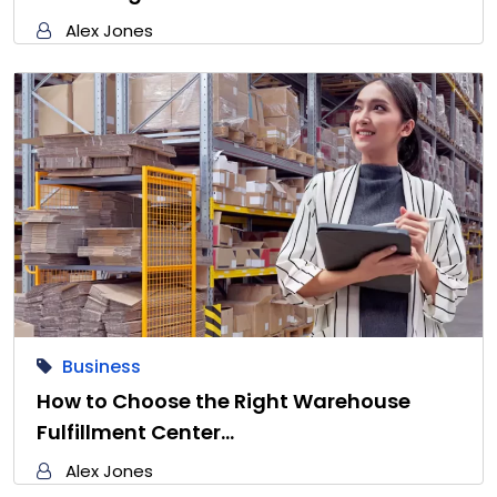
Alex Jones
Business
How to Choose the Right Warehouse
Fulfillment Center…
Alex Jones