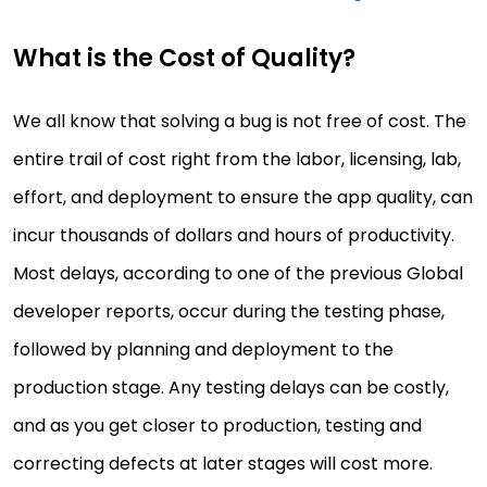
What is the Cost of Quality?
We all know that solving a bug is not free of cost. The
entire trail of cost right from the labor, licensing, lab,
effort, and deployment to ensure the app quality, can
incur thousands of dollars and hours of productivity.
Most delays, according to one of the previous Global
developer reports, occur during the testing phase,
followed by planning and deployment to the
production stage. Any testing delays can be costly,
and as you get closer to production, testing and
correcting defects at later stages will cost more.