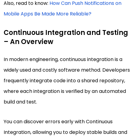
Also, read to know:
How Can Push Notifications on
Mobile Apps Be Made More Reliable?
Continuous Integration and Testing
– An Overview
In modern engineering, continuous integration is a
widely used and costly software method. Developers
frequently integrate code into a shared repository,
where each integration is verified by an automated
build and test.
You can discover errors early with Continuous
Integration, allowing you to deploy stable builds and