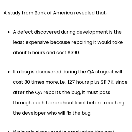
A study from Bank of America revealed that,
A defect discovered during development is the
least expensive because repairing it would take
about 5 hours and cost $390.
If a bug is discovered during the QA stage, it will
cost 30 times more, i.e., 127 hours plus $11.7K, since
after the QA reports the bug, it must pass
through each hierarchical level before reaching
the developer who will fix the bug.