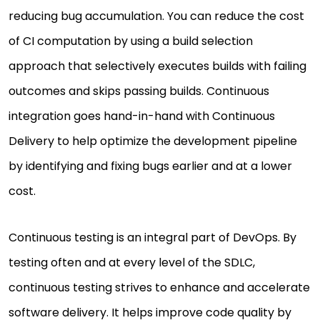
reducing bug accumulation. You can reduce the cost
of CI computation by using a build selection
approach that selectively executes builds with failing
outcomes and skips passing builds. Continuous
integration goes hand-in-hand with Continuous
Delivery to help optimize the development pipeline
by identifying and fixing bugs earlier and at a lower
cost.
Continuous testing is an integral part of DevOps. By
testing often and at every level of the SDLC,
continuous testing strives to enhance and accelerate
software delivery. It helps improve code quality by