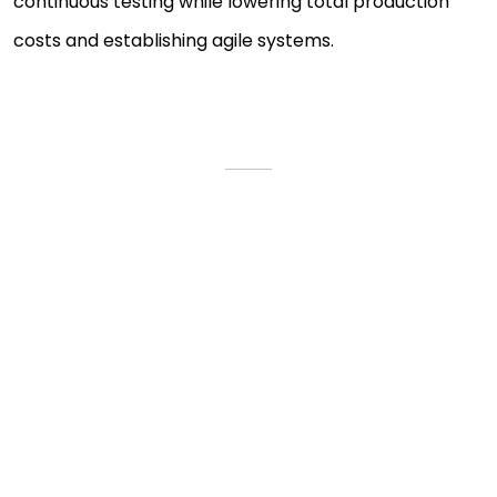
continuous testing while lowering total production
costs and establishing agile systems.