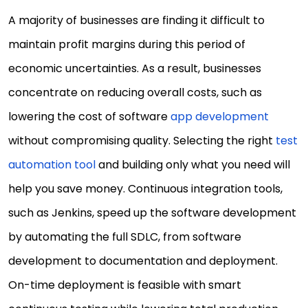
A majority of businesses are finding it difficult to
maintain profit margins during this period of
economic uncertainties. As a result, businesses
concentrate on reducing overall costs, such as
lowering the cost of software
app development
without compromising quality. Selecting the right
test
automation tool
and building only what you need will
help you save money. Continuous integration tools,
such as Jenkins, speed up the software development
by automating the full SDLC, from software
development to documentation and deployment.
On-time deployment is feasible with smart