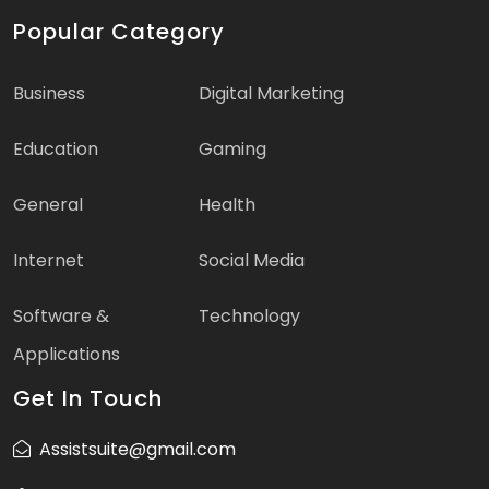
Popular Category
Business
Digital Marketing
Education
Gaming
General
Health
Internet
Social Media
Software &
Technology
Applications
Get In Touch
Assistsuite@gmail.com