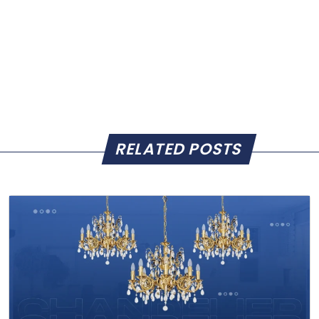
RELATED POSTS