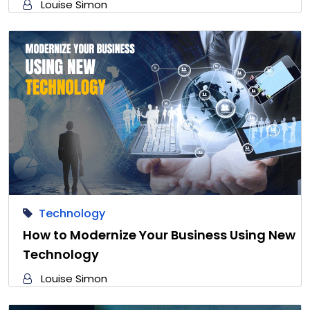
Louise Simon
Technology
How to Modernize Your Business Using New
Technology
Louise Simon