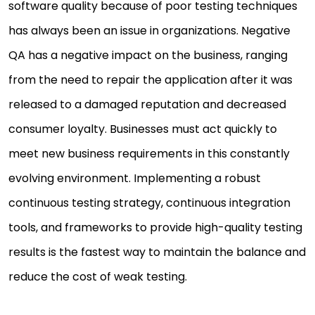
software quality because of poor testing techniques
has always been an issue in organizations. Negative
QA has a negative impact on the business, ranging
from the need to repair the application after it was
released to a damaged reputation and decreased
consumer loyalty. Businesses must act quickly to
meet new business requirements in this constantly
evolving environment. Implementing a robust
continuous testing strategy, continuous integration
tools, and frameworks to provide high-quality testing
results is the fastest way to maintain the balance and
reduce the cost of weak testing.