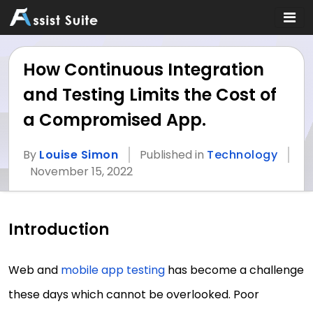
How Continuous Integration
and Testing Limits the Cost of
a Compromised App.
By
Louise Simon
Published in
Technology
November 15, 2022
Introduction
Web and
mobile app testing
has become a challenge
these days which cannot be overlooked. Poor