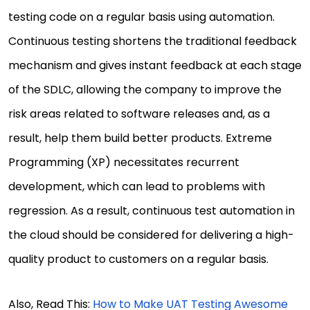
testing code on a regular basis using automation.
Continuous testing shortens the traditional feedback
mechanism and gives instant feedback at each stage
of the SDLC, allowing the company to improve the
risk areas related to software releases and, as a
result, help them build better products. Extreme
Programming (XP) necessitates recurrent
development, which can lead to problems with
regression. As a result, continuous test automation in
the cloud should be considered for delivering a high-
quality product to customers on a regular basis.
Also, Read This:
How to Make UAT Testing Awesome