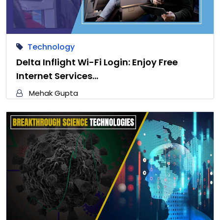
Technology
Delta Inflight Wi-Fi Login: Enjoy Free
Internet Services…
Mehak Gupta