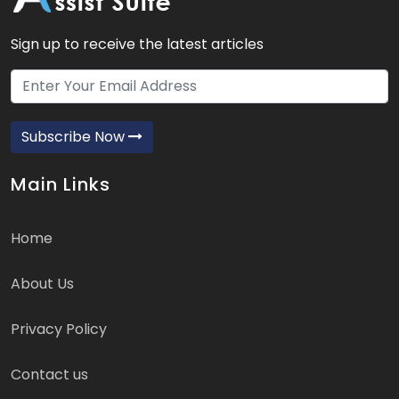
Sign up to receive the latest articles
Subscribe Now
Main Links
Home
About Us
Privacy Policy
Contact us