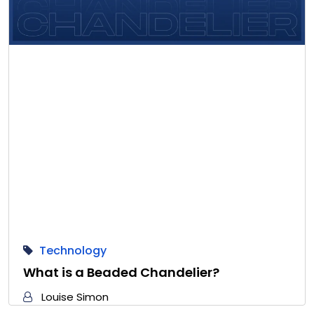
Technology
What is a Beaded Chandelier?
Louise Simon