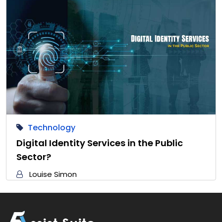
Technology
Digital Identity Services in the Public
Sector?
Louise Simon