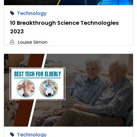
Technology
10 Breakthrough Science Technologies
2023
Louise Simon
Technology