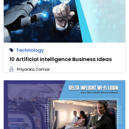
Technology
10 Artificial Intelligence Business Ideas
Priyanka Tomar