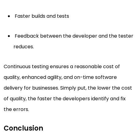
Faster builds and tests
Feedback between the developer and the tester
reduces.
Continuous testing ensures a reasonable cost of
quality, enhanced agility, and on-time software
delivery for businesses. Simply put, the lower the cost
of quality, the faster the developers identify and fix
the errors.
Conclusion