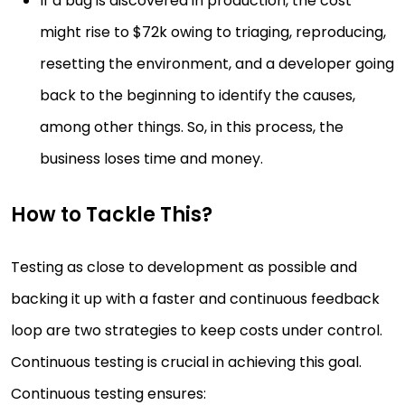
If a bug is discovered in production, the cost
might rise to $72k owing to triaging, reproducing,
resetting the environment, and a developer going
back to the beginning to identify the causes,
among other things. So, in this process, the
business loses time and money.
How to Tackle This?
Testing as close to development as possible and
backing it up with a faster and continuous feedback
loop are two strategies to keep costs under control.
Continuous testing is crucial in achieving this goal.
Continuous testing ensures: