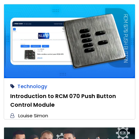
Technology
Introduction to RCM 070 Push Button
Control Module
Louise Simon