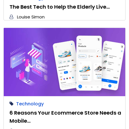
The Best Tech to Help the Elderly Live…
Louise Simon
Technology
6 Reasons Your Ecommerce Store Needs a
Mobile…