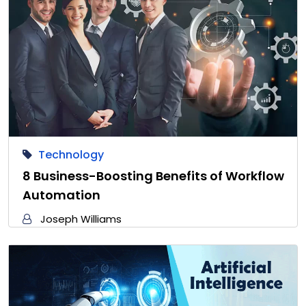
Technology
8 Business-Boosting Benefits of Workflow
Automation
Joseph Williams