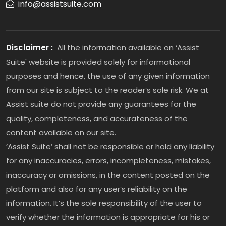
info@assistsuite.com
Disclaimer :
All the information available on ‘Assist
Suite' website is provided solely for informational
purposes and hence, the use of any given information
from our site is subject to the reader’s sole risk. We at
Assist suite do not provide any guarantees for the
quality, completeness, and accurateness of the
content available on our site.
‘Assist Suite’ shall not be responsible or hold any liability
for any inaccuracies, errors, incompleteness, mistakes,
inaccuracy or omissions, in the content posted on the
platform and also for any user’s reliability on the
information. It’s the sole responsibility of the user to
verify whether the information is appropriate for his or