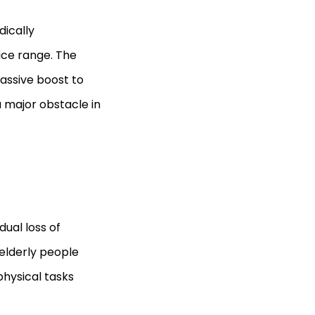
dically
rice range. The
massive boost to
a major obstacle in
ual loss of
elderly people
physical tasks