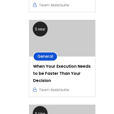
Team Assistsuite
5 Mar
General
When Your Execution Needs
to be Faster Than Your
Decision
Team Assistsuite
5 Mar