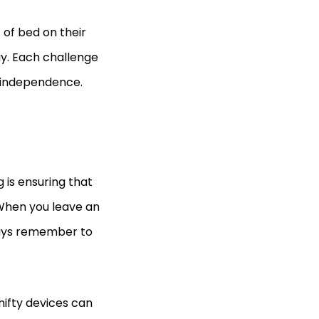
 of bed on their
ay. Each challenge
s independence.
is ensuring that
. When you leave an
ways remember to
nifty devices can