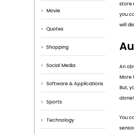
store 
Movie
you ca
will d
Quotes
Au
Shopping
Social Media
An obv
More l
Software & Applications
But, y
alone!
Sports
You ca
Technology
sensor