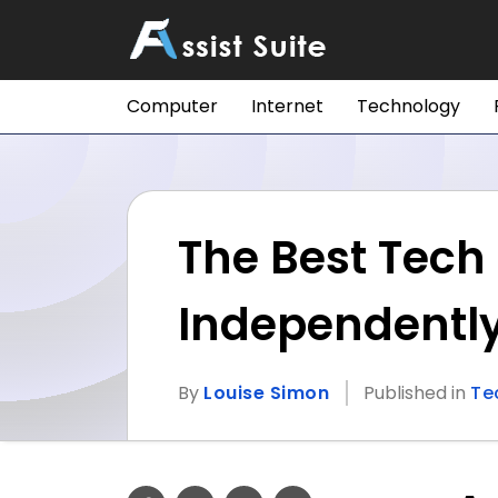
Computer
Internet
Technology
The Best Tech 
Independentl
By
Louise Simon
Published in
Te