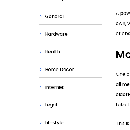
A powe
General
own, w
or obs
Hardware
Me
Health
Home Decor
One o
all me
Internet
elderl
take t
Legal
Lifestyle
This i