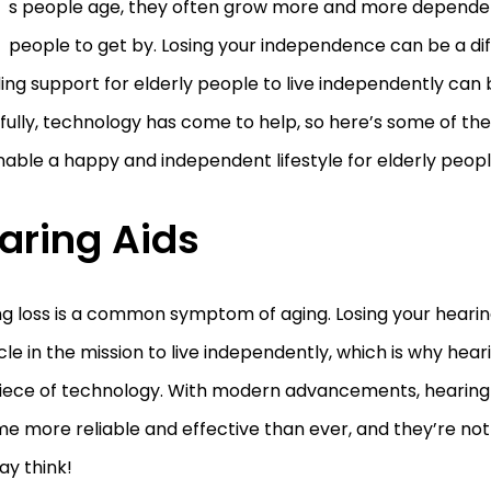
s people age, they often grow more and more depende
people to get by. Losing your independence can be a diff
ing support for elderly people to live independently can b
ully, technology has come to help, so here’s some of the
able a happy and independent lifestyle for elderly peopl
aring Aids
ng loss is a common symptom of aging. Losing your heari
le in the mission to live independently, which is why hear
 piece of technology. With modern advancements, hearing
 more reliable and effective than ever, and they’re not
ay think!