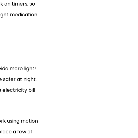
k on timers, so
right medication
vide more light!
 safer at night.
electricity bill
ork using motion
lace a few of