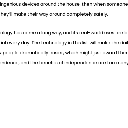
 ingenious devices around the house, then when someone 
they’ll make their way around completely safely.
ology has come a long way, and its real-world uses are
ial every day. The technology in this list will make the dail
y people dramatically easier, which might just award th
endence, and the benefits of independence are too many