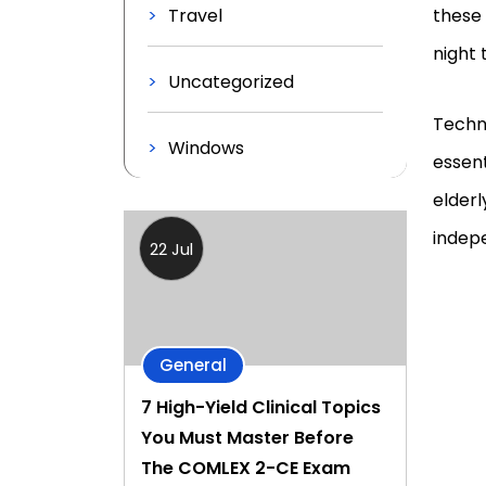
Travel
these
night 
Uncategorized
Techn
Windows
essent
elderl
indep
22 Jul
General
7 High-Yield Clinical Topics
You Must Master Before
The COMLEX 2-CE Exam