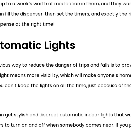
up to a week’s worth of medication in them, and they wor
n fill the dispenser, then set the timers, and exactly the 
ispense at the right time!
tomatic Lights
ious way to reduce the danger of trips and falls is to pro
ight means more visibility, which will make anyone’s home
ou can’t keep the lights on all the time, just because of the 
n get stylish and discreet automatic indoor lights that w
s to turn on and off when somebody comes near. If you p