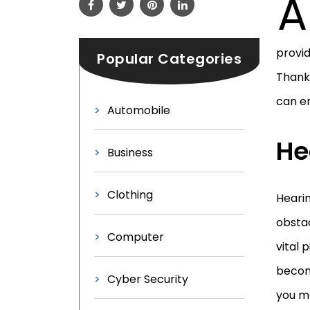
A
provid
Popular Categories
Thankf
can en
Automobile
He
Business
Clothing
Heari
obstac
Computer
vital
become
Cyber Security
you m