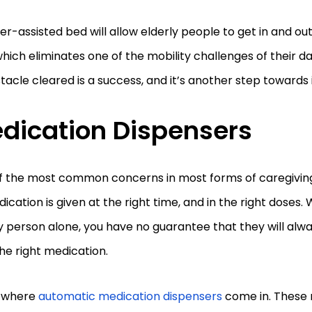
r-assisted bed will allow elderly people to get in and out
hich eliminates one of the mobility challenges of their d
tacle cleared is a success, and it’s another step toward
dication Dispensers
f the most common concerns in most forms of caregiving 
dication is given at the right time, and in the right doses
y person alone, you have no guarantee that they will al
he right medication.
s where
automatic medication dispensers
come in. These 