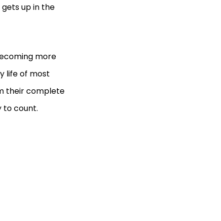
gets up in the
 becoming more
y life of most
em their complete
 to count.