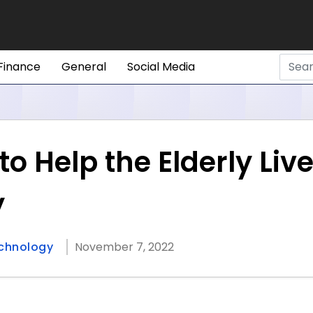
Finance
General
Social Media
to Help the Elderly Liv
y
chnology
November 7, 2022