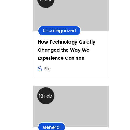
Uncategorized
How Technology Quietly
Changed the Way We
Experience Casinos
Elle
13 Feb
General