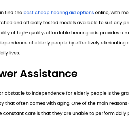
n find the
best cheap hearing aid options
online, with me
ched and officially tested models available to suit any p
bility of high-quality, affordable hearing aids provides a 
dependence of elderly people by effectively eliminating 
aily lives.
wer Assistance
r obstacle to independence for elderly people is the grad
ty that often comes with aging. One of the main reasons 
e constant care is that they are unable to perform daily 