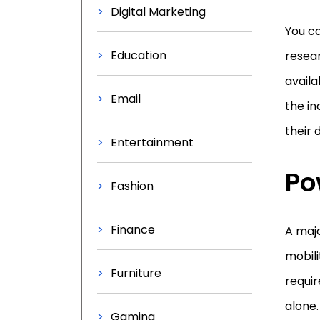
Digital Marketing
You ca
Education
resear
availa
Email
the in
their d
Entertainment
Po
Fashion
Finance
A majo
mobili
Furniture
requir
alone.
Gaming