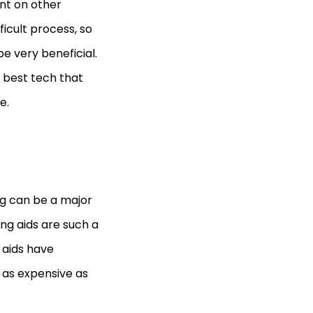
nt on other
icult process, so
e very beneficial.
 best tech that
e.
ng can be a major
ing aids are such a
 aids have
 as expensive as