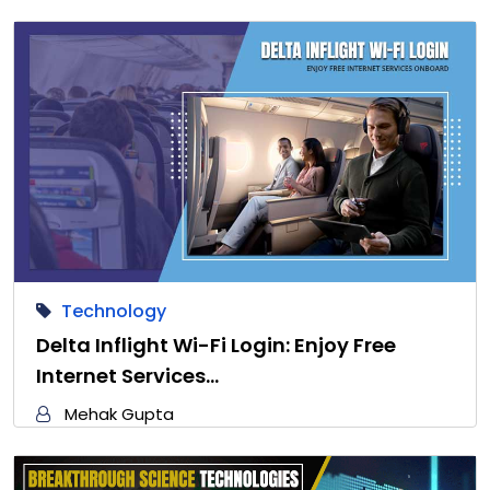
Technology
Delta Inflight Wi-Fi Login: Enjoy Free
Internet Services…
Mehak Gupta