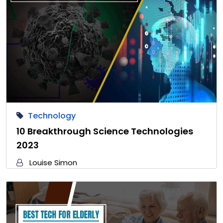
Technology
10 Breakthrough Science Technologies
2023
Louise Simon