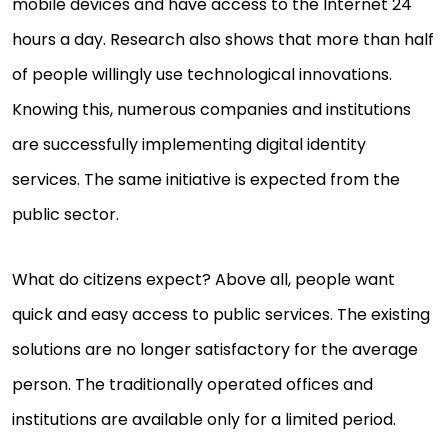
mobile devices and have access to the Internet 24
hours a day. Research also shows that more than half
of people willingly use technological innovations.
Knowing this, numerous companies and institutions
are successfully implementing digital identity
services. The same initiative is expected from the
public sector.
What do citizens expect? Above all, people want
quick and easy access to public services. The existing
solutions are no longer satisfactory for the average
person. The traditionally operated offices and
institutions are available only for a limited period.