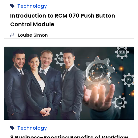
Technology
Introduction to RCM 070 Push Button
Control Module
Louise Simon
Technology
8 Business-Boosting Benefits of Workflow