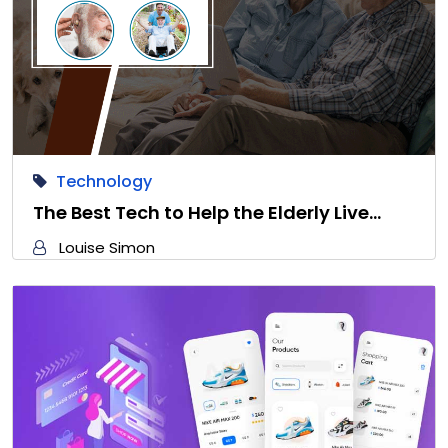
Technology
The Best Tech to Help the Elderly Live…
Louise Simon