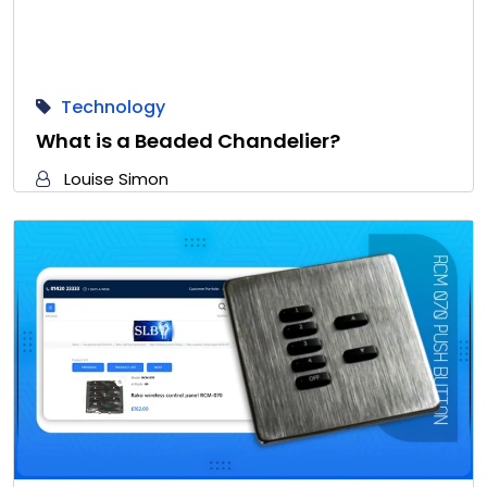
Technology
What is a Beaded Chandelier?
Louise Simon