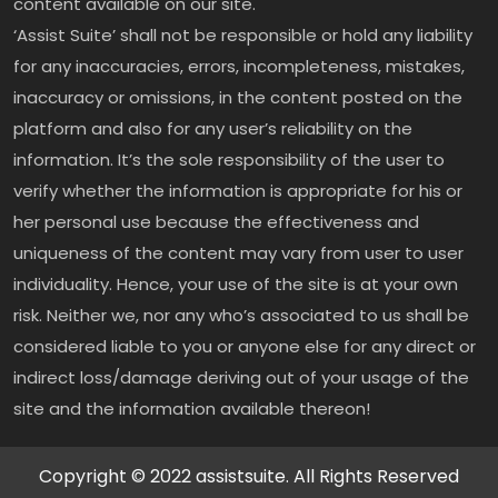
content available on our site.
‘Assist Suite’ shall not be responsible or hold any liability
for any inaccuracies, errors, incompleteness, mistakes,
inaccuracy or omissions, in the content posted on the
platform and also for any user’s reliability on the
information. It’s the sole responsibility of the user to
verify whether the information is appropriate for his or
her personal use because the effectiveness and
uniqueness of the content may vary from user to user
individuality. Hence, your use of the site is at your own
risk. Neither we, nor any who’s associated to us shall be
considered liable to you or anyone else for any direct or
indirect loss/damage deriving out of your usage of the
site and the information available thereon!
Copyright © 2022 assistsuite. All Rights Reserved