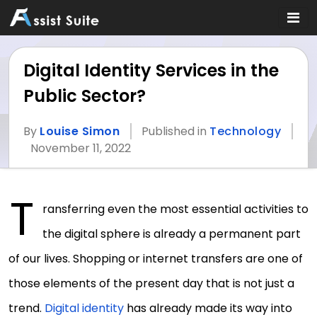
Digital Identity Services in the
Public Sector?
By
Louise Simon
Published in
Technology
November 11, 2022
T
ransferring even the most essential activities to
the digital sphere is already a permanent part
of our lives. Shopping or internet transfers are one of
those elements of the present day that is not just a
trend.
Digital identity
has already made its way into