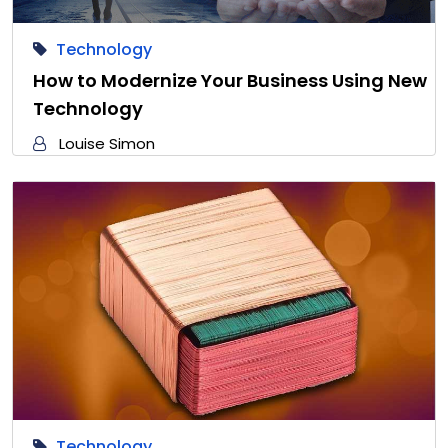
Technology
How to Modernize Your Business Using New
Technology
Louise Simon
Technology