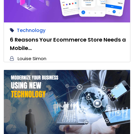
Technology
6 Reasons Your Ecommerce Store Needs a
Mobile…
Louise Simon