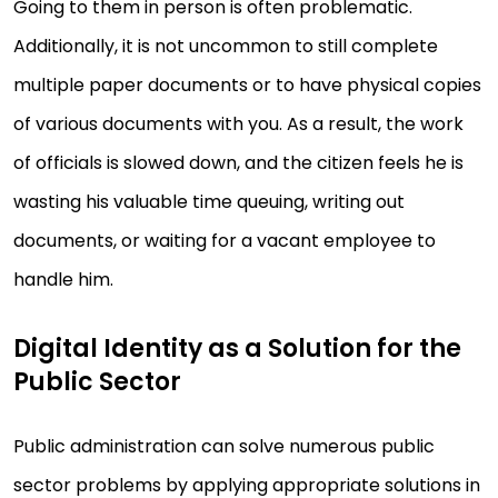
Going to them in person is often problematic.
Additionally, it is not uncommon to still complete
multiple paper documents or to have physical copies
of various documents with you. As a result, the work
of officials is slowed down, and the citizen feels he is
wasting his valuable time queuing, writing out
documents, or waiting for a vacant employee to
handle him.
Digital Identity as a Solution for the
Public Sector
Public administration can solve numerous public
sector problems by applying appropriate solutions in