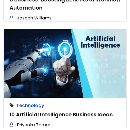
Automation
Joseph Williams
Technology
10 Artificial Intelligence Business Ideas
Priyanka Tomar