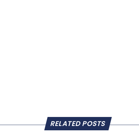
RELATED POSTS