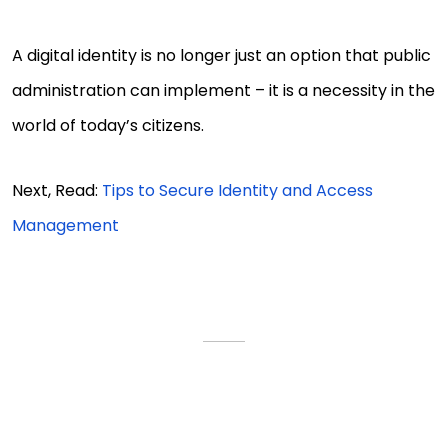
A digital identity is no longer just an option that public
administration can implement – it is a necessity in the
world of today’s citizens.
Next, Read:
Tips to Secure Identity and Access
Management