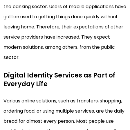
the banking sector. Users of mobile applications have
gotten used to getting things done quickly without
leaving home. Therefore, their expectations of other
service providers have increased. They expect
modern solutions, among others, from the public
sector.
Digital Identity Services as Part of
Everyday Life
Various online solutions, such as transfers, shopping,
ordering food, or using multiple services, are the daily
bread for almost every person. Most people use