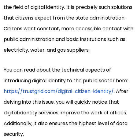
the field of digital identity. It is precisely such solutions
that citizens expect from the state administration.
Citizens want constant, more accessible contact with
public administration and basic institutions such as
electricity, water, and gas suppliers.
You can read about the technical aspects of
introducing digital identity to the public sector here:
https://trustgrid.com/digital-citizen-identity/
. After
delving into this issue, you will quickly notice that
digital identity services improve the work of offices.
Additionally, it also ensures the highest level of data
security.