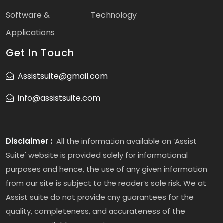
Software &
Technology
Applications
Get In Touch
Assistsuite@gmail.com
info@assistsuite.com
Disclaimer :
All the information available on ‘Assist
Suite' website is provided solely for informational
purposes and hence, the use of any given information
from our site is subject to the reader’s sole risk. We at
Assist suite do not provide any guarantees for the
quality, completeness, and accurateness of the