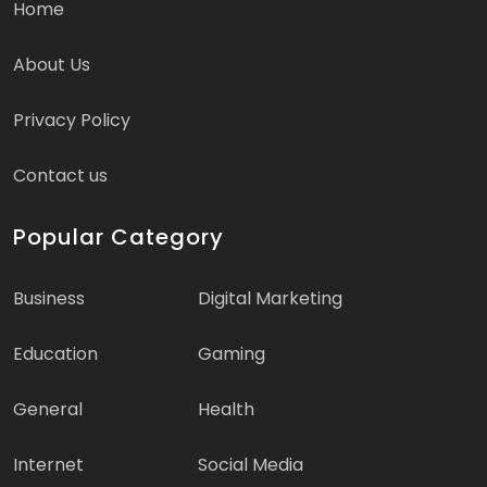
Home
About Us
Privacy Policy
Contact us
Popular Category
Business
Digital Marketing
Education
Gaming
General
Health
Internet
Social Media