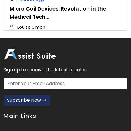
Micro Coil Devices: Revolution in the
Medical Tech…
Louise Simon
Sign up to receive the latest articles
Subscribe Now
Main Links