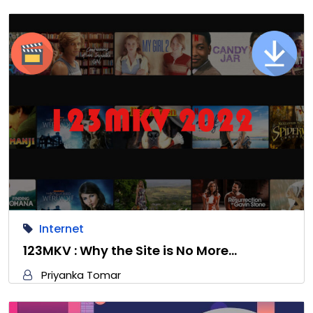
Internet
123MKV : Why the Site is No More…
Priyanka Tomar