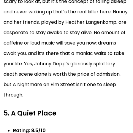
scary to look at, but it’s the concept of falling asleep
and never waking up that’s the real killer here. Nancy
and her friends, played by Heather Langenkamp, are
desperate to stay awake to stay alive. No amount of
caffeine or loud music will save you now; dreams
await you, and it’s there that a maniac waits to take
your life. Yes, Johnny Depp’s gloriously splattery
death scene alone is worth the price of admission,
but A Nightmare on Elm Street isn’t one to sleep
through.
5. A Quiet Place
Rating: 8.5/10