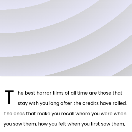
T
he best horror films of all time are those that
stay with you long after the credits have rolled.
The ones that make you recall where you were when
you saw them, how you felt when you first saw them,