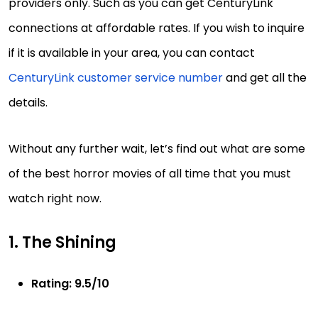
providers only. Such as you can get CenturyLink
connections at affordable rates. If you wish to inquire
if it is available in your area, you can contact
CenturyLink customer service number
and get all the
details.
Without any further wait, let’s find out what are some
of the best horror movies of all time that you must
watch right now.
1. The Shining
Rating: 9.5/10