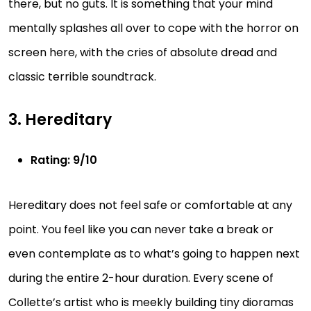
there, but no guts. It is something that your mind
mentally splashes all over to cope with the horror on
screen here, with the cries of absolute dread and
classic terrible soundtrack.
3. Hereditary
Rating: 9/10
Hereditary does not feel safe or comfortable at any
point. You feel like you can never take a break or
even contemplate as to what’s going to happen next
during the entire 2-hour duration. Every scene of
Collette’s artist who is meekly building tiny dioramas