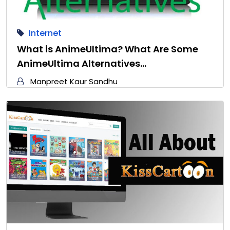
Internet
What is AnimeUltima? What Are Some
AnimeUltima Alternatives…
Manpreet Kaur Sandhu