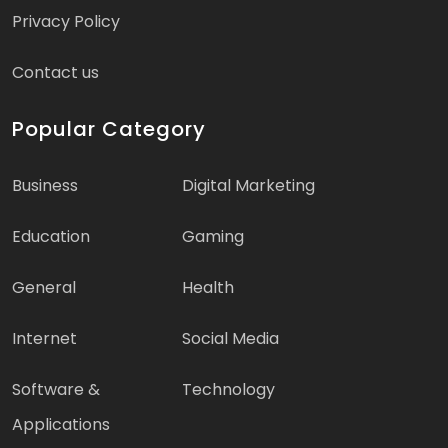
Privacy Policy
Contact us
Popular Category
Business
Digital Marketing
Education
Gaming
General
Health
Internet
Social Media
Software &
Technology
Applications