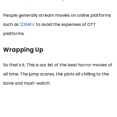
People generally stream movies on online platforms
such as
123MKV
to avoid the expenses of OTT
platforms.
Wrapping Up
So that’s it. This is our list of the best horror movies of
all time. The jump scares, the plots all chilling to the
bone and must-watch.