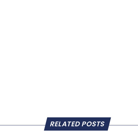
RELATED POSTS