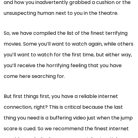
and how you inadvertently grabbed a cushion or the
unsuspecting human next to you in the theatre.
So, we have compiled the list of the finest terrifying
movies. Some you’ll want to watch again, while others
you’ll want to watch for the first time, but either way,
you’ll receive the horrifying feeling that you have
come here searching for.
But first things first, you have a reliable internet
connection, right? This is critical because the last
thing you need is a buffering video just when the jump
scare is cued. So we recommend the finest internet