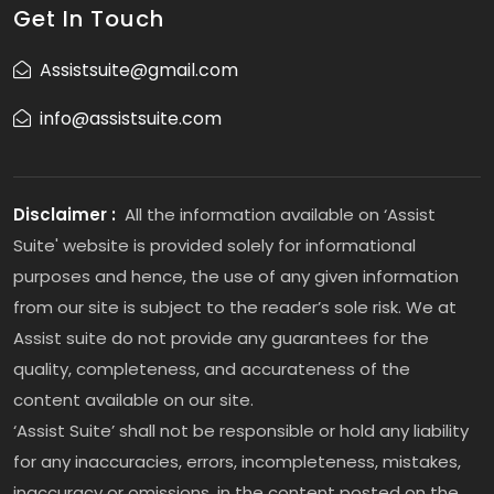
Get In Touch
Assistsuite@gmail.com
info@assistsuite.com
Disclaimer :
All the information available on ‘Assist
Suite' website is provided solely for informational
purposes and hence, the use of any given information
from our site is subject to the reader’s sole risk. We at
Assist suite do not provide any guarantees for the
quality, completeness, and accurateness of the
content available on our site.
‘Assist Suite’ shall not be responsible or hold any liability
for any inaccuracies, errors, incompleteness, mistakes,
inaccuracy or omissions, in the content posted on the