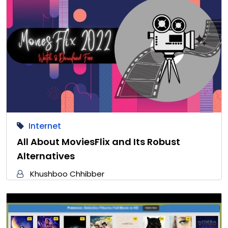
Internet
All About MoviesFlix and Its Robust
Alternatives
Khushboo Chhibber