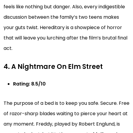
feels like nothing but danger. Also, every indigestible
discussion between the family’s two teens makes
your guts twist. Hereditary is a showpiece of horror
that will leave you lurching after the film’s brutal final
act.
4. A Nightmare On Elm Street
Rating: 8.5/10
The purpose of a bed is to keep you safe. Secure. Free
of razor-sharp blades waiting to pierce your heart at
any moment. Freddy, played by Robert Englund, is