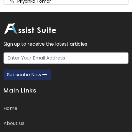
Priyanka Tomar
Sign up to receive the latest articles
Subscribe Now
Main Links
Home
About Us