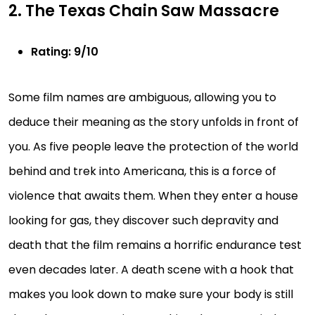
2. The Texas Chain Saw Massacre
Rating: 9/10
Some film names are ambiguous, allowing you to
deduce their meaning as the story unfolds in front of
you. As five people leave the protection of the world
behind and trek into Americana, this is a force of
violence that awaits them. When they enter a house
looking for gas, they discover such depravity and
death that the film remains a horrific endurance test
even decades later. A death scene with a hook that
makes you look down to make sure your body is still