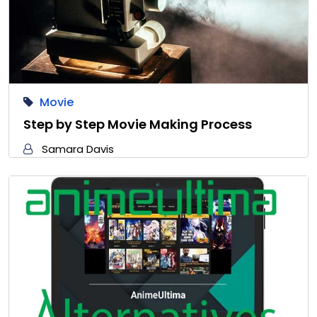
Movie
Step by Step Movie Making Process
Samara Davis