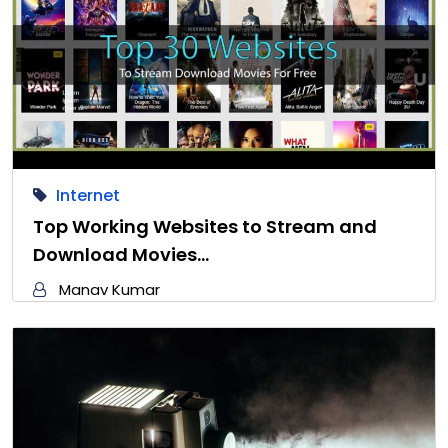
Internet
Top Working Websites to Stream and
Download Movies…
Manav Kumar