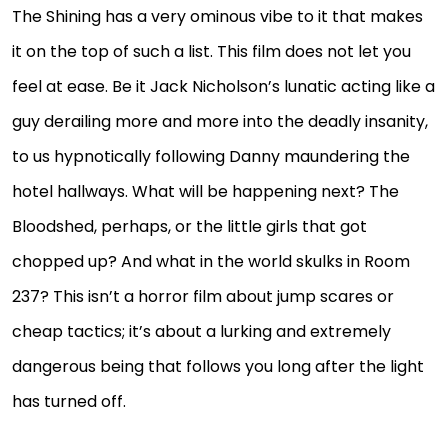
The Shining has a very ominous vibe to it that makes
it on the top of such a list. This film does not let you
feel at ease. Be it Jack Nicholson’s lunatic acting like a
guy derailing more and more into the deadly insanity,
to us hypnotically following Danny maundering the
hotel hallways. What will be happening next? The
Bloodshed, perhaps, or the little girls that got
chopped up? And what in the world skulks in Room
237? This isn’t a horror film about jump scares or
cheap tactics; it’s about a lurking and extremely
dangerous being that follows you long after the light
has turned off.