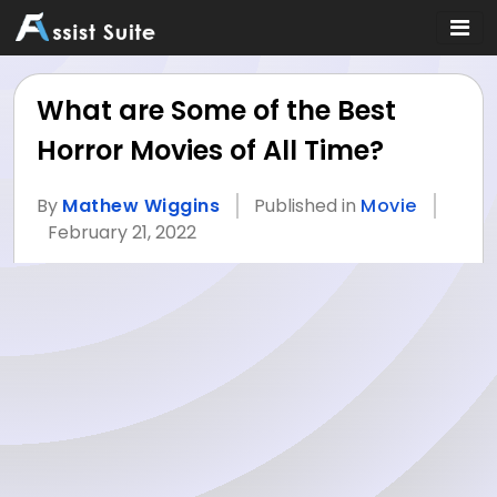
What are Some of the Best
Horror Movies of All Time?
By
Mathew Wiggins
Published in
Movie
February 21, 2022