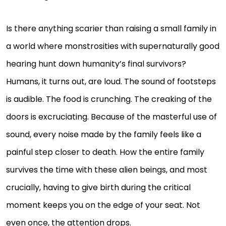
Is there anything scarier than raising a small family in
a world where monstrosities with supernaturally good
hearing hunt down humanity’s final survivors?
Humans, it turns out, are loud. The sound of footsteps
is audible. The food is crunching. The creaking of the
doors is excruciating. Because of the masterful use of
sound, every noise made by the family feels like a
painful step closer to death. How the entire family
survives the time with these alien beings, and most
crucially, having to give birth during the critical
moment keeps you on the edge of your seat. Not
even once, the attention drops.