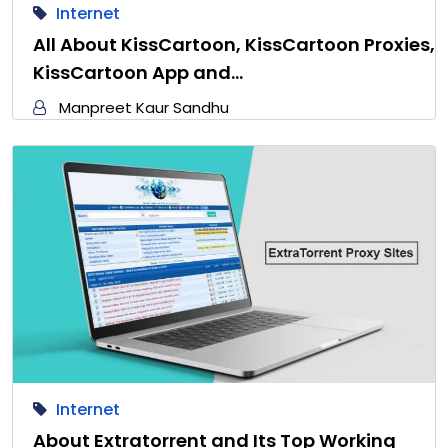
Internet
All About KissCartoon, KissCartoon Proxies,
KissCartoon App and…
Manpreet Kaur Sandhu
Internet
About Extratorrent and Its Top Working