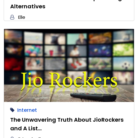
Alternatives
Elle
Internet
The Unwavering Truth About JioRockers
and A List…