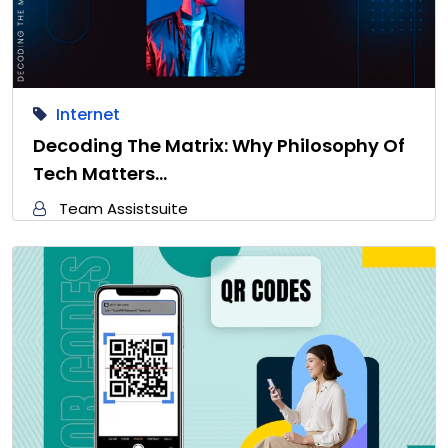
Internet
Decoding The Matrix: Why Philosophy Of
Tech Matters…
Team Assistsuite