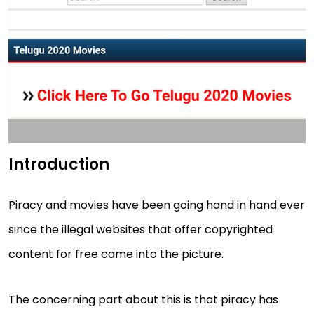
Introduction
Piracy and movies have been going hand in hand ever
since the illegal websites that offer copyrighted
content for free came into the picture.
The concerning part about this is that piracy has