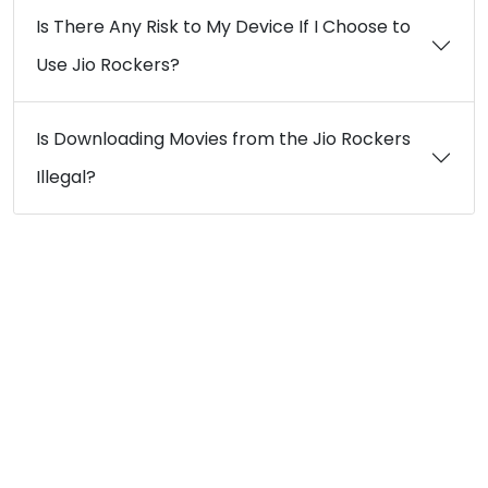
Is There Any Risk to My Device If I Choose to
Use Jio Rockers?
Is Downloading Movies from the Jio Rockers
Illegal?