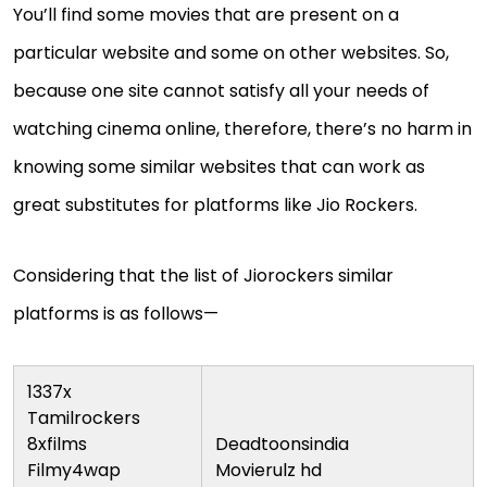
You’ll find some movies that are present on a
particular website and some on other websites. So,
because one site cannot satisfy all your needs of
watching cinema online, therefore, there’s no harm in
knowing some similar websites that can work as
great substitutes for platforms like Jio Rockers.
Considering that the list of Jiorockers similar
platforms is as follows—
1337x
Tamilrockers
8xfilms
Deadtoonsindia
Filmy4wap
Movierulz hd