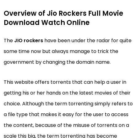
Overview of Jio Rockers Full Movie
Download Watch Online
The
JIO rockers
have been under the radar for quite
some time now but always manage to trick the
government by changing the domain name.
This website offers torrents that can help a user in
getting his or her hands on the latest movies of their
choice. Although the term torrenting simply refers to
a file type that makes it easy for the user to access
the content, because of the misuse of torrents on a
scale this big, the term torrenting has become