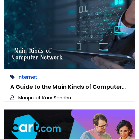
Internet
A Guide to the Main Kinds of Computer…
Manpreet Kaur Sandhu