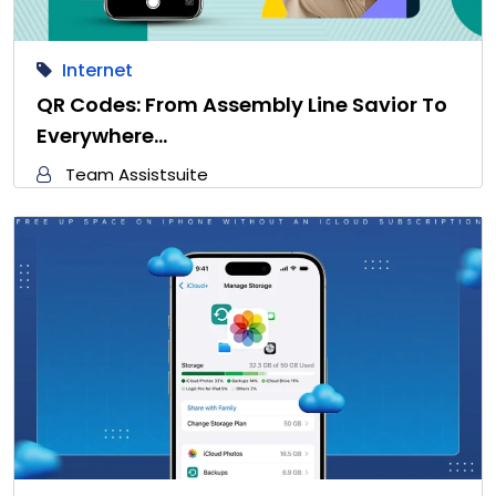
Internet
QR Codes: From Assembly Line Savior To
Everywhere…
Team Assistsuite