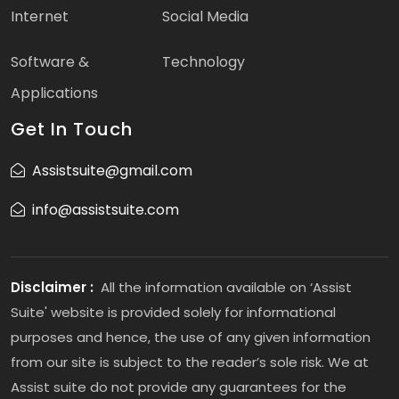
Internet
Social Media
Software &
Technology
Applications
Get In Touch
Assistsuite@gmail.com
info@assistsuite.com
Disclaimer :
All the information available on ‘Assist
Suite' website is provided solely for informational
purposes and hence, the use of any given information
from our site is subject to the reader’s sole risk. We at
Assist suite do not provide any guarantees for the