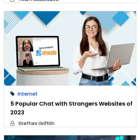
Internet
5 Popular Chat with Strangers Websites of
2023
Steffani Griffith