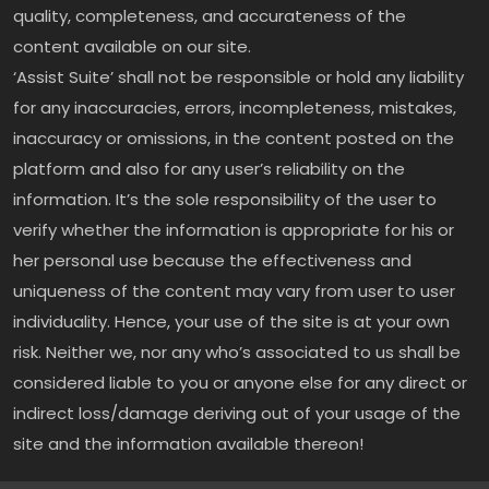
quality, completeness, and accurateness of the
content available on our site.
‘Assist Suite’ shall not be responsible or hold any liability
for any inaccuracies, errors, incompleteness, mistakes,
inaccuracy or omissions, in the content posted on the
platform and also for any user’s reliability on the
information. It’s the sole responsibility of the user to
verify whether the information is appropriate for his or
her personal use because the effectiveness and
uniqueness of the content may vary from user to user
individuality. Hence, your use of the site is at your own
risk. Neither we, nor any who’s associated to us shall be
considered liable to you or anyone else for any direct or
indirect loss/damage deriving out of your usage of the
site and the information available thereon!