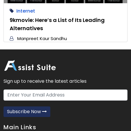
Internet
9kmovie: Here’s a List of Its Leading
Alternatives
Manpreet Kaur Sandhu
Sign up to receive the latest articles
Subscribe Now
Main Links