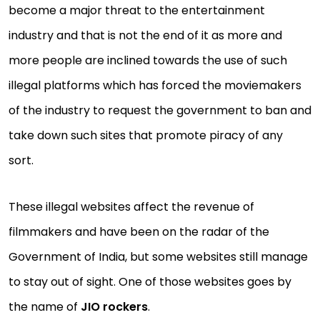
become a major threat to the entertainment
industry and that is not the end of it as more and
more people are inclined towards the use of such
illegal platforms which has forced the moviemakers
of the industry to request the government to ban and
take down such sites that promote piracy of any
sort.
These illegal websites affect the revenue of
filmmakers and have been on the radar of the
Government of India, but some websites still manage
to stay out of sight. One of those websites goes by
the name of
JIO rockers
.