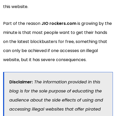
this website.
Part of the reason
JIO rockers.com
is growing by the
minute is that most people want to get their hands
on the latest blockbusters for free, something that
can only be achieved if one accesses an illegal
website, but it has severe consequences.
Disclaimer:
The information provided in this
blog is for the sole purpose of educating the
audience about the side effects of using and
accessing illegal websites that offer pirated