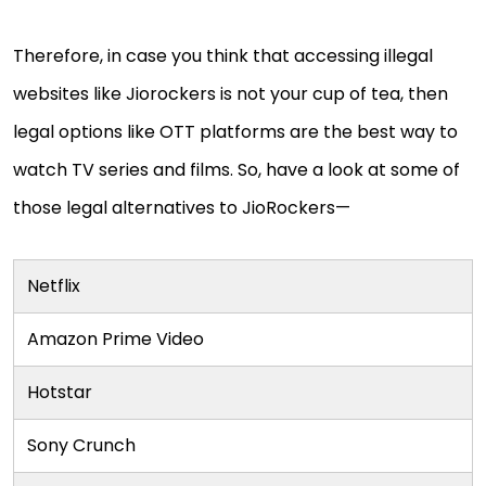
Therefore, in case you think that accessing illegal
websites like Jiorockers is not your cup of tea, then
legal options like OTT platforms are the best way to
watch TV series and films. So, have a look at some of
those legal alternatives to JioRockers—
Netflix
Amazon Prime Video
Hotstar
Sony Crunch