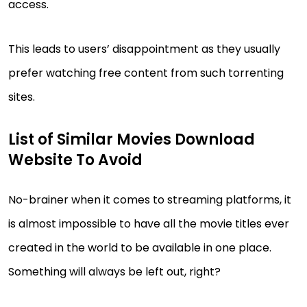
access.
This leads to users’ disappointment as they usually
prefer watching free content from such torrenting
sites.
List of Similar Movies Download
Website To Avoid
No-brainer when it comes to streaming platforms, it
is almost impossible to have all the movie titles ever
created in the world to be available in one place.
Something will always be left out, right?