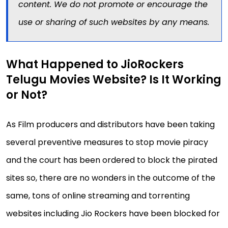
content. We do not promote or encourage the
use or sharing of such websites by any means.
What Happened to JioRockers
Telugu Movies Website? Is It Working
or Not?
As Film producers and distributors have been taking
several preventive measures to stop movie piracy
and the court has been ordered to block the pirated
sites so, there are no wonders in the outcome of the
same, tons of online streaming and torrenting
websites including Jio Rockers have been blocked for