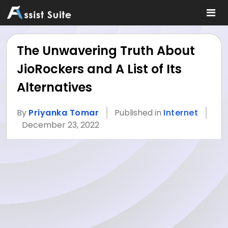
The Unwavering Truth About
JioRockers and A List of Its
Alternatives
By
Priyanka Tomar
Published in
Internet
December 23, 2022