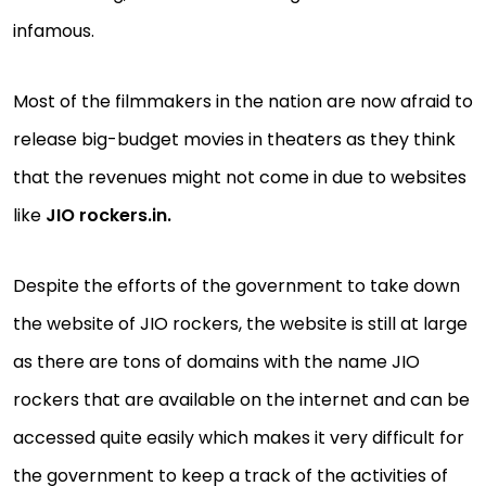
infamous.
Most of the filmmakers in the nation are now afraid to
release big-budget movies in theaters as they think
that the revenues might not come in due to websites
like
JIO rockers.in.
Despite the efforts of the government to take down
the website of JIO rockers, the website is still at large
as there are tons of domains with the name JIO
rockers that are available on the internet and can be
accessed quite easily which makes it very difficult for
the government to keep a track of the activities of