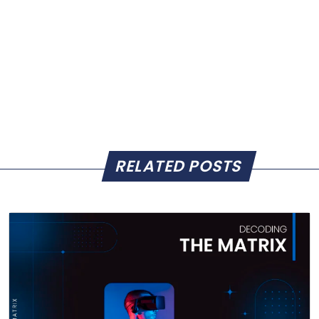
RELATED POSTS