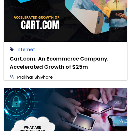
Internet
Cart.com, An Ecommerce Company,
Accelerated Growth of $25m
Prakhar Shivhare