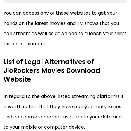
You can access any of these websites to get your
hands on the latest movies and TV shows that you
can stream as well as download to quench your thirst
for entertainment.
List of Legal Alternatives of
JioRockers Movies Download
Website
In regard to the above-listed streaming platforms it
is worth noting that they have many security issues
and can cause some serious harm to your data and
to your mobile or computer device.