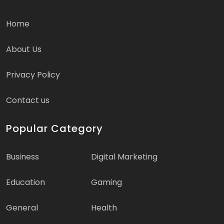
Home
About Us
Privacy Policy
Contact us
Popular Category
Business
Digital Marketing
Education
Gaming
General
Health