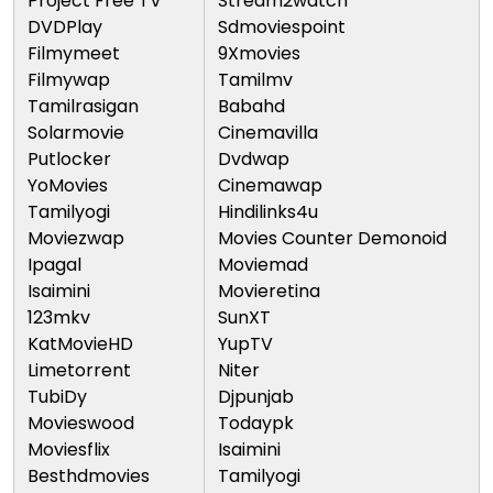
Project Free TV
Stream2watch
DVDPlay
Sdmoviespoint
Filmymeet
9Xmovies
Filmywap
Tamilmv
Tamilrasigan
Babahd
Solarmovie
Cinemavilla
Putlocker
Dvdwap
YoMovies
Cinemawap
Tamilyogi
Hindilinks4u
Moviezwap
Movies Counter Demonoid
Ipagal
Moviemad
Isaimini
Movieretina
123mkv
SunXT
KatMovieHD
YupTV
Limetorrent
Niter
TubiDy
Djpunjab
Movieswood
Todaypk
Moviesflix
Isaimini
Besthdmovies
Tamilyogi