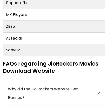
Popcornflix
MX Players
ZEE5
ALTBalaji
SonyLiv
FAQs regarding JioRockers Movies
Download Website
Why did the Jio Rockers Website Get
Banned?