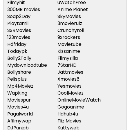
Filmyhit
uWatchFree
300MB movies
Anime Planet
Soap2Day
SkyMovies
Playtamil
3movierulz
SSRMovies
Crunchyroll
123movies
9xrockers
Hdfriday
Movietube
Todaypk
Kissanime
Bolly2Tolly
Filmyzilla
Mydownloadtube
7StarHD
Bollyshare
Jattmovies
Pelisplus
Xmovies8
Mp4Moviez
Yesmovies
Wapking
CoolMoviez
Moviespur
OnlineMovieWatch
Movies4u
Gogoanime
Pagalworld
Hdhub4u
Afilmywap
Fliz Movies
DJPunjab
Kuttyweb