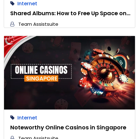
Internet
Shared Albums: How to Free Up Space on…
Team Assistsuite
Internet
Noteworthy Online Casinos in Singapore
Team Assistsuite