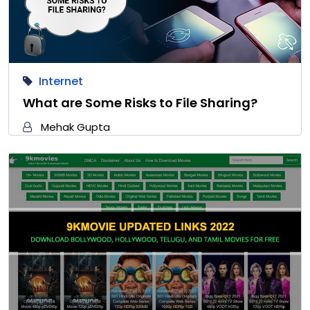
Internet
What are Some Risks to File Sharing?
Mehak Gupta