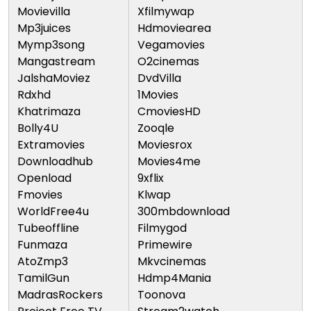
Movievilla
Xfilmywap
Mp3juices
Hdmoviearea
Mymp3song
Vegamovies
Mangastream
O2cinemas
JalshaMoviez
DvdVilla
Rdxhd
1Movies
Khatrimaza
CmoviesHD
Bolly4U
Zooqle
Extramovies
Moviesrox
Downloadhub
Movies4me
Openload
9xflix
Fmovies
Klwap
WorldFree4u
300mbdownload
Tubeoffline
Filmygod
Funmaza
Primewire
AtoZmp3
Mkvcinemas
TamilGun
Hdmp4Mania
MadrasRockers
Toonova