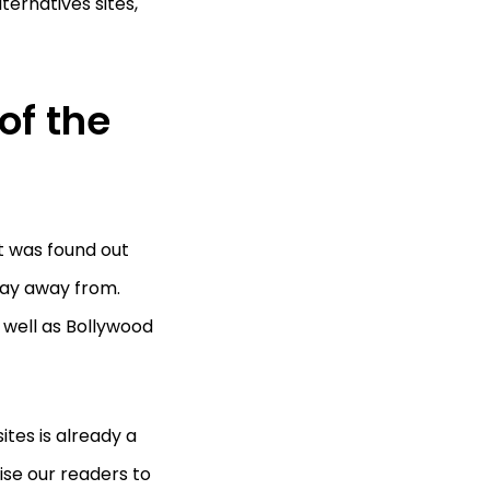
lternatives sites,
of the
it was found out
tay away from.
s well as Bollywood
ites is already a
ise our readers to