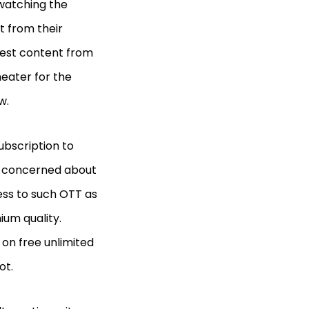
watching the
t from their
test content from
heater for the
ow.
ubscription to
be concerned about
ess to such OTT as
ium quality.
 on free unlimited
ot.