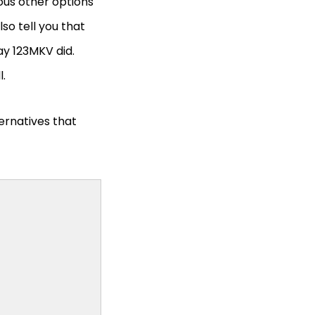
ious other options
so tell you that
way 123MKV did.
l.
ternatives that