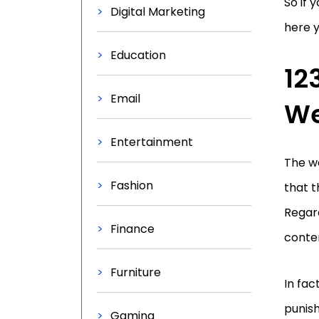
So if 
Digital Marketing
here yo
Education
12
Email
We
Entertainment
The we
Fashion
that t
Regard
Finance
conten
Furniture
In fac
punish
Gaming