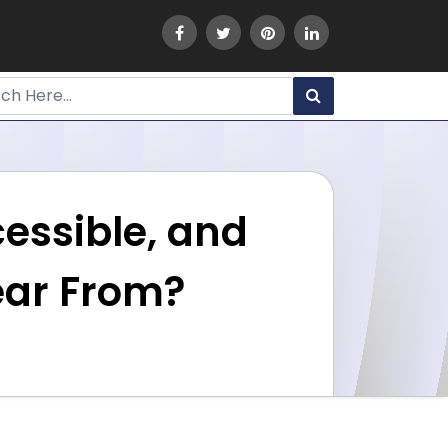
cessible, and
lear From?