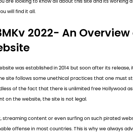
you are looking to know all about this site and its working a
u will find it all.
3MKv 2022- An Overview 
bsite
bsite was established in 2014 but soon after its release, 
he site follows some unethical practices that one must s
less of the fact that there is unlimited free Hollywood a
t on the website, the site is not legal.
t, streaming content or even surfing on such pirated webs
able offense in most countries. This is why we always adv