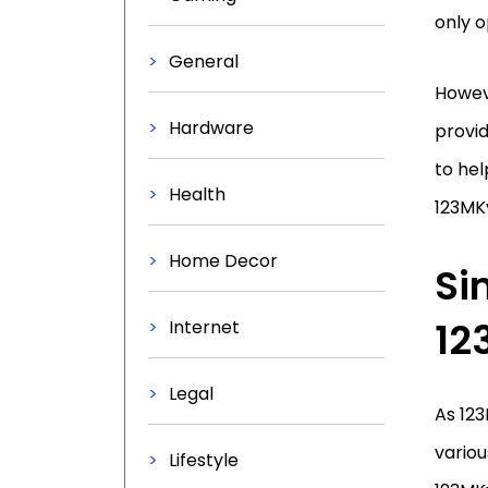
only o
General
Howeve
Hardware
provi
to hel
Health
123MK
Home Decor
Si
12
Internet
Legal
As 12
variou
Lifestyle