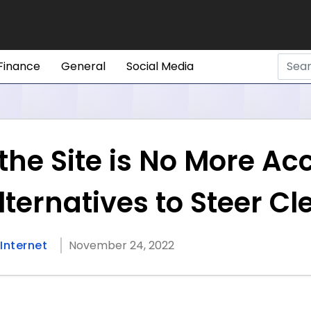
Finance
General
Social Media
he Site is No More Ac
lternatives to Steer C
Internet
November 24, 2022