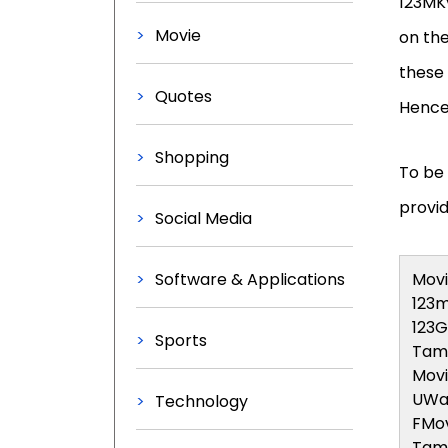
123MKv
Movie
on the
these 
Quotes
Hence,
Shopping
To be 
provid
Social Media
Software & Applications
Movi
123m
123
Sports
Tami
Mov
UWa
Technology
FMov
Tami