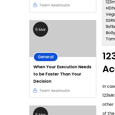
123m
Team Assistsuite
HDh
Veg
SSR
9xfli
5 Mar
Bolly
Tami
12
General
Ac
When Your Execution Needs
to be Faster Than Your
Decision
In cas
Team Assistsuite
123MKv
other 
of the
5 Mar