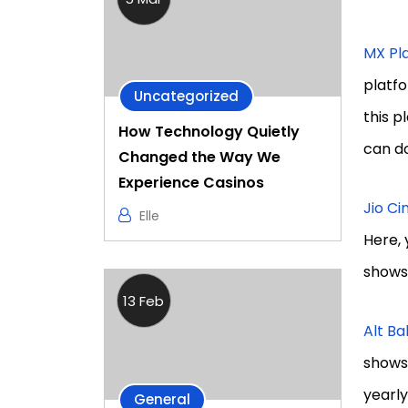
MX Pl
platfo
Uncategorized
this p
How Technology Quietly
can d
Changed the Way We
Experience Casinos
Jio C
Elle
Here, 
shows 
13 Feb
Alt Bal
shows 
yearly
General