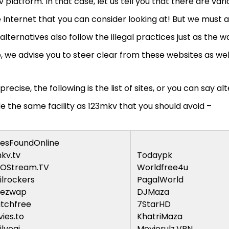
 platform. In that case, let us tell you that there are var
 Internet that you can consider looking at! But we must al
alternatives also follow the illegal practices just as the 
 we advise you to steer clear from these websites as wel
precise, the following is the list of sites, or you can say al
e the same facility as 123mkv that you should avoid –
esFoundOnline
kv.tv
Todaypk
GOStream.TV
Worldfree4u
lrockers
PagalWorld
iezwap
DJMaza
tchfree
7StarHD
ies.to
KhatriMaza
lyogi
Movierulz.VPN