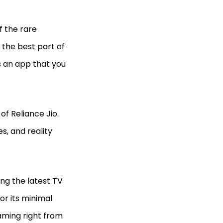
f the rare
 the best part of
has an app that you
f Reliance Jio.
s, and reality
ing the latest TV
or its minimal
aming right from