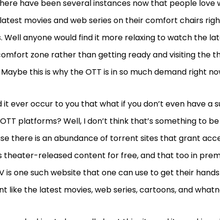
here have been several instances now that people love 
latest movies and web series on their comfort chairs righ
 Well anyone would find it more relaxing to watch the la
comfort zone rather than getting ready and visiting the t
Maybe this is why the OTT is in so much demand right n
d it ever occur to you that what if you don’t even have a s
OTT platforms? Well, I don’t think that’s something to 
e there is an abundance of torrent sites that grant acc
s theater-released content for free, and that too in prem
 is one such website that one can use to get their hands
t like the latest movies, web series, cartoons, and whatn