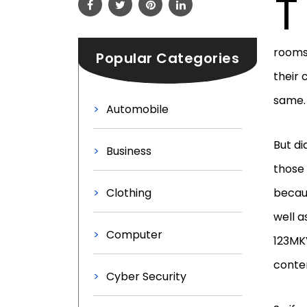
T
rooms.
Popular Categories
their 
same. 
Automobile
But di
Business
those 
Clothing
becaus
well a
Computer
123MKV
conten
Cyber Security