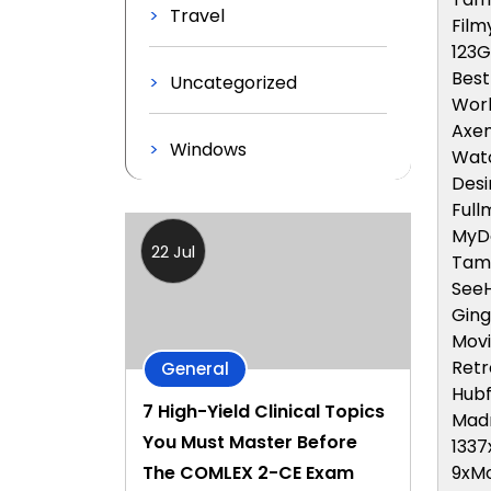
Travel
Fil
123
Bes
Uncategorized
Wor
Axe
Windows
Watc
Desi
Full
MyD
22 Jul
Tam
See
Ging
Movi
Retr
General
Hubf
7 High-Yield Clinical Topics
Mad
You Must Master Before
1337
9xMo
The COMLEX 2-CE Exam