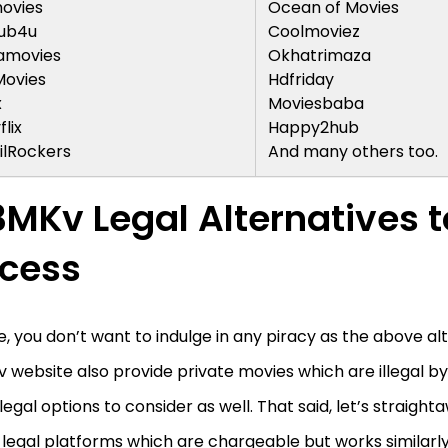
ovies
Ocean of Movies
ub4u
Coolmoviez
amovies
Okhatrimaza
Movies
Hdfriday
x
Moviesbaba
flix
Happy2hub
lRockers
And many others too.
3MKv Legal Alternatives t
cess
e, you don’t want to indulge in any piracy as the above al
 website also provide private movies which are illegal by
legal options to consider as well. That said, let’s straigh
 legal platforms which are chargeable but works similarl