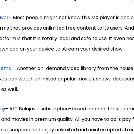
ayer
– Most people might not know this MX player is one o
rms that provides unlimited free content to its users. And
latform is that it is totally legal and safe to use. It even 
ownload on your device to stream your desired show.
inema
– Another on-demand video library from the house o
you can watch unlimited popular movies, shows, docuserie
as well.
aji
– ALT Balaji is a subscrption-based channel for stream
and movies in premium quality. All you have to do is pay f
 subscription and enjoy unlimited and uninterrupted stre