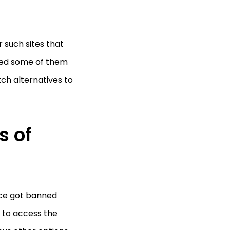
 such sites that
red some of them
tch alternatives to
s of
nce got banned
le to access the