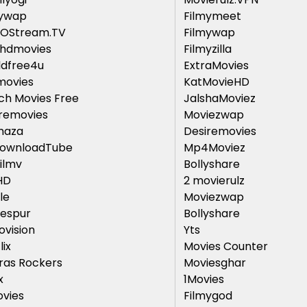
mywap
Filmymeet
GOStream.TV
Filmywap
thdmovies
Filmyzilla
ldfree4u
ExtraMovies
movies
KatMovieHD
h Movies Free
JalshaMoviez
removies
Moviezwap
maza
Desiremovies
ownloadTube
Mp4Moviez
ilmv
Bollyshare
HD
2 movierulz
le
Moviezwap
espur
Bollyshare
ovision
Yts
lix
Movies Counter
ras Rockers
Moviesghar
x
1Movies
vies
Filmygod