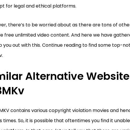
pt for legal and ethical platforms.
r, there’s to be worried about as there are tons of other
de free unlimited video content. And here we have gathe
p you out with this. Continue reading to find some top-no
v.
milar Alternative Website
3MKv
3MKV contains various copyright violation movies and he
s times. So, it is possible that oftentimes you find it unab