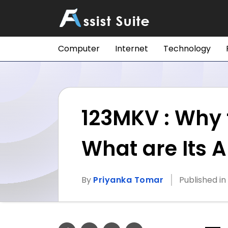
Computer
Internet
Technology
123MKV : Why t
What are Its A
By
Priyanka Tomar
Published in