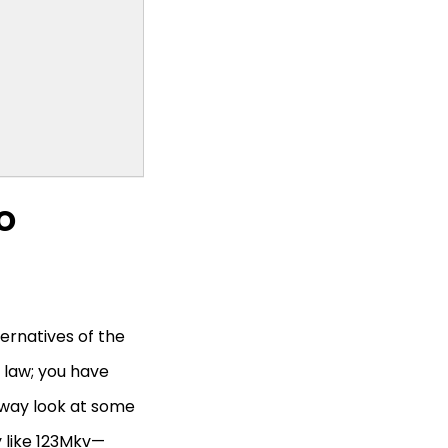
o
ternatives of the
 law; you have
taway look at some
y like 123Mkv—