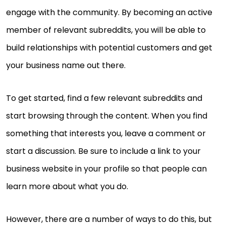
engage with the community. By becoming an active
member of relevant subreddits, you will be able to
build relationships with potential customers and get
your business name out there.
To get started, find a few relevant subreddits and
start browsing through the content. When you find
something that interests you, leave a comment or
start a discussion. Be sure to include a link to your
business website in your profile so that people can
learn more about what you do.
However, there are a number of ways to do this, but