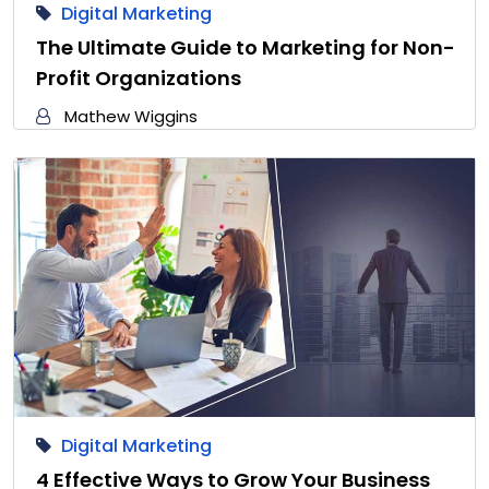
Digital Marketing
The Ultimate Guide to Marketing for Non-
Profit Organizations
Mathew Wiggins
Digital Marketing
4 Effective Ways to Grow Your Business