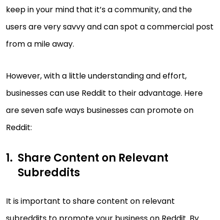
keep in your mind that it’s a community, and the
users are very savvy and can spot a commercial post
from a mile away.
However, with a little understanding and effort,
businesses can use Reddit to their advantage. Here
are seven safe ways businesses can promote on
Reddit:
Share Content on Relevant
Subreddits
It is important to share content on relevant
subreddits to promote your business on Reddit. By