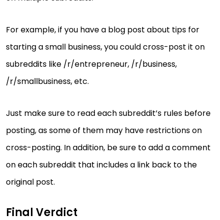
For example, if you have a blog post about tips for
starting a small business, you could cross-post it on
subreddits like /r/entrepreneur, /r/business,
/r/smallbusiness, etc.
Just make sure to read each subreddit’s rules before
posting, as some of them may have restrictions on
cross-posting. In addition, be sure to add a comment
on each subreddit that includes a link back to the
original post.
Final Verdict