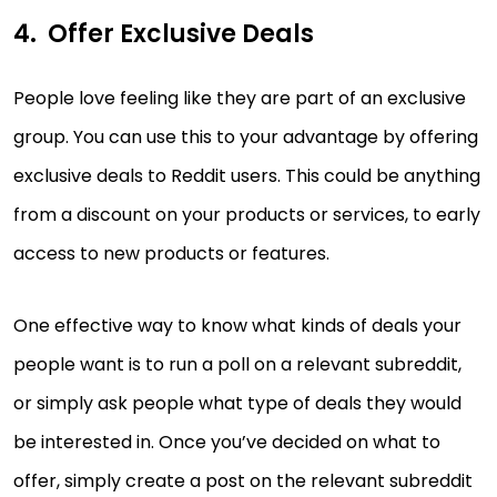
Offer Exclusive Deals
People love feeling like they are part of an exclusive
group. You can use this to your advantage by offering
exclusive deals to Reddit users. This could be anything
from a discount on your products or services, to early
access to new products or features.
One effective way to know what kinds of deals your
people want is to run a poll on a relevant subreddit,
or simply ask people what type of deals they would
be interested in. Once you’ve decided on what to
offer, simply create a post on the relevant subreddit