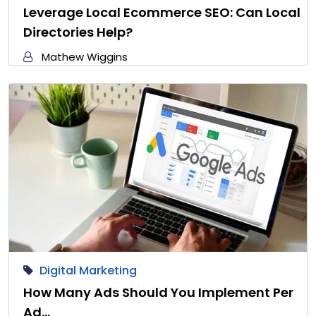
Leverage Local Ecommerce SEO: Can Local
Directories Help?
Mathew Wiggins
Digital Marketing
How Many Ads Should You Implement Per
Ad…