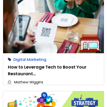
Digital Marketing
How to Leverage Tech to Boost Your
Restaurant…
Mathew Wiggins