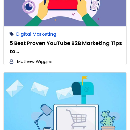
Digital Marketing
5 Best Proven YouTube B2B Marketing Tips
to…
Mathew Wiggins