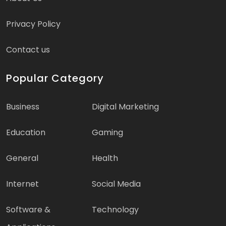
Privacy Policy
Contact us
Popular Category
Business
Digital Marketing
Education
Gaming
General
Health
Internet
Social Media
Software &
Technology