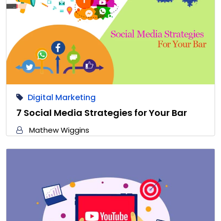
Digital Marketing
7 Social Media Strategies for Your Bar
Mathew Wiggins