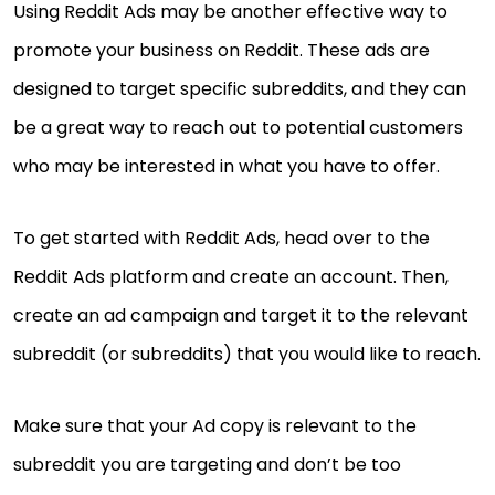
Using Reddit Ads may be another effective way to
promote your business on Reddit. These ads are
designed to target specific subreddits, and they can
be a great way to reach out to potential customers
who may be interested in what you have to offer.
To get started with Reddit Ads, head over to the
Reddit Ads platform and create an account. Then,
create an ad campaign and target it to the relevant
subreddit (or subreddits) that you would like to reach.
Make sure that your Ad copy is relevant to the
subreddit you are targeting and don’t be too