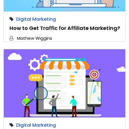
Digital Marketing
How to Get Traffic for Affiliate Marketing?
Mathew Wiggins
Digital Marketing