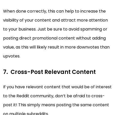
When done correctly, this can help to increase the
visibility of your content and attract more attention
to your business. Just be sure to avoid spamming or
posting direct promotional content without adding
value, as this will likely result in more downvotes than
upvotes.
Cross-Post Relevant Content
If you have relevant content that would be of interest
to the Reddit community, don’t be afraid to cross-
post it! This simply means posting the same content
on multiple subreddits.