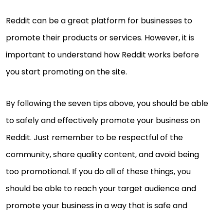
Reddit can be a great platform for businesses to
promote their products or services. However, it is
important to understand how Reddit works before
you start promoting on the site.
By following the seven tips above, you should be able
to safely and effectively promote your business on
Reddit. Just remember to be respectful of the
community, share quality content, and avoid being
too promotional. If you do all of these things, you
should be able to reach your target audience and
promote your business in a way that is safe and