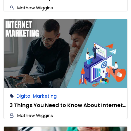
Mathew Wiggins
Digital Marketing
3 Things You Need to Know About Internet…
Mathew Wiggins