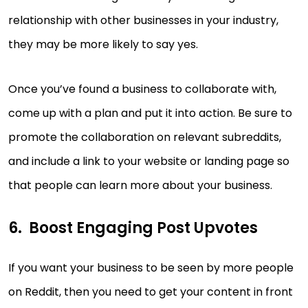
relationship with other businesses in your industry,
they may be more likely to say yes.
Once you’ve found a business to collaborate with,
come up with a plan and put it into action. Be sure to
promote the collaboration on relevant subreddits,
and include a link to your website or landing page so
that people can learn more about your business.
Boost Engaging Post Upvotes
If you want your business to be seen by more people
on Reddit, then you need to get your content in front