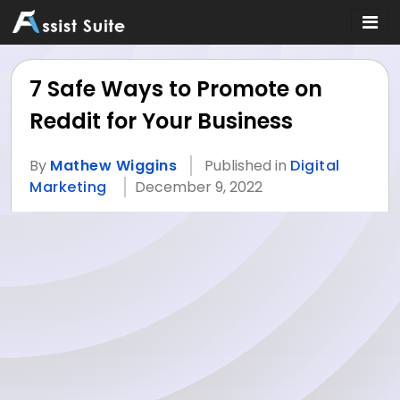
7 Safe Ways to Promote on
Reddit for Your Business
By
Mathew Wiggins
Published in
Digital
Marketing
December 9, 2022