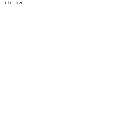
effective.