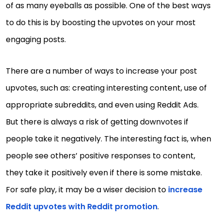
of as many eyeballs as possible. One of the best ways
to do this is by boosting the upvotes on your most
engaging posts.
There are a number of ways to increase your post
upvotes, such as: creating interesting content, use of
appropriate subreddits, and even using Reddit Ads.
But there is always a risk of getting downvotes if
people take it negatively. The interesting fact is, when
people see others’ positive responses to content,
they take it positively even if there is some mistake.
For safe play, it may be a wiser decision to
increase
Reddit upvotes with Reddit promotion
.