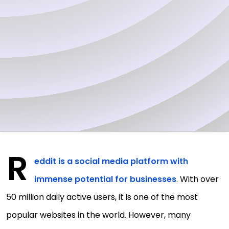
R
eddit is a social media platform with
immense potential for businesses
. With over
50 million daily active users, it is one of the most
popular websites in the world. However, many