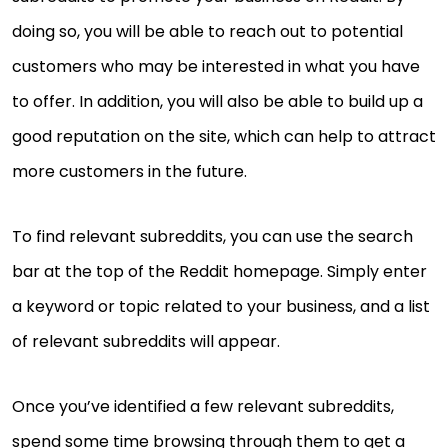
doing so, you will be able to reach out to potential
customers who may be interested in what you have
to offer. In addition, you will also be able to build up a
good reputation on the site, which can help to attract
more customers in the future.
To find relevant subreddits, you can use the search
bar at the top of the Reddit homepage. Simply enter
a keyword or topic related to your business, and a list
of relevant subreddits will appear.
Once you’ve identified a few relevant subreddits,
spend some time browsing through them to get a