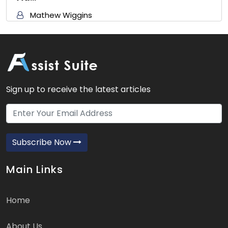
Mathew Wiggins
Sign up to receive the latest articles
Subscribe Now
Main Links
Home
About Us