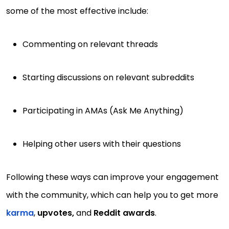
some of the most effective include:
Commenting on relevant threads
Starting discussions on relevant subreddits
Participating in AMAs (Ask Me Anything)
Helping other users with their questions
Following these ways can improve your engagement
with the community, which can help you to get more
karma
,
upvotes,
and
Reddit awards
.