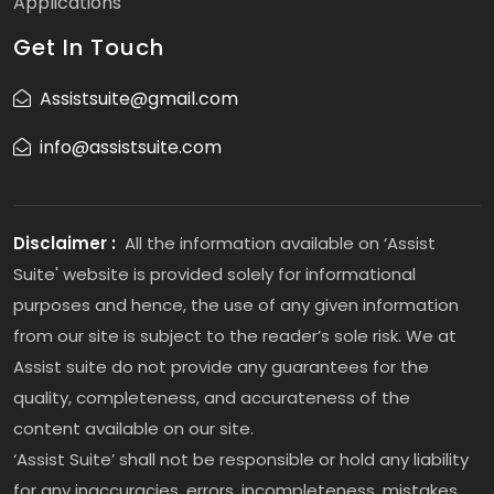
Applications
Get In Touch
Assistsuite@gmail.com
info@assistsuite.com
Disclaimer :
All the information available on ‘Assist
Suite' website is provided solely for informational
purposes and hence, the use of any given information
from our site is subject to the reader’s sole risk. We at
Assist suite do not provide any guarantees for the
quality, completeness, and accurateness of the
content available on our site.
‘Assist Suite’ shall not be responsible or hold any liability
for any inaccuracies, errors, incompleteness, mistakes,