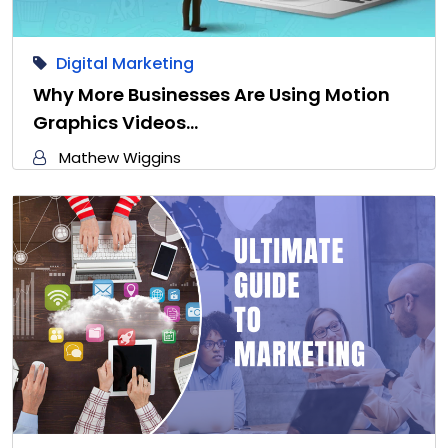
Digital Marketing
Why More Businesses Are Using Motion
Graphics Videos…
Mathew Wiggins