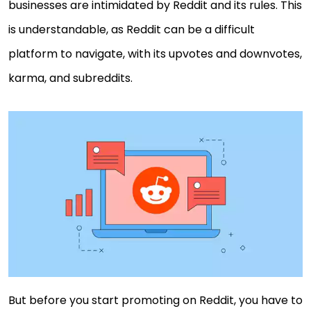
businesses are intimidated by Reddit and its rules. This
is understandable, as Reddit can be a difficult
platform to navigate, with its upvotes and downvotes,
karma, and subreddits.
But before you start promoting on Reddit, you have to