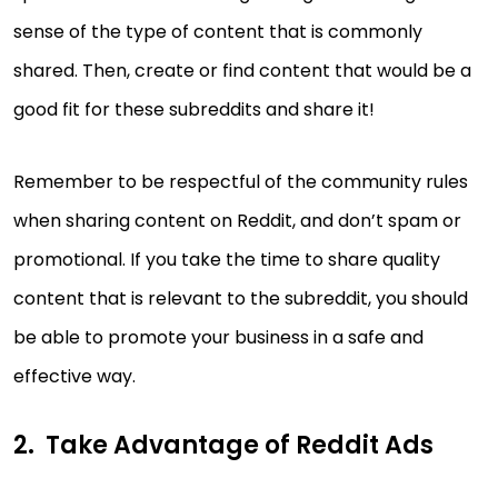
sense of the type of content that is commonly
shared. Then, create or find content that would be a
good fit for these subreddits and share it!
Remember to be respectful of the community rules
when sharing content on Reddit, and don’t spam or
promotional. If you take the time to share quality
content that is relevant to the subreddit, you should
be able to promote your business in a safe and
effective way.
Take Advantage of Reddit Ads