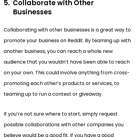
Collaborate with Other
Businesses
Collaborating with other businesses is a great way to
promote your business on Reddit. By teaming up with
another business, you can reach a whole new
audience that you wouldn’t have been able to reach
on your own. This could involve anything from cross-
promoting each other’s products or services, to
teaming up to run a contest or giveaway.
If you’re not sure where to start, simply request
possible collaborations with other companies you
believe would be a good fit. If you have a good