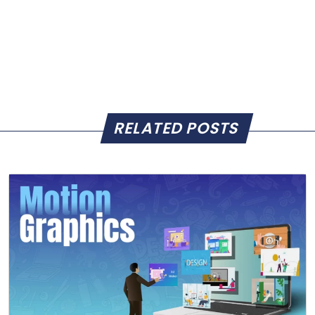
RELATED POSTS