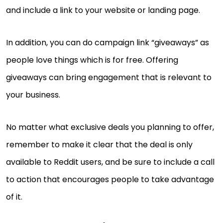
and include a link to your website or landing page.
In addition, you can do campaign link “giveaways” as
people love things which is for free. Offering
giveaways can bring engagement that is relevant to
your business.
No matter what exclusive deals you planning to offer,
remember to make it clear that the deal is only
available to Reddit users, and be sure to include a call
to action that encourages people to take advantage
of it.