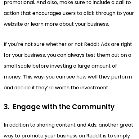
promotional. And also, make sure to include a call to
action that encourages users to click through to your
website or learn more about your business.
If you’re not sure whether or not Reddit Ads are right
for your business, you can always test them out on a
small scale before investing a large amount of
money. This way, you can see how well they perform
and decide if they’re worth the investment.
Engage with the Community
In addition to sharing content and Ads, another great
way to promote your business on Reddit is to simply