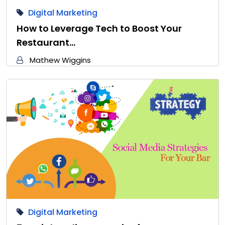
Digital Marketing
How to Leverage Tech to Boost Your
Restaurant…
Mathew Wiggins
Digital Marketing