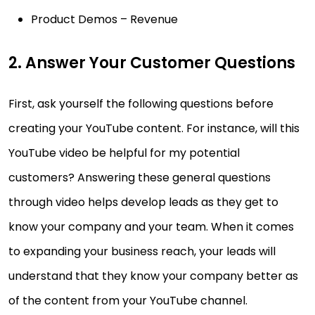
Product Demos – Revenue
2. Answer Your Customer Questions
First, ask yourself the following questions before
creating your YouTube content. For instance, will this
YouTube video be helpful for my potential
customers? Answering these general questions
through video helps develop leads as they get to
know your company and your team. When it comes
to expanding your business reach, your leads will
understand that they know your company better as
of the content from your YouTube channel.