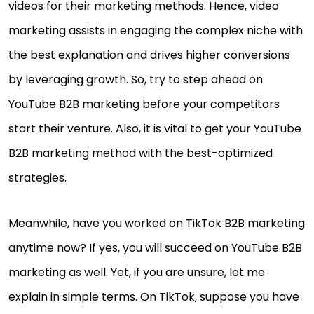
videos for their marketing methods. Hence, video
marketing assists in engaging the complex niche with
the best explanation and drives higher conversions
by leveraging growth. So, try to step ahead on
YouTube B2B marketing before your competitors
start their venture. Also, it is vital to get your YouTube
B2B marketing method with the best-optimized
strategies.
Meanwhile, have you worked on TikTok B2B marketing
anytime now? If yes, you will succeed on YouTube B2B
marketing as well. Yet, if you are unsure, let me
explain in simple terms. On TikTok, suppose you have