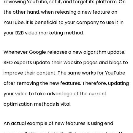
reviewing YouTube, set it, and forget its platform. On
the other hand, when releasing a new feature on
YouTube, it is beneficial to your company to use it in
your B2B video marketing method.
Whenever Google releases a new algorithm update,
SEO experts update their website pages and blogs to
improve their content. The same works for YouTube
after removing the new features. Therefore, updating
your video to take advantage of the current
optimization methods is vital.
An actual example of new features is using end