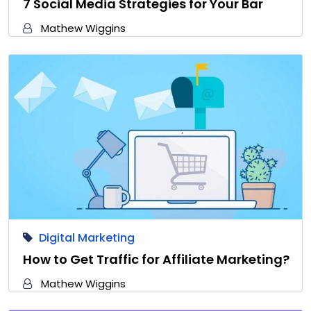
7 Social Media Strategies for Your Bar
Mathew Wiggins
Digital Marketing
How to Get Traffic for Affiliate Marketing?
Mathew Wiggins