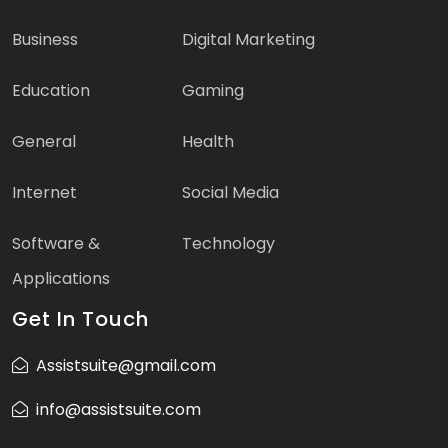
Business
Digital Marketing
Education
Gaming
General
Health
Internet
Social Media
Software &
Technology
Applications
Get In Touch
Assistsuite@gmail.com
info@assistsuite.com