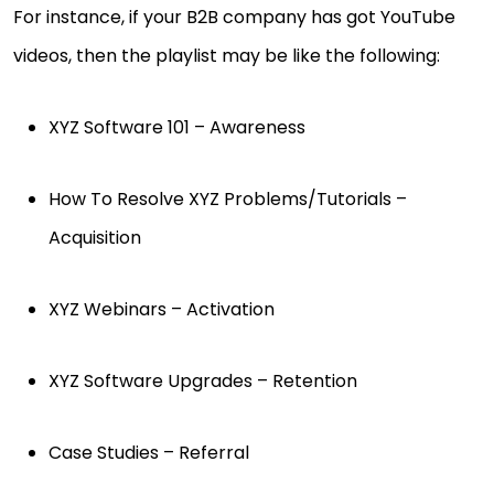
For instance, if your B2B company has got YouTube
videos, then the playlist may be like the following:
XYZ Software 101 – Awareness
How To Resolve XYZ Problems/Tutorials –
Acquisition
XYZ Webinars – Activation
XYZ Software Upgrades – Retention
Case Studies – Referral