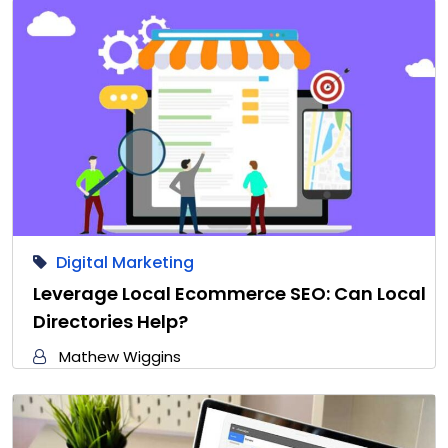
Digital Marketing
Leverage Local Ecommerce SEO: Can Local
Directories Help?
Mathew Wiggins