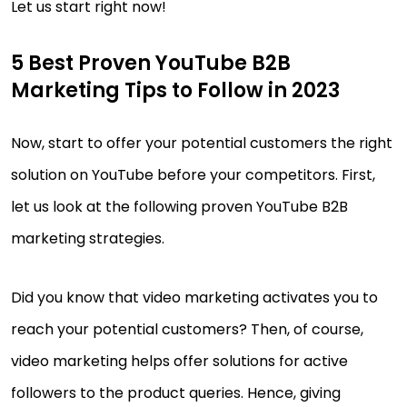
Let us start right now!
5 Best Proven YouTube B2B
Marketing Tips to Follow in 2023
Now, start to offer your potential customers the right
solution on YouTube before your competitors. First,
let us look at the following proven YouTube B2B
marketing strategies.
Did you know that video marketing activates you to
reach your potential customers? Then, of course,
video marketing helps offer solutions for active
followers to the product queries. Hence, giving