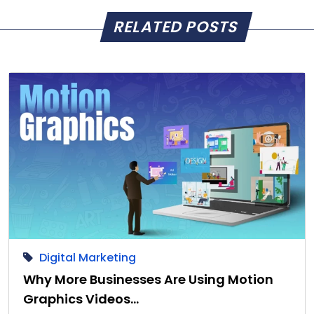
RELATED POSTS
Digital Marketing
Why More Businesses Are Using Motion
Graphics Videos…