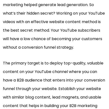
marketing helped generate lead generation. So
what’s their hidden secret? Working on your YouTube
videos with an effective website content method is
the best secret method. Your YouTube subscribers
will have a low chance of becoming your customers
without a conversion funnel strategy.
The primary target is to deploy top-quality, valuable
content on your YouTube channel where you can
have a B2B audience that enters into your conversion
funnel through your website. Establish your website
with similar blog content, lead magnets, and usable
content that helps in building your B2B marketing