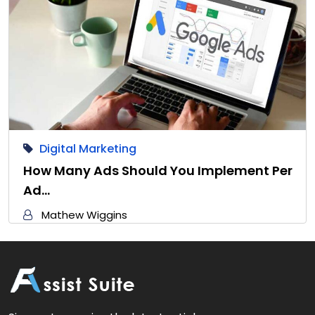
Digital Marketing
How Many Ads Should You Implement Per
Ad…
Mathew Wiggins