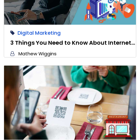
Digital Marketing
3 Things You Need to Know About Internet…
Mathew Wiggins