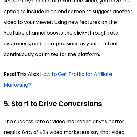
screens. By the end of a YouTube video, you have the
option to include in an end screen to suggest another
video to your viewer. Using new features on the
YouTube channel boosts the click-through rate,
awareness, and ad impressions as your content
continuously optimizes for the platform.
Read This Also:
How to Get Traffic for Affiliate
Marketing?
5. Start to Drive Conversions
The success rate of video marketing drives better
results; 84% of B2B video marketers say that video