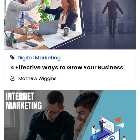
Digital Marketing
4 Effective Ways to Grow Your Business
Mathew Wiggins