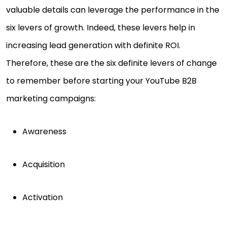
valuable details can leverage the performance in the
six levers of growth. Indeed, these levers help in
increasing lead generation with definite ROI.
Therefore, these are the six definite levers of change
to remember before starting your YouTube B2B
marketing campaigns:
Awareness
Acquisition
Activation