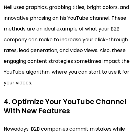
Neil uses graphics, grabbing titles, bright colors, and
innovative phrasing on his YouTube channel. These
methods are an ideal example of what your B2B
company can make to increase your click-through
rates, lead generation, and video views. Also, these
engaging content strategies sometimes impact the
YouTube algorithm, where you can start to use it for
your videos.
4. Optimize Your YouTube Channel
With New Features
Nowadays, B2B companies commit mistakes while