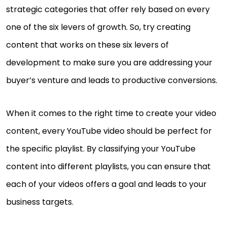
strategic categories that offer rely based on every
one of the six levers of growth. So, try creating
content that works on these six levers of
development to make sure you are addressing your
buyer’s venture and leads to productive conversions.
When it comes to the right time to create your video
content, every YouTube video should be perfect for
the specific playlist. By classifying your YouTube
content into different playlists, you can ensure that
each of your videos offers a goal and leads to your
business targets.