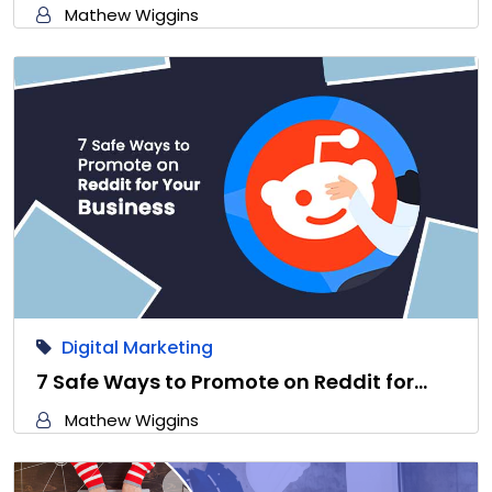
Mathew Wiggins
Digital Marketing
7 Safe Ways to Promote on Reddit for…
Mathew Wiggins