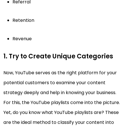
Referral
Retention
Revenue
1. Try to Create Unique Categories
Now, YouTube serves as the right platform for your
potential customers to examine your content
strategy deeply and help in knowing your business.
For this, the YouTube playlists come into the picture.
Yet, do you know what YouTube playlists are? These
are the ideal method to classify your content into