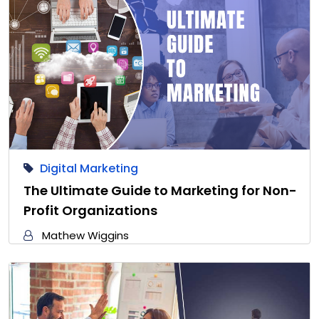
Digital Marketing
The Ultimate Guide to Marketing for Non-
Profit Organizations
Mathew Wiggins