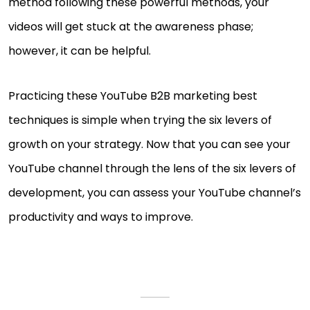
method following these powerful methods, your
videos will get stuck at the awareness phase;
however, it can be helpful.
Practicing these YouTube B2B marketing best
techniques is simple when trying the six levers of
growth on your strategy. Now that you can see your
YouTube channel through the lens of the six levers of
development, you can assess your YouTube channel’s
productivity and ways to improve.