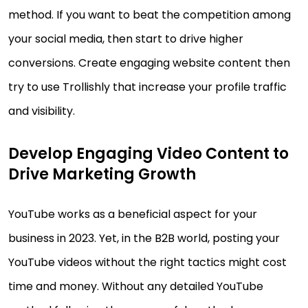
method. If you want to beat the competition among
your social media, then start to drive higher
conversions. Create engaging website content then
try to use Trollishly that increase your profile traffic
and visibility.
Develop Engaging Video Content to
Drive Marketing Growth
YouTube works as a beneficial aspect for your
business in 2023. Yet, in the B2B world, posting your
YouTube videos without the right tactics might cost
time and money. Without any detailed YouTube