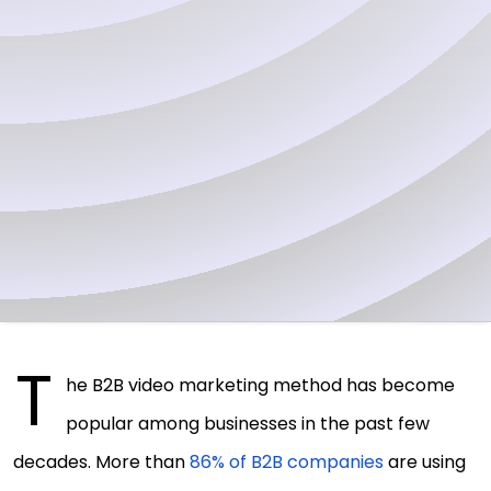
T
he B2B video marketing method has become
popular among businesses in the past few
decades. More than
86% of B2B companies
are using