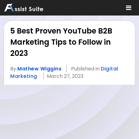
5 Best Proven YouTube B2B
Marketing Tips to Follow in
2023
By
Mathew Wiggins
Published in
Digital
Marketing
March 27, 2023