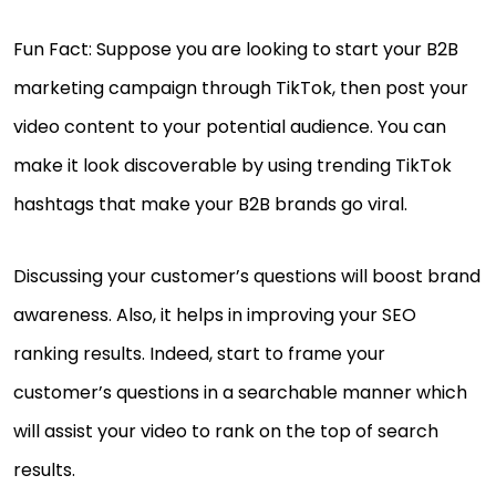
Fun Fact: Suppose you are looking to start your B2B
marketing campaign through TikTok, then post your
video content to your potential audience. You can
make it look discoverable by using trending TikTok
hashtags that make your B2B brands go viral.
Discussing your customer’s questions will boost brand
awareness. Also, it helps in improving your SEO
ranking results. Indeed, start to frame your
customer’s questions in a searchable manner which
will assist your video to rank on the top of search
results.