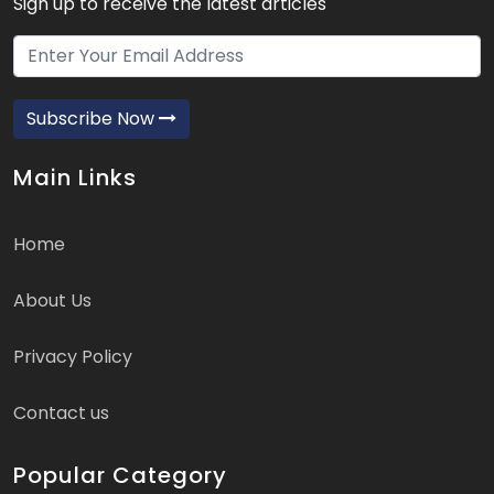
Sign up to receive the latest articles
Subscribe Now
Main Links
Home
About Us
Privacy Policy
Contact us
Popular Category