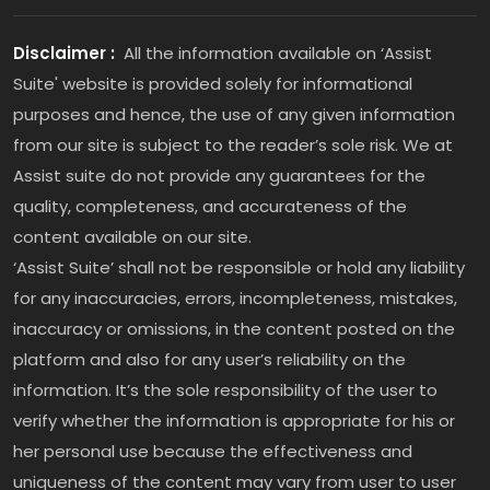
Disclaimer :
All the information available on ‘Assist
Suite' website is provided solely for informational
purposes and hence, the use of any given information
from our site is subject to the reader’s sole risk. We at
Assist suite do not provide any guarantees for the
quality, completeness, and accurateness of the
content available on our site.
‘Assist Suite’ shall not be responsible or hold any liability
for any inaccuracies, errors, incompleteness, mistakes,
inaccuracy or omissions, in the content posted on the
platform and also for any user’s reliability on the
information. It’s the sole responsibility of the user to
verify whether the information is appropriate for his or
her personal use because the effectiveness and
uniqueness of the content may vary from user to user