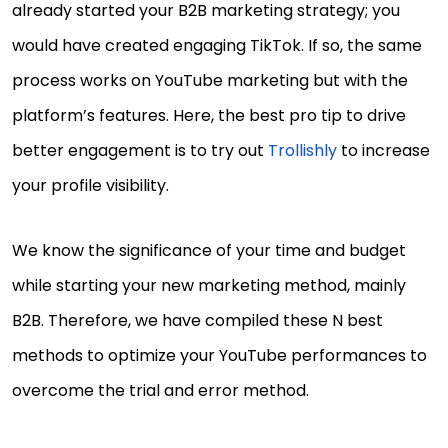
already started your B2B marketing strategy; you
would have created engaging TikTok. If so, the same
process works on YouTube marketing but with the
platform’s features. Here, the best pro tip to drive
better engagement is to try out
Trollishly
to increase
your profile visibility.
We know the significance of your time and budget
while starting your new marketing method, mainly
B2B. Therefore, we have compiled these N best
methods to optimize your YouTube performances to
overcome the trial and error method.