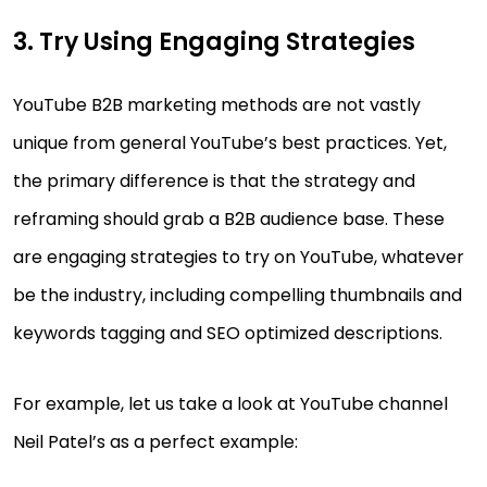
3. Try Using Engaging Strategies
YouTube B2B marketing methods are not vastly
unique from general YouTube’s best practices. Yet,
the primary difference is that the strategy and
reframing should grab a B2B audience base. These
are engaging strategies to try on YouTube, whatever
be the industry, including compelling thumbnails and
keywords tagging and SEO optimized descriptions.
For example, let us take a look at YouTube channel
Neil Patel’s as a perfect example: