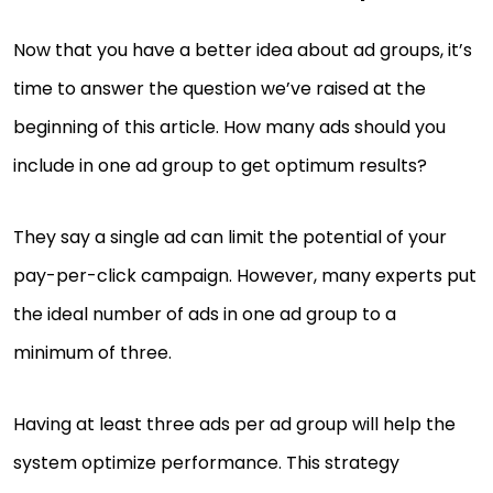
Now that you have a better idea about ad groups, it’s
time to answer the question we’ve raised at the
beginning of this article. How many ads should you
include in one ad group to get optimum results?
They say a single ad can limit the potential of your
pay-per-click campaign. However, many experts put
the ideal number of ads in one ad group to a
minimum of three.
Having at least three ads per ad group will help the
system optimize performance. This strategy