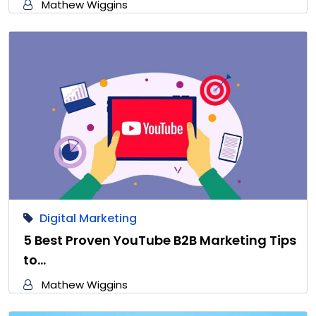
Mathew Wiggins
Digital Marketing
5 Best Proven YouTube B2B Marketing Tips
to…
Mathew Wiggins