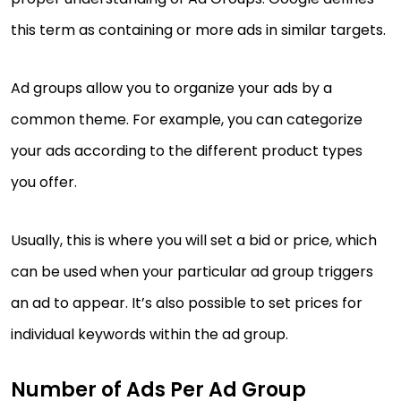
this term as containing or more ads in similar targets.
Ad groups allow you to organize your ads by a
common theme. For example, you can categorize
your ads according to the different product types
you offer.
Usually, this is where you will set a bid or price, which
can be used when your particular ad group triggers
an ad to appear. It’s also possible to set prices for
individual keywords within the ad group.
Number of Ads Per Ad Group