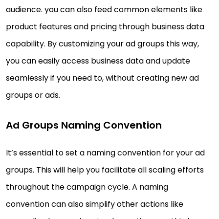
audience. you can also feed common elements like
product features and pricing through business data
capability. By customizing your ad groups this way,
you can easily access business data and update
seamlessly if you need to, without creating new ad
groups or ads.
Ad Groups Naming Convention
It’s essential to set a naming convention for your ad
groups. This will help you facilitate all scaling efforts
throughout the campaign cycle. A naming
convention can also simplify other actions like