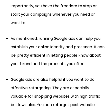
importantly, you have the freedom to stop or
start your campaigns whenever you need or
want to.
As mentioned, running Google ads can help you
establish your online identity and presence. It can
be pretty efficient in letting people know about
your brand and the products you offer.
Google ads are also helpful if you want to do
effective retargeting. They are especially
valuable for shopping websites with high traffic
but low sales. You can retarget past website