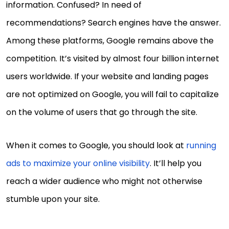
information. Confused? In need of
recommendations? Search engines have the answer.
Among these platforms, Google remains above the
competition. It’s visited by almost four billion internet
users worldwide. If your website and landing pages
are not optimized on Google, you will fail to capitalize
on the volume of users that go through the site.
When it comes to Google, you should look at
running
ads to maximize your online visibility
. It’ll help you
reach a wider audience who might not otherwise
stumble upon your site.