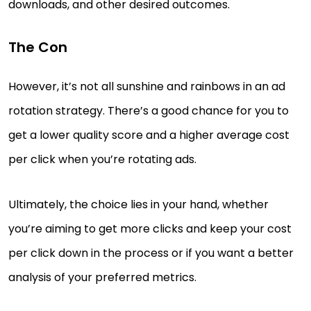
downloads, and other desired outcomes.
The Con
However, it’s not all sunshine and rainbows in an ad
rotation strategy. There’s a good chance for you to
get a lower quality score and a higher average cost
per click when you’re rotating ads.
Ultimately, the choice lies in your hand, whether
you’re aiming to get more clicks and keep your cost
per click down in the process or if you want a better
analysis of your preferred metrics.