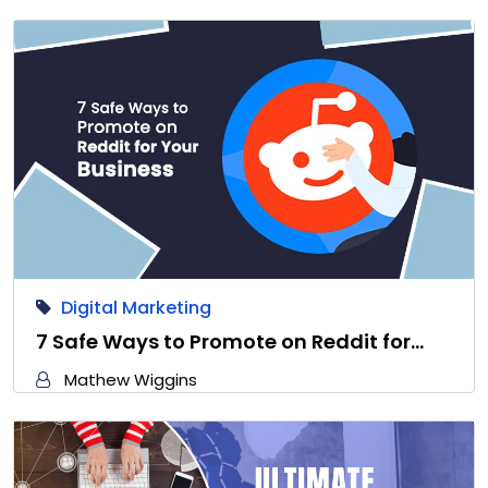
Digital Marketing
7 Safe Ways to Promote on Reddit for…
Mathew Wiggins