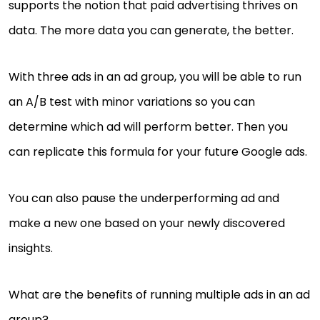
supports the notion that paid advertising thrives on
data. The more data you can generate, the better.
With three ads in an ad group, you will be able to run
an A/B test with minor variations so you can
determine which ad will perform better. Then you
can replicate this formula for your future Google ads.
You can also pause the underperforming ad and
make a new one based on your newly discovered
insights.
What are the benefits of running multiple ads in an ad
group?