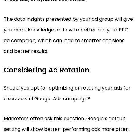
The data insights presented by your ad group will give
you more knowledge on how to better run your PPC
ad campaign, which can lead to smarter decisions
and better results.
Considering Ad Rotation
Should you opt for optimizing or rotating your ads for
a successful Google Ads campaign?
Marketers often ask this question. Google’s default
setting will show better-performing ads more often.