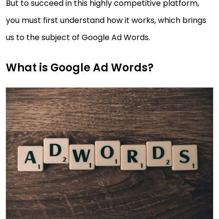
But to succeed in this highly competitive platform,
you must first understand how it works, which brings
us to the subject of Google Ad Words.
What is Google Ad Words?