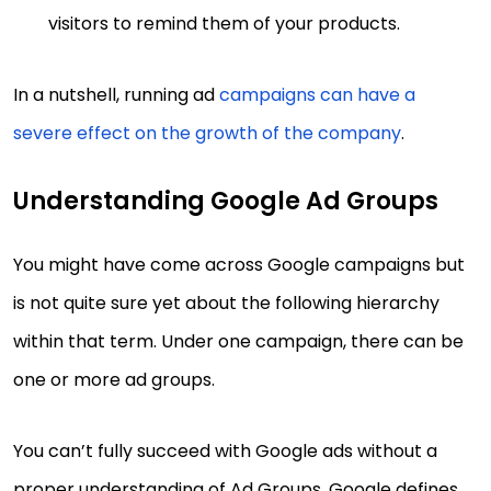
visitors to remind them of your products.
In a nutshell, running ad
campaigns can have a
severe effect on the growth of the company
.
Understanding Google Ad Groups
You might have come across Google campaigns but
is not quite sure yet about the following hierarchy
within that term. Under one campaign, there can be
one or more ad groups.
You can’t fully succeed with Google ads without a
proper understanding of Ad Groups. Google defines