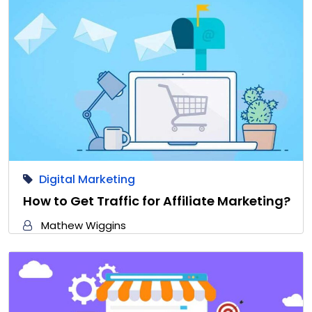
Digital Marketing
How to Get Traffic for Affiliate Marketing?
Mathew Wiggins