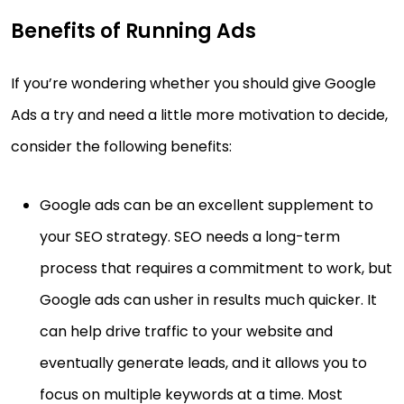
Benefits of Running Ads
If you’re wondering whether you should give Google
Ads a try and need a little more motivation to decide,
consider the following benefits:
Google ads can be an excellent supplement to
your SEO strategy. SEO needs a long-term
process that requires a commitment to work, but
Google ads can usher in results much quicker. It
can help drive traffic to your website and
eventually generate leads, and it allows you to
focus on multiple keywords at a time. Most