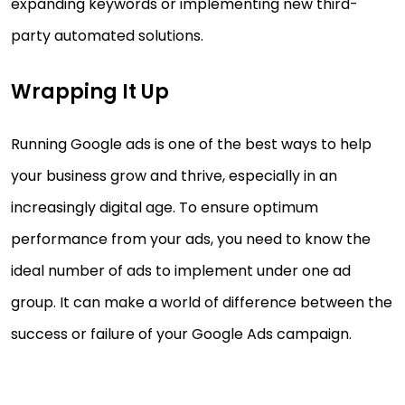
expanding keywords or implementing new third-
party automated solutions.
Wrapping It Up
Running Google ads is one of the best ways to help
your business grow and thrive, especially in an
increasingly digital age. To ensure optimum
performance from your ads, you need to know the
ideal number of ads to implement under one ad
group. It can make a world of difference between the
success or failure of your Google Ads campaign.