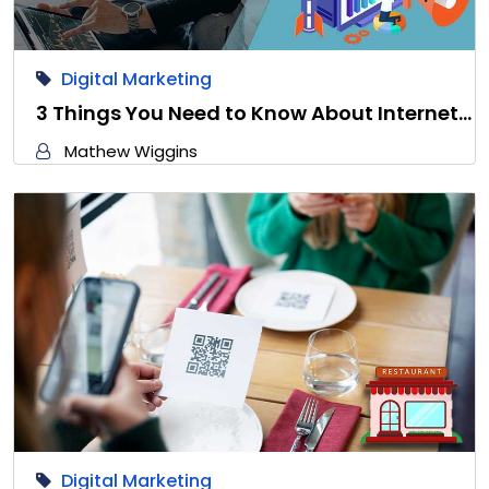
Digital Marketing
3 Things You Need to Know About Internet…
Mathew Wiggins
Digital Marketing