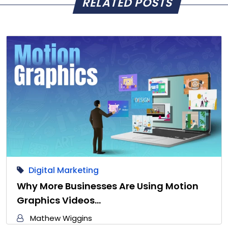
RELATED POSTS
Digital Marketing
Why More Businesses Are Using Motion
Graphics Videos…
Mathew Wiggins