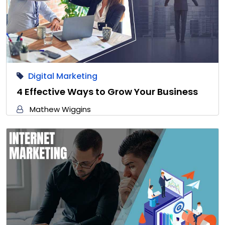
Digital Marketing
4 Effective Ways to Grow Your Business
Mathew Wiggins