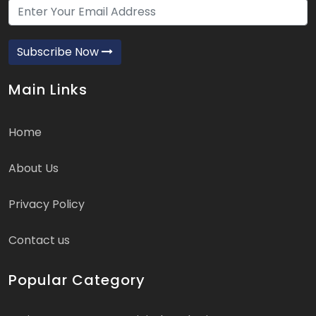
Subscribe Now
Main Links
Home
About Us
Privacy Policy
Contact us
Popular Category