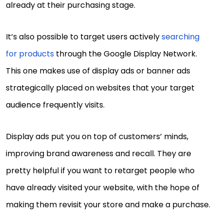
already at their purchasing stage.
It’s also possible to target users actively
searching
for products
through the Google Display Network.
This one makes use of display ads or banner ads
strategically placed on websites that your target
audience frequently visits.
Display ads put you on top of customers’ minds,
improving brand awareness and recall. They are
pretty helpful if you want to retarget people who
have already visited your website, with the hope of
making them revisit your store and make a purchase.