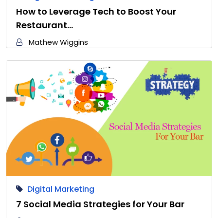
How to Leverage Tech to Boost Your
Restaurant…
Mathew Wiggins
Digital Marketing
7 Social Media Strategies for Your Bar