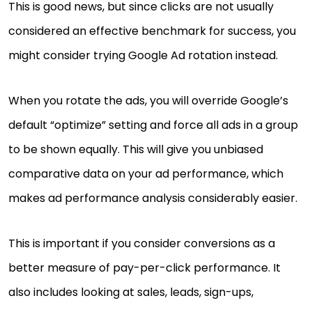
This is good news, but since clicks are not usually
considered an effective benchmark for success, you
might consider trying Google Ad rotation instead.
When you rotate the ads, you will override Google’s
default “optimize” setting and force all ads in a group
to be shown equally. This will give you unbiased
comparative data on your ad performance, which
makes ad performance analysis considerably easier.
This is important if you consider conversions as a
better measure of pay-per-click performance. It
also includes looking at sales, leads, sign-ups,