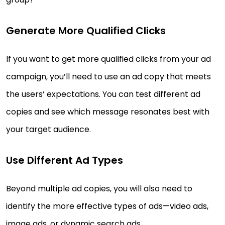
Generate More Qualified Clicks
If you want to get more qualified clicks from your ad
campaign, you’ll need to use an ad copy that meets
the users’ expectations. You can test different ad
copies and see which message resonates best with
your target audience.
Use Different Ad Types
Beyond multiple ad copies, you will also need to
identify the more effective types of ads—video ads,
image ads, or dynamic search ads.