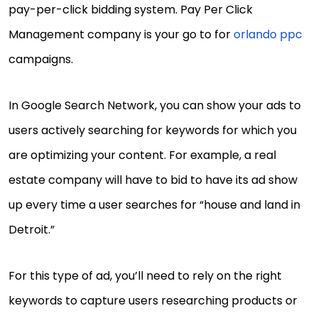
pay-per-click bidding system. Pay Per Click
Management company is your go to for
orlando ppc
campaigns.
In Google Search Network, you can show your ads to
users actively searching for keywords for which you
are optimizing your content. For example, a real
estate company will have to bid to have its ad show
up every time a user searches for “house and land in
Detroit.”
For this type of ad, you’ll need to rely on the right
keywords to capture users researching products or