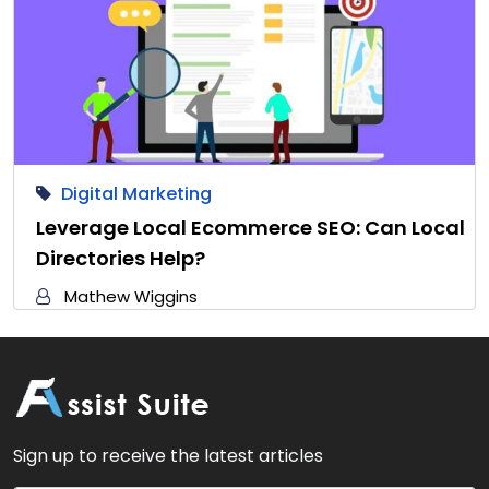
Digital Marketing
Leverage Local Ecommerce SEO: Can Local
Directories Help?
Mathew Wiggins
Sign up to receive the latest articles