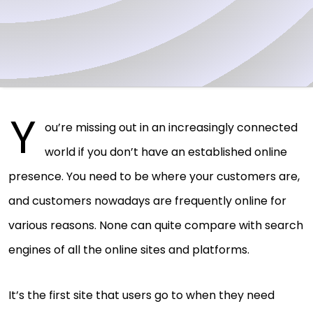
Y
ou’re missing out in an increasingly connected
world if you don’t have an established online
presence. You need to be where your customers are,
and customers nowadays are frequently online for
various reasons. None can quite compare with search
engines of all the online sites and platforms.
It’s the first site that users go to when they need