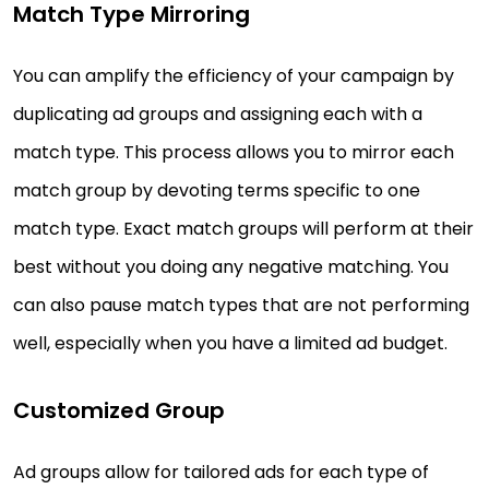
Match Type Mirroring
You can amplify the efficiency of your campaign by
duplicating ad groups and assigning each with a
match type. This process allows you to mirror each
match group by devoting terms specific to one
match type. Exact match groups will perform at their
best without you doing any negative matching. You
can also pause match types that are not performing
well, especially when you have a limited ad budget.
Customized Group
Ad groups allow for tailored ads for each type of