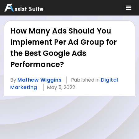
How Many Ads Should You
Implement Per Ad Group for
the Best Google Ads
Performance?
By
Mathew Wiggins
Published in
Digital
Marketing
May 5, 2022