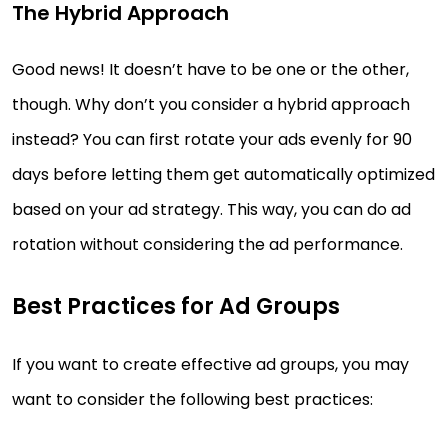
The Hybrid Approach
Good news! It doesn’t have to be one or the other,
though. Why don’t you consider a hybrid approach
instead? You can first rotate your ads evenly for 90
days before letting them get automatically optimized
based on your ad strategy. This way, you can do ad
rotation without considering the ad performance.
Best Practices for Ad Groups
If you want to create effective ad groups, you may
want to consider the following best practices: