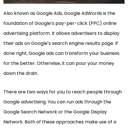
Also known as Google Ads, Google AdWords is the
foundation of Google’s pay-per-click (PPC) online
advertising platform. It allows advertisers to display
their ads on Google’s search engine results page. If
done right, Google ads can transform your business
for the better. Otherwise, it can pour your money
down the drain.
There are two ways for you to reach people through
Google advertising. You can run ads through the
Google Search Network or the Google Display
Network. Both of these approaches make use of a