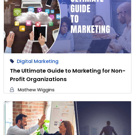
Digital Marketing
The Ultimate Guide to Marketing for Non-
Profit Organizations
Mathew Wiggins