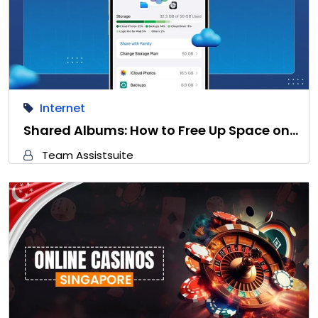
Internet
Shared Albums: How to Free Up Space on…
Team Assistsuite