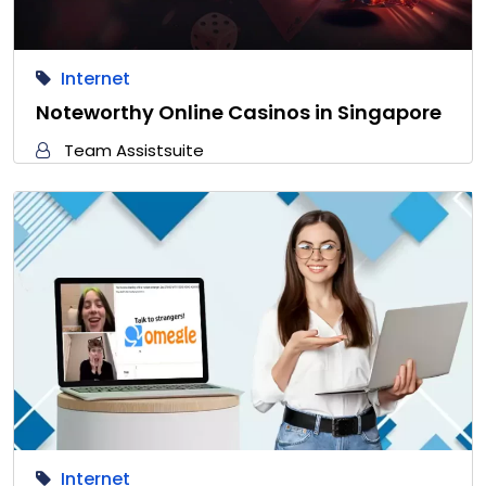
Internet
Noteworthy Online Casinos in Singapore
Team Assistsuite
Internet