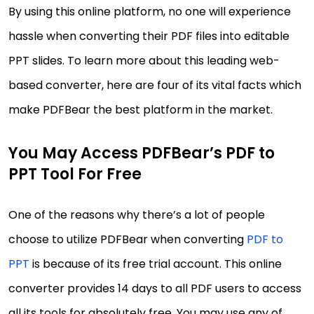
By using this online platform, no one will experience
hassle when converting their PDF files into editable
PPT slides. To learn more about this leading web-
based converter, here are four of its vital facts which
make PDFBear the best platform in the market.
You May Access PDFBear’s PDF to
PPT Tool For Free
One of the reasons why there’s a lot of people
choose to utilize PDFBear when converting
PDF to
PPT
is because of its free trial account. This online
converter provides 14 days to all PDF users to access
all its tools for absolutely free. You may use any of