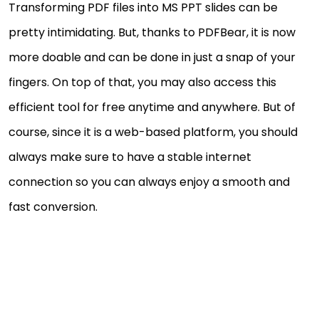
Transforming PDF files into MS PPT slides can be
pretty intimidating. But, thanks to PDFBear, it is now
more doable and can be done in just a snap of your
fingers. On top of that, you may also access this
efficient tool for free anytime and anywhere. But of
course, since it is a web-based platform, you should
always make sure to have a stable internet
connection so you can always enjoy a smooth and
fast conversion.