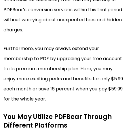
PDFBear’s conversion services within this trial period
without worrying about unexpected fees and hidden
charges.
Furthermore, you may always extend your
membership to PDF by upgrading your free account
to its premium membership plan. Here, you may
enjoy more exciting perks and benefits for only $5.99
each month or save 16 percent when you pay $59.99
for the whole year.
You May Utilize PDFBear Through
Different Platforms