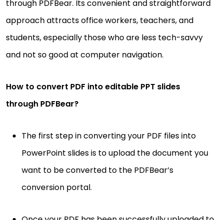
through PDFBear. Its convenient and straightforward
approach attracts office workers, teachers, and
students, especially those who are less tech-savvy
and not so good at computer navigation.
How to convert PDF into editable PPT slides
through PDFBear?
The first step in converting your PDF files into
PowerPoint slides is to upload the document you
want to be converted to the PDFBear’s
conversion portal.
Once your PDF has been successfully uploaded to