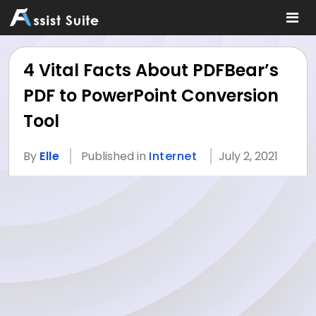
4 Vital Facts About PDFBear’s
PDF to PowerPoint Conversion
Tool
By
Elle
Published in
Internet
July 2, 2021