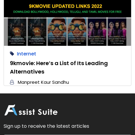
Internet
9kmovie: Here’s a List of Its Leading
Alternatives
Manpreet Kaur Sandhu
Sign up to receive the latest articles