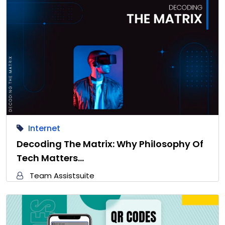
Internet
Decoding The Matrix: Why Philosophy Of
Tech Matters…
Team Assistsuite