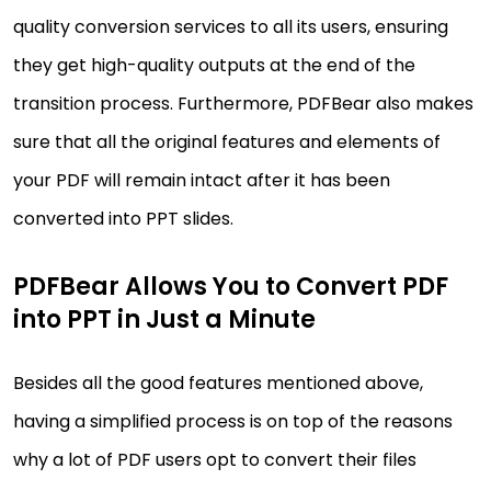
quality conversion services to all its users, ensuring
they get high-quality outputs at the end of the
transition process. Furthermore, PDFBear also makes
sure that all the original features and elements of
your PDF will remain intact after it has been
converted into PPT slides.
PDFBear Allows You to Convert PDF
into PPT in Just a Minute
Besides all the good features mentioned above,
having a simplified process is on top of the reasons
why a lot of PDF users opt to convert their files