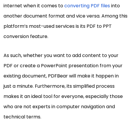
internet when it comes to
converting PDF files
into
another document format and vice versa. Among this
platform’s most-used services is its PDF to PPT
conversion feature.
As such, whether you want to add content to your
PDF or create a PowerPoint presentation from your
existing document, PDFBear will make it happen in
just a minute. Furthermore, its simplified process
makes it an ideal tool for everyone, especially those
who are not experts in computer navigation and
technical terms.