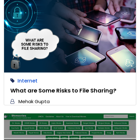
Internet
What are Some Risks to File Sharing?
Mehak Gupta