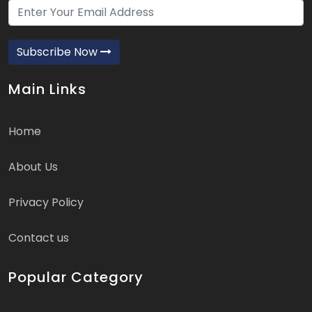
Subscribe Now
Main Links
Home
About Us
Privacy Policy
Contact us
Popular Category