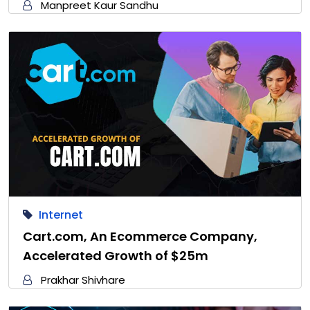
Manpreet Kaur Sandhu
Internet
Cart.com, An Ecommerce Company,
Accelerated Growth of $25m
Prakhar Shivhare