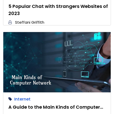
5 Popular Chat with Strangers Websites of
2023
Steffani Griffith
Internet
A Guide to the Main Kinds of Computer…