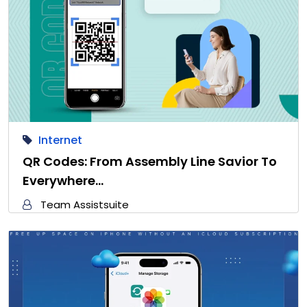
Internet
QR Codes: From Assembly Line Savior To
Everywhere…
Team Assistsuite