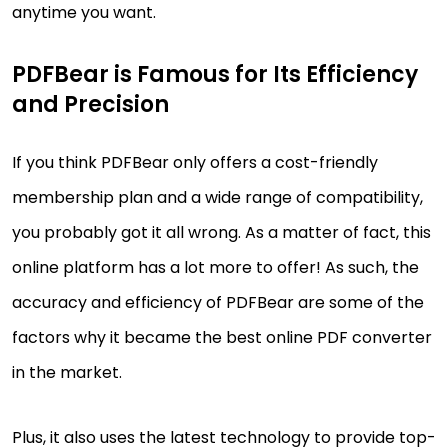
anytime you want.
PDFBear is Famous for Its Efficiency
and Precision
If you think PDFBear only offers a cost-friendly
membership plan and a wide range of compatibility,
you probably got it all wrong. As a matter of fact, this
online platform has a lot more to offer! As such, the
accuracy and efficiency of PDFBear are some of the
factors why it became the best online PDF converter
in the market.
Plus, it also uses the latest technology to provide top-