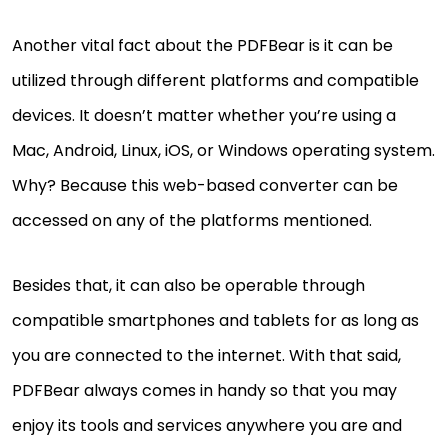
Another vital fact about the PDFBear is it can be
utilized through different platforms and compatible
devices. It doesn’t matter whether you’re using a
Mac, Android, Linux, iOS, or Windows operating system.
Why? Because this web-based converter can be
accessed on any of the platforms mentioned.
Besides that, it can also be operable through
compatible smartphones and tablets for as long as
you are connected to the internet. With that said,
PDFBear always comes in handy so that you may
enjoy its tools and services anywhere you are and