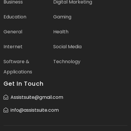
Business
Digital Marketing
Education
Gaming
General
Health
Internet
Social Media
Software &
Technology
Applications
Get In Touch
Assistsuite@gmail.com
info@assistsuite.com