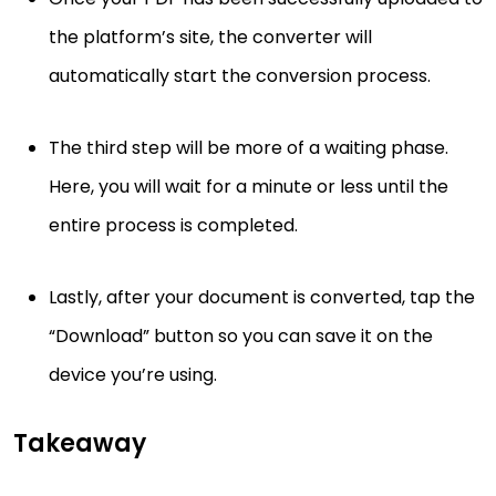
the platform’s site, the converter will
automatically start the conversion process.
The third step will be more of a waiting phase.
Here, you will wait for a minute or less until the
entire process is completed.
Lastly, after your document is converted, tap the
“Download” button so you can save it on the
device you’re using.
Takeaway