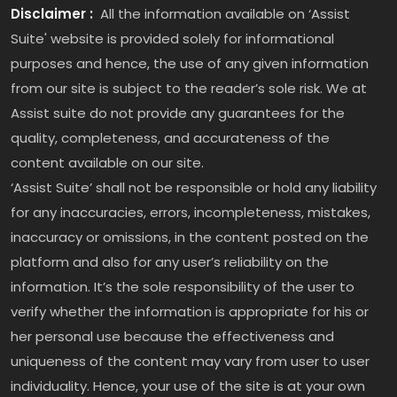
Disclaimer :
All the information available on ‘Assist
Suite' website is provided solely for informational
purposes and hence, the use of any given information
from our site is subject to the reader’s sole risk. We at
Assist suite do not provide any guarantees for the
quality, completeness, and accurateness of the
content available on our site.
‘Assist Suite’ shall not be responsible or hold any liability
for any inaccuracies, errors, incompleteness, mistakes,
inaccuracy or omissions, in the content posted on the
platform and also for any user’s reliability on the
information. It’s the sole responsibility of the user to
verify whether the information is appropriate for his or
her personal use because the effectiveness and
uniqueness of the content may vary from user to user
individuality. Hence, your use of the site is at your own