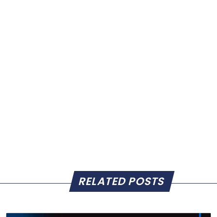
RELATED POSTS