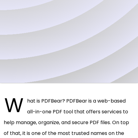
W
hat is PDFBear? PDFBear is a web-based
all-in-one PDF tool that offers services to
help manage, organize, and secure PDF files. On top
of that, it is one of the most trusted names on the