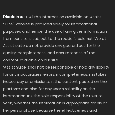
Disclaimer :
All the information available on ‘Assist
Suite' website is provided solely for informational
purposes and hence, the use of any given information
from our site is subject to the reader’s sole risk. We at
Assist suite do not provide any guarantees for the
quality, completeness, and accurateness of the
content available on our site.
‘Assist Suite’ shall not be responsible or hold any liability
for any inaccuracies, errors, incompleteness, mistakes,
inaccuracy or omissions, in the content posted on the
platform and also for any user’s reliability on the
information. It’s the sole responsibility of the user to
verify whether the information is appropriate for his or
her personal use because the effectiveness and