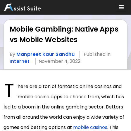
Mobile Gambling: Native Apps
vs Mobile Websites
By
Manpreet Kaur Sandhu
Published in
Internet
November 4, 2022
T
here are a ton of fantastic online casinos and
mobile casino apps to choose from, which has
led to a boom in the online gambling sector. Bettors
from all around the world can enjoy a wide variety of
games and betting options at
mobile casinos
. This