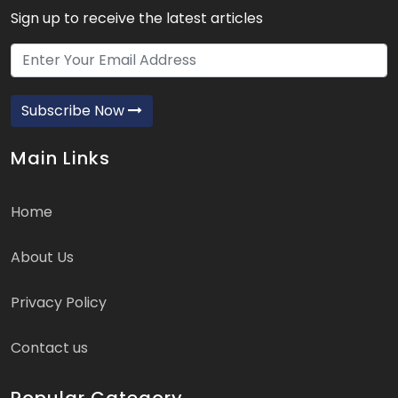
Sign up to receive the latest articles
Subscribe Now
Main Links
Home
About Us
Privacy Policy
Contact us