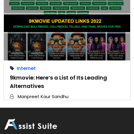
Internet
9kmovie: Here’s a List of Its Leading
Alternatives
Manpreet Kaur Sandhu