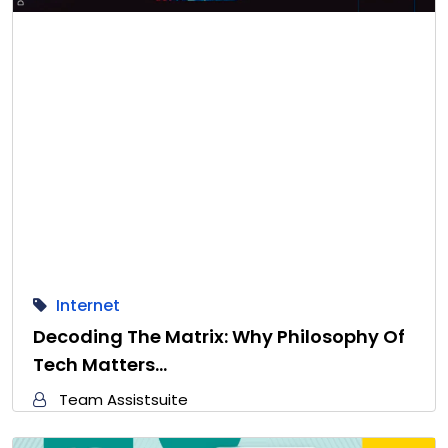
Internet
Decoding The Matrix: Why Philosophy Of
Tech Matters…
Team Assistsuite