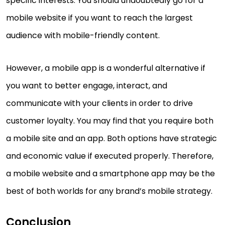
specific interests. You should undoubtedly go for a
mobile website if you want to reach the largest
audience with mobile-friendly content.
However, a mobile app is a wonderful alternative if
you want to better engage, interact, and
communicate with your clients in order to drive
customer loyalty. You may find that you require both
a mobile site and an app. Both options have strategic
and economic value if executed properly. Therefore,
a mobile website and a smartphone app may be the
best of both worlds for any brand’s mobile strategy.
Conclusion