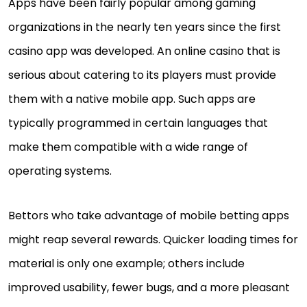
Apps have been fairly popular among gaming
organizations in the nearly ten years since the first
casino app was developed. An online casino that is
serious about catering to its players must provide
them with a native mobile app. Such apps are
typically programmed in certain languages that
make them compatible with a wide range of
operating systems.
Bettors who take advantage of mobile betting apps
might reap several rewards. Quicker loading times for
material is only one example; others include
improved usability, fewer bugs, and a more pleasant