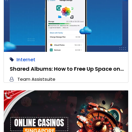
Internet
Shared Albums: How to Free Up Space on…
Team Assistsuite