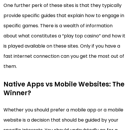
One further perk of these sites is that they typically
provide specific guides that explain how to engage in
specific games. There is a wealth of information
about what constitutes a “play top casino” and how it
is played available on these sites. Only if you have a
fast internet connection can you get the most out of
them.
Native Apps vs Mobile Websites: The
Winner?
Whether you should prefer a mobile app or a mobile
website is a decision that should be guided by your