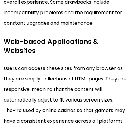
overall experience. Some drawbacks include
incompatibility problems and the requirement for
constant upgrades and maintenance.
Web-based Applications &
Websites
Users can access these sites from any browser as
they are simply collections of HTML pages. They are
responsive, meaning that the content will
automatically adjust to fit various screen sizes.
They’re used by online casinos so that gamers may
have a consistent experience across all platforms.