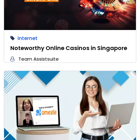
Internet
Noteworthy Online Casinos in Singapore
Team Assistsuite