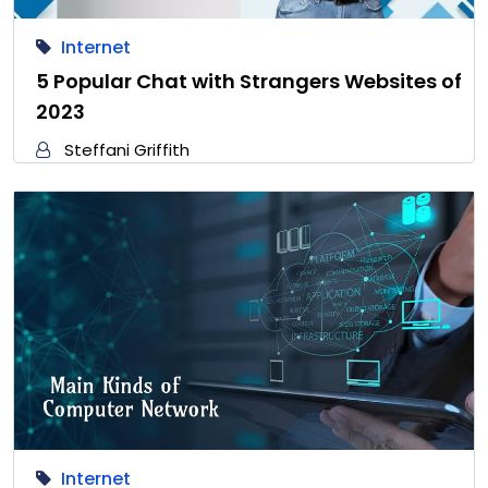
Internet
5 Popular Chat with Strangers Websites of
2023
Steffani Griffith
Internet