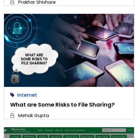
Prakhar Shivhare
Internet
What are Some Risks to File Sharing?
Mehak Gupta