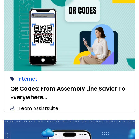
Internet
QR Codes: From Assembly Line Savior To
Everywhere…
Team Assistsuite