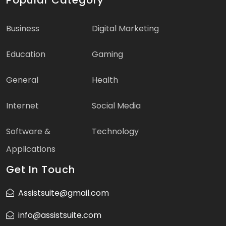
Popular Category
Business
Digital Marketing
Education
Gaming
General
Health
Internet
Social Media
Software &
Technology
Applications
Get In Touch
Assistsuite@gmail.com
info@assistsuite.com