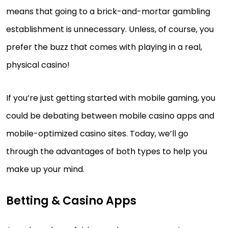
means that going to a brick-and-mortar gambling
establishment is unnecessary. Unless, of course, you
prefer the buzz that comes with playing in a real,
physical casino!
If you’re just getting started with mobile gaming, you
could be debating between mobile casino apps and
mobile-optimized casino sites. Today, we’ll go
through the advantages of both types to help you
make up your mind.
Betting & Casino Apps