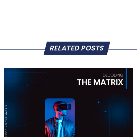
RELATED POSTS