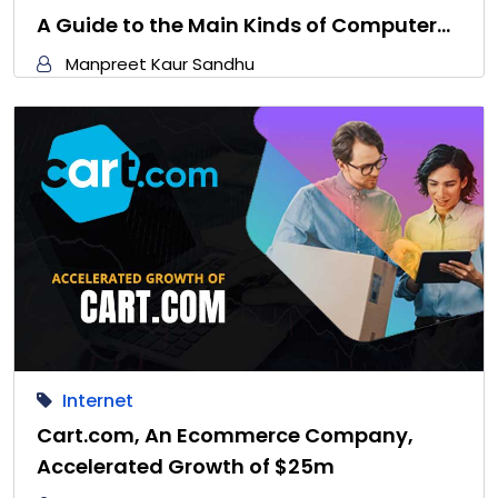
A Guide to the Main Kinds of Computer…
Manpreet Kaur Sandhu
Internet
Cart.com, An Ecommerce Company,
Accelerated Growth of $25m