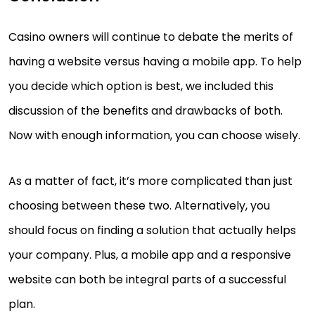
Casino owners will continue to debate the merits of
having a website versus having a mobile app. To help
you decide which option is best, we included this
discussion of the benefits and drawbacks of both.
Now with enough information, you can choose wisely.
As a matter of fact, it’s more complicated than just
choosing between these two. Alternatively, you
should focus on finding a solution that actually helps
your company. Plus, a mobile app and a responsive
website can both be integral parts of a successful
plan.