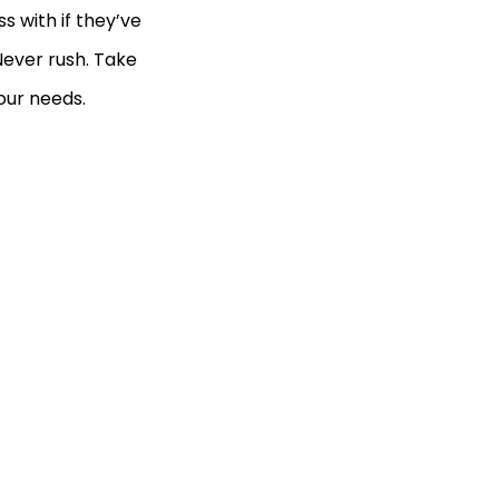
s with if they’ve
Never rush. Take
our needs.