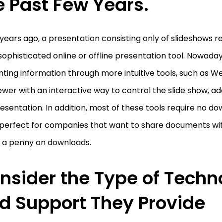
e Past Few Years.
years ago, a presentation consisting only of slideshows 
ophisticated online or offline presentation tool. Nowada
ting information through more intuitive tools, such as We
ewer with an interactive way to control the slide show, a
esentation. In addition, most of these tools require no d
perfect for companies that want to share documents wi
 a penny on downloads.
nsider the Type of Techn
d Support They Provide