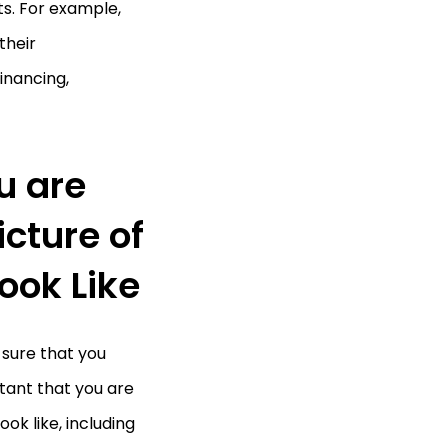
s. For example,
their
inancing,
u are
icture of
ook Like
 sure that you
rtant that you are
ok like, including