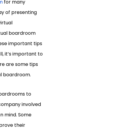
m
for many
ay of presenting
irtual
rtual boardroom
hese important tips
l, it’s important to
re are some tips
ual boardroom.
boardrooms to
y company involved
 in mind. Some
prove their