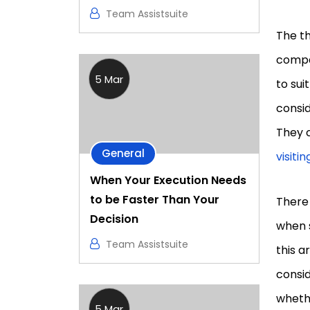
Team Assistsuite
The th
compa
5 Mar
to sui
consid
They c
General
visiti
When Your Execution Needs
to be Faster Than Your
There
Decision
when s
Team Assistsuite
this a
consid
whethe
5 Mar