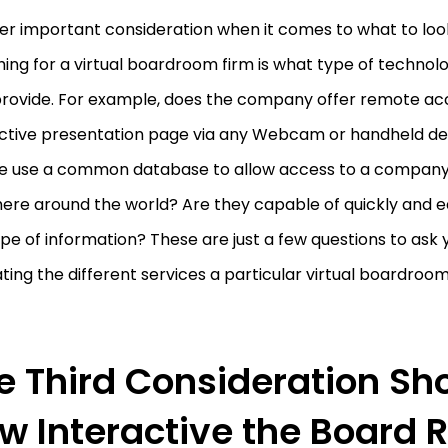
er important consideration when it comes to what to loo
ing for a virtual boardroom firm is what type of techno
provide. For example, does the company offer remote ac
active presentation page via any Webcam or handheld de
ce use a common database to allow access to a company
ere around the world? Are they capable of quickly and e
pe of information? These are just a few questions to ask
ting the different services a particular virtual boardro
e Third Consideration Sh
w Interactive the Board 