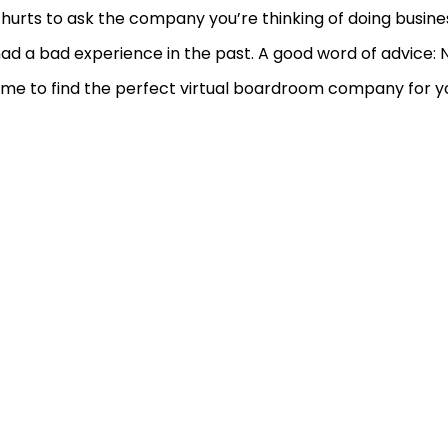
hurts to ask the company you’re thinking of doing busines
ad a bad experience in the past. A good word of advice: 
ime to find the perfect virtual boardroom company for y