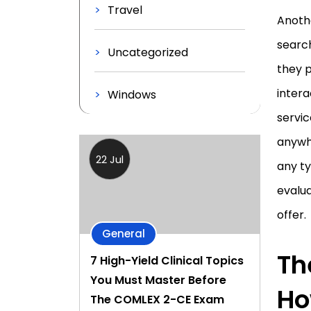
Travel
Anoth
search
Uncategorized
they 
inter
Windows
servi
anywh
22 Jul
any ty
evalua
offer.
General
Th
7 High-Yield Clinical Topics
You Must Master Before
Ho
The COMLEX 2-CE Exam