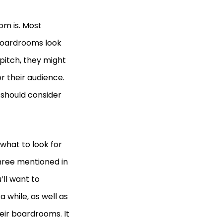
om is. Most
boardrooms look
 pitch, they might
r their audience.
 should consider
what to look for
hree mentioned in
’ll want to
 while, as well as
eir boardrooms. It