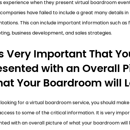
’s experience when they present virtual boardroom event
ompanies have failed to include a great many details in 
tations. This can include important information such as f
ing, business development, and sales strategies.
 is Very Important That Yo
esented with an Overall P
at Your Boardroom will L
ooking for a virtual boardroom service, you should make
ccess to some of the critical information. It is very impo
ted with an overall picture of what your boardroom will lo