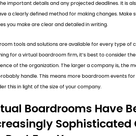
 the important details and any projected deadlines. It is a
ave a clearly defined method for making changes. Make s
s you make are clear and detailed in writing.
room tools and solutions are available for every type o
ing for a virtual boardroom firm, it’s best to consider the
ience of the organization. The larger a company is, the
probably handle. This means more boardroom events for 
er this in light of the size of your company.
rtual Boardrooms Have 
creasingly Sophisticated