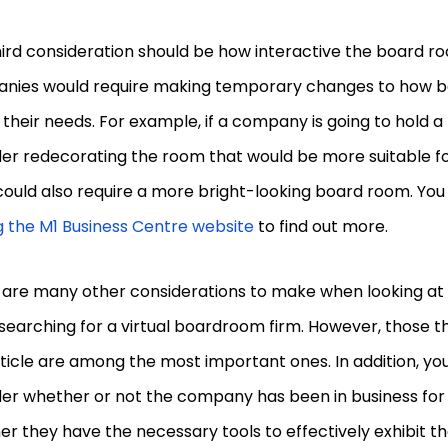
ird consideration should be how interactive the board ro
nies would require making temporary changes to how 
t their needs. For example, if a company is going to hold a
er redecorating the room that would be more suitable fo
ould also require a more bright-looking board room. You
ng the M1 Business Centre website
to find out more.
 are many other considerations to make when looking at 
earching for a virtual boardroom firm. However, those t
rticle are among the most important ones. In addition, you
er whether or not the company has been in business for a
r they have the necessary tools to effectively exhibit th