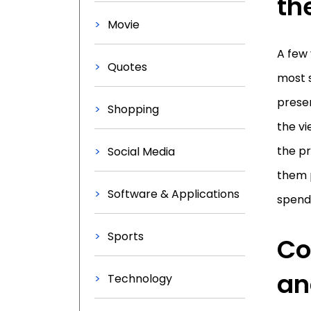
th
Movie
A few 
Quotes
most s
presen
Shopping
the vi
the pr
Social Media
them 
Software & Applications
spend
Sports
Co
an
Technology