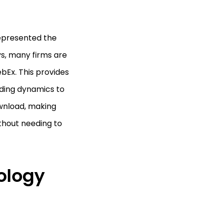
represented the
ys, many firms are
bEx. This provides
dding dynamics to
ownload, making
thout needing to
ology