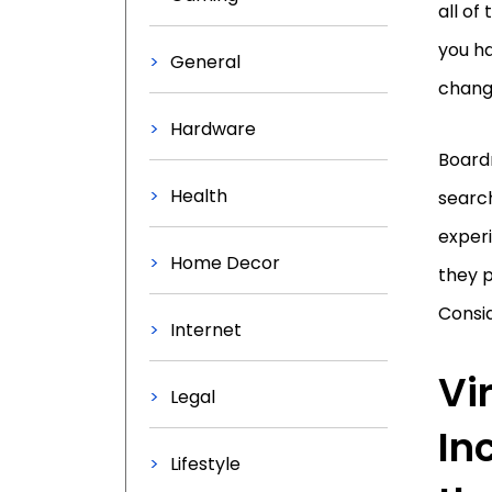
all of
you h
General
change
Hardware
Board
Health
search
exper
Home Decor
they 
Consid
Internet
Vi
Legal
In
Lifestyle