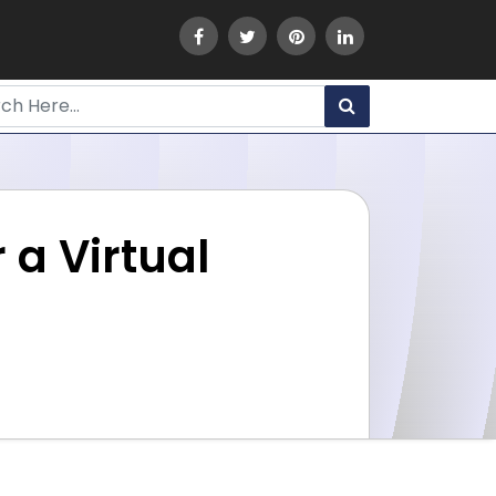
 a Virtual