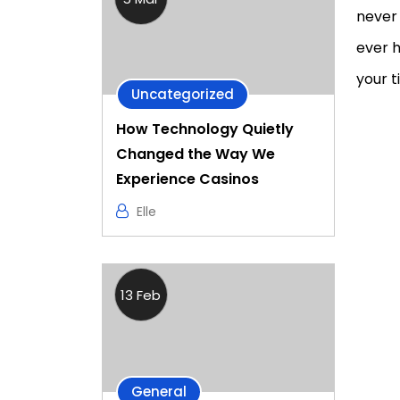
never 
ever h
your t
Uncategorized
How Technology Quietly
Changed the Way We
Experience Casinos
Elle
13 Feb
General