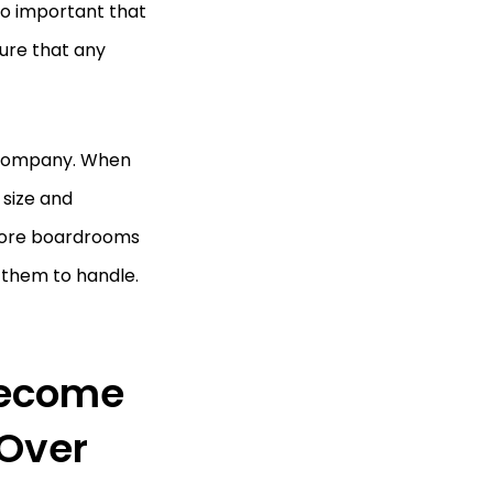
lso important that
ure that any
f company. When
 size and
 more boardrooms
them to handle.
Become
 Over