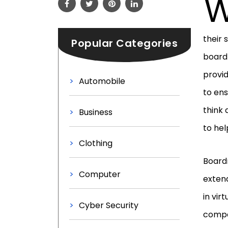
their 
Popular Categories
boardr
provid
Automobile
to ens
think 
Business
to hel
Clothing
Board
Computer
extend
in vir
Cyber Security
compa