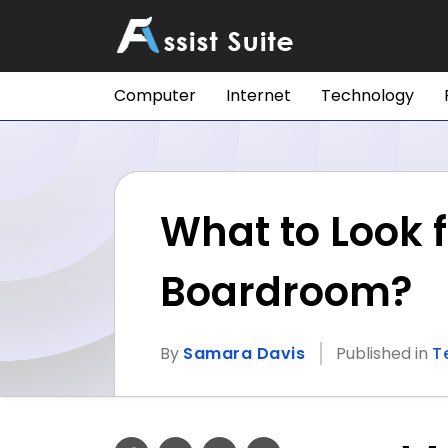
Computer
Internet
Technology
What to Look f
Boardroom?
By
Samara Davis
Published in
T