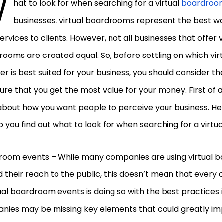
W
hat to look for when searching for a virtual
boardroo
businesses, virtual boardrooms represent the best w
services to clients. However, not all businesses that offer v
ooms are created equal. So, before settling on which vi
er is best suited for your business, you should consider t
ure that you get the most value for your money. First of al
about how you want people to perceive your business. He
p you find out what to look for when searching for a virt
room events – While many companies are using virtual 
 their reach to the public, this doesn’t mean that ever
tual boardroom events is doing so with the best practices
nies may be missing key elements that could greatly im