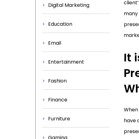
client
Digital Marketing
many c
Education
presen
market
Email
It
Entertainment
Pr
Fashion
Wh
Finance
When l
Furniture
have a
presen
Gaming