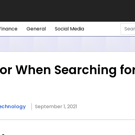
Finance
General
Social Media
or When Searching for
echnology
September 1, 2021