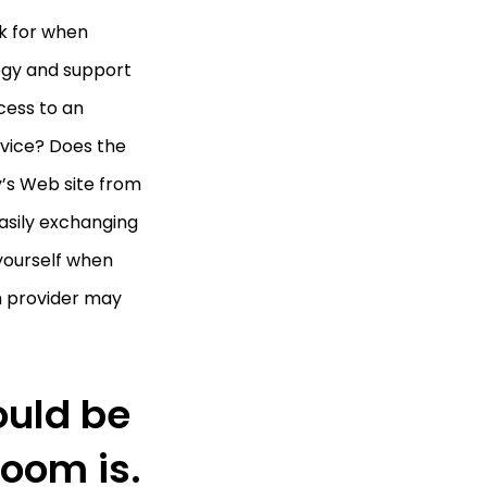
k for when
logy and support
cess to an
vice? Does the
’s Web site from
asily exchanging
 yourself when
om provider may
ould be
Room is.