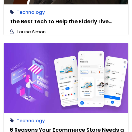
Technology
The Best Tech to Help the Elderly Live…
Louise Simon
Technology
6 Reasons Your Ecommerce Store Needs a