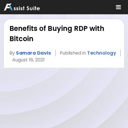
Benefits of Buying RDP with
Bitcoin
By
Samara Davis
Published in
Technology
August 16, 2021