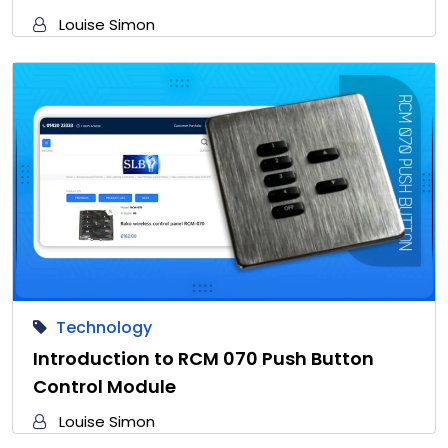
Louise Simon
Technology
Introduction to RCM 070 Push Button
Control Module
Louise Simon