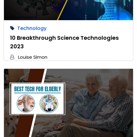
Technology
10 Breakthrough Science Technologies
2023
Louise Simon