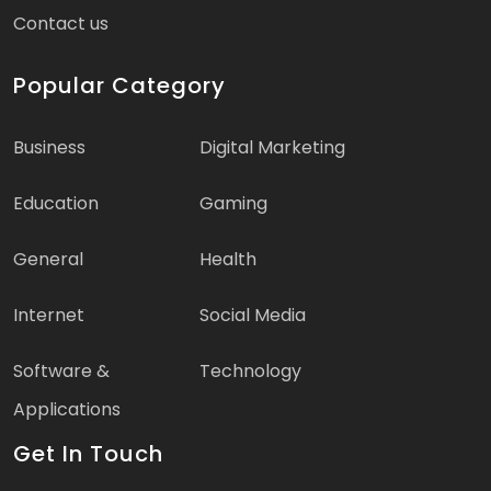
Contact us
Popular Category
Business
Digital Marketing
Education
Gaming
General
Health
Internet
Social Media
Software &
Technology
Applications
Get In Touch