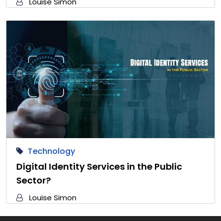
Louise Simon
Technology
Digital Identity Services in the Public
Sector?
Louise Simon