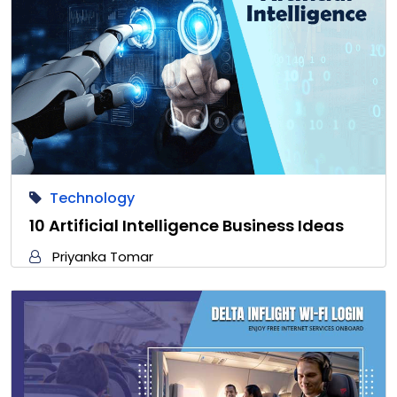
Technology
10 Artificial Intelligence Business Ideas
Priyanka Tomar