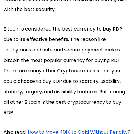
with the best security.
Bitcoin is considered the best currency to buy RDP
due to its effective benefits. The reason like
anonymous and safe and secure payment makes
bitcoin the most popular currency for buying RDP.
There are many other Cryptocurrencies that you
could choose to buy RDP due to scarcity, usability,
stability, forgery, and divisibility features. But among
all other Bitcoin is the best cryptocurrency to buy
RDP.
Also read:
How to Move 401K to Gold Without Penalty
?