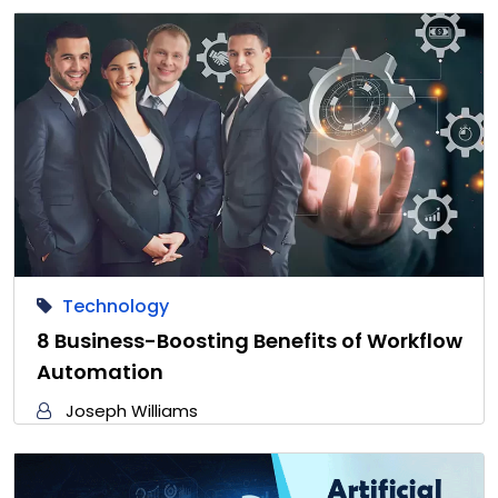
Technology
8 Business-Boosting Benefits of Workflow
Automation
Joseph Williams