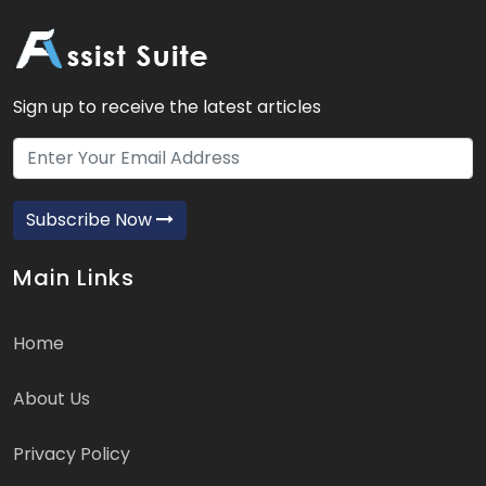
Sign up to receive the latest articles
Subscribe Now
Main Links
Home
About Us
Privacy Policy