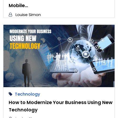
Mobile…
Louise Simon
Technology
How to Modernize Your Business Using New
Technology