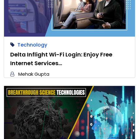
Technology
Delta Inflight Wi-Fi Login: Enjoy Free
Internet Services…
Mehak Gupta