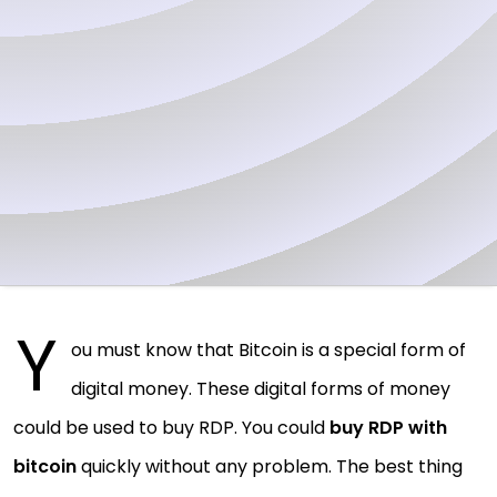
Y
ou must know that Bitcoin is a special form of
digital money. These digital forms of money
could be used to buy RDP. You could
buy RDP with
bitcoin
quickly without any problem. The best thing