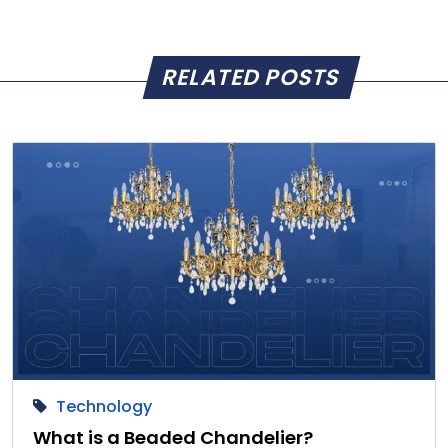
RELATED POSTS
Technology
What is a Beaded Chandelier?