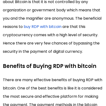
about Bitcoin is that it is not controlled by any
organization or government body which means that
you and the magnifier are anonymous. The beneficial
reasons to
buy RDP with bitcoin
are that this
cryptocurrency comes with a high level of security.
Hence there are very few chances of bypassing the
security in the payment of digital currency.
Benefits of Buying RDP with bitcoin
There are many effective benefits of buying RDP with
bitcoin. One of the best benefits is like it is considered
the most secure and effective platform for making
the payment. The payment methods in the bitcoin