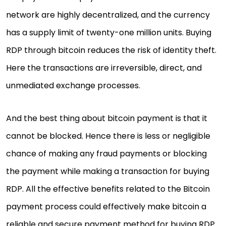
network are highly decentralized, and the currency
has a supply limit of twenty-one million units. Buying
RDP through bitcoin reduces the risk of identity theft.
Here the transactions are irreversible, direct, and
unmediated exchange processes.
And the best thing about bitcoin payment is that it
cannot be blocked. Hence there is less or negligible
chance of making any fraud payments or blocking
the payment while making a transaction for buying
RDP. All the effective benefits related to the Bitcoin
payment process could effectively make bitcoin a
reliable and secure payment method for buying RDP