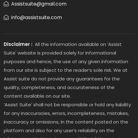
Assistsuite@gmail.com
info@assistsuite.com
Disclaimer :
All the information available on ‘Assist
Suite' website is provided solely for informational
purposes and hence, the use of any given information
from our site is subject to the reader’s sole risk. We at
Assist suite do not provide any guarantees for the
quality, completeness, and accurateness of the
content available on our site.
‘Assist Suite’ shall not be responsible or hold any liability
for any inaccuracies, errors, incompleteness, mistakes,
inaccuracy or omissions, in the content posted on the
platform and also for any user’s reliability on the