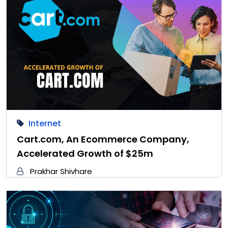
Internet
Cart.com, An Ecommerce Company,
Accelerated Growth of $25m
Prakhar Shivhare