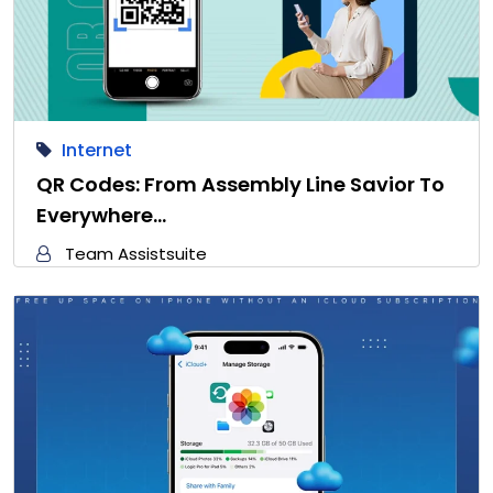
Internet
QR Codes: From Assembly Line Savior To
Everywhere…
Team Assistsuite