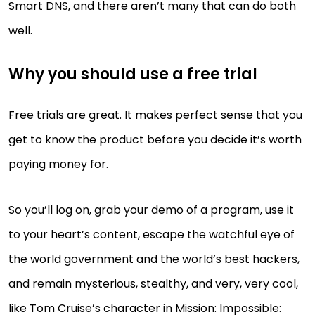
Smart DNS, and there aren’t many that can do both
well.
Why you should use a free trial
Free trials are great. It makes perfect sense that you
get to know the product before you decide it’s worth
paying money for.
So you’ll log on, grab your demo of a program, use it
to your heart’s content, escape the watchful eye of
the world government and the world’s best hackers,
and remain mysterious, stealthy, and very, very cool,
like Tom Cruise’s character in Mission: Impossible: