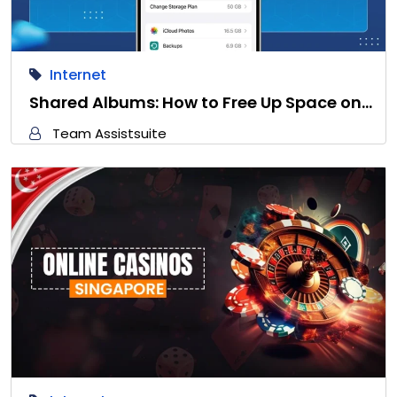
Internet
Shared Albums: How to Free Up Space on…
Team Assistsuite