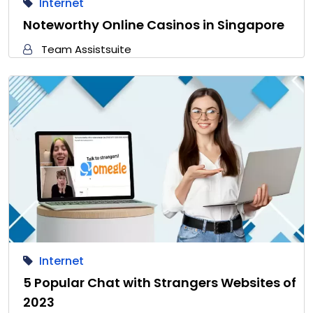
Internet
Noteworthy Online Casinos in Singapore
Team Assistsuite
Internet
5 Popular Chat with Strangers Websites of
2023