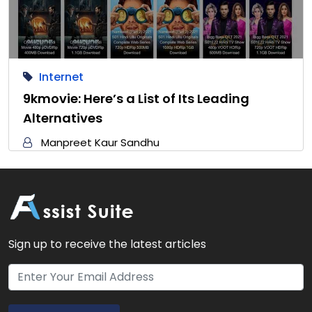
Internet
9kmovie: Here’s a List of Its Leading
Alternatives
Manpreet Kaur Sandhu
Sign up to receive the latest articles