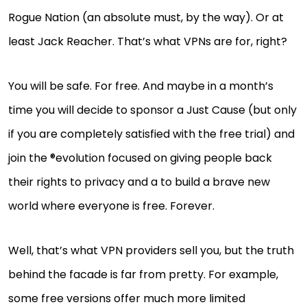
Rogue Nation (an absolute must, by the way). Or at
least Jack Reacher. That’s what VPNs are for, right?
You will be safe. For free. And maybe in a month’s
time you will decide to sponsor a Just Cause (but only
if you are completely satisfied with the free trial) and
join the ®evolution focused on giving people back
their rights to privacy and a to build a brave new
world where everyone is free. Forever.
Well, that’s what VPN providers sell you, but the truth
behind the facade is far from pretty. For example,
some free versions offer much more limited