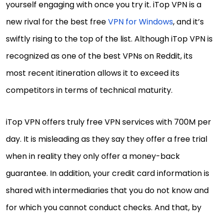
yourself engaging with once you try it. iTop VPN is a
new rival for the best free
VPN for Windows
, and it’s
swiftly rising to the top of the list. Although iTop VPN is
recognized as one of the best VPNs on Reddit, its
most recent itineration allows it to exceed its
competitors in terms of technical maturity.
iTop VPN offers truly free VPN services with 700M per
day. It is misleading as they say they offer a free trial
when in reality they only offer a money-back
guarantee. In addition, your credit card information is
shared with intermediaries that you do not know and
for which you cannot conduct checks. And that, by