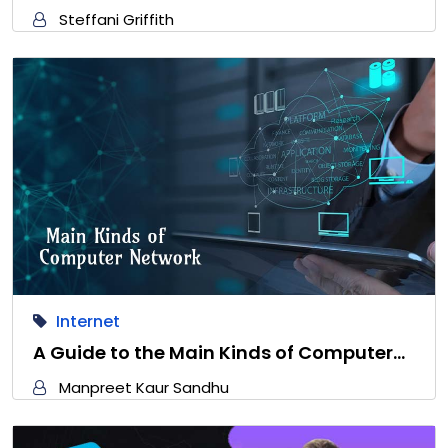
Steffani Griffith
Internet
A Guide to the Main Kinds of Computer…
Manpreet Kaur Sandhu