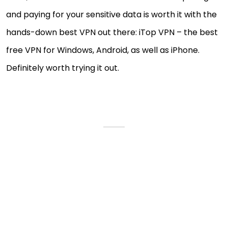
and paying for your sensitive data is worth it with the
hands-down best VPN out there: iTop VPN – the best
free VPN for Windows, Android, as well as iPhone.
Definitely worth trying it out.