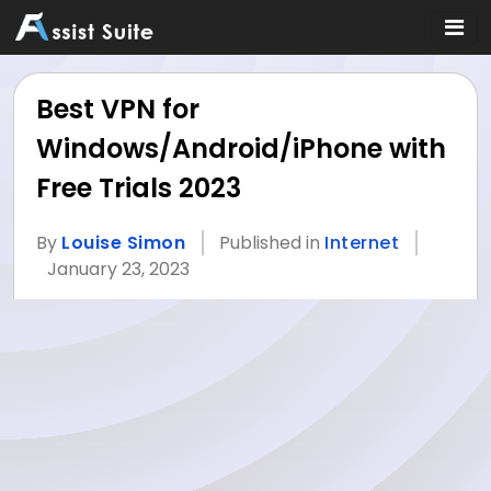
Best VPN for
Windows/Android/iPhone with
Free Trials 2023
By
Louise Simon
Published in
Internet
January 23, 2023