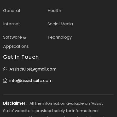
General
Health
Internet
Social Media
Software &
Technology
Applications
Get In Touch
Assistsuite@gmail.com
info@assistsuite.com
Disclaimer :
All the information available on ‘Assist
Suite' website is provided solely for informational