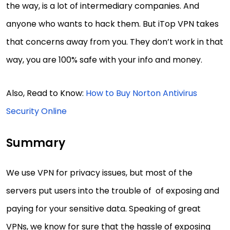
the way, is a lot of intermediary companies. And
anyone who wants to hack them. But iTop VPN takes
that concerns away from you. They don’t work in that
way, you are 100% safe with your info and money.
Also, Read to Know:
How to Buy Norton Antivirus
Security Online
Summary
We use VPN for privacy issues, but most of the
servers put users into the trouble of of exposing and
paying for your sensitive data. Speaking of great
VPNs, we know for sure that the hassle of exposing