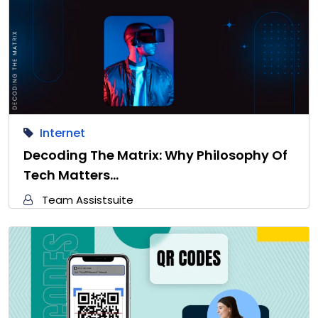
Internet
Decoding The Matrix: Why Philosophy Of
Tech Matters…
Team Assistsuite