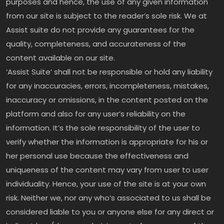
purposes and hence, the use of any given information
from our site is subject to the reader’s sole risk. We at
Assist suite do not provide any guarantees for the
quality, completeness, and accurateness of the
content available on our site.
‘Assist Suite’ shall not be responsible or hold any liability
for any inaccuracies, errors, incompleteness, mistakes,
inaccuracy or omissions, in the content posted on the
platform and also for any user’s reliability on the
information. It’s the sole responsibility of the user to
verify whether the information is appropriate for his or
her personal use because the effectiveness and
uniqueness of the content may vary from user to user
individuality. Hence, your use of the site is at your own
risk. Neither we, nor any who’s associated to us shall be
considered liable to you or anyone else for any direct or