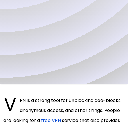
V
PN is a strong tool for unblocking geo-blocks,
anonymous access, and other things. People
are looking for a
free VPN
service that also provides