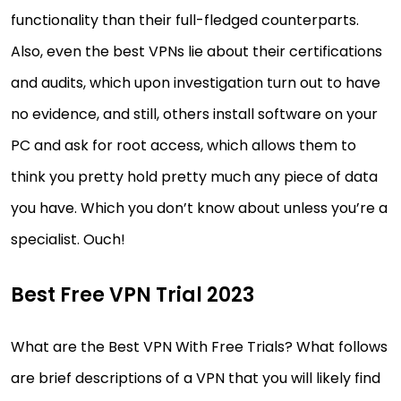
functionality than their full-fledged counterparts.
Also, even the best VPNs lie about their certifications
and audits, which upon investigation turn out to have
no evidence, and still, others install software on your
PC and ask for root access, which allows them to
think you pretty hold pretty much any piece of data
you have. Which you don’t know about unless you’re a
specialist. Ouch!
Best Free VPN Trial 2023
What are the Best VPN With Free Trials? What follows
are brief descriptions of a VPN that you will likely find