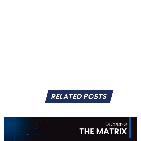
RELATED POSTS