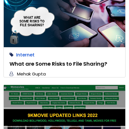
Internet
What are Some Risks to File Sharing?
Mehak Gupta