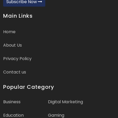
Subscribe Now
Main Links
Home
About Us
Privacy Policy
Contact us
Popular Category
Business
Digital Marketing
Education
Gaming