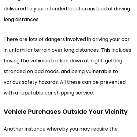
delivered to your intended location instead of driving
long distances.
There are lots of dangers involved in driving your car
in unfamiliar terrain over long distances. This includes
having the vehicles broken down at night, getting
stranded on bad roads, and being vulnerable to
various safety hazards. All these can be prevented
with a reputable car shipping service.
Vehicle Purchases Outside Your Vicinity
Another instance whereby you may require the