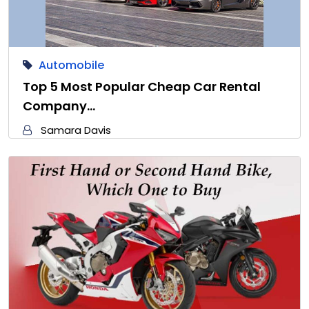
Automobile
Top 5 Most Popular Cheap Car Rental
Company…
Samara Davis