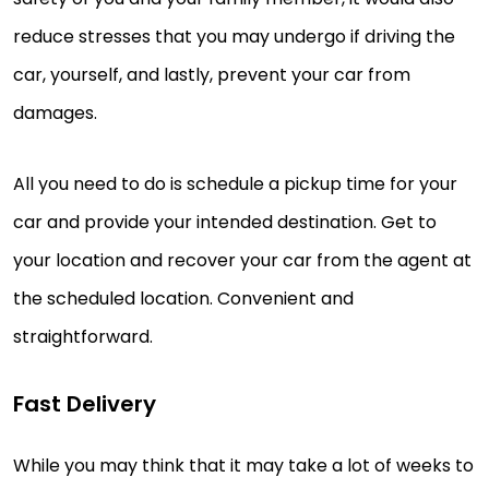
reduce stresses that you may undergo if driving the
car, yourself, and lastly, prevent your car from
damages.
All you need to do is schedule a pickup time for your
car and provide your intended destination. Get to
your location and recover your car from the agent at
the scheduled location. Convenient and
straightforward.
Fast Delivery
While you may think that it may take a lot of weeks to