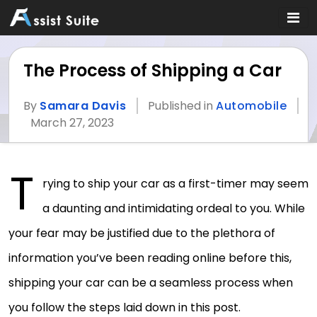
The Process of Shipping a Car
By
Samara Davis
Published in
Automobile
March 27, 2023
T
rying to ship your car as a first-timer may seem
a daunting and intimidating ordeal to you. While
your fear may be justified due to the plethora of
information you’ve been reading online before this,
shipping your car can be a seamless process when
you follow the steps laid down in this post.