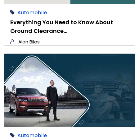
Automobile
Everything You Need to Know About
Ground Clearance…
Alan Biles
Automobile