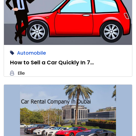
Automobile
How to Sell a Car Quickly In 7…
Elle