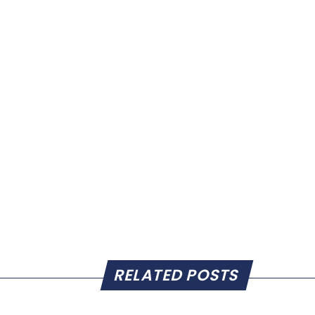
RELATED POSTS