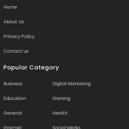
Home
About Us
Privacy Policy
Contact us
Popular Category
Business
Digital Marketing
Education
Gaming
General
Health
Internet
Social Media