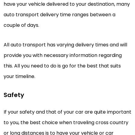
have your vehicle delivered to your destination, many
auto transport delivery time ranges between a
couple of days.
All auto transport has varying delivery times and will
provide you with necessary information regarding
this. All you need to do is go for the best that suits
your timeline.
Safety
If your safety and that of your car are quite important
to you, the best choice when traveling cross country
or long distances is to have your vehicle or car