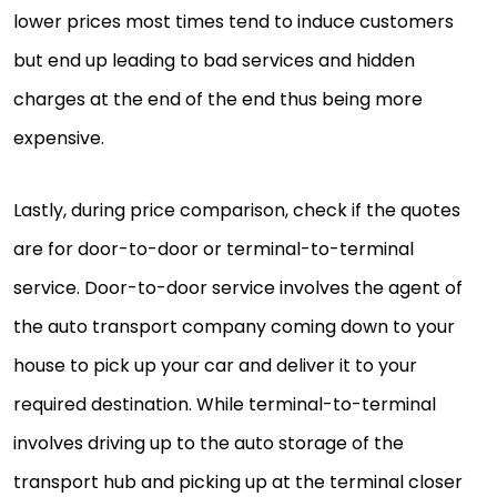
lower prices most times tend to induce customers
but end up leading to bad services and hidden
charges at the end of the end thus being more
expensive.
Lastly, during price comparison, check if the quotes
are for door-to-door or terminal-to-terminal
service. Door-to-door service involves the agent of
the auto transport company coming down to your
house to pick up your car and deliver it to your
required destination. While terminal-to-terminal
involves driving up to the auto storage of the
transport hub and picking up at the terminal closer