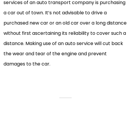
services of an auto transport company is purchasing
a car out of town. It’s not advisable to drive a
purchased new car or an old car over a long distance
without first ascertaining its reliability to cover such a
distance. Making use of an auto service will cut back
the wear and tear of the engine and prevent
damages to the car.