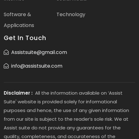
Software &
Technology
Applications
Get In Touch
Assistsuite@gmail.com
info@assistsuite.com
Disclaimer :
All the information available on ‘Assist
Suite' website is provided solely for informational
purposes and hence, the use of any given information
from our site is subject to the reader’s sole risk. We at
Assist suite do not provide any guarantees for the
quality, completeness, and accurateness of the