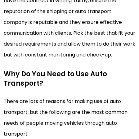
have the contract in writing. Lastly, ensure the
reputation of the shipping or auto transport
company is reputable and they ensure effective
communication with clients. Pick the best that fit your
desired requirements and allow them to do their work
but with constant monitoring and check-up.
Why Do You Need to Use Auto
Transport?
There are lots of reasons for making use of auto
transport, but the following are the most common
needs of people moving vehicles through auto
transport;