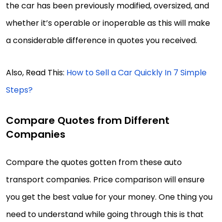
the car has been previously modified, oversized, and
whether it’s operable or inoperable as this will make
a considerable difference in quotes you received.
Also, Read This:
How to Sell a Car Quickly In 7 Simple
Steps?
Compare Quotes from Different
Companies
Compare the quotes gotten from these auto
transport companies. Price comparison will ensure
you get the best value for your money. One thing you
need to understand while going through this is that