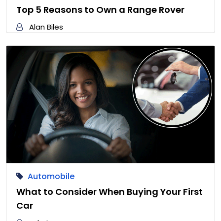
Top 5 Reasons to Own a Range Rover
Alan Biles
Automobile
What to Consider When Buying Your First
Car