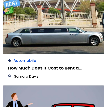
Automobile
How Much Does It Cost to Rent a…
Samara Davis