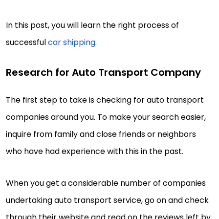
In this post, you will learn the right process of
successful
car shipping
.
Research for Auto Transport Company
The first step to take is checking for auto transport
companies around you. To make your search easier,
inquire from family and close friends or neighbors
who have had experience with this in the past.
When you get a considerable number of companies
undertaking auto transport service, go on and check
through their website and read on the reviews left by