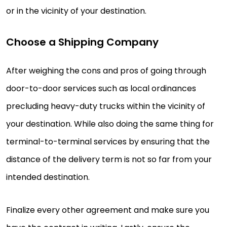
or in the vicinity of your destination.
Choose a Shipping Company
After weighing the cons and pros of going through
door-to-door services such as local ordinances
precluding heavy-duty trucks within the vicinity of
your destination. While also doing the same thing for
terminal-to-terminal services by ensuring that the
distance of the delivery term is not so far from your
intended destination.
Finalize every other agreement and make sure you