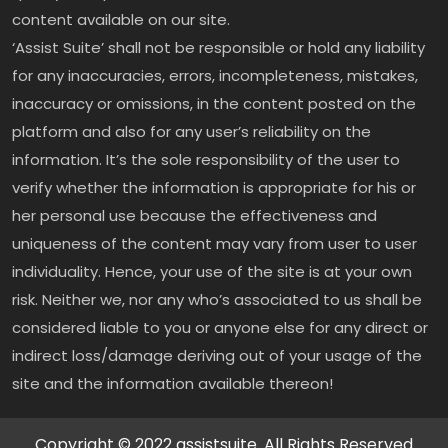
content available on our site.
‘Assist Suite’ shall not be responsible or hold any liability
for any inaccuracies, errors, incompleteness, mistakes,
inaccuracy or omissions, in the content posted on the
platform and also for any user’s reliability on the
information. It’s the sole responsibility of the user to
verify whether the information is appropriate for his or
her personal use because the effectiveness and
uniqueness of the content may vary from user to user
individuality. Hence, your use of the site is at your own
risk. Neither we, nor any who’s associated to us shall be
considered liable to you or anyone else for any direct or
indirect loss/damage deriving out of your usage of the
site and the information available thereon!
Copyright © 2022 assistsuite. All Rights Reserved