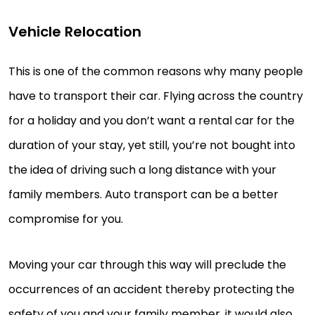
Vehicle Relocation
This is one of the common reasons why many people
have to transport their car. Flying across the country
for a holiday and you don’t want a rental car for the
duration of your stay, yet still, you’re not bought into
the idea of driving such a long distance with your
family members. Auto transport can be a better
compromise for you.
Moving your car through this way will preclude the
occurrences of an accident thereby protecting the
safety of you and your family member, it would also