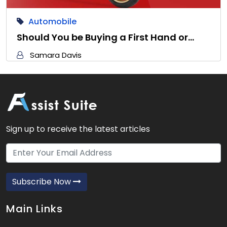
Automobile
Should You be Buying a First Hand or…
Samara Davis
Sign up to receive the latest articles
Subscribe Now
Main Links