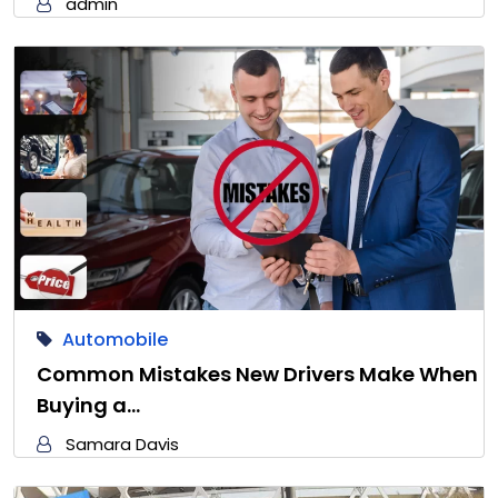
admin
Automobile
Common Mistakes New Drivers Make When
Buying a…
Samara Davis