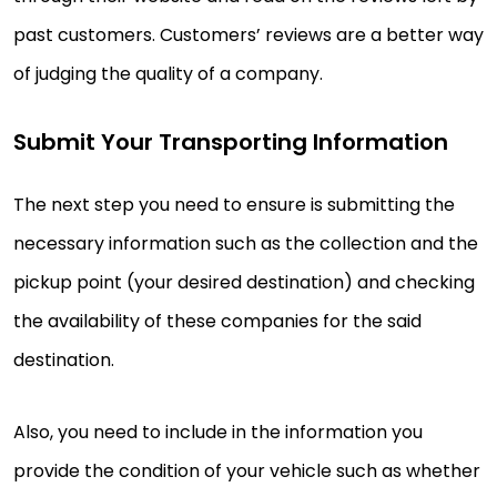
past customers. Customers’ reviews are a better way
of judging the quality of a company.
Submit Your Transporting Information
The next step you need to ensure is submitting the
necessary information such as the collection and the
pickup point (your desired destination) and checking
the availability of these companies for the said
destination.
Also, you need to include in the information you
provide the condition of your vehicle such as whether