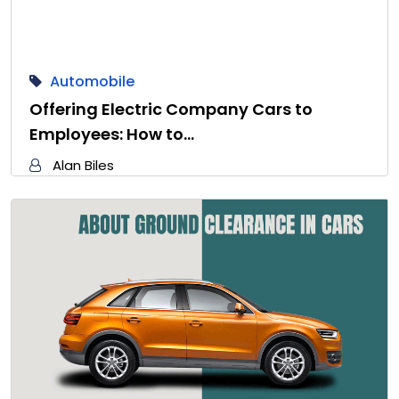
Automobile
Offering Electric Company Cars to
Employees: How to…
Alan Biles