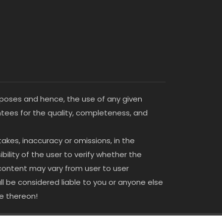
purposes and hence, the use of any given
antees for the quality, completeness, and
stakes, inaccuracy or omissions, in the
bility of the user to verify whether the
 content may vary from user to user
all be considered liable to you or anyone else
le thereon!