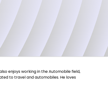
also enjoys working in the Automobile field,
elated to travel and automobiles. He loves