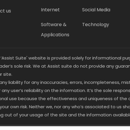
Internet
Social Media
ct us
Software &
Technology
Applications
 ‘Assist Suite' website is provided solely for informational 
eader’s sole risk. We at Assist suite do not provide any guar
 site.
 any liability for any inaccuracies, errors, incompleteness, mi
y user’s reliability on the information. It’s the sole responsi
ersonal use because the effectiveness and uniqueness of the
at your own risk. Neither we, nor any who’s associated to us sh
ng out of your usage of the site and the information availab