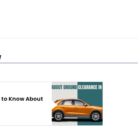
 to Know About