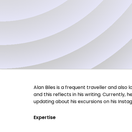
Alan Biles is a frequent traveller and also
and this reflects in his writing. Currently,
updating about his excursions on his Insta
Expertise