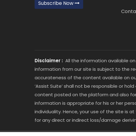
Subscribe Now
Conta
Disclaimer :
All the information available on
information from our site is subject to the r
accurateness of the content available on our
‘Assist Suite’ shall not be responsible or hold
content posted on the platform and also for an
information is appropriate for his or her p
individuality. Hence, your use of the site is 
for any direct or indirect loss/damage derivi