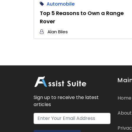
Automobile
Top 5 Reasons to Own a Range
Rover
Alan Biles
Main
Sign up to receive the latest
Home
articles
About
Privac