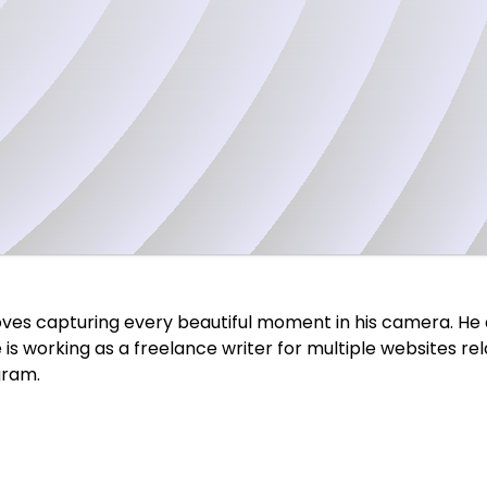
 loves capturing every beautiful moment in his camera. He 
 he is working as a freelance writer for multiple websites r
gram.