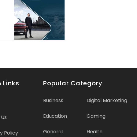
 Links
Popular Category
Business
Digital Marketing
Education
Gaming
 Us
General
Health
y Policy