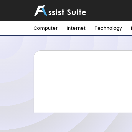
Computer
Internet
Technology