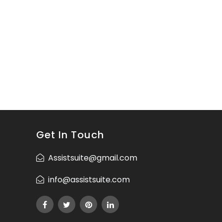
Get In Touch
Assistsuite@gmail.com
info@assistsuite.com