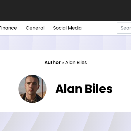
Finance
General
Social Media
Author
»
Alan Biles
Alan Biles