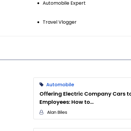
Automobile Expert
Travel Vlogger
Automobile
Offering Electric Company Cars t
Employees: How to…
Alan Biles