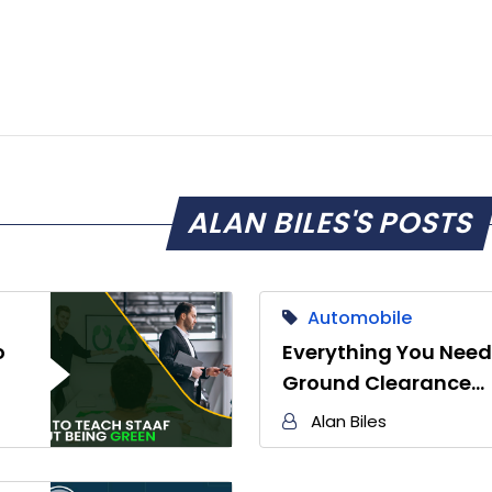
ALAN BILES'S POSTS
Automobile
o
Everything You Need
Ground Clearance…
Alan Biles