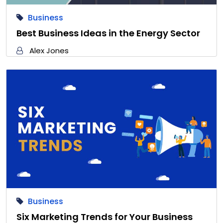
Business
Best Business Ideas in the Energy Sector
Alex Jones
Business
Six Marketing Trends for Your Business