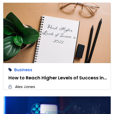
Business
How to Reach Higher Levels of Success in…
Alex Jones