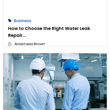
Business
How to Choose the Right Water Leak
Repair…
Anastasia Brown