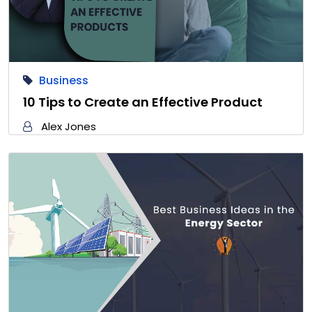
Business
10 Tips to Create an Effective Product
Alex Jones