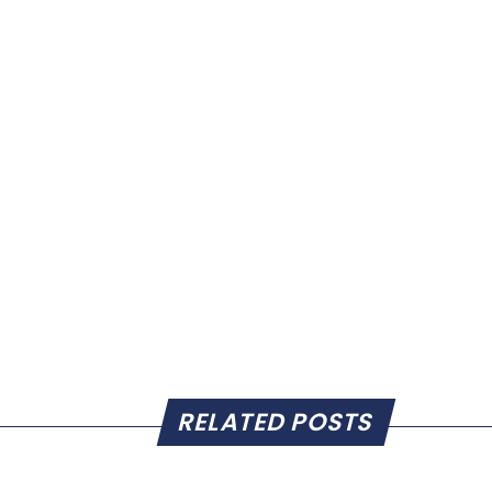
RELATED POSTS