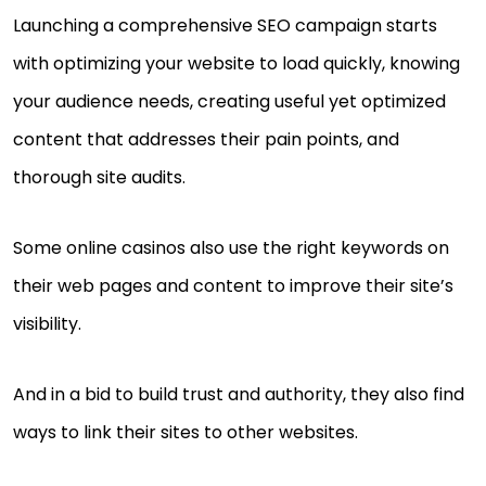
Launching a comprehensive SEO campaign starts
with optimizing your website to load quickly, knowing
your audience needs, creating useful yet optimized
content that addresses their pain points, and
thorough site audits.
Some online casinos also use the right keywords on
their web pages and content to improve their site’s
visibility.
And in a bid to build trust and authority, they also find
ways to link their sites to other websites.