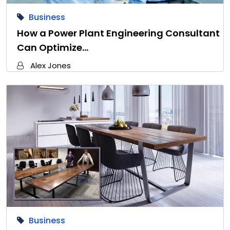
Business
How a Power Plant Engineering Consultant
Can Optimize…
Alex Jones
Business