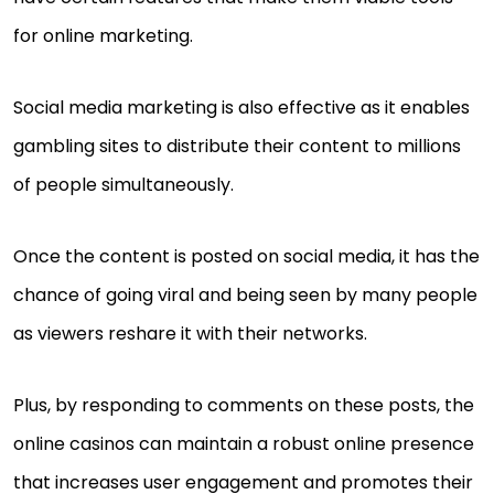
for online marketing.
Social media marketing is also effective as it enables
gambling sites to distribute their content to millions
of people simultaneously.
Once the content is posted on social media, it has the
chance of going viral and being seen by many people
as viewers reshare it with their networks.
Plus, by responding to comments on these posts, the
online casinos can maintain a robust online presence
that increases user engagement and promotes their