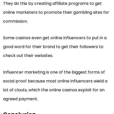
They do this by creating affiliate programs to get
online marketers to promote their gambling sites for
commission.
Some casinos even get online influencers to put in a
good word for their brand to get their followers to
check out their websites.
Influencer marketing is one of the biggest forms of
social proof because most online influencers wield a
lot of clouts, which the online casinos exploit for an
agreed payment.