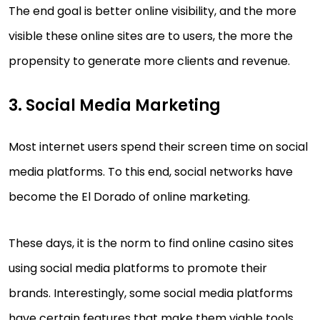
The end goal is better online visibility, and the more
visible these online sites are to users, the more the
propensity to generate more clients and revenue.
3. Social Media Marketing
Most internet users spend their screen time on social
media platforms. To this end, social networks have
become the El Dorado of online marketing.
These days, it is the norm to find online casino sites
using social media platforms to promote their
brands. Interestingly, some social media platforms
have certain features that make them viable tools