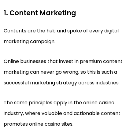
1. Content Marketing
Contents are the hub and spoke of every digital
marketing campaign.
Online businesses that invest in premium content
marketing can never go wrong, so this is such a
successful marketing strategy across industries.
The same principles apply in the online casino
industry, where valuable and actionable content
promotes online casino sites.