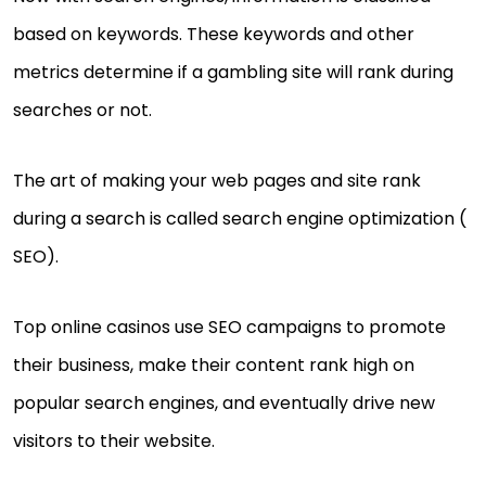
based on keywords. These keywords and other
metrics determine if a gambling site will rank during
searches or not.
The art of making your web pages and site rank
during a search is called search engine optimization (
SEO).
Top online casinos use SEO campaigns to promote
their business, make their content rank high on
popular search engines, and eventually drive new
visitors to their website.