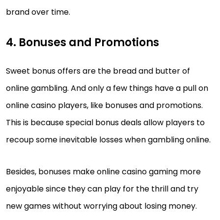
brand over time.
4. Bonuses and Promotions
Sweet bonus offers are the bread and butter of
online gambling. And only a few things have a pull on
online casino players, like bonuses and promotions.
This is because special bonus deals allow players to
recoup some inevitable losses when gambling online.
Besides, bonuses make online casino gaming more
enjoyable since they can play for the thrill and try
new games without worrying about losing money.