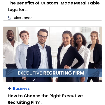
The Benefits of Custom-Made Metal Table
Legs for…
Alex Jones
Business
How to Choose the Right Executive
Recruiting Firm…