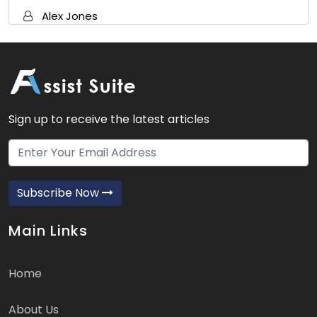
Alex Jones
Sign up to receive the latest articles
Subscribe Now
Main Links
Home
About Us