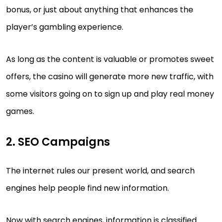
bonus, or just about anything that enhances the
player’s gambling experience.
As long as the content is valuable or promotes sweet
offers, the casino will generate more new traffic, with
some visitors going on to sign up and play real money
games.
2. SEO Campaigns
The internet rules our present world, and search
engines help people find new information.
Now with search engines, information is classified