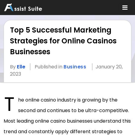
Top 5 Successful Marketing
Strategies for Online Casinos
Businesses
By
Elle
Published in
Business
January 20,
2023
T
he online casino industry is growing by the
second and continues to be ultra-competitive.
Most leading online casino businesses understand this
trend and constantly apply different strategies to