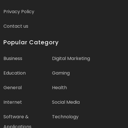
Privacy Policy
Contact us
Popular Category
Business
Digital Marketing
Education
Gaming
General
Health
Internet
Social Media
Software &
Technology
Applications