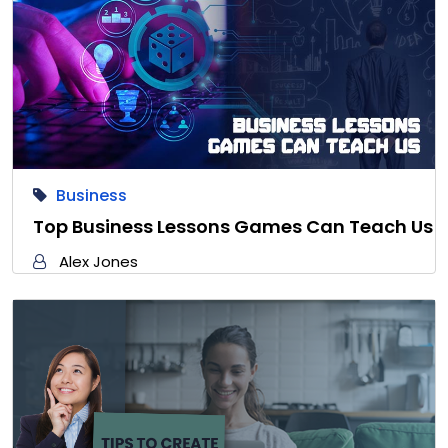
Business
Top Business Lessons Games Can Teach Us
Alex Jones