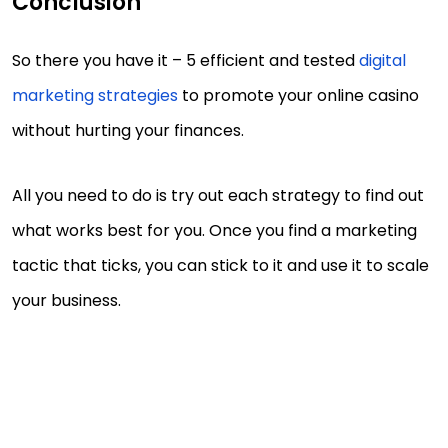
Conclusion
So there you have it – 5 efficient and tested
digital
marketing strategies
to promote your online casino
without hurting your finances.
All you need to do is try out each strategy to find out
what works best for you. Once you find a marketing
tactic that ticks, you can stick to it and use it to scale
your business.