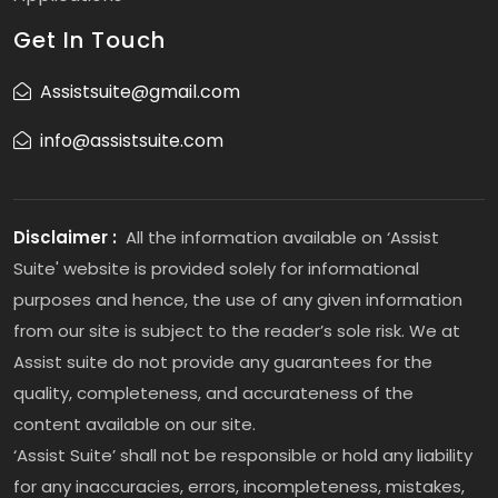
Get In Touch
Assistsuite@gmail.com
info@assistsuite.com
Disclaimer :
All the information available on ‘Assist
Suite' website is provided solely for informational
purposes and hence, the use of any given information
from our site is subject to the reader’s sole risk. We at
Assist suite do not provide any guarantees for the
quality, completeness, and accurateness of the
content available on our site.
‘Assist Suite’ shall not be responsible or hold any liability
for any inaccuracies, errors, incompleteness, mistakes,