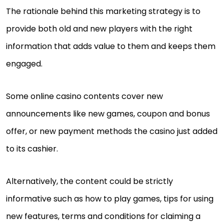
The rationale behind this marketing strategy is to
provide both old and new players with the right
information that adds value to them and keeps them
engaged.
Some online casino contents cover new
announcements like new games, coupon and bonus
offer, or new payment methods the casino just added
to its cashier.
Alternatively, the content could be strictly
informative such as how to play games, tips for using
new features, terms and conditions for claiming a