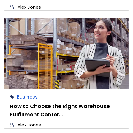
Alex Jones
Business
How to Choose the Right Warehouse
Fulfillment Center…
Alex Jones