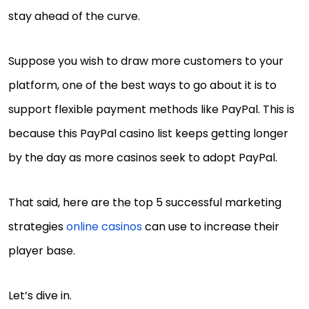
stay ahead of the curve.
Suppose you wish to draw more customers to your
platform, one of the best ways to go about it is to
support flexible payment methods like PayPal. This is
because this PayPal casino list keeps getting longer
by the day as more casinos seek to adopt PayPal.
That said, here are the top 5 successful marketing
strategies
online casinos
can use to increase their
player base.
Let’s dive in.