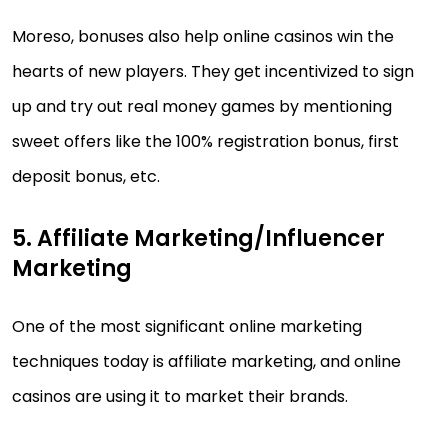
Moreso, bonuses also help online casinos win the
hearts of new players. They get incentivized to sign
up and try out real money games by mentioning
sweet offers like the 100% registration bonus, first
deposit bonus, etc.
5. Affiliate Marketing/Influencer
Marketing
One of the most significant online marketing
techniques today is affiliate marketing, and online
casinos are using it to market their brands.