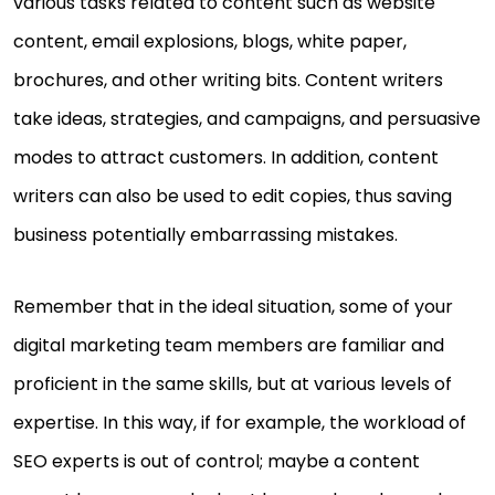
various tasks related to content such as website
content, email explosions, blogs, white paper,
brochures, and other writing bits. Content writers
take ideas, strategies, and campaigns, and persuasive
modes to attract customers. In addition, content
writers can also be used to edit copies, thus saving
business potentially embarrassing mistakes.
Remember that in the ideal situation, some of your
digital marketing team members are familiar and
proficient in the same skills, but at various levels of
expertise. In this way, if for example, the workload of
SEO experts is out of control; maybe a content