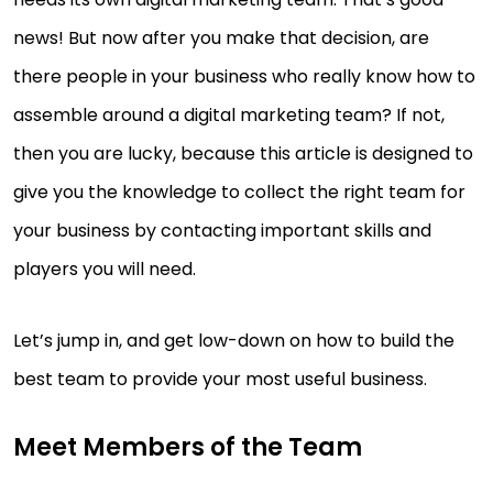
news! But now after you make that decision, are
there people in your business who really know how to
assemble around a digital marketing team? If not,
then you are lucky, because this article is designed to
give you the knowledge to collect the right team for
your business by contacting important skills and
players you will need.
Let’s jump in, and get low-down on how to build the
best team to provide your most useful business.
Meet Members of the Team