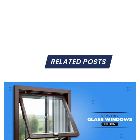
RELATED POSTS