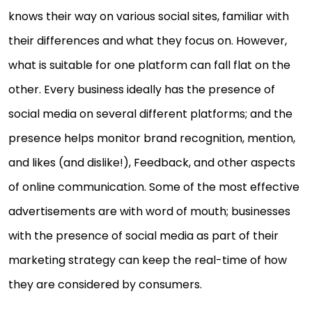
knows their way on various social sites, familiar with
their differences and what they focus on. However,
what is suitable for one platform can fall flat on the
other. Every business ideally has the presence of
social media on several different platforms; and the
presence helps monitor brand recognition, mention,
and likes (and dislike!), Feedback, and other aspects
of online communication. Some of the most effective
advertisements are with word of mouth; businesses
with the presence of social media as part of their
marketing strategy can keep the real-time of how
they are considered by consumers.