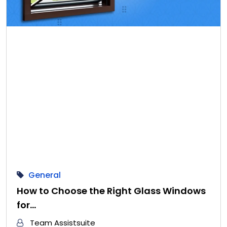
General
How to Choose the Right Glass Windows
for…
Team Assistsuite