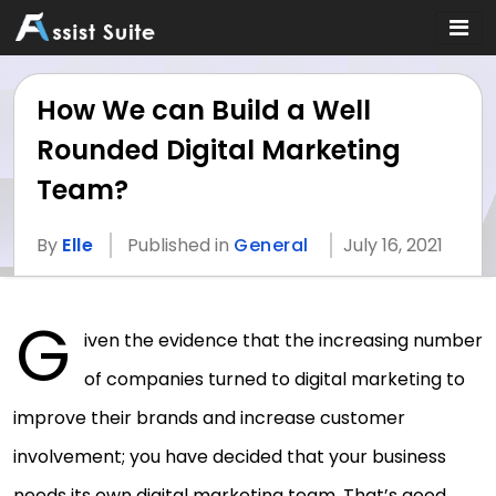
How We can Build a Well
Rounded Digital Marketing
Team?
By
Elle
Published in
General
July 16, 2021
G
iven the evidence that the increasing number
of companies turned to digital marketing to
improve their brands and increase customer
involvement; you have decided that your business
needs its own digital marketing team. That’s good