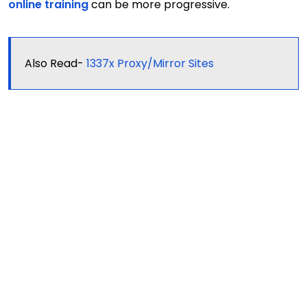
online training
can be more progressive.
Also Read-
1337x Proxy/Mirror Sites