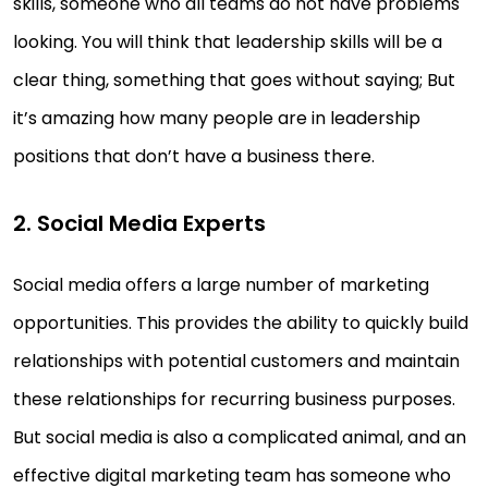
skills, someone who all teams do not have problems
looking. You will think that leadership skills will be a
clear thing, something that goes without saying; But
it’s amazing how many people are in leadership
positions that don’t have a business there.
2. Social Media Experts
Social media offers a large number of marketing
opportunities. This provides the ability to quickly build
relationships with potential customers and maintain
these relationships for recurring business purposes.
But social media is also a complicated animal, and an
effective digital marketing team has someone who