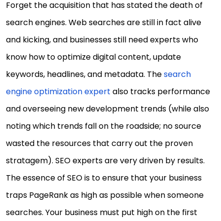
Forget the acquisition that has stated the death of
search engines. Web searches are still in fact alive
and kicking, and businesses still need experts who
know how to optimize digital content, update
keywords, headlines, and metadata. The
search
engine optimization expert
also tracks performance
and overseeing new development trends (while also
noting which trends fall on the roadside; no source
wasted the resources that carry out the proven
stratagem). SEO experts are very driven by results.
The essence of SEO is to ensure that your business
traps PageRank as high as possible when someone
searches. Your business must put high on the first