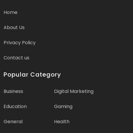
Home
About Us
Privacy Policy
Contact us
Popular Category
Business
Digital Marketing
Education
Gaming
General
Health