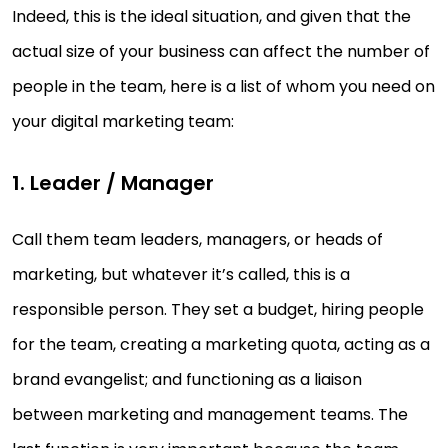
Indeed, this is the ideal situation, and given that the
actual size of your business can affect the number of
people in the team, here is a list of whom you need on
your digital marketing team:
1. Leader / Manager
Call them team leaders, managers, or heads of
marketing, but whatever it’s called, this is a
responsible person. They set a budget, hiring people
for the team, creating a marketing quota, acting as a
brand evangelist; and functioning as a liaison
between marketing and management teams. The