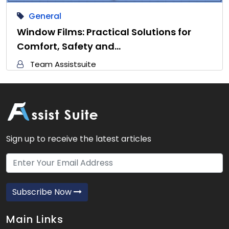
General
Window Films: Practical Solutions for
Comfort, Safety and…
Team Assistsuite
Sign up to receive the latest articles
Subscribe Now
Main Links