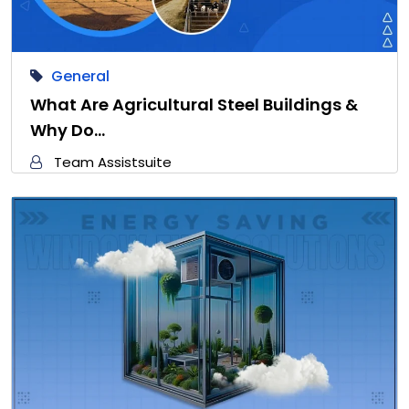
General
What Are Agricultural Steel Buildings &
Why Do…
Team Assistsuite