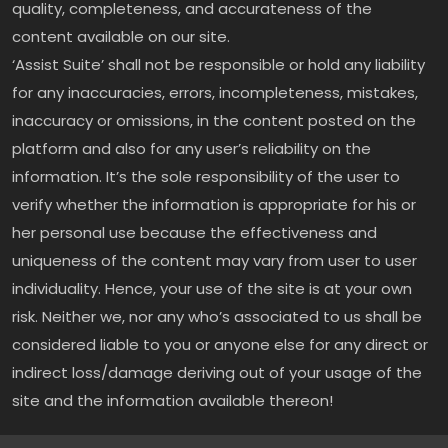
quality, completeness, and accurateness of the
content available on our site.
‘Assist Suite’ shall not be responsible or hold any liability
for any inaccuracies, errors, incompleteness, mistakes,
inaccuracy or omissions, in the content posted on the
platform and also for any user’s reliability on the
information. It’s the sole responsibility of the user to
verify whether the information is appropriate for his or
her personal use because the effectiveness and
uniqueness of the content may vary from user to user
individuality. Hence, your use of the site is at your own
risk. Neither we, nor any who’s associated to us shall be
considered liable to you or anyone else for any direct or
indirect loss/damage deriving out of your usage of the
site and the information available thereon!