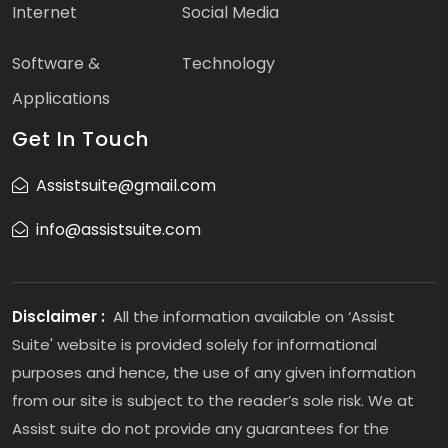
Internet
Social Media
Software &
Technology
Applications
Get In Touch
Assistsuite@gmail.com
info@assistsuite.com
Disclaimer :
All the information available on ‘Assist
Suite' website is provided solely for informational
purposes and hence, the use of any given information
from our site is subject to the reader’s sole risk. We at
Assist suite do not provide any guarantees for the