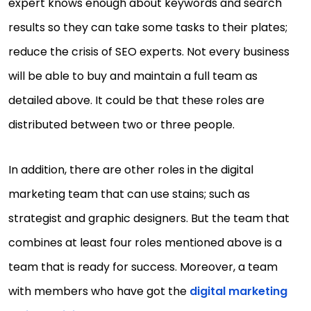
expert knows enough about keywords and search
results so they can take some tasks to their plates;
reduce the crisis of SEO experts. Not every business
will be able to buy and maintain a full team as
detailed above. It could be that these roles are
distributed between two or three people.
In addition, there are other roles in the digital
marketing team that can use stains; such as
strategist and graphic designers. But the team that
combines at least four roles mentioned above is a
team that is ready for success. Moreover, a team
with members who have got the
digital marketing