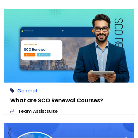
General
What are SCO Renewal Courses?
Team Assistsuite