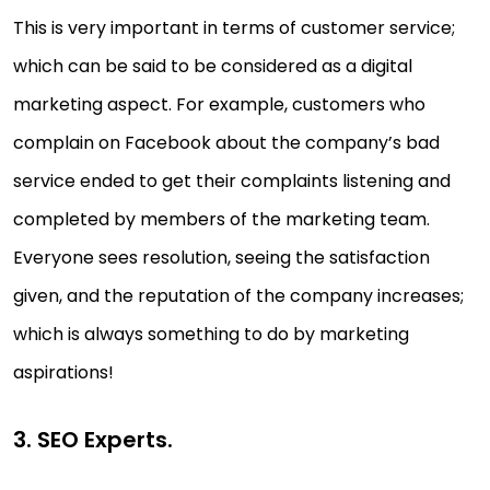
This is very important in terms of customer service;
which can be said to be considered as a digital
marketing aspect. For example, customers who
complain on Facebook about the company’s bad
service ended to get their complaints listening and
completed by members of the marketing team.
Everyone sees resolution, seeing the satisfaction
given, and the reputation of the company increases;
which is always something to do by marketing
aspirations!
3. SEO Experts.