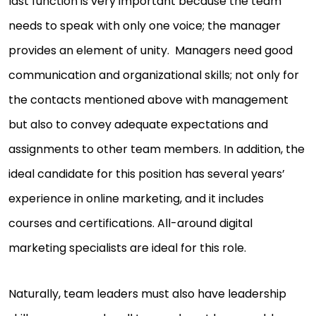
last function is very important because the team
needs to speak with only one voice; the manager
provides an element of unity. Managers need good
communication and organizational skills; not only for
the contacts mentioned above with management
but also to convey adequate expectations and
assignments to other team members. In addition, the
ideal candidate for this position has several years’
experience in online marketing, and it includes
courses and certifications. All-around digital
marketing specialists are ideal for this role.
Naturally, team leaders must also have leadership