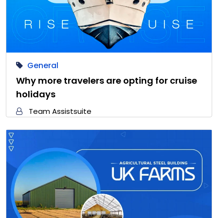
General
Why more travelers are opting for cruise
holidays
Team Assistsuite