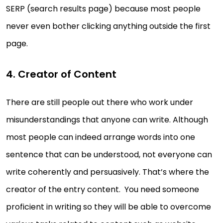
SERP (search results page) because most people
never even bother clicking anything outside the first
page.
4. Creator of Content
There are still people out there who work under
misunderstandings that anyone can write. Although
most people can indeed arrange words into one
sentence that can be understood, not everyone can
write coherently and persuasively. That’s where the
creator of the entry content. You need someone
proficient in writing so they will be able to overcome