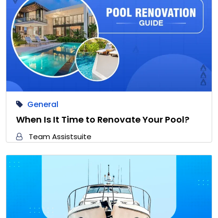
General
When Is It Time to Renovate Your Pool?
Team Assistsuite