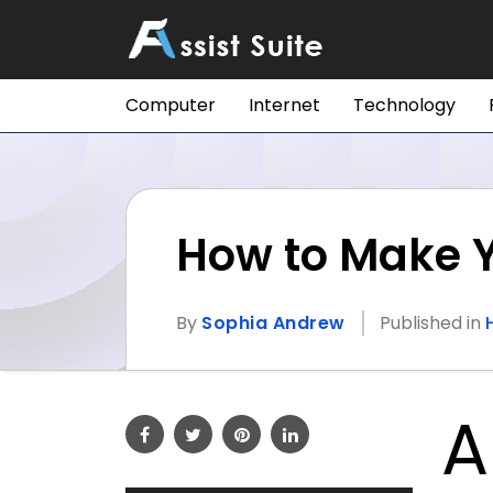
Computer
Internet
Technology
How to Make 
By
Sophia Andrew
Published in
A