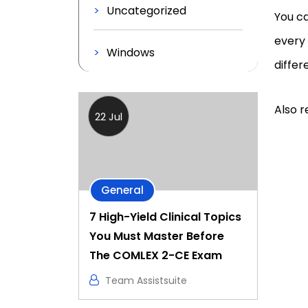
Uncategorized
You ca
every
Windows
differ
Also r
22 Jul
General
7 High-Yield Clinical Topics
You Must Master Before
The COMLEX 2-CE Exam
Team Assistsuite