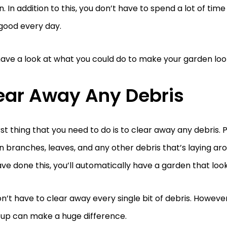
. In addition to this, you don’t have to spend a lot of time o
 good every day.
have a look at what you could do to make your garden loo
ear Away Any Debris
rst thing that you need to do is to clear away any debris. P
 branches, leaves, and any other debris that’s laying ar
ve done this, you’ll automatically have a garden that loo
n’t have to clear away every single bit of debris. Howeve
-up can make a huge difference.