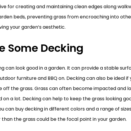
ive for creating and maintaining clean edges along walkw
arden beds, preventing grass from encroaching into othe
ing your garden’s aesthetic.
e Some Decking
g can look good in a garden. It can provide a stable surf
utdoor furniture and BBQ on. Decking can also be ideal if
 off the grass. Grass can often become impacted and loo
 on a lot. Decking can help to keep the grass looking good
you can buy decking in different colors and a range of size
 than the grass could be the focal point in your garden.