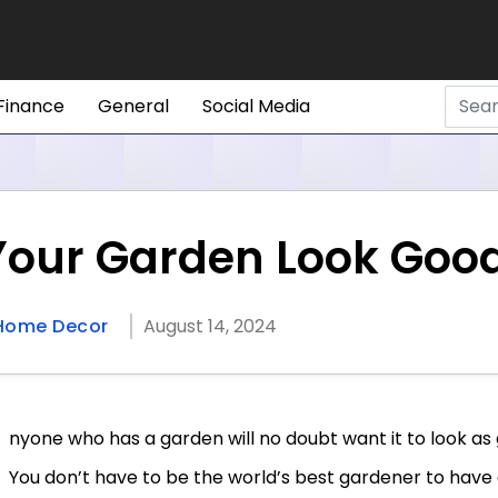
Finance
General
Social Media
Your Garden Look Goo
Home Decor
August 14, 2024
nyone who has a garden will no doubt want it to look as 
You don’t have to be the world’s best gardener to have 