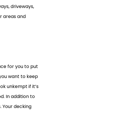
ays, driveways,
r areas and
ace for you to put
 you want to keep
k unkempt if it’s
. In addition to
s. Your decking