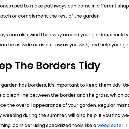
tones used to make pathways can come in different shape
atch or complement the rest of the garden.
ys can also wind their way around your garden, should y
an be as wide or as narrow as you wish, and help your ga
ep The Borders Tidy
r garden has borders, it’s important to keep them tidy. Us
 a clean line between the border and the grass, which ca
ce the overall appearance of your garden. Regular main
 weeding during the summer, will also help. If you find w
ing, consider using specialized tools like a
weed eater
. 