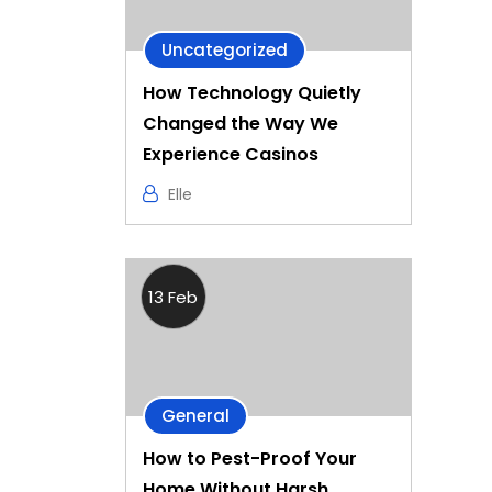
Uncategorized
How Technology Quietly
Changed the Way We
Experience Casinos
Elle
13 Feb
General
How to Pest-Proof Your
Home Without Harsh