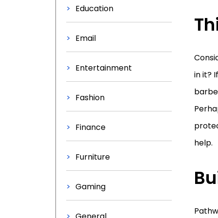
Education
Th
Email
Consid
Entertainment
in it?
barbec
Fashion
Perhap
prote
Finance
help.
Furniture
Bu
Gaming
Pathwa
General