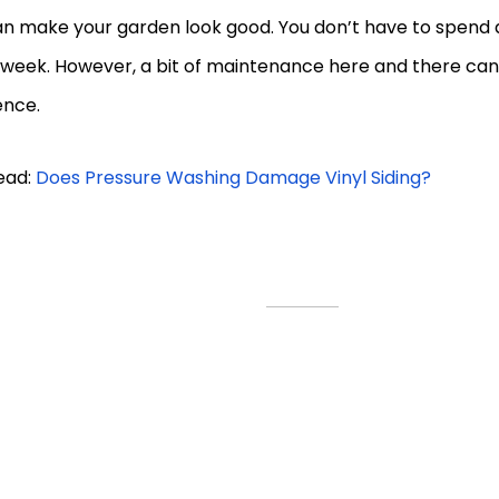
n make your garden look good. You don’t have to spend a 
 week. However, a bit of maintenance here and there can
ence.
ead:
Does Pressure Washing Damage Vinyl Siding?