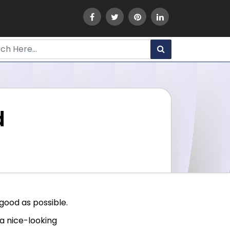
d
good as possible.
a nice-looking