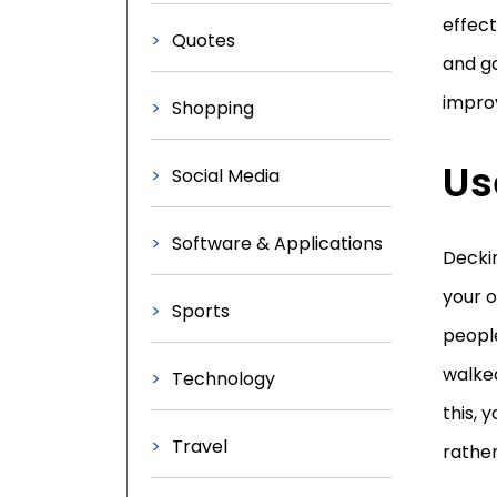
effect
Quotes
and g
improv
Shopping
Us
Social Media
Software & Applications
Deckin
your o
Sports
people
walked
Technology
this, 
Travel
rather