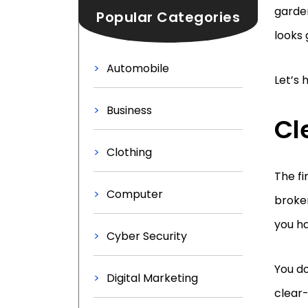
garden
Popular Categories
looks
Automobile
Let’s 
Business
Cl
Clothing
The fi
Computer
broken
you ha
Cyber Security
You do
Digital Marketing
clear