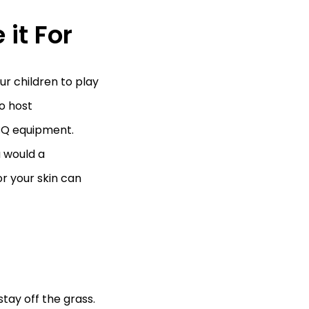
 it For
r children to play
to host
BBQ equipment.
u would a
r your skin can
tay off the grass.