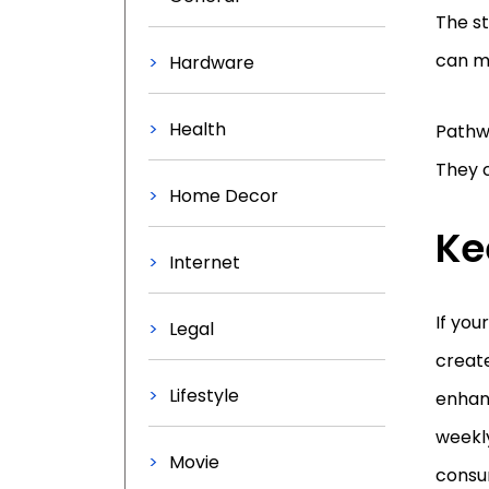
The s
can m
Hardware
Health
Pathwa
They c
Home Decor
Ke
Internet
If you
Legal
create
Lifestyle
enhan
weekly
Movie
consum