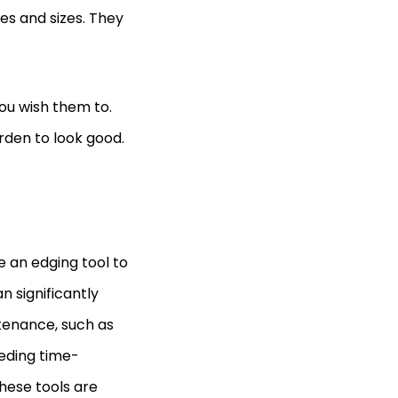
s and sizes. They
ou wish them to.
rden to look good.
e an edging tool to
n significantly
tenance, such as
eeding time-
These tools are