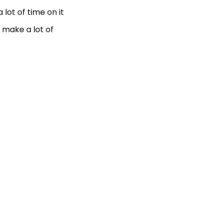
lot of time on it
 make a lot of