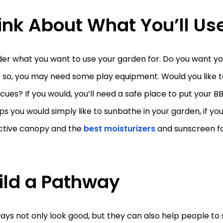
ink About What You’ll Use
er what you want to use your garden for. Do you want you
 If so, you may need some play equipment. Would you like 
ues? If you would, you’ll need a safe place to put your 
s you would simply like to sunbathe in your garden, if yo
ctive canopy and the
best moisturizers
and sunscreen fo
ild a Pathway
ys not only look good, but they can also help people to s