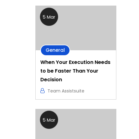
5 Mar
General
When Your Execution Needs
to be Faster Than Your
Decision
Team Assistsuite
5 Mar