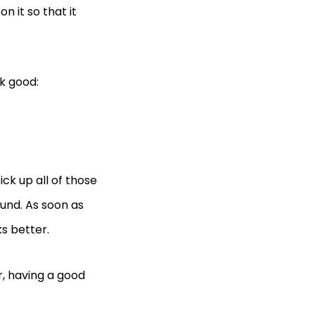
n it so that it
k good:
ick up all of those
ound. As soon as
ks better.
r, having a good