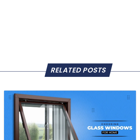
RELATED POSTS