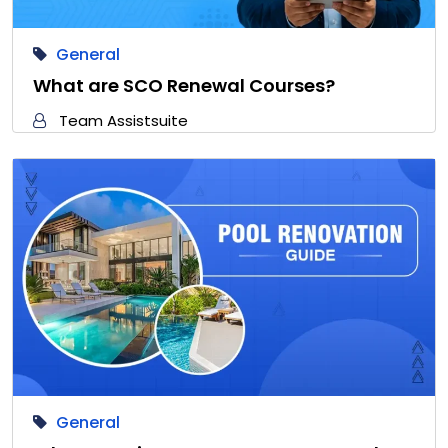
General
What are SCO Renewal Courses?
Team Assistsuite
General