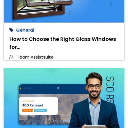
General
How to Choose the Right Glass Windows
for…
Team Assistsuite