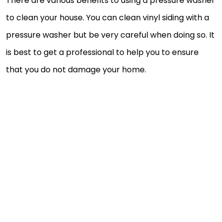
There are various benefits to using a pressure washer
to clean your house. You can clean vinyl siding with a
pressure washer but be very careful when doing so. It
is best to get a professional to help you to ensure
that you do not damage your home.