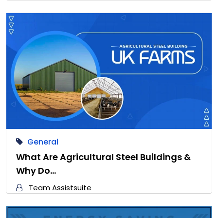
General
What Are Agricultural Steel Buildings &
Why Do…
Team Assistsuite