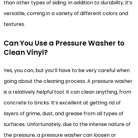
than other types of siding. In addition to durability, it’s
versatile, coming in a variety of different colors and
textures.
Can You Use a Pressure Washer to
Clean Vinyl?
Yes, you can, but you’ll have to be very careful when
going about the cleaning process. A pressure washer
is a relatively helpful tool. It can clean anything, from
concrete to bricks. It’s excellent at getting rid of
layers of grime, dust, and grease from all types of
surfaces. Unfortunately, due to the intense nature of
the pressure, a pressure washer can loosen or