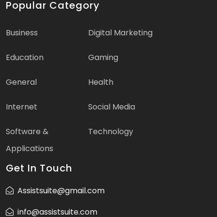
Popular Category
Business
Digital Marketing
Education
Gaming
General
Health
Internet
Social Media
Software &
Technology
Applications
Get In Touch
Assistsuite@gmail.com
info@assistsuite.com