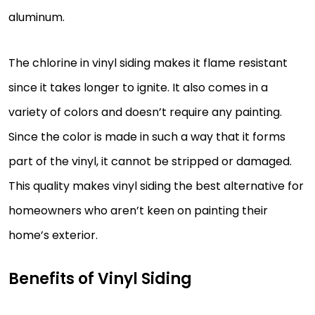
aluminum.
The chlorine in vinyl siding makes it flame resistant
since it takes longer to ignite. It also comes in a
variety of colors and doesn’t require any painting.
Since the color is made in such a way that it forms
part of the vinyl, it cannot be stripped or damaged.
This quality makes vinyl siding the best alternative for
homeowners who aren’t keen on painting their
home’s exterior.
Benefits of Vinyl Siding