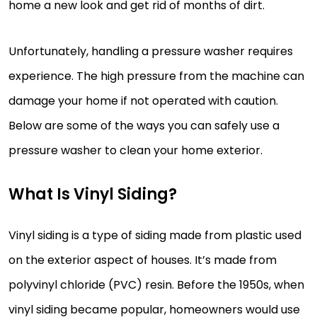
home a new look and get rid of months of dirt.
Unfortunately, handling a pressure washer requires
experience. The high pressure from the machine can
damage your home if not operated with caution.
Below are some of the ways you can safely use a
pressure washer to clean your home exterior.
What Is Vinyl Siding?
Vinyl siding is a type of siding made from plastic used
on the exterior aspect of houses. It’s made from
polyvinyl chloride (PVC) resin. Before the 1950s, when
vinyl siding became popular, homeowners would use