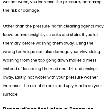
washer wand, you increase the pressure, increasing
the risk of damage.
Other than the pressure, harsh cleaning agents may
leave behind unsightly streaks and stains if you let
them dry before washing them away. Using the
wrong technique can also damage your vinyl siding.
Washing from the top going down makes a mess
instead of loosening the mud and dirt and rinsing it
away. Lastly, hot water with your pressure washer
increases the risk of streaks and ugly marks on your
surface.