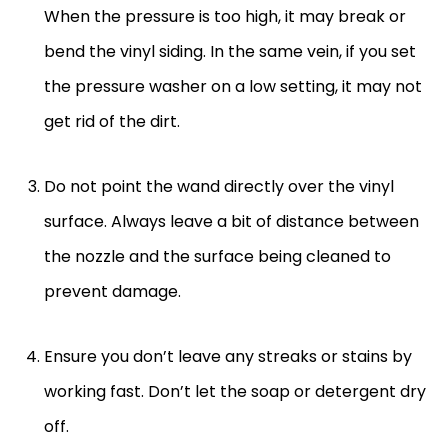
When the pressure is too high, it may break or
bend the vinyl siding. In the same vein, if you set
the pressure washer on a low setting, it may not
get rid of the dirt.
Do not point the wand directly over the vinyl
surface. Always leave a bit of distance between
the nozzle and the surface being cleaned to
prevent damage.
Ensure you don’t leave any streaks or stains by
working fast. Don’t let the soap or detergent dry
off.