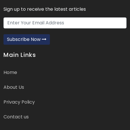
Sign up to receive the latest articles
Subscribe Now
Main Links
Home
About Us
Privacy Policy
Contact us