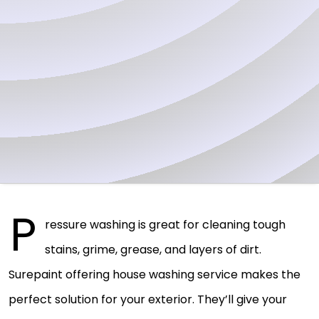
P
ressure washing is great for cleaning tough
stains, grime, grease, and layers of dirt.
Surepaint offering house washing service makes the
perfect solution for your exterior. They’ll give your