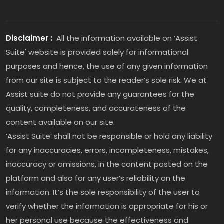
Disclaimer :
All the information available on ‘Assist
Suite' website is provided solely for informational
purposes and hence, the use of any given information
from our site is subject to the reader’s sole risk. We at
Assist suite do not provide any guarantees for the
quality, completeness, and accurateness of the
content available on our site.
‘Assist Suite’ shall not be responsible or hold any liability
for any inaccuracies, errors, incompleteness, mistakes,
inaccuracy or omissions, in the content posted on the
platform and also for any user’s reliability on the
information. It’s the sole responsibility of the user to
verify whether the information is appropriate for his or
her personal use because the effectiveness and