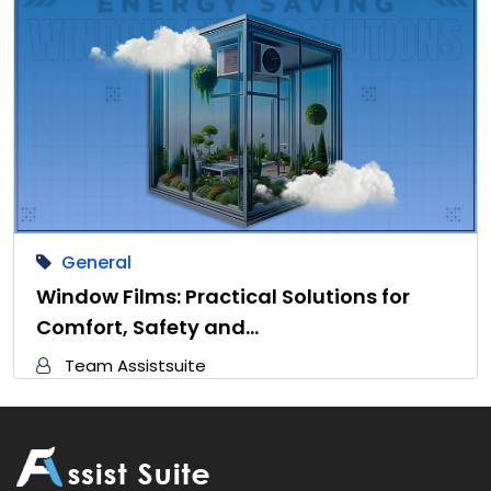
General
Window Films: Practical Solutions for
Comfort, Safety and…
Team Assistsuite