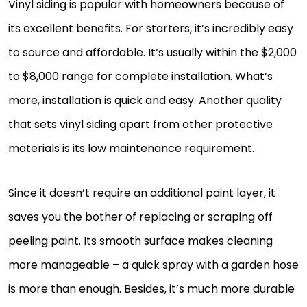
Vinyl siding is popular with homeowners because of
its excellent benefits. For starters, it’s incredibly easy
to source and affordable. It‘s usually within the $2,000
to $8,000 range for complete installation. What’s
more, installation is quick and easy. Another quality
that sets vinyl siding apart from other protective
materials is its low maintenance requirement.
Since it doesn’t require an additional paint layer, it
saves you the bother of replacing or scraping off
peeling paint. Its smooth surface makes cleaning
more manageable – a quick spray with a garden hose
is more than enough. Besides, it’s much more durable