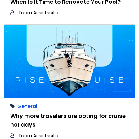
When Is It Time to Renovate Your Pool?
Team Assistsuite
General
Why more travelers are opting for cruise
holidays
Team Assistsuite