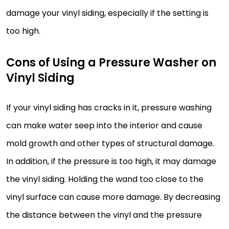
damage your vinyl siding, especially if the setting is
too high.
Cons of Using a Pressure Washer on
Vinyl Siding
If your vinyl siding has cracks in it, pressure washing
can make water seep into the interior and cause
mold growth and other types of structural damage.
In addition, if the pressure is too high, it may damage
the vinyl siding. Holding the wand too close to the
vinyl surface can cause more damage. By decreasing
the distance between the vinyl and the pressure