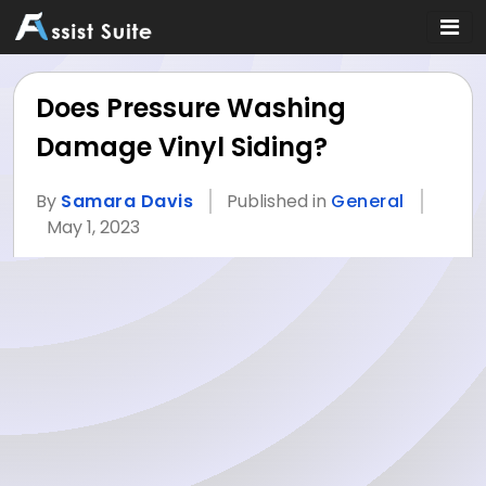
Does Pressure Washing
Damage Vinyl Siding?
By
Samara Davis
Published in
General
May 1, 2023