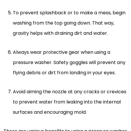
To prevent splashback or to make a mess, begin
washing from the top going down. That way,
gravity helps with draining dirt and water.
Always wear protective gear when using a
pressure washer. Safety goggles will prevent any
flying debris or dirt from landing in your eyes.
Avoid aiming the nozzle at any cracks or crevices
to prevent water from leaking into the internal
surfaces and encouraging mold.