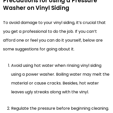
Precautions for Using a Pressure
Washer on Vinyl Siding
To avoid damage to your vinyl siding, it’s crucial that
you get a professional to do the job. If you can’t
afford one or feel you can do it yourself, below are
some suggestions for going about it.
Avoid using hot water when rinsing vinyl siding
using a power washer. Boiling water may melt the
material or cause cracks. Besides, hot water
leaves ugly streaks along with the vinyl.
Regulate the pressure before beginning cleaning.