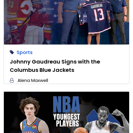
Sports
Johnny Gaudreau Signs with the
Columbus Blue Jackets
Alena Maxwell