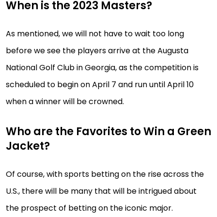
When is the 2023 Masters?
As mentioned, we will not have to wait too long
before we see the players arrive at the Augusta
National Golf Club in Georgia, as the competition is
scheduled to begin on April 7 and run until April 10
when a winner will be crowned.
Who are the Favorites to Win a Green
Jacket?
Of course, with sports betting on the rise across the
U.S., there will be many that will be intrigued about
the prospect of betting on the iconic major.