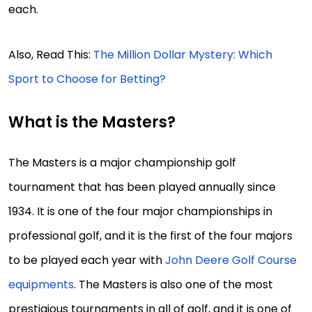
each.
Also, Read This:
The Million Dollar Mystery: Which
Sport to Choose for Betting?
What is the Masters?
The Masters is a major championship golf
tournament that has been played annually since
1934. It is one of the four major championships in
professional golf, and it is the first of the four majors
to be played each year with
John Deere Golf Course
equipments
. The Masters is also one of the most
prestigious tournaments in all of golf, and it is one of