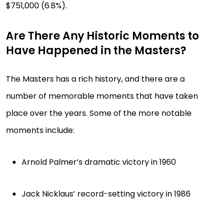
$751,000 (6.8%).
Are There Any Historic Moments to
Have Happened in the Masters?
The Masters has a rich history, and there are a
number of memorable moments that have taken
place over the years. Some of the more notable
moments include:
Arnold Palmer’s dramatic victory in 1960
Jack Nicklaus’ record-setting victory in 1986