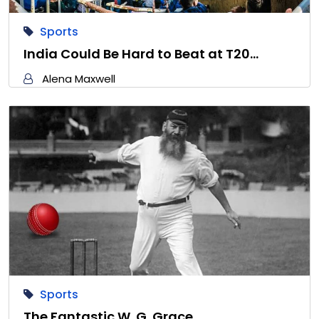
Sports
India Could Be Hard to Beat at T20…
Alena Maxwell
Sports
The Fantastic W. G. Grace