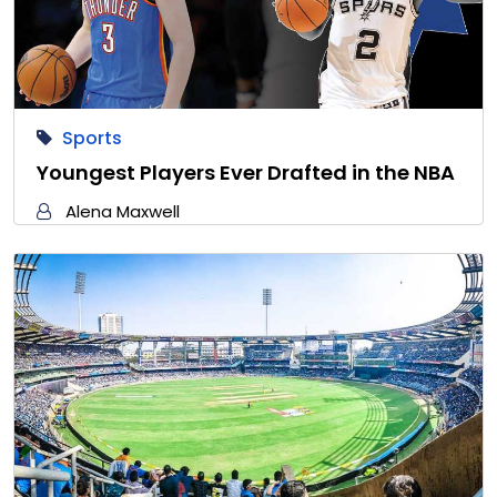
Sports
Youngest Players Ever Drafted in the NBA
Alena Maxwell