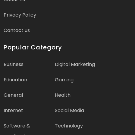
Privacy Policy
Contact us
Popular Category
Business
Digital Marketing
Education
Gaming
General
Health
Internet
Social Media
Software &
Technology