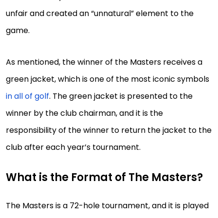
unfair and created an “unnatural” element to the
game.
As mentioned, the winner of the Masters receives a
green jacket, which is one of the most iconic symbols
in all of golf
. The green jacket is presented to the
winner by the club chairman, and it is the
responsibility of the winner to return the jacket to the
club after each year’s tournament.
What is the Format of The Masters?
The Masters is a 72-hole tournament, and it is played