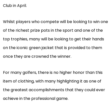
Club in April.
Whilst players who compete will be looking to win one
of the richest prize pots in the sport and one of the
top trophies, many will be looking to get their hands
on the iconic green jacket that is provided to them
once they are crowned the winner.
For many golfers, there is no higher honor than this
item of clothing, with many highlighting it as one of
the greatest accomplishments that they could ever
achieve in the professional game.