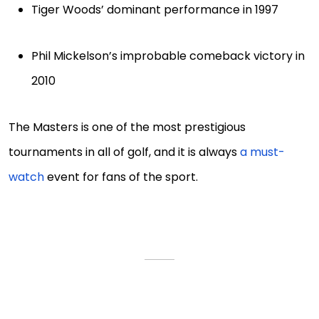
Tiger Woods’ dominant performance in 1997
Phil Mickelson’s improbable comeback victory in
2010
The Masters is one of the most prestigious
tournaments in all of golf, and it is always
a must-
watch
event for fans of the sport.