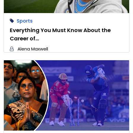
Sports
Everything You Must Know About the
Career of…
Alena Maxwell