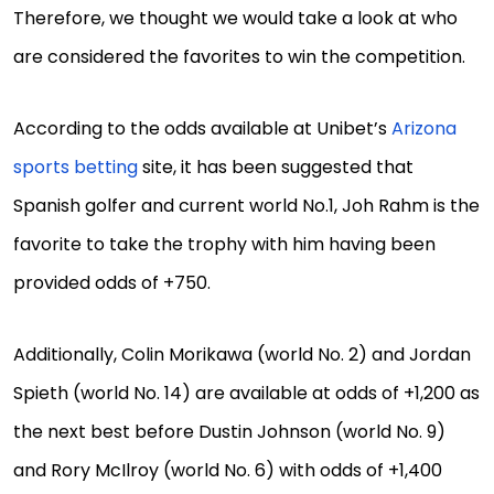
Therefore, we thought we would take a look at who
are considered the favorites to win the competition.
According to the odds available at Unibet’s
Arizona
sports betting
site, it has been suggested that
Spanish golfer and current world No.1, Joh Rahm is the
favorite to take the trophy with him having been
provided odds of +750.
Additionally, Colin Morikawa (world No. 2) and Jordan
Spieth (world No. 14) are available at odds of +1,200 as
the next best before Dustin Johnson (world No. 9)
and Rory McIlroy (world No. 6) with odds of +1,400