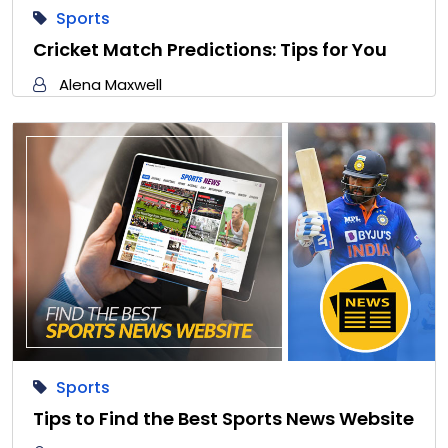
Sports
Cricket Match Predictions: Tips for You
Alena Maxwell
Sports
Tips to Find the Best Sports News Website