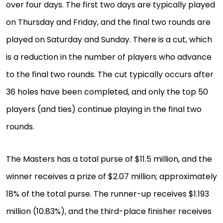
over four days. The first two days are typically played
on Thursday and Friday, and the final two rounds are
played on Saturday and Sunday. There is a cut, which
is a reduction in the number of players who advance
to the final two rounds. The cut typically occurs after
36 holes have been completed, and only the top 50
players (and ties) continue playing in the final two
rounds.
The Masters has a total purse of $11.5 million, and the
winner receives a prize of $2.07 million; approximately
18% of the total purse. The runner-up receives $1.193
million (10.83%), and the third-place finisher receives