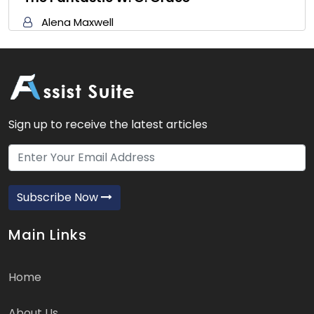
Alena Maxwell
Sign up to receive the latest articles
Subscribe Now
Main Links
Home
About Us