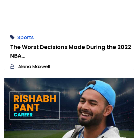
Sports
The Worst Decisions Made During the 2022
NBA…
Alena Maxwell