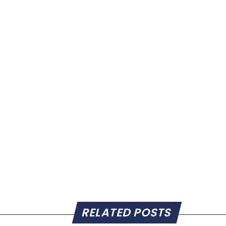
RELATED POSTS