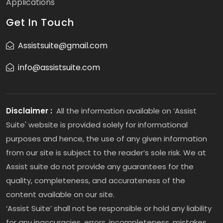
Applications
Get In Touch
Assistsuite@gmail.com
info@assistsuite.com
Disclaimer :
All the information available on ‘Assist
Suite' website is provided solely for informational
purposes and hence, the use of any given information
from our site is subject to the reader’s sole risk. We at
Assist suite do not provide any guarantees for the
quality, completeness, and accurateness of the
content available on our site.
‘Assist Suite’ shall not be responsible or hold any liability
for any inaccuracies, errors, incompleteness, mistakes,