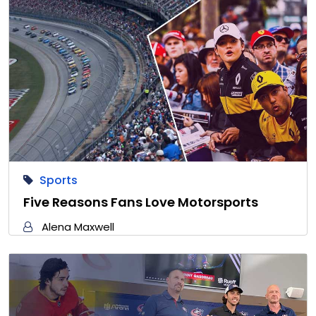
Sports
Five Reasons Fans Love Motorsports
Alena Maxwell