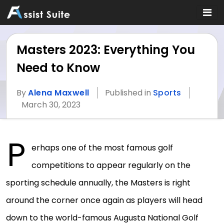
Masters 2023: Everything You
Need to Know
By
Alena Maxwell
Published in
Sports
March 30, 2023
P
erhaps one of the most famous golf
competitions to appear regularly on the
sporting schedule annually, the Masters is right
around the corner once again as players will head
down to the world-famous Augusta National Golf