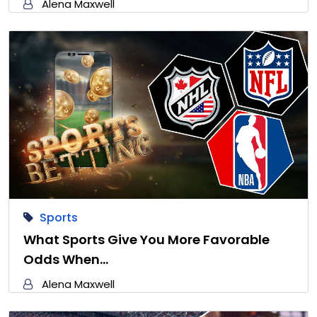
Alena Maxwell
Sports
What Sports Give You More Favorable
Odds When…
Alena Maxwell