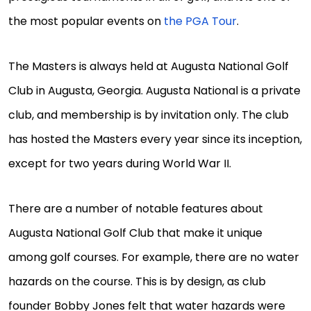
the most popular events on
the PGA Tour
.
The Masters is always held at Augusta National Golf
Club in Augusta, Georgia. Augusta National is a private
club, and membership is by invitation only. The club
has hosted the Masters every year since its inception,
except for two years during World War II.
There are a number of notable features about
Augusta National Golf Club that make it unique
among golf courses. For example, there are no water
hazards on the course. This is by design, as club
founder Bobby Jones felt that water hazards were