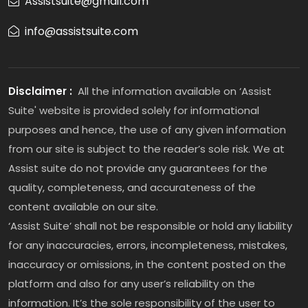
Assistsuite@gmail.com
info@assistsuite.com
Disclaimer :
All the information available on ‘Assist
Suite' website is provided solely for informational
purposes and hence, the use of any given information
from our site is subject to the reader’s sole risk. We at
Assist suite do not provide any guarantees for the
quality, completeness, and accurateness of the
content available on our site.
‘Assist Suite’ shall not be responsible or hold any liability
for any inaccuracies, errors, incompleteness, mistakes,
inaccuracy or omissions, in the content posted on the
platform and also for any user’s reliability on the
information. It’s the sole responsibility of the user to