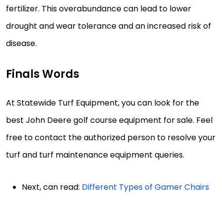
fertilizer. This overabundance can lead to lower
drought and wear tolerance and an increased risk of
disease.
Finals Words
At Statewide Turf Equipment, you can look for the
best John Deere golf course equipment for sale. Feel
free to contact the authorized person to resolve your
turf and turf maintenance equipment queries.
Next, can read:
Different Types of Gamer Chairs