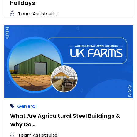
holidays
Team Assistsuite
General
What Are Agricultural Steel Buildings &
Why Do…
Team Assistsuite