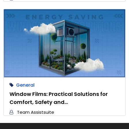
General
Window Films: Practical Solutions for
Comfort, Safety and…
Team Assistsuite