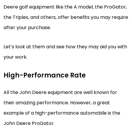
Deere golf equipment like the A model, the ProGator,
the Triplex, and others, offer benefits you may require
after your purchase.
Let’s look at them and see how they may aid you with
your work.
High-Performance Rate
All the John Deere equipment are well known for
their amazing performance. However, a great
example of a high-performance automobile is the
John Deere ProGator.