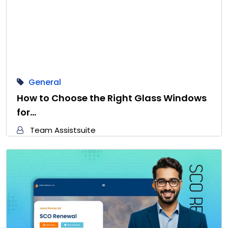
General
How to Choose the Right Glass Windows
for…
Team Assistsuite