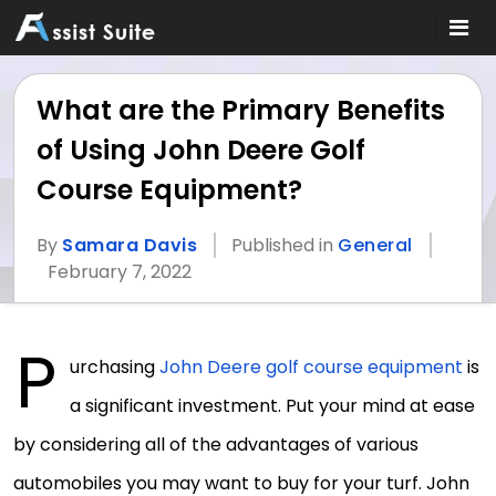
What are the Primary Benefits
of Using John Deere Golf
Course Equipment?
By
Samara Davis
Published in
General
February 7, 2022
P
urchasing
John Deere golf course equipment
is
a significant investment. Put your mind at ease
by considering all of the advantages of various
automobiles you may want to buy for your turf. John