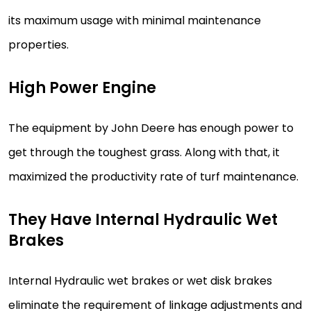
its maximum usage with minimal maintenance
properties.
High Power Engine
The equipment by John Deere has enough power to
get through the toughest grass. Along with that, it
maximized the productivity rate of turf maintenance.
They Have Internal Hydraulic Wet
Brakes
Internal Hydraulic wet brakes or wet disk brakes
eliminate the requirement of linkage adjustments and