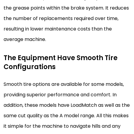
the grease points within the brake system. It reduces
the number of replacements required over time,
resulting in lower maintenance costs than the
average machine.
The Equipment Have Smooth Tire
Configurations
Smooth tire options are available for some models,
providing superior performance and comfort. In
addition, these models have LoadMatch as well as the
same cut quality as the A model range. All this makes
it simple for the machine to navigate hills and any