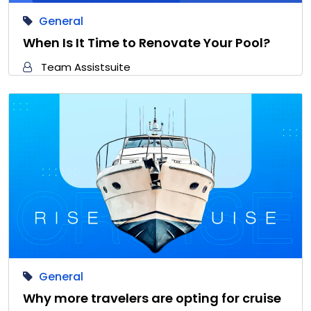
General
When Is It Time to Renovate Your Pool?
Team Assistsuite
General
Why more travelers are opting for cruise