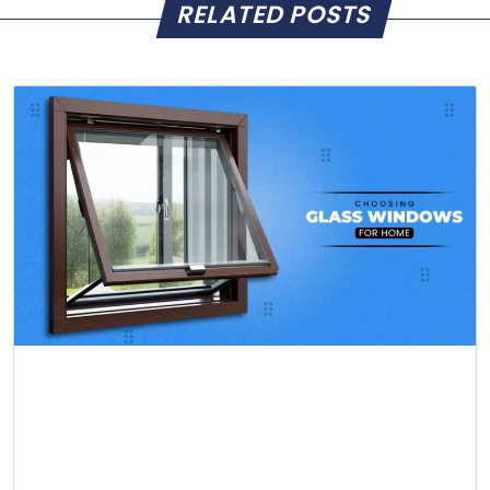
RELATED POSTS