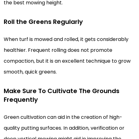
the best mowing height.
Roll the Greens Regularly
When turf is mowed and rolled, it gets considerably
healthier. Frequent rolling does not promote
compaction, but it is an excellent technique to grow
smooth, quick greens.
Make Sure To Cultivate The Grounds
Frequently
Green cultivation can aid in the creation of high-
quality putting surfaces. In addition, verification or
deep vertical mowing might aid in improving the