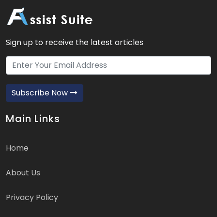
Sign up to receive the latest articles
Subscribe Now
Main Links
Home
About Us
Privacy Policy