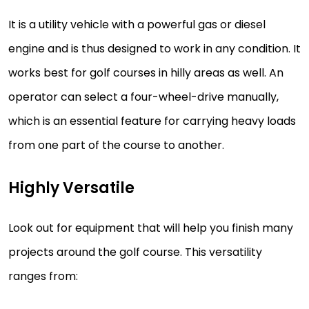
It is a utility vehicle with a powerful gas or diesel
engine and is thus designed to work in any condition. It
works best for golf courses in hilly areas as well. An
operator can select a four-wheel-drive manually,
which is an essential feature for carrying heavy loads
from one part of the course to another.
Highly Versatile
Look out for equipment that will help you finish many
projects around the golf course. This versatility
ranges from: