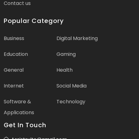
Contact us
Popular Category
Business
Digital Marketing
Education
Gaming
General
Health
Internet
Social Media
Software &
Technology
Applications
Get In Touch