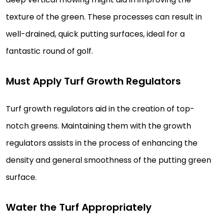
texture of the green. These processes can result in
well-drained, quick putting surfaces, ideal for a
fantastic round of golf.
Must Apply Turf Growth Regulators
Turf growth regulators aid in the creation of top-
notch greens. Maintaining them with the growth
regulators assists in the process of enhancing the
density and general smoothness of the putting green
surface.
Water the Turf Appropriately