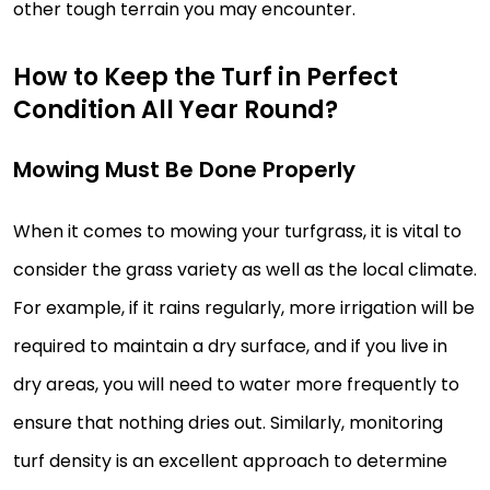
other tough terrain you may encounter.
How to Keep the Turf in Perfect
Condition All Year Round?
Mowing Must Be Done Properly
When it comes to mowing your turfgrass, it is vital to
consider the grass variety as well as the local climate.
For example, if it rains regularly, more irrigation will be
required to maintain a dry surface, and if you live in
dry areas, you will need to water more frequently to
ensure that nothing dries out. Similarly, monitoring
turf density is an excellent approach to determine