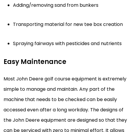
Adding/removing sand from bunkers
Transporting material for new tee box creation
Spraying fairways with pesticides and nutrients
Easy Maintenance
Most John Deere golf course equipment is extremely
simple to manage and maintain. Any part of the
machine that needs to be checked can be easily
accessed even after a long workday. The designs of
the John Deere equipment are designed so that they
can be serviced with zero to minimal effort. It allows