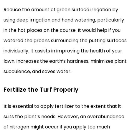
Reduce the amount of green surface irrigation by
using deep irrigation and hand watering, particularly
in the hot places on the course. It would help if you
watered the greens surrounding the putting surfaces
individually. It assists in improving the health of your
lawn, increases the earth’s hardness, minimizes plant
succulence, and saves water.
Fertilize the Turf Properly
It is essential to apply fertilizer to the extent that it
suits the plant’s needs. However, an overabundance
of nitrogen might occur if you apply too much