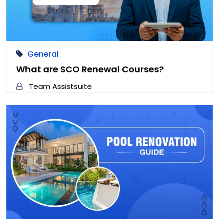
General
What are SCO Renewal Courses?
Team Assistsuite