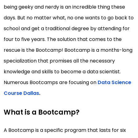
being geeky and nerdy is an incredible thing these
days. But no matter what, no one wants to go back to
school and get a traditional degree by attending for
four to five years. The solution that comes to the
rescue is the Bootcamp! Bootcamp is a months-long
specialization that promises all the necessary
knowledge and skills to become a data scientist.
Numerous Bootcamps are focusing on
Data Science
Course Dallas
.
What is a Bootcamp?
A Bootcamp is a specific program that lasts for six