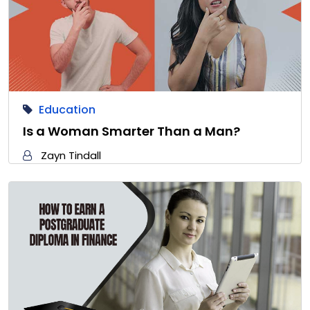
Education
Is a Woman Smarter Than a Man?
Zayn Tindall