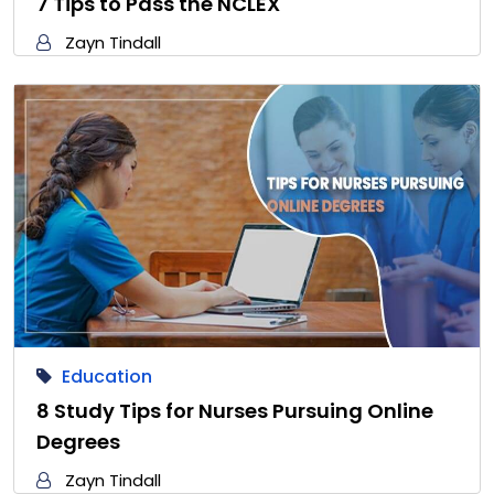
7 Tips to Pass the NCLEX
Zayn Tindall
Education
8 Study Tips for Nurses Pursuing Online
Degrees
Zayn Tindall