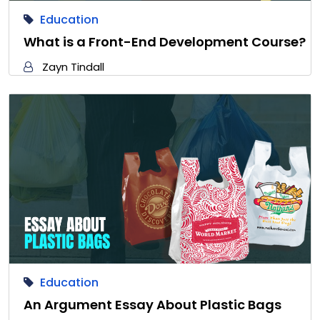
Education
What is a Front-End Development Course?
Zayn Tindall
Education
An Argument Essay About Plastic Bags