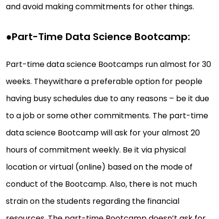
and avoid making commitments for other things.
●
Part-Time Data Science Bootcamp:
Part-time data science Bootcamps run almost for 30
weeks. Theywithare a preferable option for people
having busy schedules due to any reasons – be it due
to a job or some other commitments. The part-time
data science Bootcamp will ask for your almost 20
hours of commitment weekly. Be it via physical
location or virtual (online) based on the mode of
conduct of the Bootcamp. Also, there is not much
strain on the students regarding the financial
resources. The part-time Bootcamp doesn’t ask for