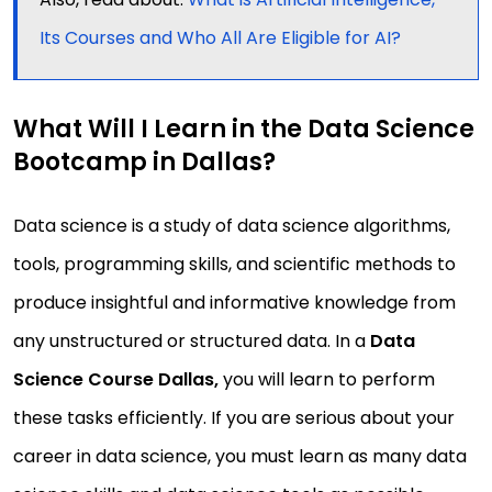
Its Courses and Who All Are Eligible for AI?
What Will I Learn in the Data Science
Bootcamp in Dallas?
Data science is a study of data science algorithms,
tools, programming skills, and scientific methods to
produce insightful and informative knowledge from
any unstructured or structured data. In a
Data
Science Course Dallas,
you will learn to perform
these tasks efficiently. If you are serious about your
career in data science, you must learn as many data