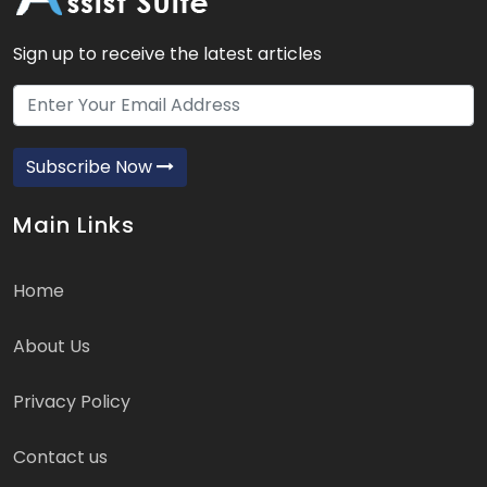
Sign up to receive the latest articles
Subscribe Now
Main Links
Home
About Us
Privacy Policy
Contact us