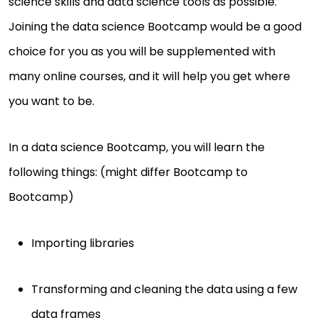
science skills and data science tools as possible.
Joining the data science Bootcamp would be a good
choice for you as you will be supplemented with
many online courses, and it will help you get where
you want to be.
In a data science Bootcamp, you will learn the
following things: (might differ Bootcamp to
Bootcamp)
Importing libraries
Transforming and cleaning the data using a few
data frames