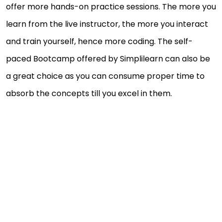
offer more hands-on practice sessions. The more you
learn from the live instructor, the more you interact
and train yourself, hence more coding. The self-
paced Bootcamp offered by Simplilearn can also be
a great choice as you can consume proper time to
absorb the concepts till you excel in them.