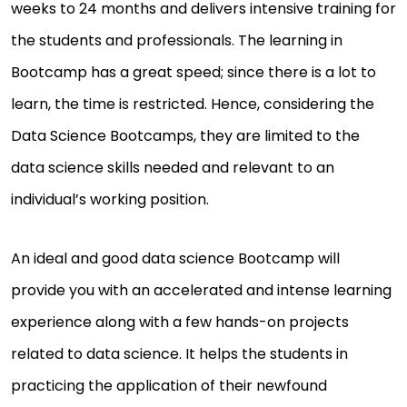
weeks to 24 months and delivers intensive training for
the students and professionals. The learning in
Bootcamp has a great speed; since there is a lot to
learn, the time is restricted. Hence, considering the
Data Science Bootcamps, they are limited to the
data science skills needed and relevant to an
individual’s working position.
An ideal and good data science Bootcamp will
provide you with an accelerated and intense learning
experience along with a few hands-on projects
related to data science. It helps the students in
practicing the application of their newfound