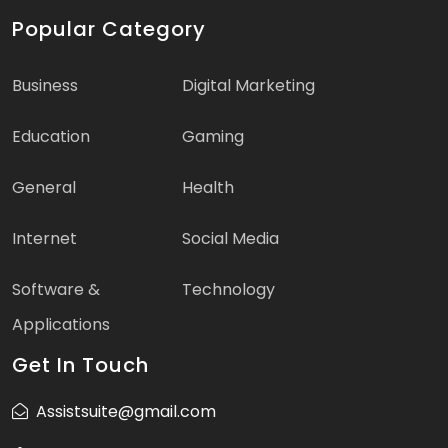
Popular Category
Business
Digital Marketing
Education
Gaming
General
Health
Internet
Social Media
Software &
Technology
Applications
Get In Touch
Assistsuite@gmail.com