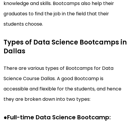
knowledge and skills. Bootcamps also help their
graduates to find the job in the field that their
students choose.
Types of Data Science Bootcamps in
Dallas
There are various types of Bootcamps for Data
Science Course Dallas. A good Bootcamp is
accessible and flexible for the students, and hence
they are broken down into two types:
●
Full-time Data Science Bootcamp: