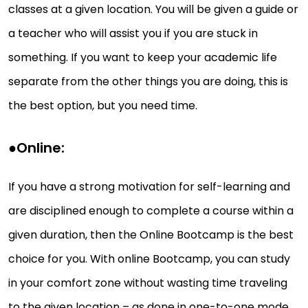
classes at a given location. You will be given a guide or
a teacher who will assist you if you are stuck in
something. If you want to keep your academic life
separate from the other things you are doing, this is
the best option, but you need time.
●
Online:
If you have a strong motivation for self-learning and
are disciplined enough to complete a course within a
given duration, then the Online Bootcamp is the best
choice for you. With online Bootcamp, you can study
in your comfort zone without wasting time traveling
to the given location – as done in one-to-one mode.