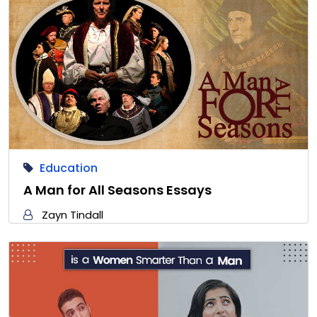
Education
A Man for All Seasons Essays
Zayn Tindall