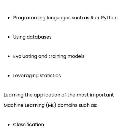
Programming languages such as R or Python
Using databases
Evaluating and training models
Leveraging statistics
Learning the application of the most important
Machine Learning (ML) domains such as:
Classification