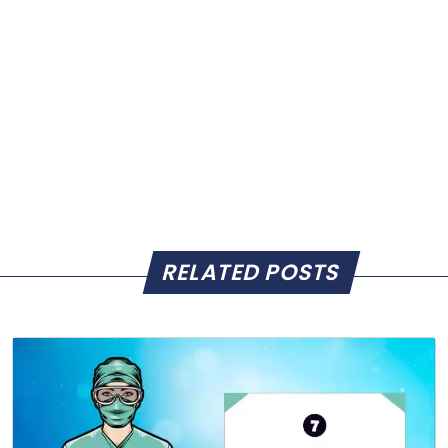
RELATED POSTS