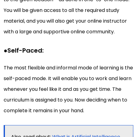
You will be given access to all the required study
material, and you will also get your online instructor
with a large and supportive online community.
●
Self-Paced:
The most flexible and informal mode of learning is the
self-paced mode. It will enable you to work and learn
whenever you feel like it and as you get time. The
curriculum is assigned to you. Now deciding when to
complete it remains in your hand.
Also, read about:
What is Artificial Intelligence,