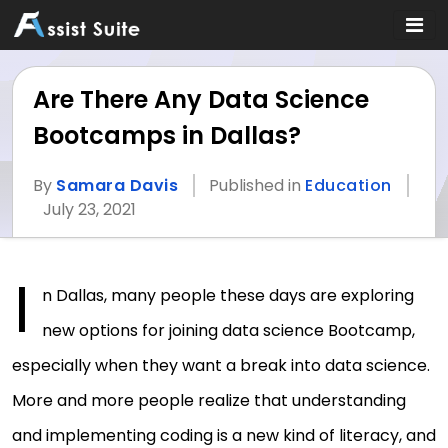
Are There Any Data Science
Bootcamps in Dallas?
By
Samara Davis
Published in
Education
July 23, 2021
I
n Dallas, many people these days are exploring
new options for joining data science Bootcamp,
especially when they want a break into data science.
More and more people realize that understanding
and implementing coding is a new kind of literacy, and