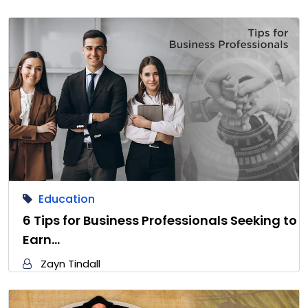
Education
6 Tips for Business Professionals Seeking to
Earn…
Zayn Tindall