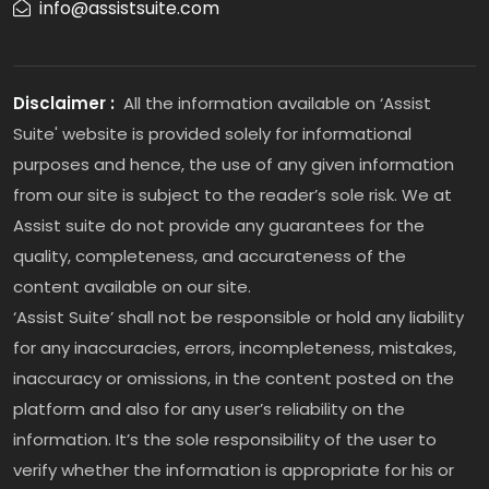
info@assistsuite.com
Disclaimer :
All the information available on ‘Assist
Suite' website is provided solely for informational
purposes and hence, the use of any given information
from our site is subject to the reader’s sole risk. We at
Assist suite do not provide any guarantees for the
quality, completeness, and accurateness of the
content available on our site.
‘Assist Suite’ shall not be responsible or hold any liability
for any inaccuracies, errors, incompleteness, mistakes,
inaccuracy or omissions, in the content posted on the
platform and also for any user’s reliability on the
information. It’s the sole responsibility of the user to
verify whether the information is appropriate for his or