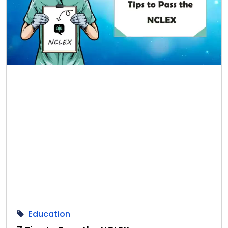
Education