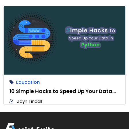
Education
10 Simple Hacks to Speed Up Your Data…
Zayn Tindall