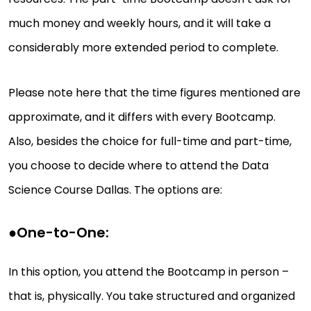
much money and weekly hours, and it will take a
considerably more extended period to complete.
Please note here that the time figures mentioned are
approximate, and it differs with every Bootcamp.
Also, besides the choice for full-time and part-time,
you choose to decide where to attend the Data
Science Course Dallas. The options are:
●
One-to-One:
In this option, you attend the Bootcamp in person –
that is, physically. You take structured and organized