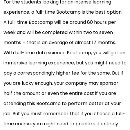
For the students looking for an intense learning
experience, a full-time Bootcamp is the best option.
A full-time Bootcamp will be around 80 hours per
week and will be completed within two to seven
months – that is an average of almost 17 months.
With full-time data science Bootcamp, you will get an
immersive learning experience, but you might need to
pay a correspondingly higher fee for the same. But if
you are lucky enough, your company may sponsor
half the amount or even the entire cost if you are
attending this Bootcamp to perform better at your
job. But you must remember that if you choose a full-
time course, you might need to prioritize it entirely