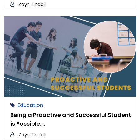
Zayn Tindall
Education
Being a Proactive and Successful Student
is Possible.…
Zayn Tindall