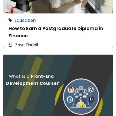
Education
How to Earn a Postgraduate Diploma in
Finance
Zayn Tindall