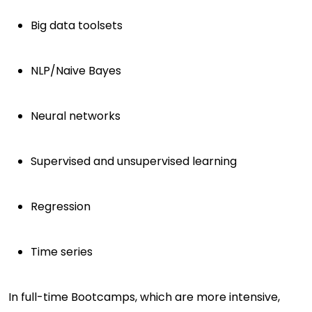
Big data toolsets
NLP/Naive Bayes
Neural networks
Supervised and unsupervised learning
Regression
Time series
In full-time Bootcamps, which are more intensive,