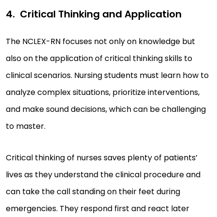
Critical Thinking and Application
The NCLEX-RN focuses not only on knowledge but
also on the application of critical thinking skills to
clinical scenarios. Nursing students must learn how to
analyze complex situations, prioritize interventions,
and make sound decisions, which can be challenging
to master.
Critical thinking of nurses saves plenty of patients’
lives as they understand the clinical procedure and
can take the call standing on their feet during
emergencies. They respond first and react later