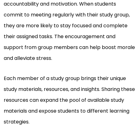
accountability and motivation. When students
commit to meeting regularly with their study group,
they are more likely to stay focused and complete
their assigned tasks. The encouragement and
support from group members can help boost morale
and alleviate stress.
Each member of a study group brings their unique
study materials, resources, and insights. Sharing these
resources can expand the pool of available study
materials and expose students to different learning
strategies.