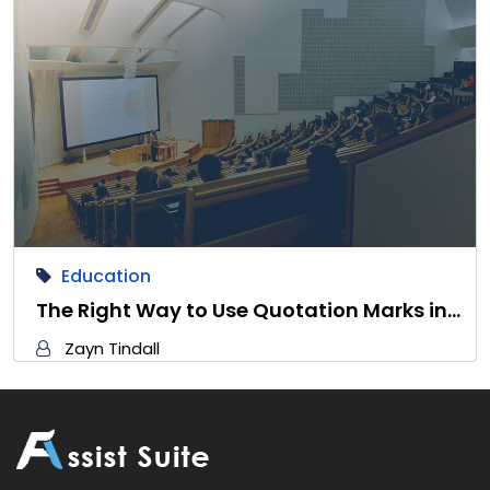
Education
The Right Way to Use Quotation Marks in…
Zayn Tindall