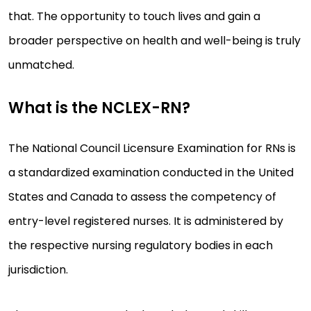
that. The opportunity to touch lives and gain a
broader perspective on health and well-being is truly
unmatched.
What is the NCLEX-RN?
The National Council Licensure Examination for RNs is
a standardized examination conducted in the United
States and Canada to assess the competency of
entry-level registered nurses. It is administered by
the respective nursing regulatory bodies in each
jurisdiction.