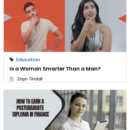
Education
Is a Woman Smarter Than a Man?
Zayn Tindall