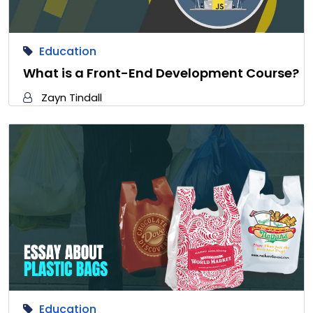
Education
What is a Front-End Development Course?
Zayn Tindall
Education