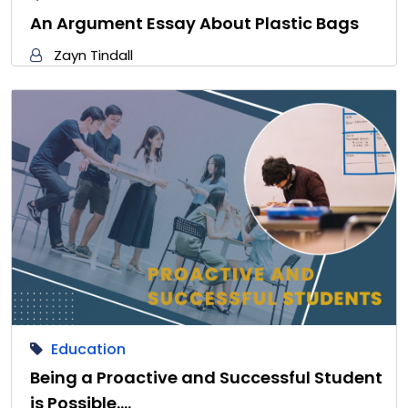
An Argument Essay About Plastic Bags
Zayn Tindall
Education
Being a Proactive and Successful Student
is Possible.…