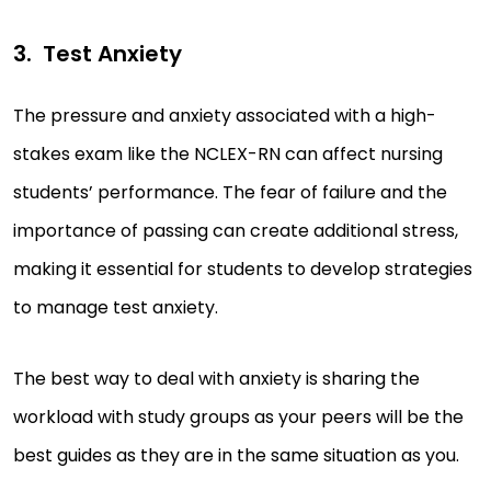
Test Anxiety
The pressure and anxiety associated with a high-
stakes exam like the NCLEX-RN can affect nursing
students’ performance. The fear of failure and the
importance of passing can create additional stress,
making it essential for students to develop strategies
to manage test anxiety.
The best way to deal with anxiety is sharing the
workload with study groups as your peers will be the
best guides as they are in the same situation as you.