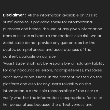
Disclaimer :
All the information available on ‘Assist
Suite' website is provided solely for informational
purposes and hence, the use of any given information
from our site is subject to the reader’s sole risk. We at
Assist suite do not provide any guarantees for the
quality, completeness, and accurateness of the
content available on our site.
‘Assist Suite’ shall not be responsible or hold any liability
for any inaccuracies, errors, incompleteness, mistakes,
inaccuracy or omissions, in the content posted on the
platform and also for any user’s reliability on the
information. It’s the sole responsibility of the user to
verify whether the information is appropriate for his or
her personal use because the effectiveness and