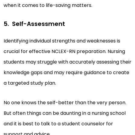
when it comes to life-saving matters.
Self-Assessment
Identifying individual strengths and weaknesses is
crucial for effective NCLEX-RN preparation. Nursing
students may struggle with accurately assessing their
knowledge gaps and may require guidance to create
a targeted study plan.
No one knows the self-better than the very person.
But often things can be daunting in a nursing school
and it is best to talk to a student counselor for
support and advice.