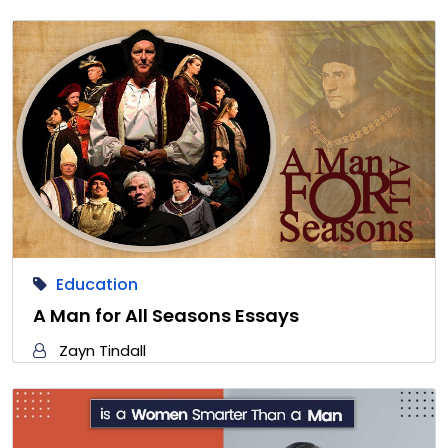
Education
A Man for All Seasons Essays
Zayn Tindall