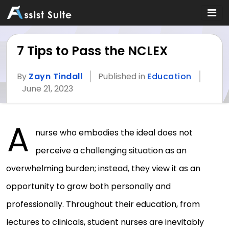
7 Tips to Pass the NCLEX
By
Zayn Tindall
Published in
Education
June 21, 2023
A
nurse who embodies the ideal does not
perceive a challenging situation as an
overwhelming burden; instead, they view it as an
opportunity to grow both personally and
professionally. Throughout their education, from
lectures to clinicals, student nurses are inevitably