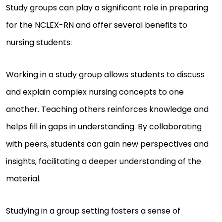
Study groups can play a significant role in preparing
for the NCLEX-RN and offer several benefits to
nursing students:
Working in a study group allows students to discuss
and explain complex nursing concepts to one
another. Teaching others reinforces knowledge and
helps fill in gaps in understanding. By collaborating
with peers, students can gain new perspectives and
insights, facilitating a deeper understanding of the
material.
Studying in a group setting fosters a sense of