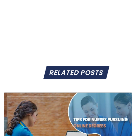
RELATED POSTS