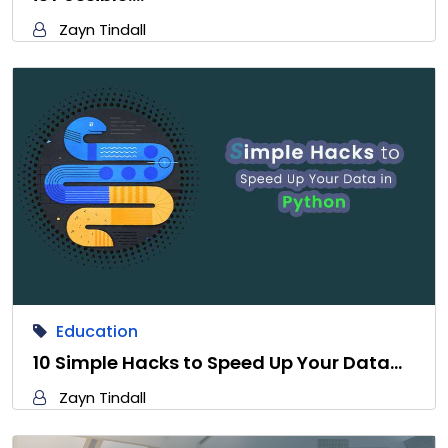
Zayn Tindall
Education
10 Simple Hacks to Speed Up Your Data…
Zayn Tindall