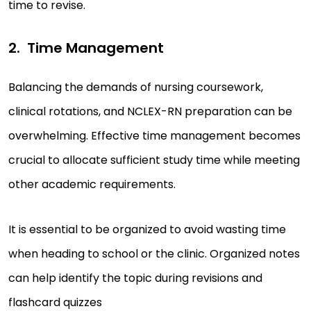
time to revise.
Time Management
Balancing the demands of nursing coursework,
clinical rotations, and NCLEX-RN preparation can be
overwhelming. Effective time management becomes
crucial to allocate sufficient study time while meeting
other academic requirements.
It is essential to be organized to avoid wasting time
when heading to school or the clinic. Organized notes
can help identify the topic during revisions and
flashcard quizzes