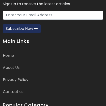
Sign up to receive the latest articles
Subscribe Now
Main Links
Home
About Us
Privacy Policy
Contact us
Popular Category