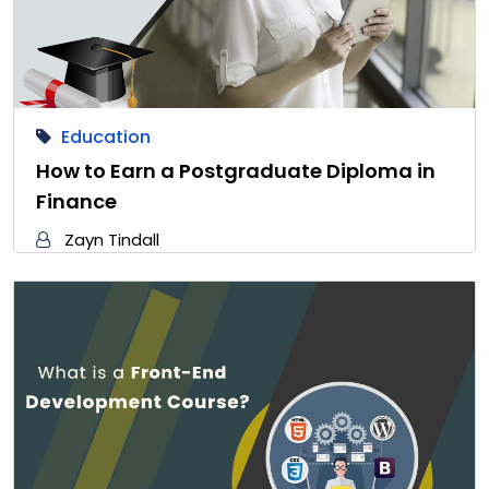
Education
How to Earn a Postgraduate Diploma in
Finance
Zayn Tindall