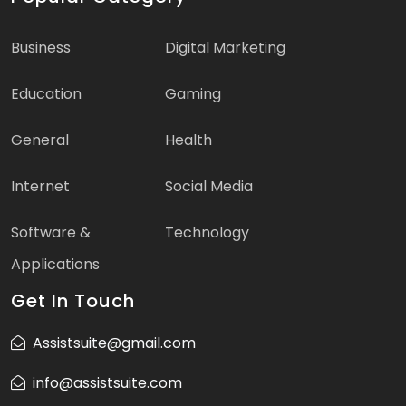
Business
Digital Marketing
Education
Gaming
General
Health
Internet
Social Media
Software &
Technology
Applications
Get In Touch
Assistsuite@gmail.com
info@assistsuite.com