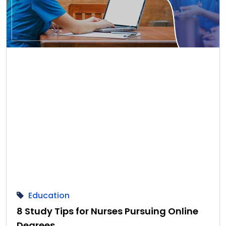
Education
8 Study Tips for Nurses Pursuing Online
Degrees