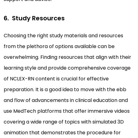
Study Resources
Choosing the right study materials and resources
from the plethora of options available can be
overwhelming. Finding resources that align with their
learning style and provide comprehensive coverage
of NCLEX-RN content is crucial for effective
preparation. It is a good idea to move with the ebb
and flow of advancements in clinical education and
use MedTech platforms that offer immersive videos
covering a wide range of topics with simulated 3D
animation that demonstrates the procedure for