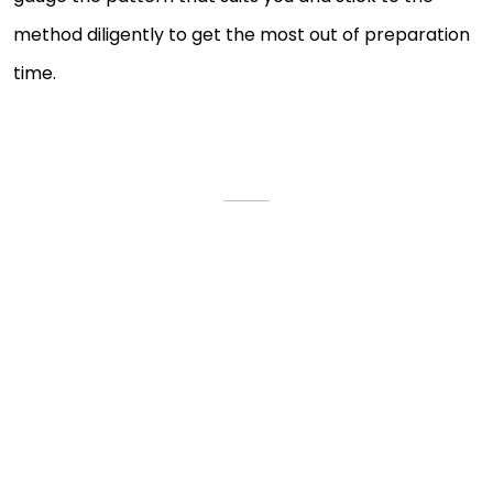
method diligently to get the most out of preparation
time.