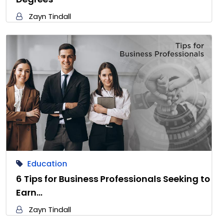
Zayn Tindall
Education
6 Tips for Business Professionals Seeking to
Earn…
Zayn Tindall