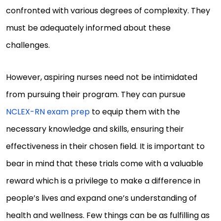
confronted with various degrees of complexity. They
must be adequately informed about these
challenges.
However, aspiring nurses need not be intimidated
from pursuing their program. They can pursue
NCLEX-RN exam prep
to equip them with the
necessary knowledge and skills, ensuring their
effectiveness in their chosen field. It is important to
bear in mind that these trials come with a valuable
reward which is a privilege to make a difference in
people’s lives and expand one’s understanding of
health and wellness. Few things can be as fulfilling as