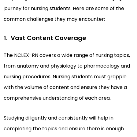
journey for nursing students. Here are some of the
common challenges they may encounter:
Vast Content Coverage
The NCLEX-RN covers a wide range of nursing topics,
from anatomy and physiology to pharmacology and
nursing procedures. Nursing students must grapple
with the volume of content and ensure they have a
comprehensive understanding of each area.
Studying diligently and consistently will help in
completing the topics and ensure there is enough