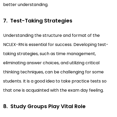
better understanding.
Test-Taking Strategies
Understanding the structure and format of the
NCLEX-RN is essential for success. Developing test-
taking strategies, such as time management,
eliminating answer choices, and utilizing critical
thinking techniques, can be challenging for some
students. It is a good idea to take practice tests so
that one is acquainted with the exam day feeling.
Study Groups Play Vital Role