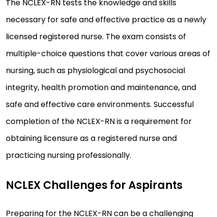
The NCLEX-RN tests the knowledge and skills
necessary for safe and effective practice as a newly
licensed registered nurse. The exam consists of
multiple-choice questions that cover various areas of
nursing, such as physiological and psychosocial
integrity, health promotion and maintenance, and
safe and effective care environments. Successful
completion of the NCLEX-RN is a requirement for
obtaining licensure as a registered nurse and
practicing nursing professionally.
NCLEX Challenges for Aspirants
Preparing for the NCLEX-RN can be a challenging