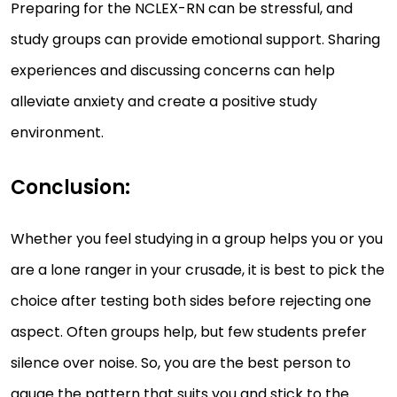
Preparing for the NCLEX-RN can be stressful, and
study groups can provide emotional support. Sharing
experiences and discussing concerns can help
alleviate anxiety and create a positive study
environment.
Conclusion:
Whether you feel studying in a group helps you or you
are a lone ranger in your crusade, it is best to pick the
choice after testing both sides before rejecting one
aspect. Often groups help, but few students prefer
silence over noise. So, you are the best person to
gauge the pattern that suits you and stick to the