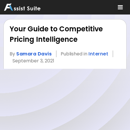
Your Guide to Competitive
Pricing Intelligence
By
Samara Davis
Published in
Internet
September 3, 2021