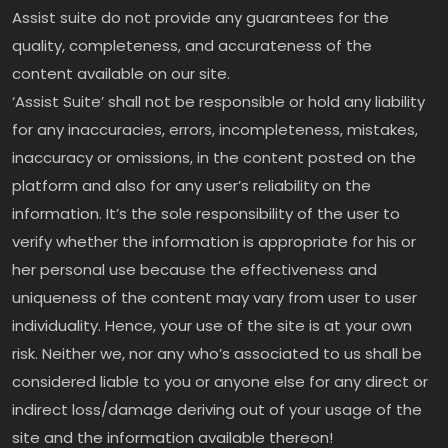
Assist suite do not provide any guarantees for the
quality, completeness, and accurateness of the
content available on our site.
‘Assist Suite’ shall not be responsible or hold any liability
for any inaccuracies, errors, incompleteness, mistakes,
inaccuracy or omissions, in the content posted on the
platform and also for any user’s reliability on the
information. It’s the sole responsibility of the user to
verify whether the information is appropriate for his or
her personal use because the effectiveness and
uniqueness of the content may vary from user to user
individuality. Hence, your use of the site is at your own
risk. Neither we, nor any who’s associated to us shall be
considered liable to you or anyone else for any direct or
indirect loss/damage deriving out of your usage of the
site and the information available thereon!