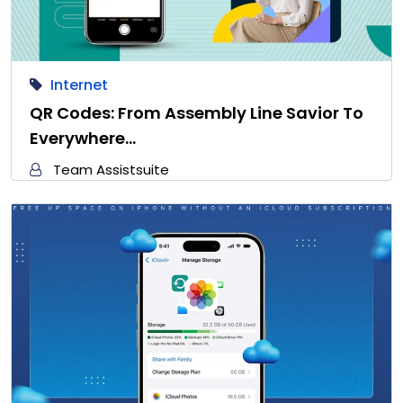
Internet
QR Codes: From Assembly Line Savior To
Everywhere…
Team Assistsuite