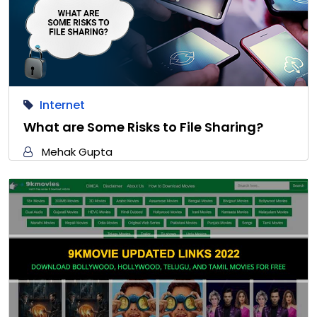
Internet
What are Some Risks to File Sharing?
Mehak Gupta