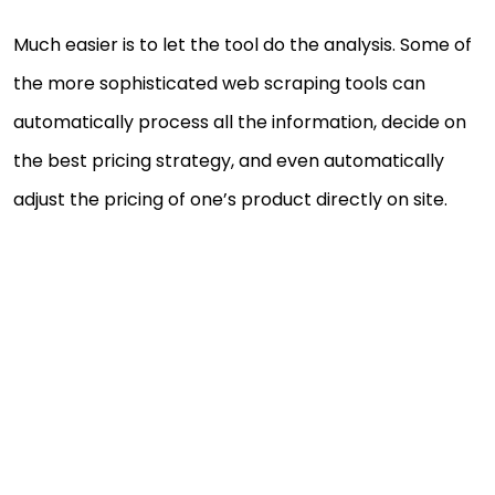
Much easier is to let the tool do the analysis. Some of
the more sophisticated web scraping tools can
automatically process all the information, decide on
the best pricing strategy, and even automatically
adjust the pricing of one’s product directly on site.