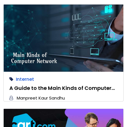
Internet
A Guide to the Main Kinds of Computer…
Manpreet Kaur Sandhu