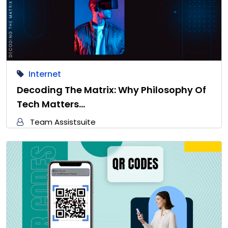
Internet
Decoding The Matrix: Why Philosophy Of
Tech Matters…
Team Assistsuite