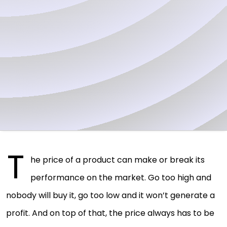
T
he price of a product can make or break its
performance on the market. Go too high and
nobody will buy it, go too low and it won’t generate a
profit. And on top of that, the price always has to be