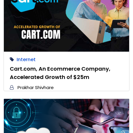
Internet
Cart.com, An Ecommerce Company,
Accelerated Growth of $25m
Prakhar Shivhare