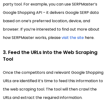
party tool. For example, you can use SERPMaster’s
Google Shopping API – it delivers Google SERP data
based on one’s preferred location, device, and
browser. If you’re interested to find out more about
how SERPMaster works, please
visit the site
here.
3. Feed the URLs Into the Web Scraping
Tool
Once the competitors and relevant Google Shopping
URLs are identified it’s time to feed this information to
the web scraping tool. The tool will then crawl the
URLs and extract the required information.