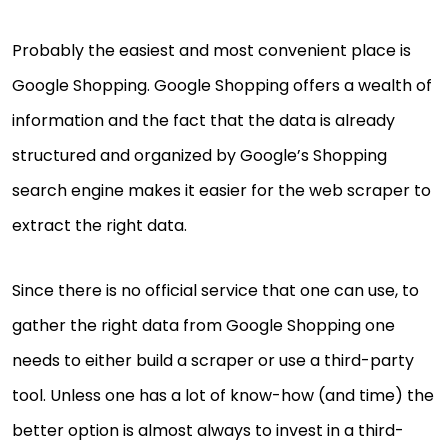
Probably the easiest and most convenient place is
Google Shopping. Google Shopping offers a wealth of
information and the fact that the data is already
structured and organized by Google’s Shopping
search engine makes it easier for the web scraper to
extract the right data.
Since there is no official service that one can use, to
gather the right data from Google Shopping one
needs to either build a scraper or use a third-party
tool. Unless one has a lot of know-how (and time) the
better option is almost always to invest in a third-