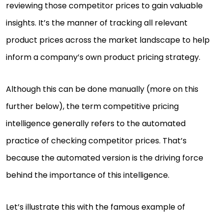
reviewing those competitor prices to gain valuable
insights. It’s the manner of tracking all relevant
product prices across the market landscape to help
inform a company’s own product pricing strategy.
Although this can be done manually (more on this
further below), the term competitive pricing
intelligence generally refers to the automated
practice of checking competitor prices. That’s
because the automated version is the driving force
behind the importance of this intelligence.
Let’s illustrate this with the famous example of