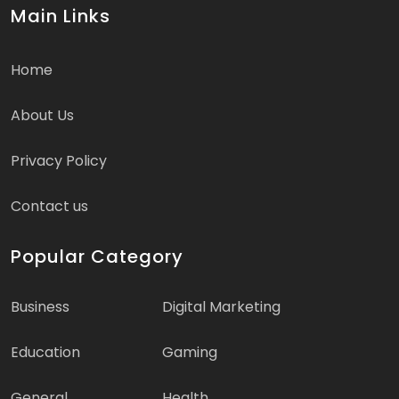
Main Links
Home
About Us
Privacy Policy
Contact us
Popular Category
Business
Digital Marketing
Education
Gaming
General
Health