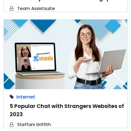
Team Assistsuite
Internet
5 Popular Chat with Strangers Websites of
2023
Steffani Griffith