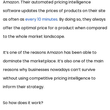
Amazon. Their automated pricing intelligence
software updates the prices of products on their site
as often as
every 10 minutes
. By doing so, they always
offer the optimal price for a product when compared
to the whole market landscape.
It’s one of the reasons Amazon has been able to
dominate the marketplace. It’s also one of the main
reasons why businesses nowadays can’t survive
without using competitive pricing intelligence to
inform their strategy.
So how does it work?