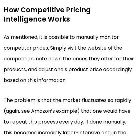
How Competitive Pricing
Intelligence Works
As mentioned, it is possible to manually monitor
competitor prices. Simply visit the website of the
competition, note down the prices they offer for their
products, and adjust one’s product price accordingly
based on this information.
The problem is that the market fluctuates so rapidly
(again, see Amazon’s example) that one would have
to repeat this process every day. If done manually,
this becomes incredibly labor-intensive and, in the