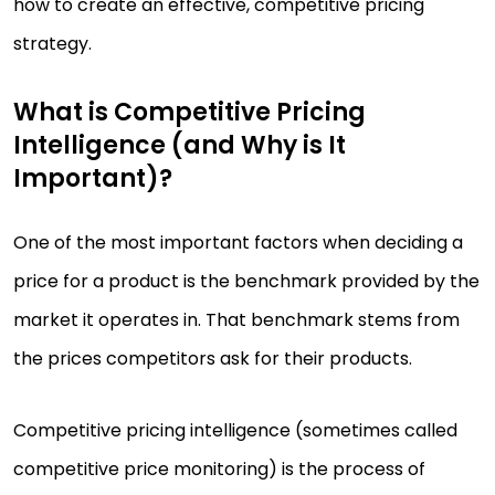
how to create an effective, competitive pricing
strategy.
What is Competitive Pricing
Intelligence (and Why is It
Important)?
One of the most important factors when deciding a
price for a product is the benchmark provided by the
market it operates in. That benchmark stems from
the prices competitors ask for their products.
Competitive pricing intelligence (sometimes called
competitive price monitoring) is the process of