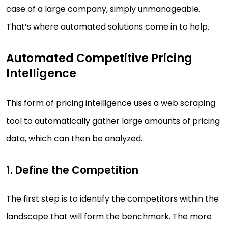
case of a large company, simply unmanageable.
That’s where automated solutions come in to help.
Automated Competitive Pricing
Intelligence
This form of pricing intelligence uses a web scraping
tool to automatically gather large amounts of pricing
data, which can then be analyzed.
1. Define the Competition
The first step is to identify the competitors within the
landscape that will form the benchmark. The more