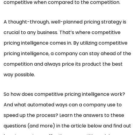
competitive when compared to the competition.
A thought-through, well-planned pricing strategy is
crucial to any business. That’s where competitive
pricing intelligence comes in. By utilizing competitive
pricing intelligence, a company can stay ahead of the
competition and always price its product the best
way possible.
So how does competitive pricing intelligence work?
And what automated ways can a company use to
speed up the process? Learn the answers to these
questions (and more) in the article below and find out