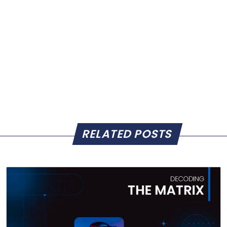
RELATED POSTS