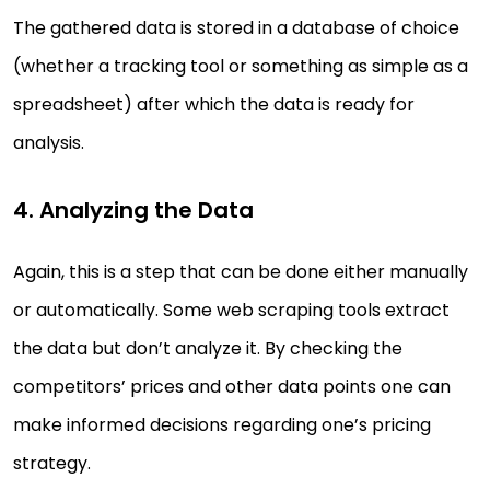
The gathered data is stored in a database of choice
(whether a tracking tool or something as simple as a
spreadsheet) after which the data is ready for
analysis.
4. Analyzing the Data
Again, this is a step that can be done either manually
or automatically. Some web scraping tools extract
the data but don’t analyze it. By checking the
competitors’ prices and other data points one can
make informed decisions regarding one’s pricing
strategy.