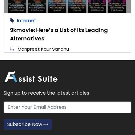
Internet
9kmovie: Here’s a List of Its Leading
Alternatives
Manpreet Kaur Sandhu
Sign up to receive the latest articles
Subscribe Now