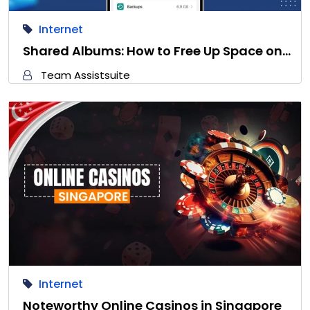
Internet
Shared Albums: How to Free Up Space on…
Team Assistsuite
Internet
Noteworthy Online Casinos in Singapore