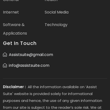
Internet
Social Media
Software &
Technology
Applications
Get In Touch
Assistsuite@gmail.com
info@assistsuite.com
Disclaimer :
All the information available on ‘Assist
Suite' website is provided solely for informational
purposes and hence, the use of any given information
from our site is subject to the reader’s sole risk. We at