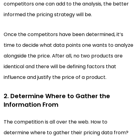
competitors one can add to the analysis, the better
informed the pricing strategy will be.
Once the competitors have been determined, it’s
time to decide what data points one wants to analyze
alongside the price. After all, no two products are
identical and there will be defining factors that
influence and justify the price of a product.
2. Determine Where to Gather the
Information From
The competition is all over the web. How to
determine where to gather their pricing data from?