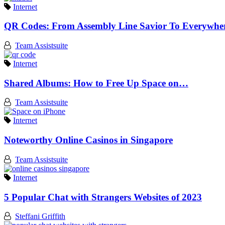
Internet
QR Codes: From Assembly Line Savior To Everywh
Team Assistsuite
Internet
Shared Albums: How to Free Up Space on…
Team Assistsuite
Internet
Noteworthy Online Casinos in Singapore
Team Assistsuite
Internet
5 Popular Chat with Strangers Websites of 2023
Steffani Griffith