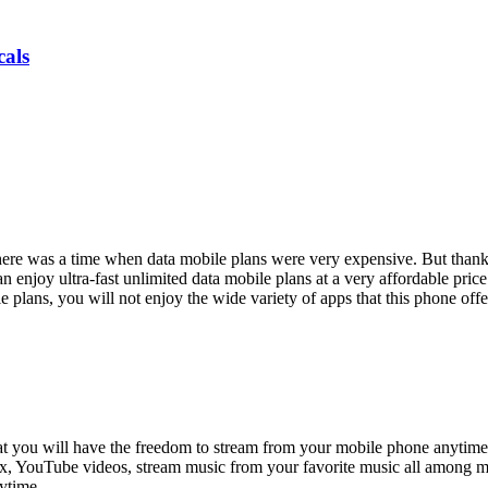
als
ere was a time when data mobile plans were very expensive. But thank
n enjoy ultra-fast unlimited data mobile plans at a very affordable price
ans, you will not enjoy the wide variety of apps that this phone offers. 
that you will have the freedom to stream from your mobile phone anytime
ix, YouTube videos, stream music from your favorite music all among 
ytime.