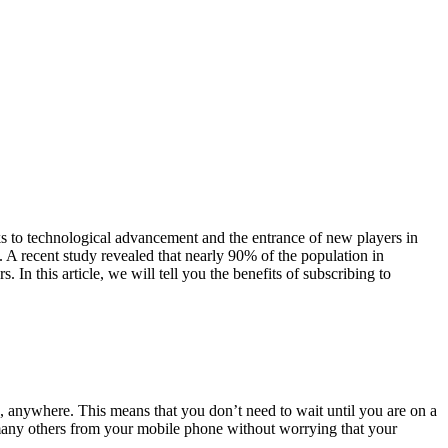
s to technological advancement and the entrance of new players in
. A recent study revealed that nearly 90% of the population in
In this article, we will tell you the benefits of subscribing to
, anywhere. This means that you don’t need to wait until you are on a
many others from your mobile phone without worrying that your