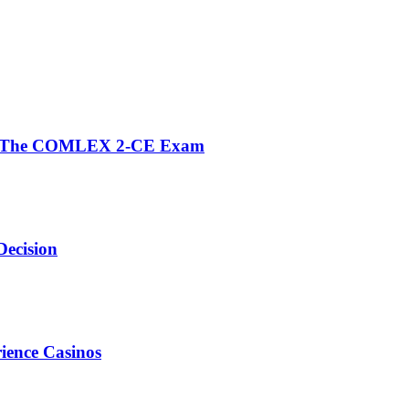
fore The COMLEX 2-CE Exam
Decision
ience Casinos