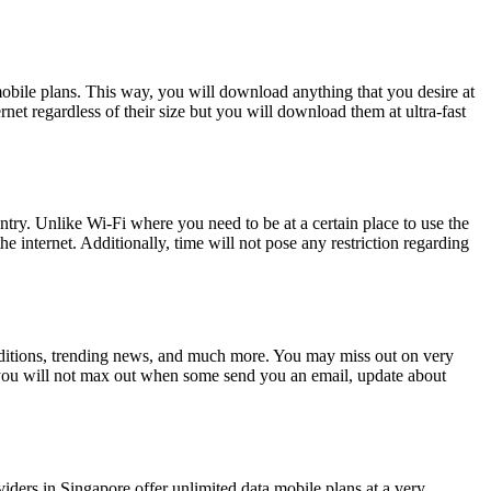
mobile plans. This way, you will download anything that you desire at
et regardless of their size but you will download them at ultra-fast
ntry. Unlike Wi-Fi where you need to be at a certain place to use the
he internet. Additionally, time will not pose any restriction regarding
conditions, trending news, and much more. You may miss out on very
g you will not max out when some send you an email, update about
viders in Singapore offer unlimited data mobile plans at a very