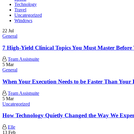
Technology
Travel
Uncategorized
Windows
22 Jul
General
7 High-Yield Clinical Topics You Must Master Be
Team Assistsuite
5 Mar
General
When Your Execution Needs to be Faster Than Your 
Team Assistsuite
5 Mar
Uncategorized
How Technology Quietly Changed the Way We Exper
Elle
13 Feb