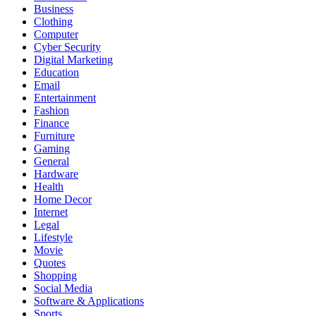
Business
Clothing
Computer
Cyber Security
Digital Marketing
Education
Email
Entertainment
Fashion
Finance
Furniture
Gaming
General
Hardware
Health
Home Decor
Internet
Legal
Lifestyle
Movie
Quotes
Shopping
Social Media
Software & Applications
Sports