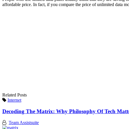
affordable price. In fact, if you compare the price of unlimited data mo
Related Posts
Internet
Decoding The Matrix: Why Philosophy Of Tech Mat
Team Assistsuite