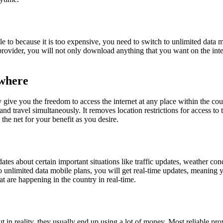
e to because it is too expensive, you need to switch to unlimited data 
ovider, you will not only download anything that you want on the intern
ywhere
y give you the freedom to access the internet at any place within the cou
nd travel simultaneously. It removes location restrictions for access to t
the net for your benefit as you desire.
ates about certain important situations like traffic updates, weather 
o unlimited data mobile plans, you will get real-time updates, meanin
at are happening in the country in real-time.
t in reality, they usually end up using a lot of money. Most reliable pro