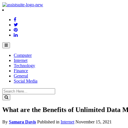
Computer
Internet
Technology
Finance
General
Social Media
What are the Benefits of Unlimited Data M
By
Samara Davis
Published in
Internet
November 15, 2021