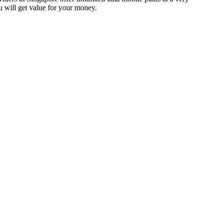
ou will get value for your money.