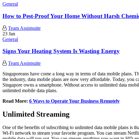
General
How to Pest-Proof Your Home Without Harsh Chemic
Team Assistsuite
23 Jan
General
Signs Your Heating System Is Wasting Energy
Team Assistsuite
Singaporeans have come a long way in terms of data mobile plans. Th
the industry, data mobile plans are now very affordable. Today, you ca
Singapore owns a smartphone. Without access to unlimited data mobile pl
unlimited mobile data plans.
Read More:
6 Ways to Operate Your Business Remotely
Unlimited Streaming
One of the benefits of subscribing to unlimited data mobile plans is 
Wi-Fi network to stream your favorite program. You can stream Netfl
mobile data will run out. You can stream anything you want in HD an