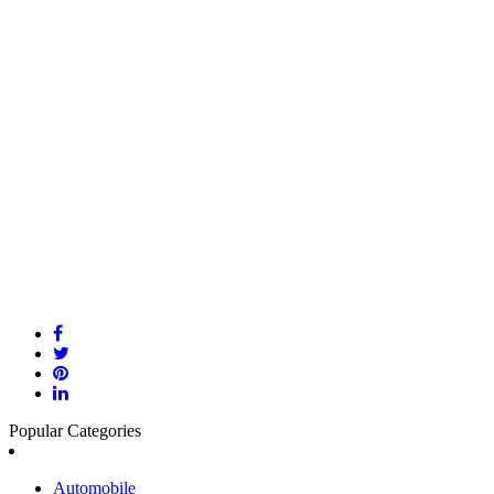
Popular Categories
Automobile