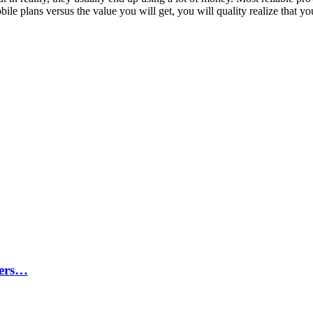
bile plans versus the value you will get, you will quality realize that y
ters…