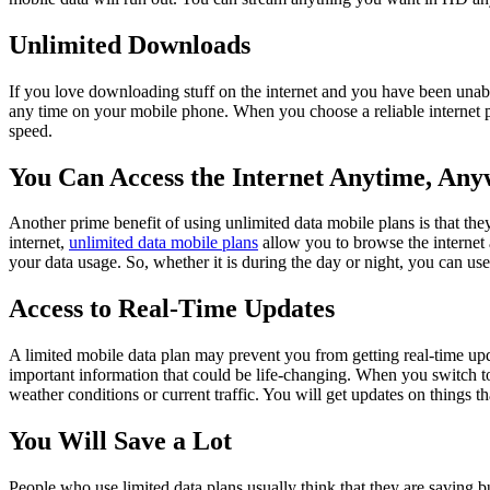
Unlimited Downloads
If you love downloading stuff on the internet and you have been unabl
any time on your mobile phone. When you choose a reliable internet pr
speed.
You Can Access the Internet Anytime, An
Another prime benefit of using unlimited data mobile plans is that the
internet,
unlimited data mobile plans
allow you to browse the internet a
your data usage. So, whether it is during the day or night, you can use 
Access to Real-Time Updates
A limited mobile data plan may prevent you from getting real-time upd
important information that could be life-changing. When you switch t
weather conditions or current traffic. You will get updates on things th
You Will Save a Lot
People who use limited data plans usually think that they are saving bu