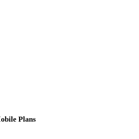
obile Plans