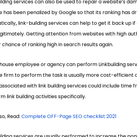
ilding services can also be used to repair a website’s da
ite has been penalized by Google so that its ranking has 
tically
,
link-building services can help to get it back up i
gitimately. Getting attention from websites with high auth
 chance of ranking high in search results again.
house employee or agency can perform Linkbuilding servi
e firm to perform the task is usually more cost-efficient 
associated with link building services could include time 
m link building activities specifically.
so, Read:
Complete OFF-Page SEO checklist 2021
ilding services are usually performed to increase the popu