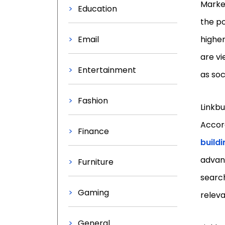
Market
Education
the po
Email
higher
are vi
Entertainment
as soc
Fashion
Linkbu
Accor
Finance
buildi
advanc
Furniture
search
Gaming
relev
General