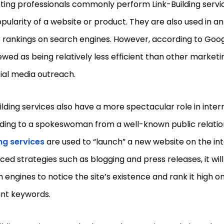
ing professionals commonly perform Link-Building servi
pularity of a website or product. They are also used in a
 rankings on search engines. However, according to Goog
ewed as being relatively less efficient than other marketi
ial media outreach.
ilding services also have a more spectacular role in inte
ding to a spokeswoman from a well-known public relation
ng services
are used to “launch” a new website on the int
ed strategies such as blogging and press releases, it will
 engines to notice the site’s existence and rank it high on
ant keywords.