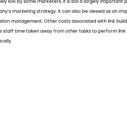
vely low by some marketers, it is still a largely important 
y’s marketing strategy. It can also be viewed as an impo
tion management. Other costs associated with link build
e staff time taken away from other tasks to perform link b
cally.