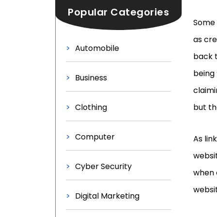
Popular Categories
Some l
as cre
Automobile
back t
being 
Business
claimi
Clothing
but th
Computer
As lin
websit
Cyber Security
when 
websit
Digital Marketing