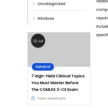
relati
Uncategorized
compan
reputa
Windows
includ
specifi
22 Jul
General
7 High-Yield Clinical Topics
You Must Master Before
The COMLEX 2-CE Exam
Team Assistsuite