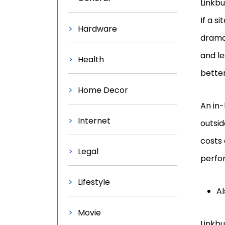
Linkbu
If a s
Hardware
drama
and le
Health
better
Home Decor
An in-
Internet
outsid
costs 
Legal
perfor
Lifestyle
Al
Movie
Linkbu