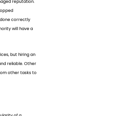
maged reputation.
dropped
f done correctly
ority will have a
ces, but hiring an
and reliable. Other
from other tasks to
larity of a