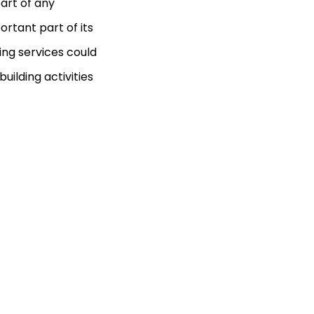
part of any
rtant part of its
ing services could
uilding activities