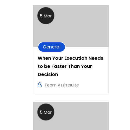
5 Mar
General
When Your Execution Needs
to be Faster Than Your
Decision
Team Assistsuite
5 Mar