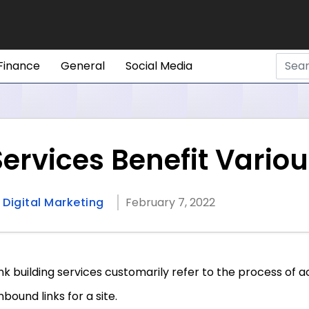
Finance
General
Social Media
 Services Benefit Vari
n
Digital Marketing
February 7, 2022
ink building services customarily refer to the process of 
inbound links for a site.