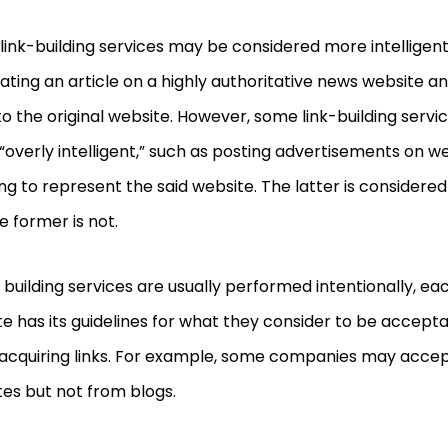
ink-building services may be considered more intelligent
ating an article on a highly authoritative news website an
o the original website. However, some
link-building servi
“overly intelligent,” such as posting advertisements on w
ng to represent the said website. The latter is consider
e former is not.
k building services are usually performed intentionally, 
e has its guidelines for what they consider to be accept
acquiring links. For example, some companies may accep
es but not from blogs.