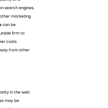
on search engines,
n other marketing
es
can be
tside firm to
her costs
 away from other
arity in the web
ices may be