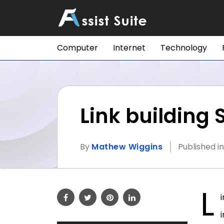
Computer
Internet
Technology
Link building
By
Mathew Wiggins
Published i
L