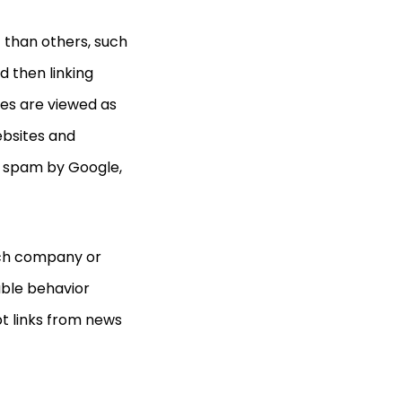
 than others, such
d then linking
ces
are viewed as
ebsites and
ed spam by Google,
each company or
able behavior
t links from news