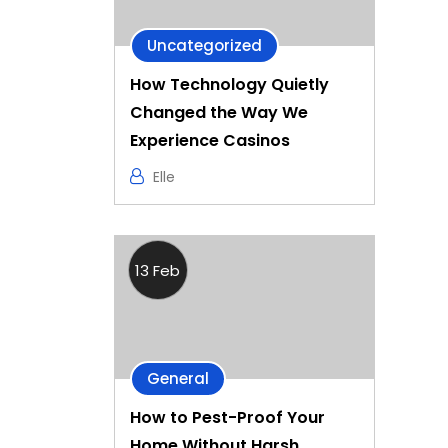
Uncategorized
How Technology Quietly
Changed the Way We
Experience Casinos
Elle
13 Feb
General
How to Pest-Proof Your
Home Without Harsh