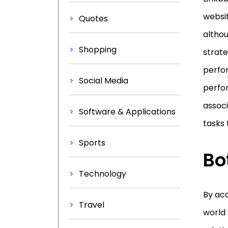
websit
Quotes
althou
Shopping
strate
perfor
Social Media
perfor
associ
Software & Applications
tasks 
Sports
Bo
Technology
By acq
Travel
world 