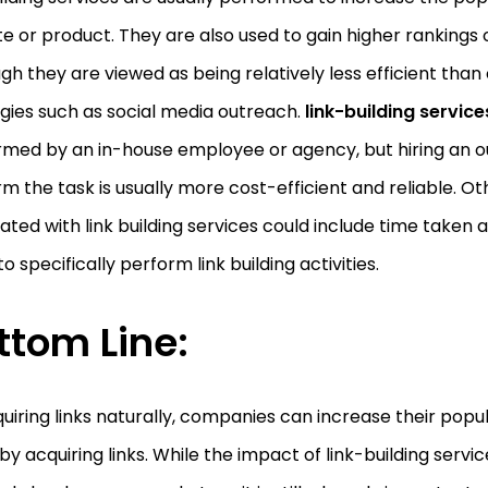
e or product. They are also used to gain higher rankings 
gh they are viewed as being relatively less efficient tha
gies such as social media outreach.
link-building servic
med by an in-house employee or agency, but hiring an ou
m the task is usually more cost-efficient and reliable. Ot
ated with link building services could include time taken
to specifically perform link building activities.
ttom Line:
uiring links naturally, companies can increase their popul
by acquiring links. While the impact of link-building serv