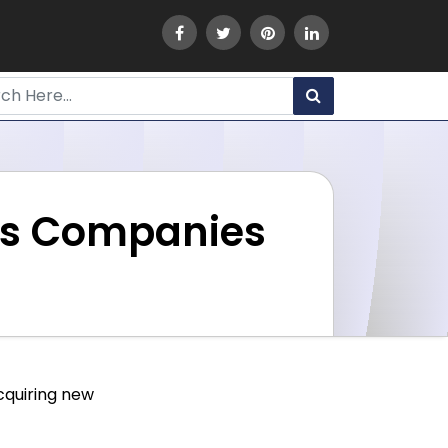
ous Companies
acquiring new