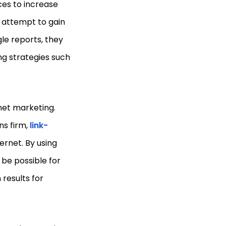
ces to increase
n attempt to gain
le reports, they
ng strategies such
rnet marketing.
s firm,
link-
ernet. By using
 be possible for
 results for