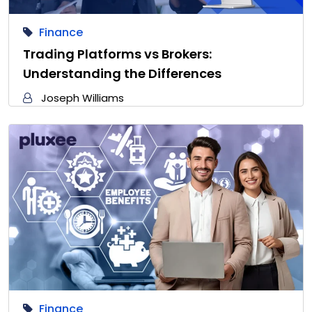
Finance
Trading Platforms vs Brokers:
Understanding the Differences
Joseph Williams
Finance