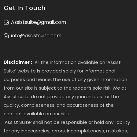
Get In Touch
Assistsuite@gmail.com
info@assistsuite.com
Disclaimer :
All the information available on ‘Assist
Suite' website is provided solely for informational
purposes and hence, the use of any given information
from our site is subject to the reader’s sole risk. We at
Assist suite do not provide any guarantees for the
quality, completeness, and accurateness of the
content available on our site.
‘Assist Suite’ shall not be responsible or hold any liability
for any inaccuracies, errors, incompleteness, mistakes,