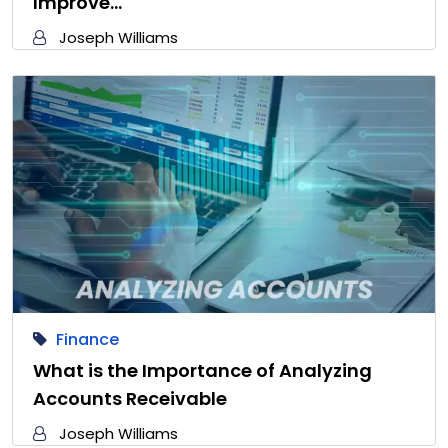
Improve…
Joseph Williams
Finance
What is the Importance of Analyzing
Accounts Receivable
Joseph Williams