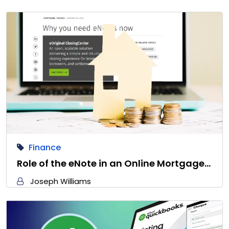
Finance
Role of the eNote in an Online Mortgage…
Joseph Williams