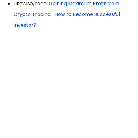
Likewise, read:
Gaining Maximum Profit from
Crypto Trading- How to Become Successful
Investor?