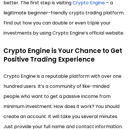
better. The first step is visiting
Crypto Engine
– a
legitimate beginner-friendly crypto trading platform.
Find out how you can double or even triple your
investments by using Crypto Engine’s official website.
Crypto Engine is Your Chance to Get
Positive Trading Experience
Crypto Engine is a reputable platform with over one
hundred users. It’s a community of like-minded
people who want to get a passive income from
minimum investment. How does it work? You should
create an account. It will take you several minutes.
Just provide your full name and contact information.