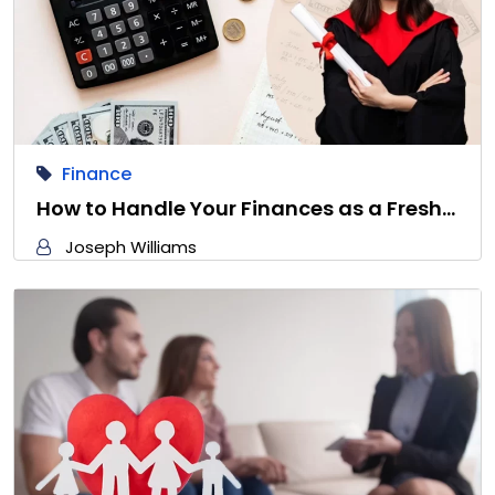
Finance
How to Handle Your Finances as a Fresh…
Joseph Williams