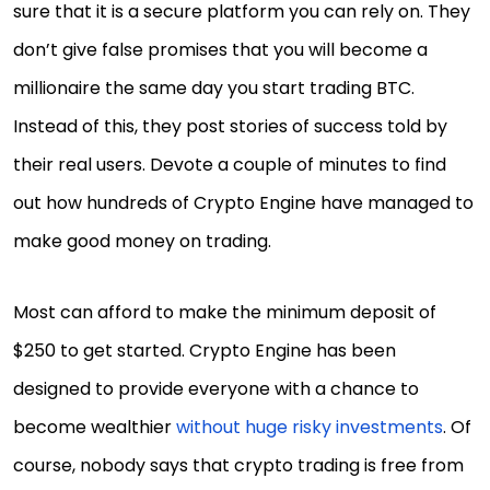
sure that it is a secure platform you can rely on. They
don’t give false promises that you will become a
millionaire the same day you start trading BTC.
Instead of this, they post stories of success told by
their real users. Devote a couple of minutes to find
out how hundreds of Crypto Engine have managed to
make good money on trading.
Most can afford to make the minimum deposit of
$250 to get started. Crypto Engine has been
designed to provide everyone with a chance to
become wealthier
without huge risky investments
. Of
course, nobody says that crypto trading is free from