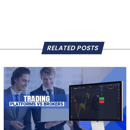
RELATED POSTS