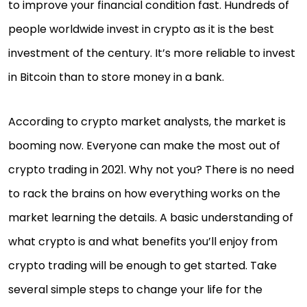
to improve your financial condition fast. Hundreds of
people worldwide invest in crypto as it is the best
investment of the century. It’s more reliable to invest
in Bitcoin than to store money in a bank.
According to crypto market analysts, the market is
booming now. Everyone can make the most out of
crypto trading in 2021. Why not you? There is no need
to rack the brains on how everything works on the
market learning the details. A basic understanding of
what crypto is and what benefits you’ll enjoy from
crypto trading will be enough to get started. Take
several simple steps to change your life for the