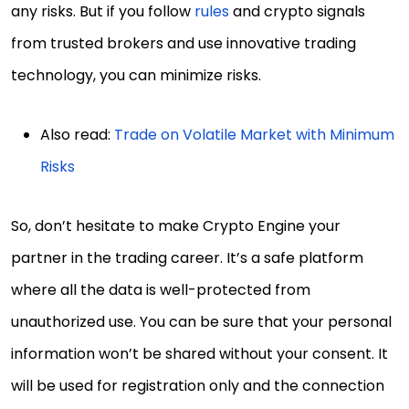
any risks. But if you follow
rules
and crypto signals
from trusted brokers and use innovative trading
technology, you can minimize risks.
Also read:
Trade on Volatile Market with Minimum
Risks
So, don’t hesitate to make Crypto Engine your
partner in the trading career. It’s a safe platform
where all the data is well-protected from
unauthorized use. You can be sure that your personal
information won’t be shared without your consent. It
will be used for registration only and the connection