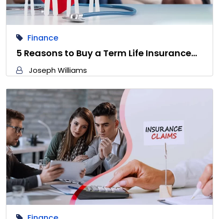
Finance
5 Reasons to Buy a Term Life Insurance…
Joseph Williams
Finance