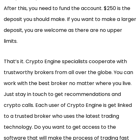
After this, you need to fund the account. $250 is the
deposit you should make. If you want to make a larger
deposit, you are welcome as there are no upper
limits.
That’s it. Crypto Engine specialists cooperate with
trustworthy brokers from all over the globe. You can
work with the best broker no matter where you live.
Just stay in touch to get recommendations and
crypto calls. Each user of Crypto Engine is get linked
to a trusted broker who uses the latest trading
technology. Do you want to get access to the
software that will make the process of trading fast