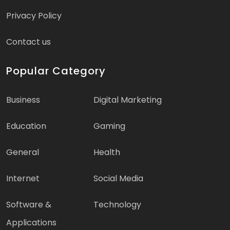
Privacy Policy
Contact us
Popular Category
Business
Digital Marketing
Education
Gaming
General
Health
Internet
Social Media
Software &
Technology
Applications