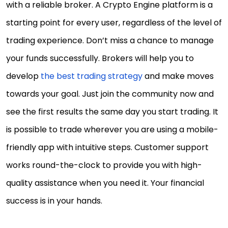
with a reliable broker. A Crypto Engine platform is a
starting point for every user, regardless of the level of
trading experience. Don’t miss a chance to manage
your funds successfully. Brokers will help you to
develop
the best trading strategy
and make moves
towards your goal. Just join the community now and
see the first results the same day you start trading. It
is possible to trade wherever you are using a mobile-
friendly app with intuitive steps. Customer support
works round-the-clock to provide you with high-
quality assistance when you need it. Your financial
success is in your hands.