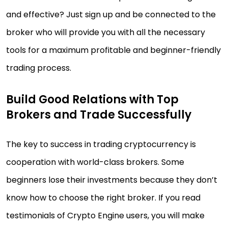
and effective? Just sign up and be connected to the
broker who will provide you with all the necessary
tools for a maximum profitable and beginner-friendly
trading process.
Build Good Relations with Top
Brokers and Trade Successfully
The key to success in trading cryptocurrency is
cooperation with world-class brokers. Some
beginners lose their investments because they don’t
know how to choose the right broker. If you read
testimonials of Crypto Engine users, you will make