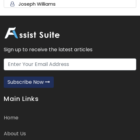
Joseph Williams
Sign up to receive the latest articles
Subscribe Now
Main Links
Home
About Us