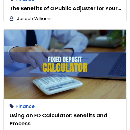
The Benefits of a Public Adjuster for Your…
Joseph Williams
Finance
Using an FD Calculator: Benefits and
Process