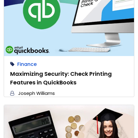
Finance
Maximizing Security: Check Printing
Features in QuickBooks
Joseph Williams