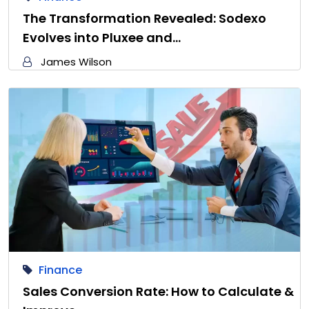
The Transformation Revealed: Sodexo
Evolves into Pluxee and…
James Wilson
Finance
Sales Conversion Rate: How to Calculate &