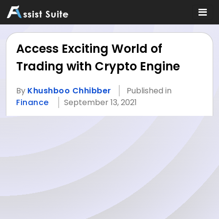
Access Exciting World of
Trading with Crypto Engine
By
Khushboo Chhibber
Published in
Finance
September 13, 2021