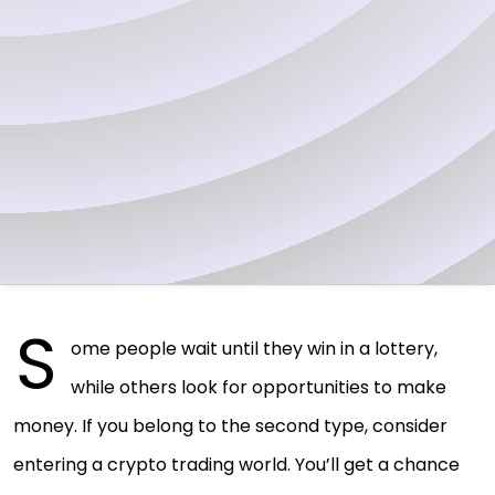
S
ome people wait until they win in a lottery,
while others look for opportunities to make
money. If you belong to the second type, consider
entering a crypto trading world. You’ll get a chance