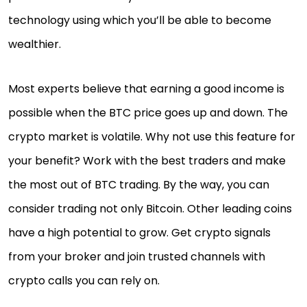
technology using which you’ll be able to become
wealthier.
Most experts believe that earning a good income is
possible when the BTC price goes up and down. The
crypto market is volatile. Why not use this feature for
your benefit? Work with the best traders and make
the most out of BTC trading. By the way, you can
consider trading not only Bitcoin. Other leading coins
have a high potential to grow. Get crypto signals
from your broker and join trusted channels with
crypto calls you can rely on.