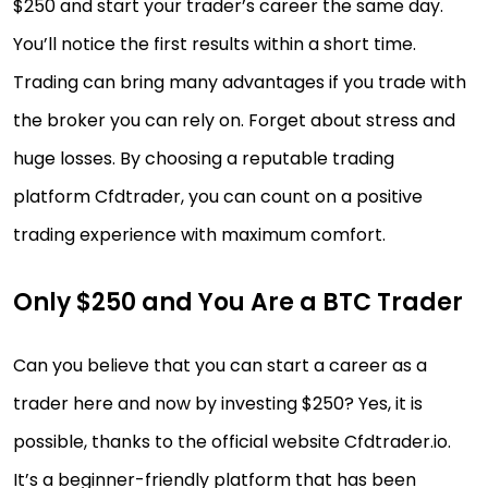
$250 and start your trader’s career the same day.
You’ll notice the first results within a short time.
Trading can bring many advantages if you trade with
the broker you can rely on. Forget about stress and
huge losses. By choosing a reputable trading
platform Cfdtrader, you can count on a positive
trading experience with maximum comfort.
Only $250 and You Are a BTC Trader
Can you believe that you can start a career as a
trader here and now by investing $250? Yes, it is
possible, thanks to the official website Cfdtrader.io.
It’s a beginner-friendly platform that has been