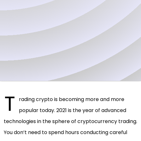
T
rading crypto is becoming more and more
popular today. 2021 is the year of advanced
technologies in the sphere of cryptocurrency trading.
You don’t need to spend hours conducting careful