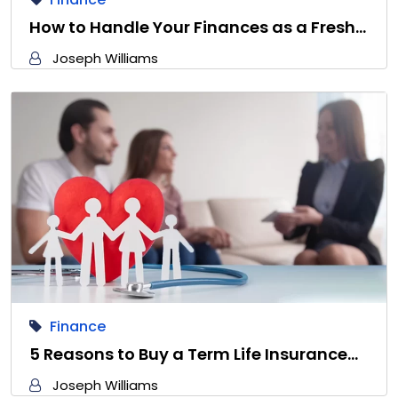
How to Handle Your Finances as a Fresh…
Joseph Williams
Finance
5 Reasons to Buy a Term Life Insurance…
Joseph Williams