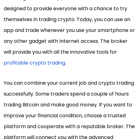
designed to provide everyone with a chance to try
themselves in trading crypto. Today, you can use an
app and trade whenever you use your smartphone or
any other gadget with Internet access. The broker
will provide you with all the innovative tools for
profitable crypto trading
.
You can combine your current job and crypto trading
successfully. Some traders spend a couple of hours
trading Bitcoin and make good money. If you want to
improve your financial condition, choose a trusted
platform and cooperate with a reputable broker. The
platform will connect you with the advanced