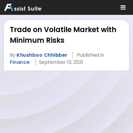
Trade on Volatile Market with
Minimum Risks
By
Khushboo Chhibber
Published in
Finance
September 13, 2021