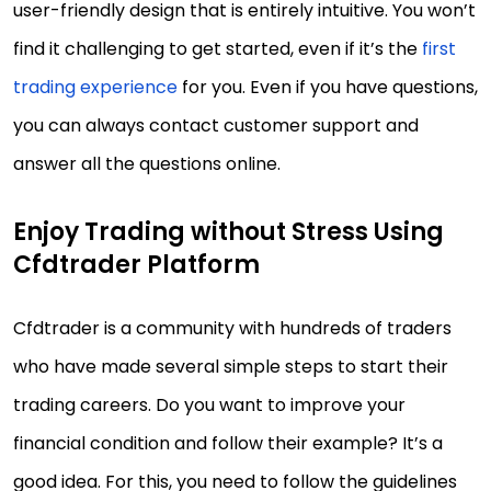
user-friendly design that is entirely intuitive. You won’t
find it challenging to get started, even if it’s the
first
trading experience
for you. Even if you have questions,
you can always contact customer support and
answer all the questions online.
Enjoy Trading without Stress Using
Cfdtrader Platform
Cfdtrader is a community with hundreds of traders
who have made several simple steps to start their
trading careers. Do you want to improve your
financial condition and follow their example? It’s a
good idea. For this, you need to follow the guidelines