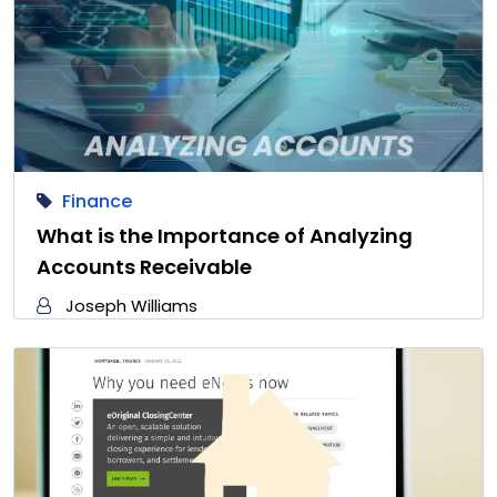
Finance
What is the Importance of Analyzing
Accounts Receivable
Joseph Williams