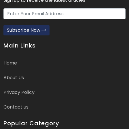
Sign up to receive the latest articles
Subscribe Now
Main Links
Home
About Us
Privacy Policy
Contact us
Popular Category