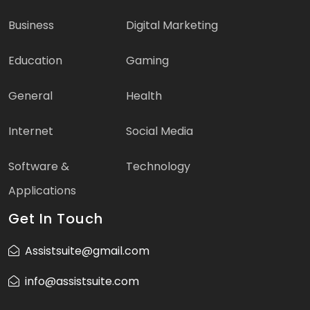
Business
Digital Marketing
Education
Gaming
General
Health
Internet
Social Media
Software &
Technology
Applications
Get In Touch
Assistsuite@gmail.com
info@assistsuite.com