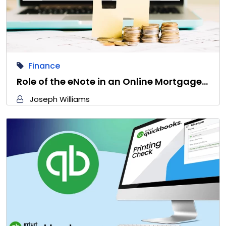
Finance
Role of the eNote in an Online Mortgage…
Joseph Williams