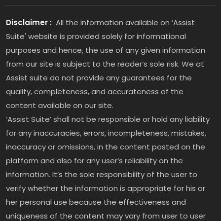
Disclaimer :
All the information available on ‘Assist
Suite' website is provided solely for informational
purposes and hence, the use of any given information
from our site is subject to the reader’s sole risk. We at
Assist suite do not provide any guarantees for the
quality, completeness, and accurateness of the
content available on our site.
‘Assist Suite’ shall not be responsible or hold any liability
for any inaccuracies, errors, incompleteness, mistakes,
inaccuracy or omissions, in the content posted on the
platform and also for any user’s reliability on the
information. It’s the sole responsibility of the user to
verify whether the information is appropriate for his or
her personal use because the effectiveness and
uniqueness of the content may vary from user to user