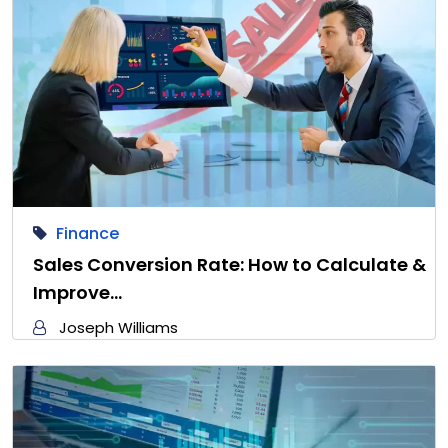
Finance
Sales Conversion Rate: How to Calculate &
Improve…
Joseph Williams