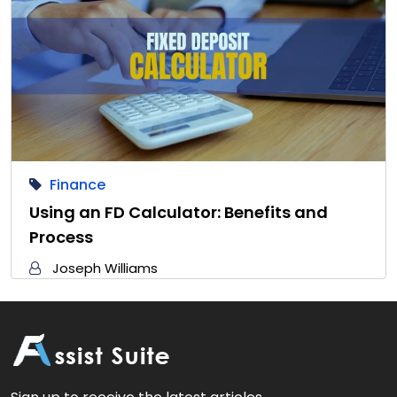
Finance
Using an FD Calculator: Benefits and
Process
Joseph Williams