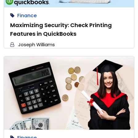
Finance
Maximizing Security: Check Printing
Features in QuickBooks
Joseph Williams
Finance