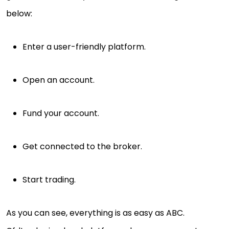
below:
Enter a user-friendly platform.
Open an account.
Fund your account.
Get connected to the broker.
Start trading.
As you can see, everything is as easy as ABC.