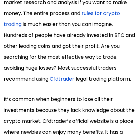
market research and analysis if you want to make
money. The entire process and
rules for crypto
trading
is much easier than you can imagine.
Hundreds of people have already invested in BTC and
other leading coins and got their profit. Are you
searching for the most effective way to trade,
avoiding huge losses? Most successful traders
recommend using
Cfdtrader
legal trading platform.
It’s common when beginners to lose all their
investments because they lack knowledge about the
crypto market. Cfdtrader’s official website is a place
where newbies can enjoy many benefits. It has a