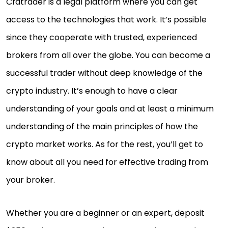
Cfdtrader is a legal platform where you can get
access to the technologies that work. It’s possible
since they cooperate with trusted, experienced
brokers from all over the globe. You can become a
successful trader without deep knowledge of the
crypto industry. It’s enough to have a clear
understanding of your goals and at least a minimum
understanding of the main principles of how the
crypto market works. As for the rest, you’ll get to
know about all you need for effective trading from
your broker.
Whether you are a beginner or an expert, deposit