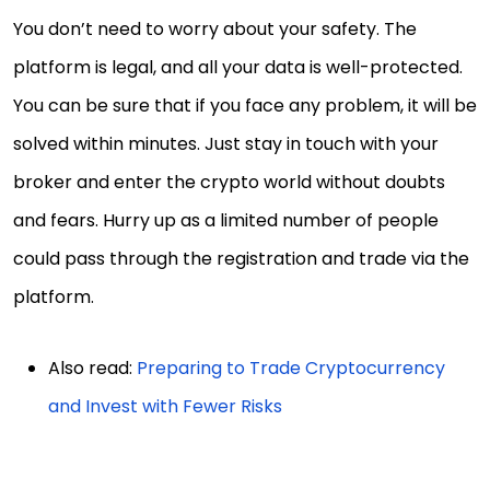
You don’t need to worry about your safety. The
platform is legal, and all your data is well-protected.
You can be sure that if you face any problem, it will be
solved within minutes. Just stay in touch with your
broker and enter the crypto world without doubts
and fears. Hurry up as a limited number of people
could pass through the registration and trade via the
platform.
Also read:
Preparing to Trade Cryptocurrency
and Invest with Fewer Risks