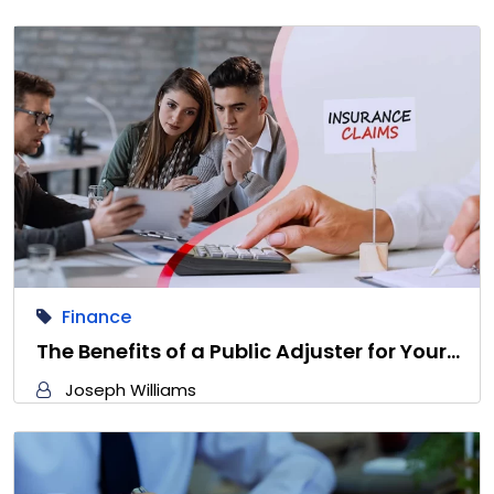
Finance
The Benefits of a Public Adjuster for Your…
Joseph Williams