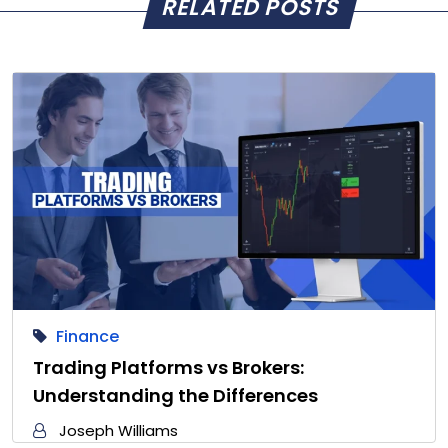
RELATED POSTS
Finance
Trading Platforms vs Brokers:
Understanding the Differences
Joseph Williams