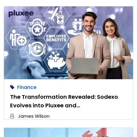
Finance
The Transformation Revealed: Sodexo
Evolves into Pluxee and…
James Wilson