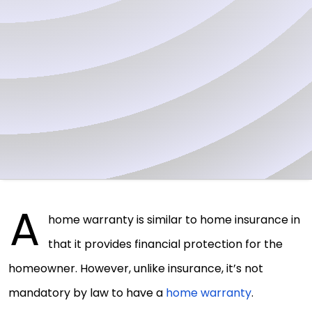
A
home warranty is similar to home insurance in
that it provides financial protection for the
homeowner. However, unlike insurance, it’s not
mandatory by law to have a
home warranty
.