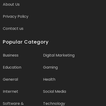
About Us
Privacy Policy
Contact us
Popular Category
Business
Digital Marketing
Education
Gaming
General
Health
Internet
Social Media
Software &
Technology