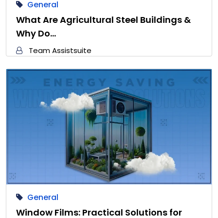
General
What Are Agricultural Steel Buildings &
Why Do…
Team Assistsuite
General
Window Films: Practical Solutions for