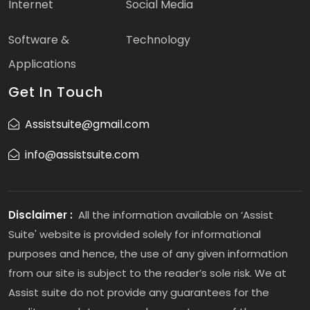
Internet
Social Media
Software &
Technology
Applications
Get In Touch
Assistsuite@gmail.com
info@assistsuite.com
Disclaimer :
All the information available on ‘Assist
Suite' website is provided solely for informational
purposes and hence, the use of any given information
from our site is subject to the reader’s sole risk. We at
Assist suite do not provide any guarantees for the