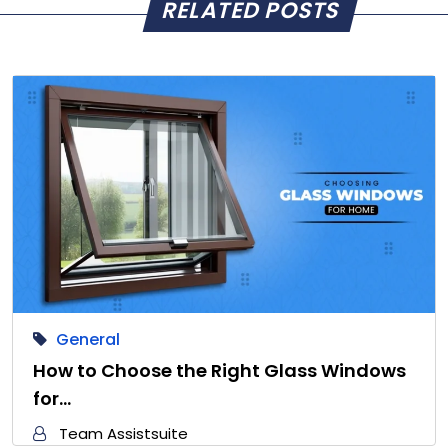
RELATED POSTS
General
How to Choose the Right Glass Windows
for…
Team Assistsuite