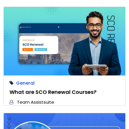
General
What are SCO Renewal Courses?
Team Assistsuite