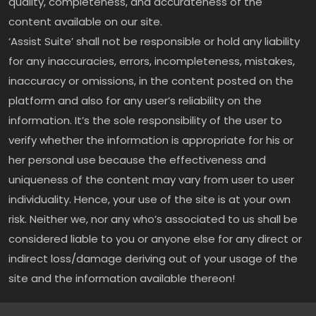
quality, completeness, and accurateness of the
content available on our site.
‘Assist Suite’ shall not be responsible or hold any liability
for any inaccuracies, errors, incompleteness, mistakes,
inaccuracy or omissions, in the content posted on the
platform and also for any user’s reliability on the
information. It’s the sole responsibility of the user to
verify whether the information is appropriate for his or
her personal use because the effectiveness and
uniqueness of the content may vary from user to user
individuality. Hence, your use of the site is at your own
risk. Neither we, nor any who’s associated to us shall be
considered liable to you or anyone else for any direct or
indirect loss/damage deriving out of your usage of the
site and the information available thereon!