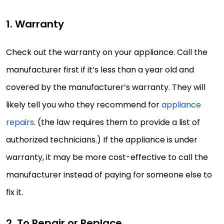
1. Warranty
Check out the warranty on your appliance. Call the
manufacturer first if it’s less than a year old and
covered by the manufacturer’s warranty. They will
likely tell you who they recommend for
appliance
repairs
. (the law requires them to provide a list of
authorized technicians.) If the appliance is under
warranty, it may be more cost-effective to call the
manufacturer instead of paying for someone else to
fix it.
2. To Repair or Replace