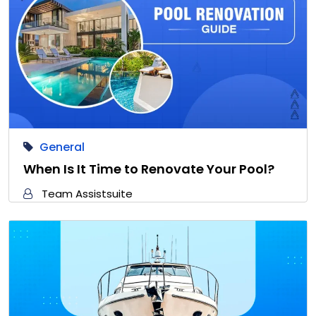
General
When Is It Time to Renovate Your Pool?
Team Assistsuite