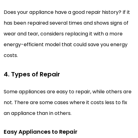
Does your appliance have a good repair history? If it
has been repaired several times and shows signs of
wear and tear, considers replacing it with a more
energy-efficient model that could save you energy
costs.
4. Types of Repair
Some appliances are easy to repair, while others are
not. There are some cases where it costs less to fix
an appliance than in others.
Easy Appliances to Repair