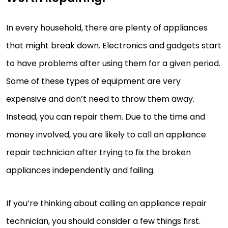
In every household, there are plenty of appliances
that might break down. Electronics and gadgets start
to have problems after using them for a given period.
Some of these types of equipment are very
expensive and don’t need to throw them away.
Instead, you can repair them. Due to the time and
money involved, you are likely to call an appliance
repair technician after trying to fix the broken
appliances independently and failing.
If you’re thinking about calling an appliance repair
technician, you should consider a few things first.