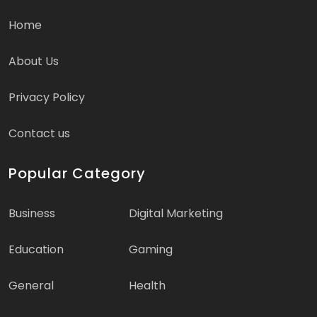
Home
About Us
Privacy Policy
Contact us
Popular Category
Business
Digital Marketing
Education
Gaming
General
Health