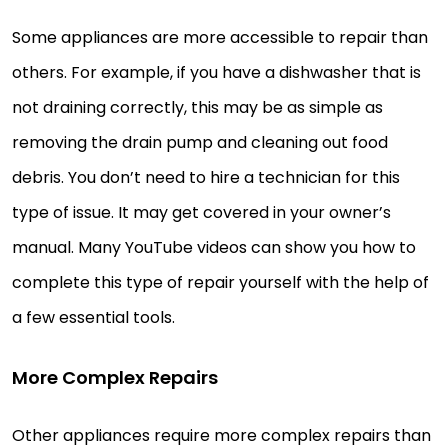
Some appliances are more accessible to repair than
others. For example, if you have a dishwasher that is
not draining correctly, this may be as simple as
removing the drain pump and cleaning out food
debris. You don’t need to hire a technician for this
type of issue. It may get covered in your owner’s
manual. Many YouTube videos can show you how to
complete this type of repair yourself with the help of
a few essential tools.
More Complex Repairs
Other appliances require more complex repairs than