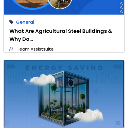
General
What Are Agricultural Steel Buildings &
Why Do…
Team Assistsuite