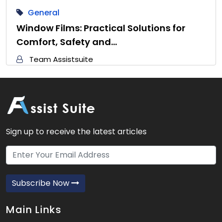
General
Window Films: Practical Solutions for
Comfort, Safety and…
Team Assistsuite
Sign up to receive the latest articles
Subscribe Now
Main Links