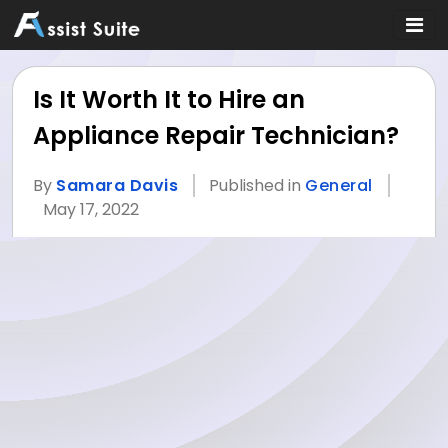
Is It Worth It to Hire an
Appliance Repair Technician?
By
Samara Davis
Published in
General
May 17, 2022