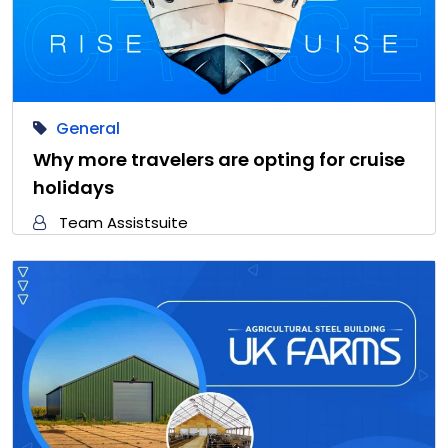
General
Why more travelers are opting for cruise
holidays
Team Assistsuite