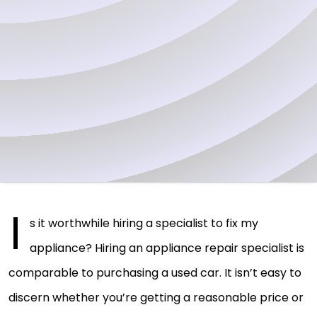
I
s it worthwhile hiring a specialist to fix my
appliance? Hiring an appliance repair specialist is
comparable to purchasing a used car. It isn’t easy to
discern whether you’re getting a reasonable price or