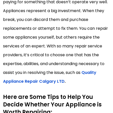
paying for something that doesn’t operate very well.
Appliances represent a big investment. When they
break, you can discard them and purchase
replacements or attempt to fix them. You can repair
some appliances yourself, but others require the
services of an expert. With so many repair service
providers, it’s critical to choose one that has the
expertise, abilities, and understanding necessary to
assist you in resolving the issue, such as
Quality
Appliance Repair Calgary LTD
.
Here are Some Tips to Help You
Decide Whether Your Appliance is
Worth Repairing: