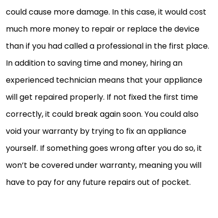
could cause more damage. In this case, it would cost
much more money to repair or replace the device
than if you had called a professional in the first place.
In addition to saving time and money, hiring an
experienced technician means that your appliance
will get repaired properly. If not fixed the first time
correctly, it could break again soon. You could also
void your warranty by trying to fix an appliance
yourself. If something goes wrong after you do so, it
won’t be covered under warranty, meaning you will
have to pay for any future repairs out of pocket.