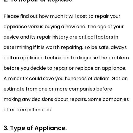
Please find out how much it will cost to repair your
appliance versus buying a new one. The age of your
device and its repair history are critical factors in
determining if it is worth repairing. To be safe, always
call an appliance technician to diagnose the problem
before you decide to repair or replace an appliance.
A minor fix could save you hundreds of dollars. Get an
estimate from one or more companies before
making any decisions about repairs. Some companies
offer free estimates.
3. Type of Appliance.