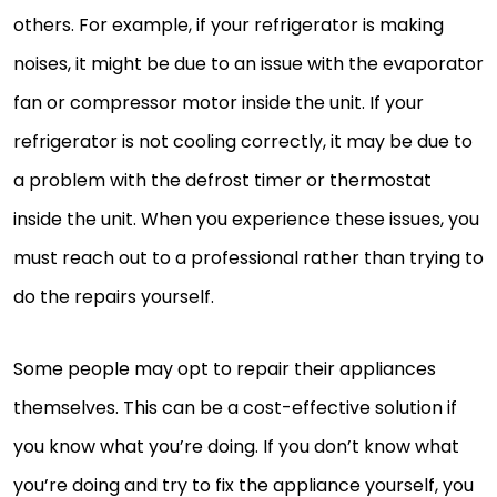
others. For example, if your refrigerator is making
noises, it might be due to an issue with the evaporator
fan or compressor motor inside the unit. If your
refrigerator is not cooling correctly, it may be due to
a problem with the defrost timer or thermostat
inside the unit. When you experience these issues, you
must reach out to a professional rather than trying to
do the repairs yourself.
Some people may opt to repair their appliances
themselves. This can be a cost-effective solution if
you know what you’re doing. If you don’t know what
you’re doing and try to fix the appliance yourself, you