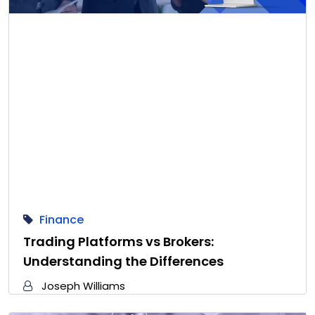
Finance
Trading Platforms vs Brokers:
Understanding the Differences
Joseph Williams