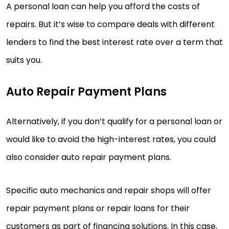
A personal loan can help you afford the costs of
repairs. But it’s wise to compare deals with different
lenders to find the best interest rate over a term that
suits you.
Auto Repair Payment Plans
Alternatively, if you don’t qualify for a personal loan or
would like to avoid the high-interest rates, you could
also consider auto repair payment plans.
Specific auto mechanics and repair shops will offer
repair payment plans or repair loans for their
customers as part of financing solutions. In this case,