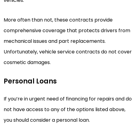
vehicles.
More often than not, these contracts provide
comprehensive coverage that protects drivers from
mechanical issues and part replacements.
Unfortunately, vehicle service contracts do not cover
cosmetic damages.
Personal Loans
If you’re in urgent need of financing for repairs and do
not have access to any of the options listed above,
you should consider a personal loan.