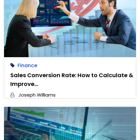
Finance
Sales Conversion Rate: How to Calculate &
Improve…
Joseph Williams