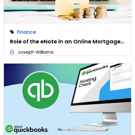
Finance
Role of the eNote in an Online Mortgage…
Joseph Williams