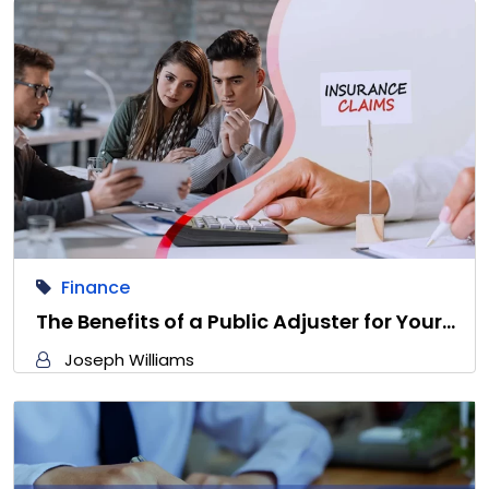
Finance
The Benefits of a Public Adjuster for Your…
Joseph Williams