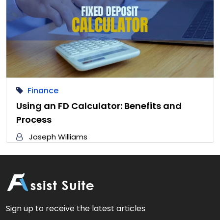
Finance
Using an FD Calculator: Benefits and
Process
Joseph Williams
Sign up to receive the latest articles