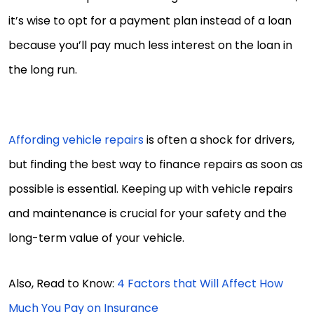
it’s wise to opt for a payment plan instead of a loan
because you’ll pay much less interest on the loan in
the long run.
Affording vehicle repairs
is often a shock for drivers,
but finding the best way to finance repairs as soon as
possible is essential. Keeping up with vehicle repairs
and maintenance is crucial for your safety and the
long-term value of your vehicle.
Also, Read to Know:
4 Factors that Will Affect How
Much You Pay on Insurance