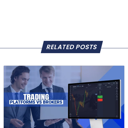
RELATED POSTS