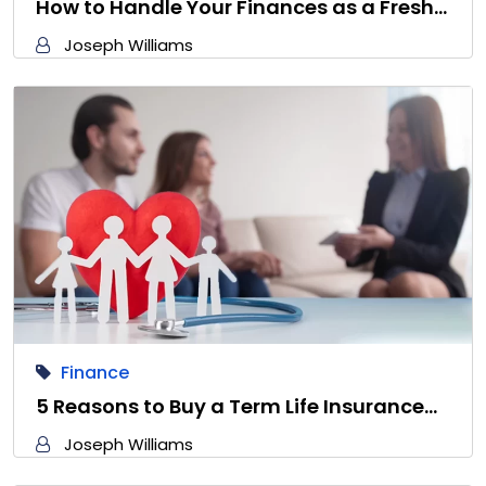
How to Handle Your Finances as a Fresh…
Joseph Williams
Finance
5 Reasons to Buy a Term Life Insurance…
Joseph Williams