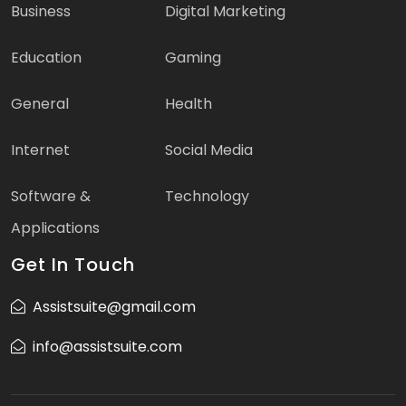
Business
Digital Marketing
Education
Gaming
General
Health
Internet
Social Media
Software &
Technology
Applications
Get In Touch
Assistsuite@gmail.com
info@assistsuite.com