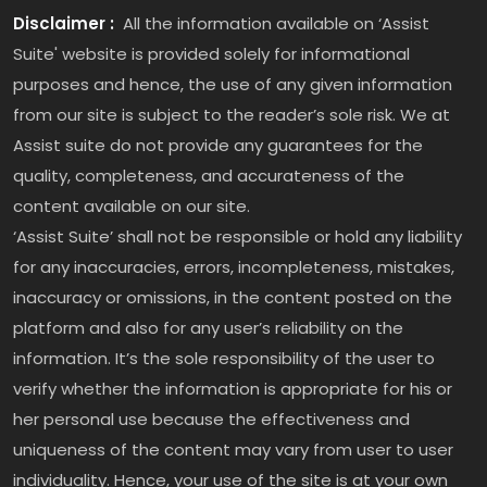
Disclaimer :
All the information available on ‘Assist
Suite' website is provided solely for informational
purposes and hence, the use of any given information
from our site is subject to the reader’s sole risk. We at
Assist suite do not provide any guarantees for the
quality, completeness, and accurateness of the
content available on our site.
‘Assist Suite’ shall not be responsible or hold any liability
for any inaccuracies, errors, incompleteness, mistakes,
inaccuracy or omissions, in the content posted on the
platform and also for any user’s reliability on the
information. It’s the sole responsibility of the user to
verify whether the information is appropriate for his or
her personal use because the effectiveness and
uniqueness of the content may vary from user to user
individuality. Hence, your use of the site is at your own