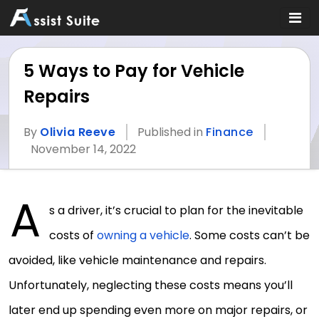
5 Ways to Pay for Vehicle
Repairs
By
Olivia Reeve
Published in
Finance
November 14, 2022
A
s a driver, it’s crucial to plan for the inevitable
costs of
owning a vehicle
. Some costs can’t be
avoided, like vehicle maintenance and repairs.
Unfortunately, neglecting these costs means you’ll
later end up spending even more on major repairs, or