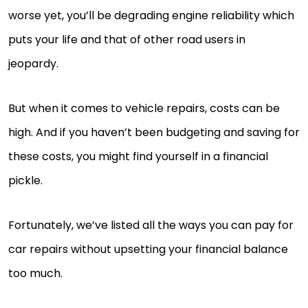
worse yet, you’ll be degrading engine reliability which
puts your life and that of other road users in
jeopardy.
But when it comes to vehicle repairs, costs can be
high. And if you haven’t been budgeting and saving for
these costs, you might find yourself in a financial
pickle.
Fortunately, we’ve listed all the ways you can pay for
car repairs without upsetting your financial balance
too much.