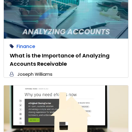
Finance
What is the Importance of Analyzing
Accounts Receivable
Joseph Williams