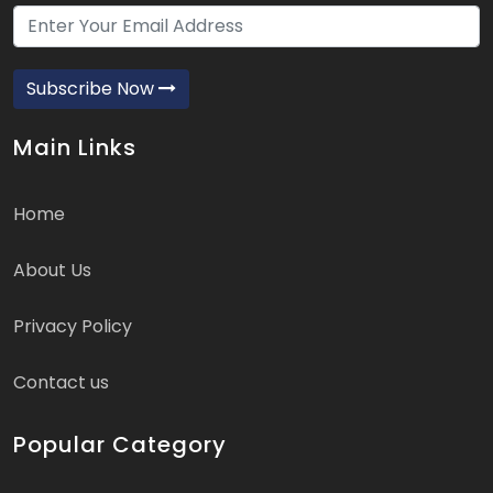
Subscribe Now
Main Links
Home
About Us
Privacy Policy
Contact us
Popular Category