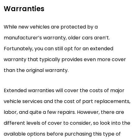
Warranties
While new vehicles are protected by a
manufacturer’s warranty, older cars aren’t.
Fortunately, you can still opt for an extended
warranty that typically provides even more cover
than the original warranty.
Extended warranties will cover the costs of major
vehicle services and the cost of part replacements,
labor, and quite a few repairs. However, there are
different levels of cover to consider, so look into the
available options before purchasing this type of