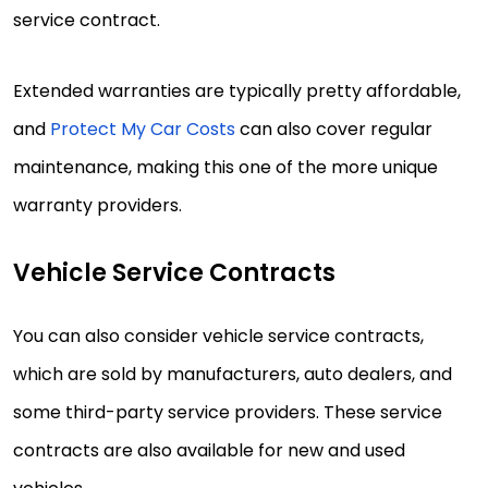
service contract.
Extended warranties are typically pretty affordable,
and
Protect My Car Costs
can also cover regular
maintenance, making this one of the more unique
warranty providers.
Vehicle Service Contracts
You can also consider vehicle service contracts,
which are sold by manufacturers, auto dealers, and
some third-party service providers. These service
contracts are also available for new and used