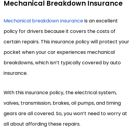
Mechanical Breakdown Insurance
Mechanical breakdown insurance
is an excellent
policy for drivers because it covers the costs of
certain repairs. This insurance policy will protect your
pocket when your car experiences mechanical
breakdowns, which isn’t typically covered by auto
insurance.
With this insurance policy, the electrical system,
valves, transmission, brakes, oil pumps, and timing
gears are all covered. So, you won’t need to worry at
all about affording these repairs.