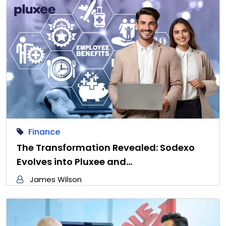
Finance
The Transformation Revealed: Sodexo
Evolves into Pluxee and…
James Wilson