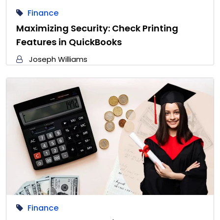
Finance
Maximizing Security: Check Printing
Features in QuickBooks
Joseph Williams
Finance