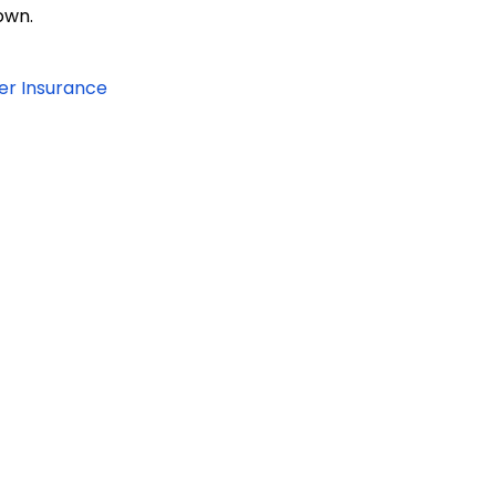
own.
er Insurance