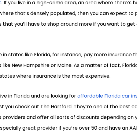
s
. If you live in a high-crime area, an area where there’s h
here that’s densely populated, then you can expect to p
that you’ll have to shop around more if you want to get
 in states like Florida, for instance, pay more insurance t
 like New Hampshire or Maine. As a matter of fact, Florida 
states where insurance is the most expensive.
 live in Florida and are looking for
affordable Florida car i
t you check out The Hartford. They’re one of the best c
a providers and offer all sorts of discounts depending on y
especially great provider if you’re over 50 and have an 