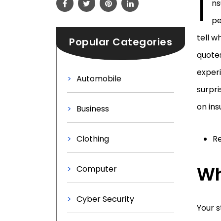
I
ns
pe
tell w
Popular Categories
quotes
experi
Automobile
surpri
on ins
Business
Clothing
Re
Wh
Computer
Cyber Security
Your s