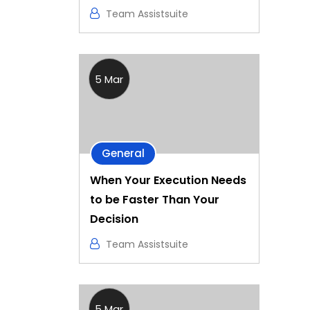
Team Assistsuite
5 Mar
General
When Your Execution Needs
to be Faster Than Your
Decision
Team Assistsuite
5 Mar