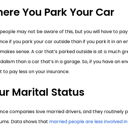
ere You Park Your Car
eople may not be aware of this, but you will have to pay
nce if you park your car outside than if you park it in an 
 makes sense. A car that’s parked outside is at a much gre
dalism than a car that’s in a garage. So, if you have an e
 to pay less on your insurance.
ur Marital Status
nce companies love married drivers, and they routinely pa
ums. Data shows that
married people are less involved i