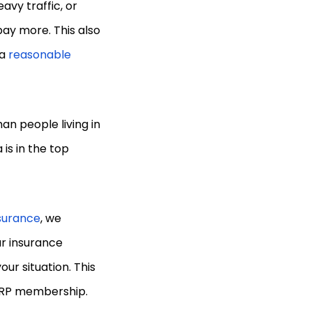
eavy traffic, or
ay more. This also
 a
reasonable
han people living in
is in the top
nsurance
, we
ar insurance
our situation. This
AARP membership.