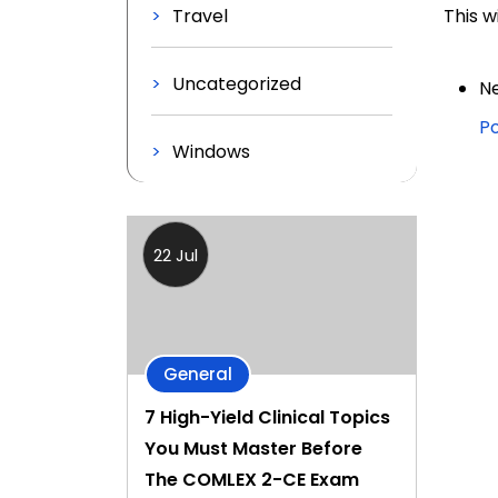
Travel
This w
Uncategorized
Ne
Po
Windows
22 Jul
General
7 High-Yield Clinical Topics
You Must Master Before
The COMLEX 2-CE Exam