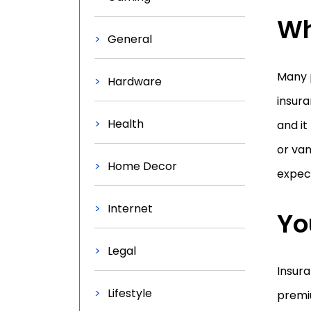
Wh
General
Many p
Hardware
insura
Health
and it
or van
Home Decor
expect
Internet
Yo
Legal
Insura
Lifestyle
premi