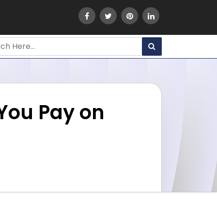
 You Pay on