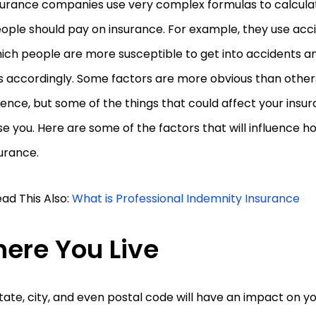
urance companies use very complex formulas to calcul
ople should pay on insurance. For example, they use accid
hich people are more susceptible to get into accidents an
 accordingly. Some factors are more obvious than others
ence, but some of the things that could affect your insu
se you. Here are some of the factors that will influence
urance.
ad This Also:
What is Professional Indemnity Insurance
ere You Live
tate, city, and even postal code will have an impact on y