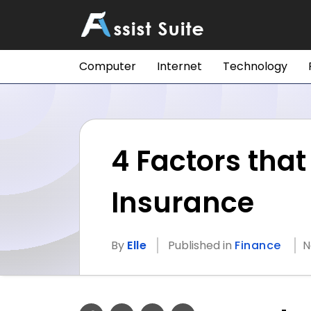
Computer
Internet
Technology
4 Factors tha
Insurance
By
Elle
Published in
Finance
N