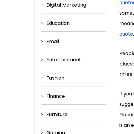
quote
Digital Marketing
somew
Education
means 
quote
.
Email
People
Entertainment
places
three 
Fashion
If you
Finance
sugges
Furniture
Florid
is an 
Gaming