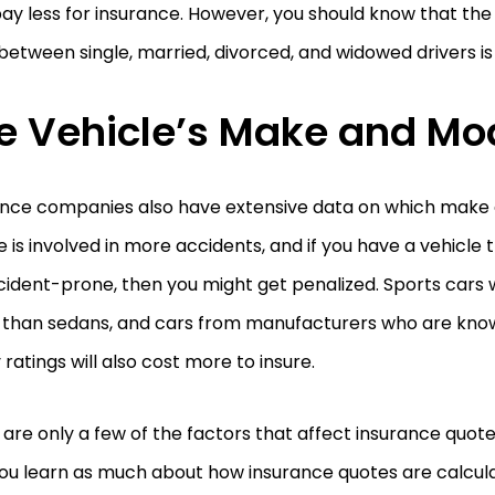
ay less for insurance. However, you should know that the 
between single, married, divorced, and widowed drivers is
e Vehicle’s Make and Mo
ance companies also have extensive data on which make
e is involved in more accidents, and if you have a vehicle
ident-prone, then you might get penalized. Sports cars w
e than sedans, and cars from manufacturers who are kno
 ratings will also cost more to insure.
are only a few of the factors that affect insurance quot
ou learn as much about how insurance quotes are calcula