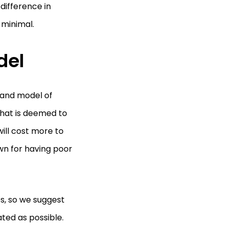
difference in
 minimal.
del
 and model of
 that is deemed to
ill cost more to
wn for having poor
es, so we suggest
ted as possible.