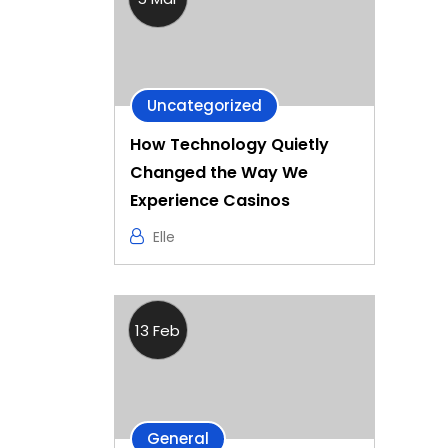
Uncategorized
How Technology Quietly
Changed the Way We
Experience Casinos
Elle
13 Feb
General