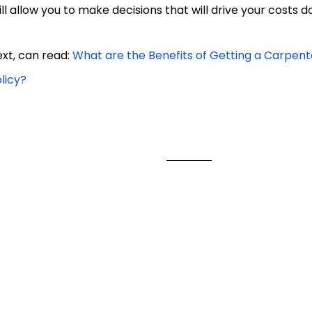
ill allow you to make decisions that will drive your costs d
xt, can read:
What are the Benefits of Getting a Carpent
licy?