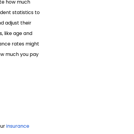
ate how much
ent statistics to
d adjust their
, like age and
rance rates might
 how much you pay
our
insurance