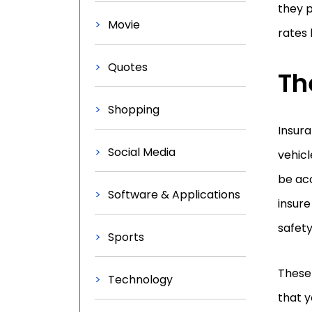
they p
Movie
rates 
Quotes
Th
Shopping
Insur
Social Media
vehicl
be acc
Software & Applications
insur
safety
Sports
These 
Technology
that y