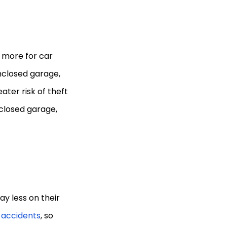
 more for car
enclosed garage,
ater risk of theft
nclosed garage,
y less on their
n accidents
, so