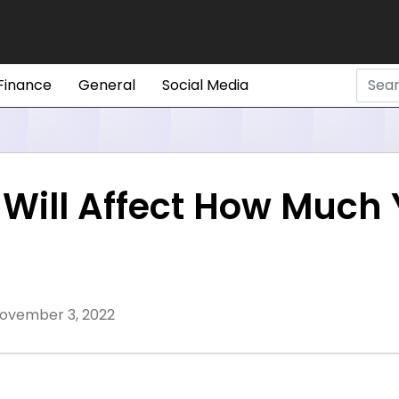
Finance
General
Social Media
t Will Affect How Much
ovember 3, 2022