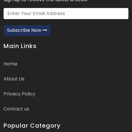
Subscribe Now
Main Links
Home
About Us
Privacy Policy
Contact us
Popular Category