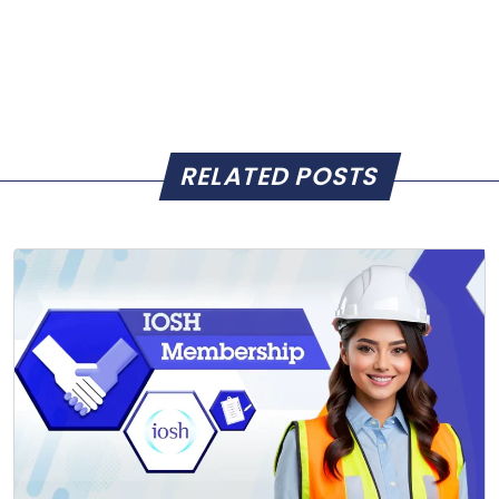
RELATED POSTS