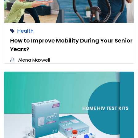
Health
How to Improve Mobility During Your Senior
Years?
Alena Maxwell