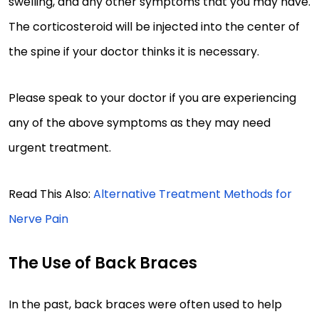
swelling, and any other symptoms that you may have.
The corticosteroid will be injected into the center of
the spine if your doctor thinks it is necessary.
Please speak to your doctor if you are experiencing
any of the above symptoms as they may need
urgent treatment.
Read This Also:
Alternative Treatment Methods for
Nerve Pain
The Use of Back Braces
In the past, back braces were often used to help