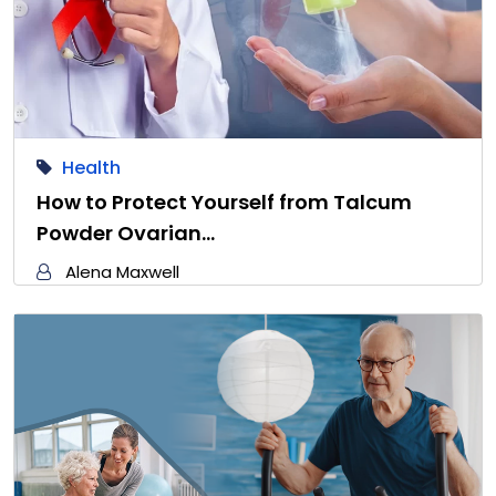
Health
How to Protect Yourself from Talcum
Powder Ovarian…
Alena Maxwell