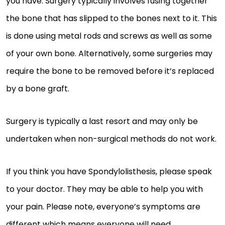
you have. Surgery typically involves fusing together
the bone that has slipped to the bones next to it. This
is done using metal rods and screws as well as some
of your own bone. Alternatively, some surgeries may
require the bone to be removed before it’s replaced
by a bone graft.
Surgery is typically a last resort and may only be
undertaken when non-surgical methods do not work.
If you think you have Spondylolisthesis, please speak
to your doctor. They may be able to help you with
your pain. Please note, everyone’s symptoms are
different which means everyone will need