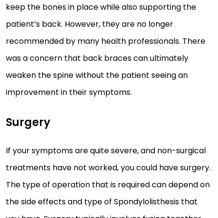
keep the bones in place while also supporting the
patient’s back. However, they are no longer
recommended by many health professionals. There
was a concern that back braces can ultimately
weaken the spine without the patient seeing an
improvement in their symptoms.
Surgery
If your symptoms are quite severe, and non-surgical
treatments have not worked, you could have surgery.
The type of operation that is required can depend on
the side effects and type of Spondylolisthesis that