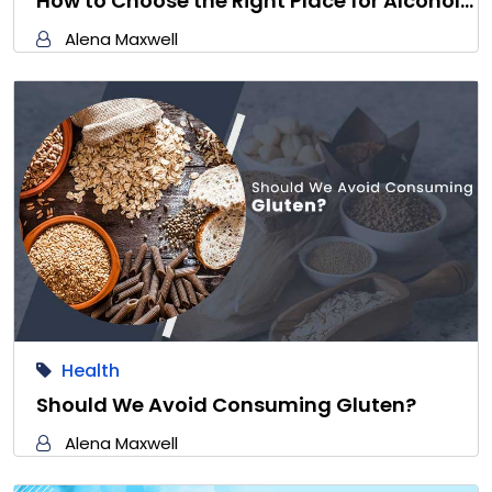
How to Choose the Right Place for Alcohol…
Alena Maxwell
Health
Should We Avoid Consuming Gluten?
Alena Maxwell