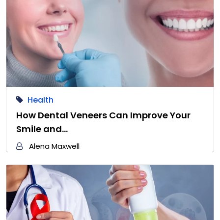
Health
How Dental Veneers Can Improve Your
Smile and…
Alena Maxwell