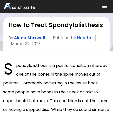
How to Treat Spondylolisthesis
By
Alena Maxwell
Published in
Health
March 27, 2023
S
pondylolisthesis is a painful condition whereby
one of the bones in the spine moves out of
position. Commonly occurring in the lower back,
some people have bones in their neck or mid to
upper back that move. This condition is not the same
as having a slipped disc. While they do sound similar, a