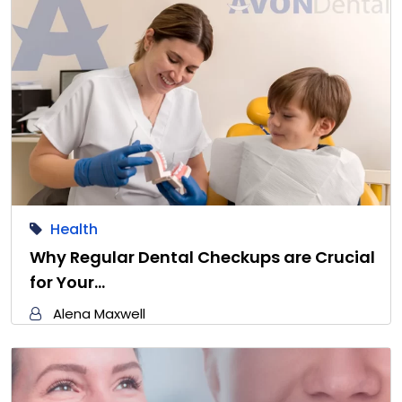
Health
Why Regular Dental Checkups are Crucial
for Your…
Alena Maxwell