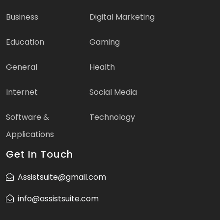
Business
Digital Marketing
Education
Gaming
General
Health
Internet
Social Media
Software &
Technology
Applications
Get In Touch
Assistsuite@gmail.com
info@assistsuite.com