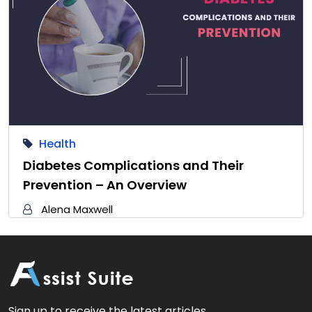
Health
Diabetes Complications and Their
Prevention – An Overview
Alena Maxwell
Sign up to receive the latest articles