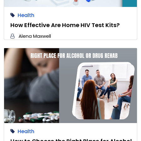
Health
How Effective Are Home HIV Test Kits?
Alena Maxwell
Health