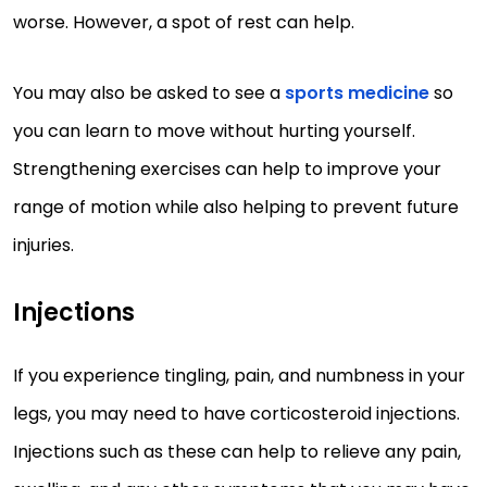
worse. However, a spot of rest can help.
You may also be asked to see a
sports medicine
so
you can learn to move without hurting yourself.
Strengthening exercises can help to improve your
range of motion while also helping to prevent future
injuries.
Injections
If you experience tingling, pain, and numbness in your
legs, you may need to have corticosteroid injections.
Injections such as these can help to relieve any pain,