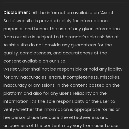
Disclaimer :
All the information available on ‘Assist
Suite' website is provided solely for informational
purposes and hence, the use of any given information
from our site is subject to the reader’s sole risk. We at
Assist suite do not provide any guarantees for the
quality, completeness, and accurateness of the
content available on our site.
‘Assist Suite’ shall not be responsible or hold any liability
for any inaccuracies, errors, incompleteness, mistakes,
inaccuracy or omissions, in the content posted on the
platform and also for any user’s reliability on the
information. It’s the sole responsibility of the user to
verify whether the information is appropriate for his or
her personal use because the effectiveness and
uniqueness of the content may vary from user to user