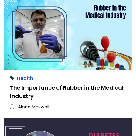
Health
The Importance of Rubber in the Medical
Industry
Alena Maxwell