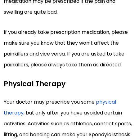
medication may be prescribed if the pain and
swelling are quite bad.
If you already take prescription medication, please
make sure you know that they won’t affect the
painkillers and vice versa. If you are asked to take
painkillers, please always take them as directed.
Physical Therapy
Your doctor may prescribe you some
physical
therapy
, but only after you have avoided certain
activities. Activities such as athletics, contact sports,
lifting, and bending can make your Spondylolisthesis