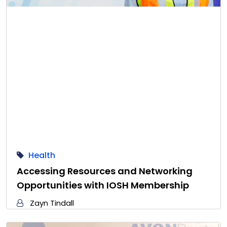
Health
Accessing Resources and Networking
Opportunities with IOSH Membership
Zayn Tindall