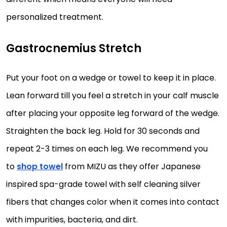
personalized treatment.
Gastrocnemius Stretch
Put your foot on a wedge or towel to keep it in place.
Lean forward till you feel a stretch in your calf muscle
after placing your opposite leg forward of the wedge.
Straighten the back leg. Hold for 30 seconds and
repeat 2-3 times on each leg. We recommend you
to
shop towel
from MIZU as they offer Japanese
inspired spa-grade towel with self cleaning silver
fibers that changes color when it comes into contact
with impurities, bacteria, and dirt.