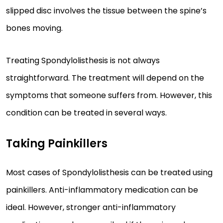
slipped disc involves the tissue between the spine’s
bones moving.
Treating Spondylolisthesis is not always
straightforward. The treatment will depend on the
symptoms that someone suffers from. However, this
condition can be treated in several ways.
Taking Painkillers
Most cases of Spondylolisthesis can be treated using
painkillers. Anti-inflammatory medication can be
ideal. However, stronger anti-inflammatory