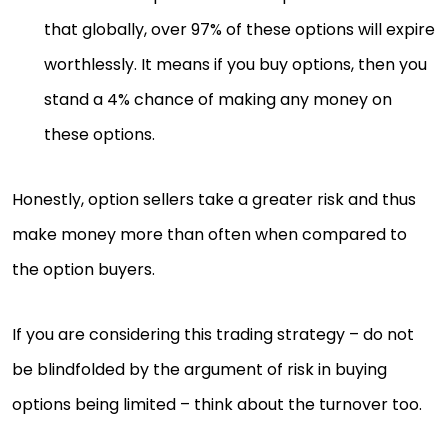
that globally, over 97% of these options will expire
worthlessly. It means if you buy options, then you
stand a 4% chance of making any money on
these options.
Honestly, option sellers take a greater risk and thus
make money more than often when compared to
the option buyers.
If you are considering this trading strategy – do not
be blindfolded by the argument of risk in buying
options being limited – think about the turnover too.