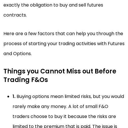
exactly the obligation to buy and sell futures
contracts.
Here are a few factors that can help you through the
process of starting your trading activities with Futures
and Options.
Things you Cannot Miss out Before
Trading F&Os
1.
Buying options mean limited risks, but you would
rarely make any money. A lot of small F&O
traders choose to buy it because the risks are
limited to the premium that is paid. The issue is