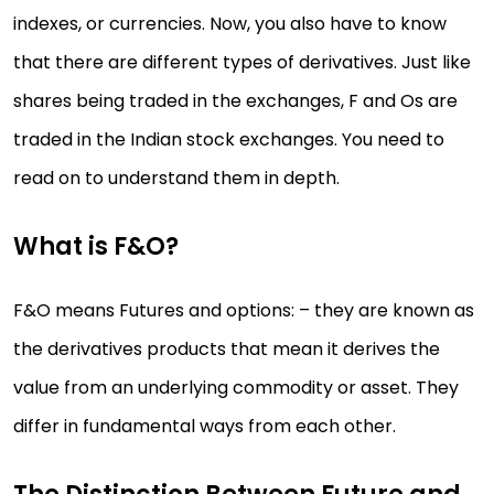
indexes, or currencies. Now, you also have to know
that there are different types of derivatives. Just like
shares being traded in the exchanges, F and Os are
traded in the Indian stock exchanges. You need to
read on to understand them in depth.
What is F&O?
F&O means Futures and options: – they are known as
the derivatives products that mean it derives the
value from an underlying commodity or asset. They
differ in fundamental ways from each other.