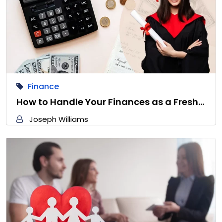
Finance
How to Handle Your Finances as a Fresh…
Joseph Williams