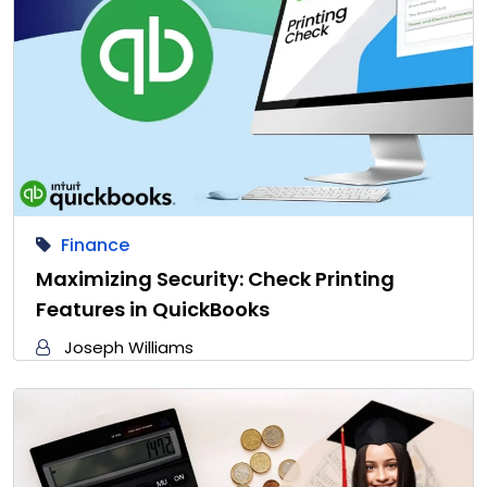
Finance
Maximizing Security: Check Printing
Features in QuickBooks
Joseph Williams