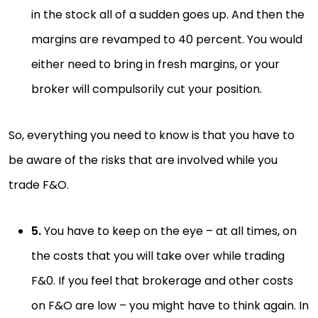
in the stock all of a sudden goes up. And then the
margins are revamped to 40 percent. You would
either need to bring in fresh margins, or your
broker will compulsorily cut your position.
So, everything you need to know is that you have to
be aware of the risks that are involved while you
trade F&O.
5.
You have to keep on the eye – at all times, on
the costs that you will take over while trading
F&0. If you feel that brokerage and other costs
on F&O are low – you might have to think again. In