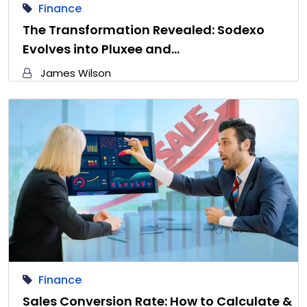
Finance
The Transformation Revealed: Sodexo
Evolves into Pluxee and…
James Wilson
Finance
Sales Conversion Rate: How to Calculate &