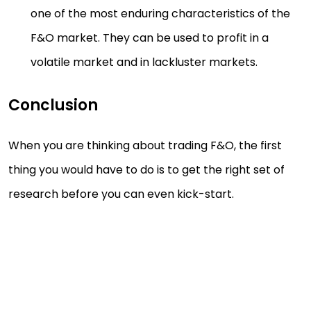
one of the most enduring characteristics of the
F&O market. They can be used to profit in a
volatile market and in lackluster markets.
Conclusion
When you are thinking about trading F&O, the first
thing you would have to do is to get the right set of
research before you can even kick-start.