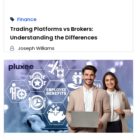
Finance
Trading Platforms vs Brokers:
Understanding the Differences
Joseph Williams