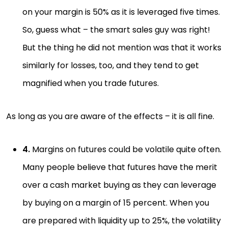
on your margin is 50% as it is leveraged five times.
So, guess what – the smart sales guy was right!
But the thing he did not mention was that it works
similarly for losses, too, and they tend to get
magnified when you trade futures.
As long as you are aware of the effects – it is all fine.
4.
Margins on futures could be volatile quite often.
Many people believe that futures have the merit
over a cash market buying as they can leverage
by buying on a margin of 15 percent. When you
are prepared with liquidity up to 25%, the volatility