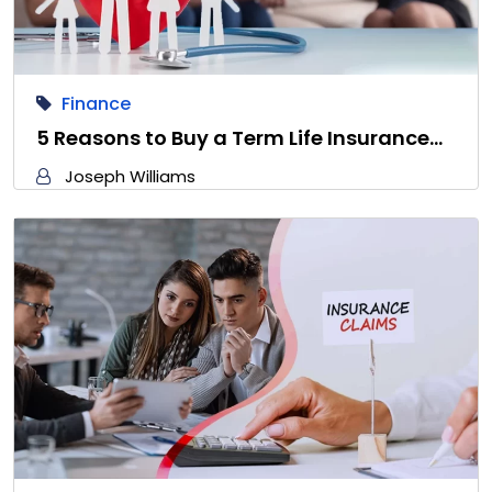
Finance
5 Reasons to Buy a Term Life Insurance…
Joseph Williams