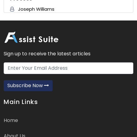
Joseph Williams
Sign up to receive the latest articles
Subscribe Now
Main Links
Home
About Us