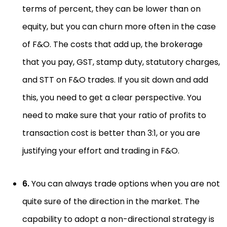
terms of percent, they can be lower than on
equity, but you can churn more often in the case
of F&O. The costs that add up, the brokerage
that you pay, GST, stamp duty, statutory charges,
and STT on F&O trades. If you sit down and add
this, you need to get a clear perspective. You
need to make sure that your ratio of profits to
transaction cost is better than 3:1, or you are
justifying your effort and trading in F&O.
6.
You can always trade options when you are not
quite sure of the direction in the market. The
capability to adopt a non-directional strategy is