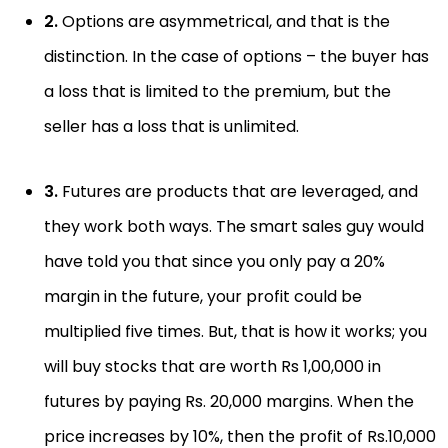
2.
Options are asymmetrical, and that is the
distinction. In the case of options – the buyer has
a loss that is limited to the premium, but the
seller has a loss that is unlimited.
3.
Futures are products that are leveraged, and
they work both ways. The smart sales guy would
have told you that since you only pay a 20%
margin in the future, your profit could be
multiplied five times. But, that is how it works; you
will buy stocks that are worth Rs 1,00,000 in
futures by paying Rs. 20,000 margins. When the
price increases by 10%, then the profit of Rs.10,000