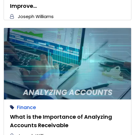
Improve…
Joseph Williams
Finance
What is the Importance of Analyzing
Accounts Receivable