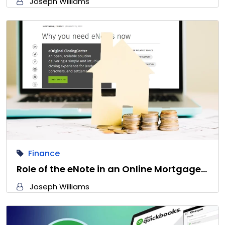
Joseph Williams
Finance
Role of the eNote in an Online Mortgage…
Joseph Williams