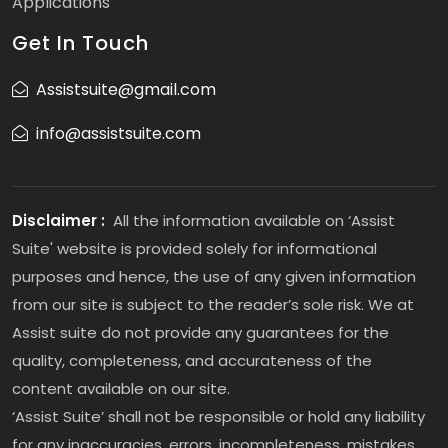
Applications
Get In Touch
Assistsuite@gmail.com
info@assistsuite.com
Disclaimer :
All the information available on ‘Assist
Suite' website is provided solely for informational
purposes and hence, the use of any given information
from our site is subject to the reader’s sole risk. We at
Assist suite do not provide any guarantees for the
quality, completeness, and accurateness of the
content available on our site.
‘Assist Suite’ shall not be responsible or hold any liability
for any inaccuracies, errors, incompleteness, mistakes,