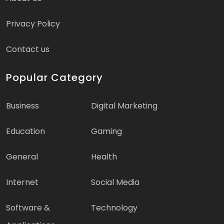
Privacy Policy
Contact us
Popular Category
Business
Digital Marketing
Education
Gaming
General
Health
Internet
Social Media
Software &
Technology