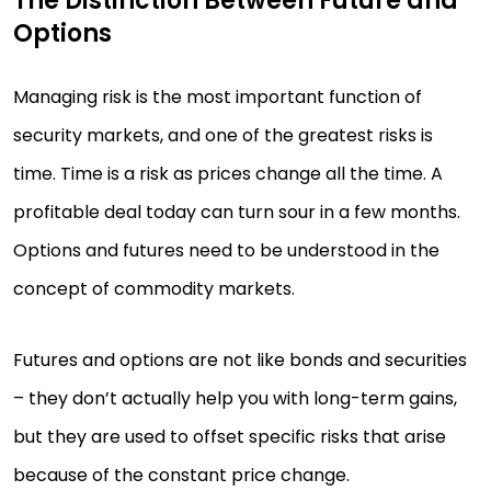
The Distinction Between Future and
Options
Managing risk is the most important function of
security markets, and one of the greatest risks is
time. Time is a risk as prices change all the time. A
profitable deal today can turn sour in a few months.
Options and futures need to be understood in the
concept of commodity markets.
Futures and options are not like bonds and securities
– they don’t actually help you with long-term gains,
but they are used to offset specific risks that arise
because of the constant price change.