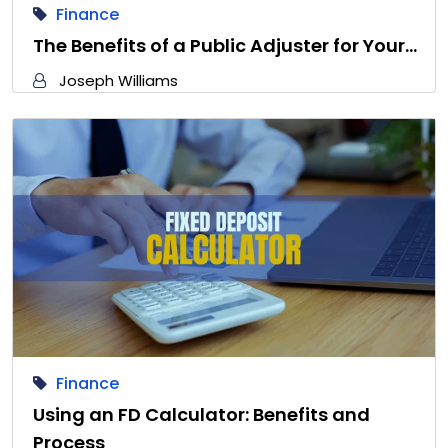
Finance
The Benefits of a Public Adjuster for Your…
Joseph Williams
Finance
Using an FD Calculator: Benefits and
Process