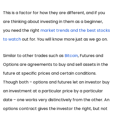
This is a factor for how they are different, and if you
are thinking about investing in them as a beginner,
you need the right
market trends and the best stocks
to watch
out for. You will know more just as we go on.
Similar to other trades such as
Bitcoin
, Futures and
Options are agreements to buy and sell assets in the
future at specific prices and certain conditions.
Though both – options and futures let an investor buy
an investment at a particular price by a particular
date – one works very distinctively from the other. An
options contract gives the investor the right, but not