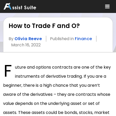
How to Trade F and O?
By
Olivia Reeve
Published in
Finance
March 16, 2022
F
uture and options contracts are one of the key
instruments of derivative trading. If you are a
beginner, there is a high chance that you aren’t
aware of the derivatives – they are contracts whose
value depends on the underlying asset or set of
assets. These assets could be bonds, stocks, market