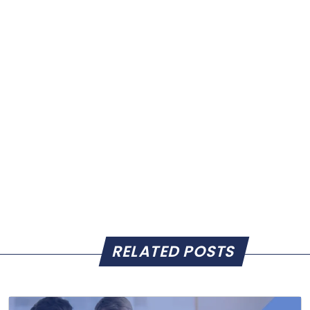
RELATED POSTS