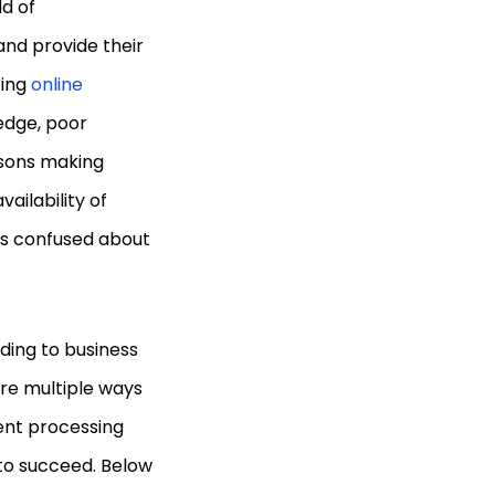
d of
 and provide their
ting
online
edge, poor
asons making
ailability of
s confused about
ding to business
are multiple ways
ent processing
 to succeed. Below