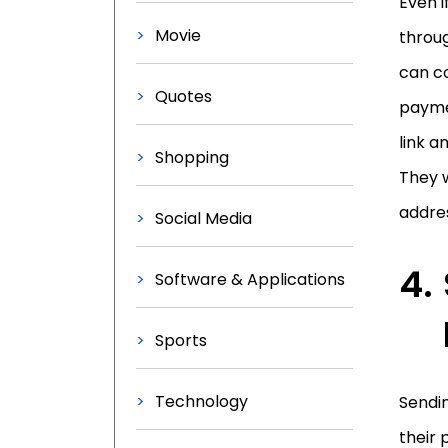
Even i
Movie
throug
can co
Quotes
paymen
link a
Shopping
They w
addres
Social Media
Software & Applications
Sports
Technology
Sendin
their 