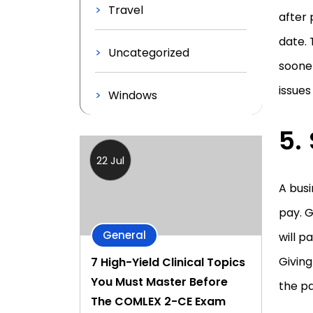
Travel
after
date. 
Uncategorized
sooner
issues
Windows
22 Jul
A busi
pay. 
General
will p
Givin
7 High-Yield Clinical Topics
You Must Master Before
the p
The COMLEX 2-CE Exam