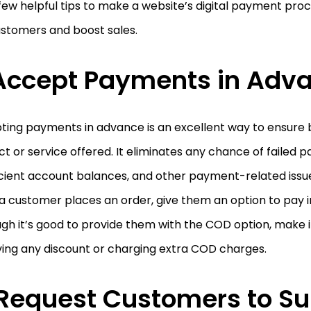
few helpful tips to make a website’s digital payment proc
ustomers and boost sales.
Accept Payments in Adv
ing payments in advance is an excellent way to ensure b
t or service offered. It eliminates any chance of failed 
icient account balances, and other payment-related issue
a customer places an order, give them an option to pay 
gh it’s good to provide them with the COD option, make i
ing any discount or charging extra COD charges.
Request Customers to Su