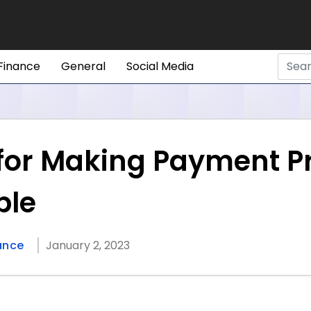
Finance
General
Social Media
s for Making Payment P
ble
ance
January 2, 2023