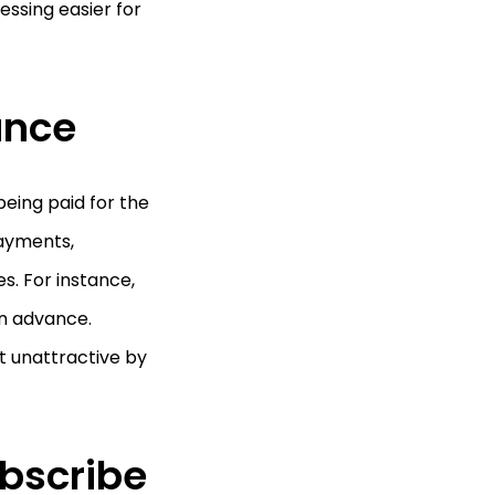
essing easier for
ance
eing paid for the
payments,
s. For instance,
in advance.
t unattractive by
bscribe