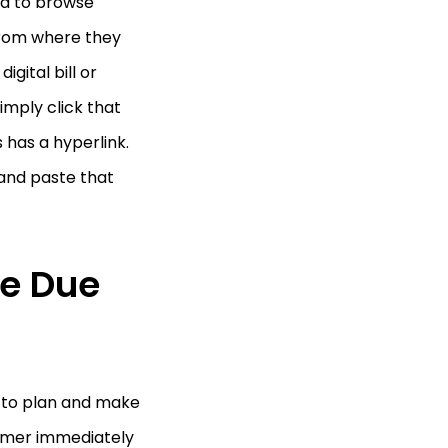
eed to browse
 from where they
gital bill or
imply click that
 has a hyperlink.
and paste that
he Due
e to plan and make
tomer immediately