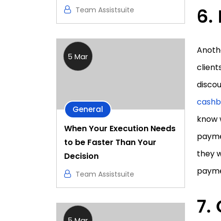
Team Assistsuite
Anothe
5 Mar
client
discou
cashb
General
know 
When Your Execution Needs
paymen
to be Faster Than Your
they w
Decision
payme
Team Assistsuite
5 Mar