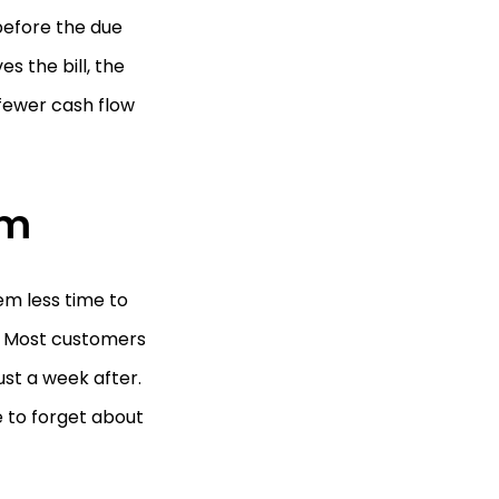
before the due
s the bill, the
n fewer cash flow
rm
em less time to
. Most customers
just a week after.
 to forget about