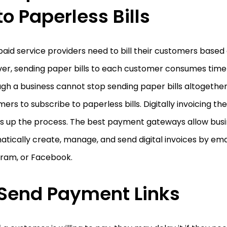
to Paperless Bills
aid service providers need to bill their customers based
er, sending paper bills to each customer consumes time
gh a business cannot stop sending paper bills altogether,
ers to subscribe to paperless bills. Digitally invoicing t
s up the process. The best payment gateways allow busi
tically create, manage, and send digital invoices by ema
gram, or Facebook.
Send Payment Links