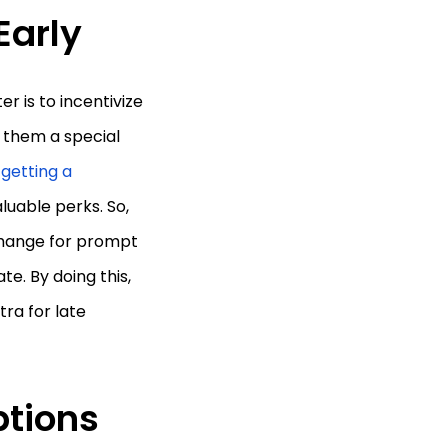
Early
r is to incentivize
 them a special
n
getting a
aluable perks. So,
change for prompt
e. By doing this,
tra for late
ptions