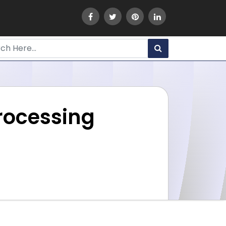
rocessing