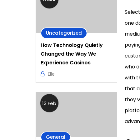
Selec
one d
Uncategorized
medium
paying
How Technology Quietly
Changed the Way We
custom
Experience Casinos
who ar
Elle
with 
that 
they w
13 Feb
platfo
advant
General