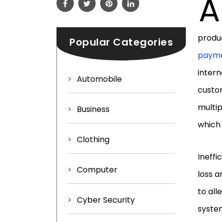
A
produc
Popular Categories
payme
intern
Automobile
custom
multi
Business
which
Clothing
Ineffi
Computer
loss a
to al
Cyber Security
system