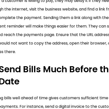
f a customer is willing to pay, they may delay it if they n
h the internet, visit the business website, and find a link
mplete the payment. Sending them a link along with the di
t reminder will make things easier for them. They can s
nd reach the payments page. Ensure that the URL address
ould not want to copy the address, open their browser, 
s there.
Send Bills Much Before t
Date
g bills well ahead of time gives customers sufficient tim
payments. For instance, send a digital invoice to the cus