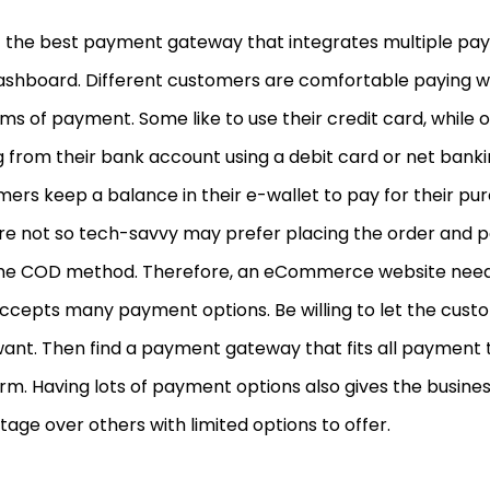
t the best payment gateway that integrates multiple pay
ashboard. Different customers are comfortable paying wi
s of payment. Some like to use their credit card, while 
 from their bank account using a debit card or net bank
ers keep a balance in their e-wallet to pay for their pu
e not so tech-savvy may prefer placing the order and pay
the COD method. Therefore, an eCommerce website need
accepts many payment options. Be willing to let the cus
ant. Then find a payment gateway that fits all payment t
rm. Having lots of payment options also gives the busine
age over others with limited options to offer.