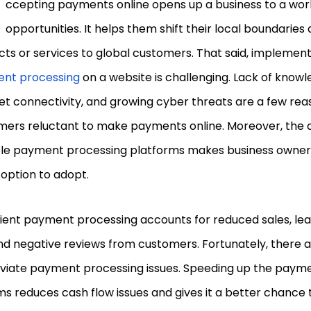
ccepting payments online opens up a business to a worl
opportunities. It helps them shift their local boundaries
ts or services to global customers. That said, implemen
nt processing
on a website is challenging. Lack of knowl
et connectivity, and growing cyber threats are a few re
ers reluctant to make payments online. Moreover, the av
ple payment processing platforms makes business owner
 option to adopt.
cient payment processing accounts for reduced sales, lea
nd negative reviews from customers. Fortunately, there 
leviate payment processing issues. Speeding up the paym
s reduces cash flow issues and gives it a better chance