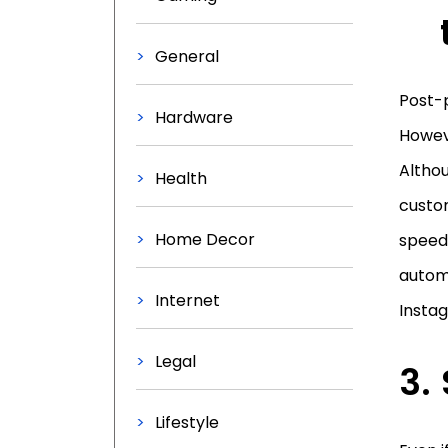
General
Post-p
Hardware
Howev
Althou
Health
custom
Home Decor
speed
automa
Internet
Insta
Legal
Lifestyle