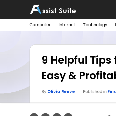
Computer
Internet
Technology
9 Helpful Tip
Easy & Profita
By
Olivia Reeve
Published in
Fin