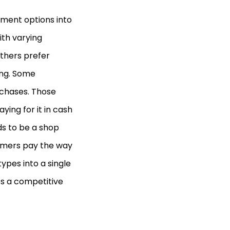
ment options into
th varying
others prefer
ing. Some
rchases. Those
ing for it in cash
s to be a shop
tomers pay the way
ypes into a single
ss a competitive