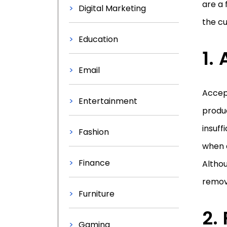
are a 
Digital Marketing
the c
Education
Email
Accept
Entertainment
produc
insuff
Fashion
when 
Finance
Althou
remov
Furniture
Gaming