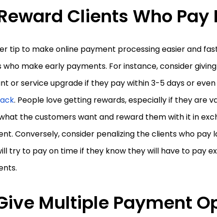
Reward Clients Who Pay 
r tip to make online payment processing easier and faste
s who make early payments. For instance, consider giving
nt or service upgrade if they pay within 3-5 days or eve
ack
. People love getting rewards, especially if they are v
what the customers want and reward them with it in ex
t. Conversely, consider penalizing the clients who pay lat
ill try to pay on time if they know they will have to pay ex
nts.
Give Multiple Payment O