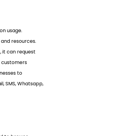
 on usage.
 and resources.
 it can request
he customers
nesses to
il, SMS, Whatsapp,