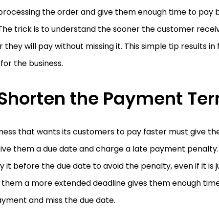
 processing the order and give them enough time to pay 
The trick is to understand the sooner the customer receive
 they will pay without missing it. This simple tip results i
 for the business.
Shorten the Payment Te
ness that wants its customers to pay faster must give th
Give them a due date and charge a late payment penalty
ay it before the due date to avoid the penalty, even if it is 
g them a more extended deadline gives them enough time
ayment and miss the due date.