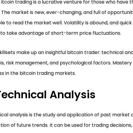
itcoin trading is a lucrative venture for those who have the
The market is new, ever-changing, and full of opportunit
le to read the market well. Volatility is abound, and quic
to take advantage of short-term price fluctuations.
killsets make up an insightful bitcoin trader: technical an
is, risk management, and psychological factors. Mastery of
s in the bitcoin trading markets.
Technical Analysis
cal analysis is the study and application of past market 
tion of future trends. It can be used for trading decisions