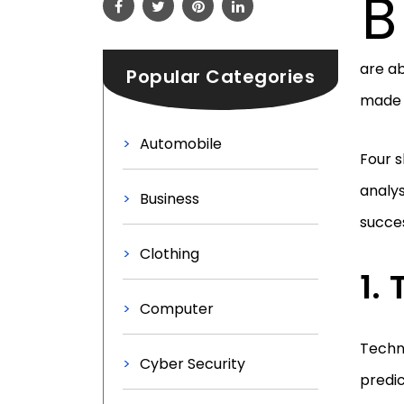
B
are ab
Popular Categories
made 
Automobile
Four s
analys
Business
succes
Clothing
Computer
Techni
Cyber Security
predic