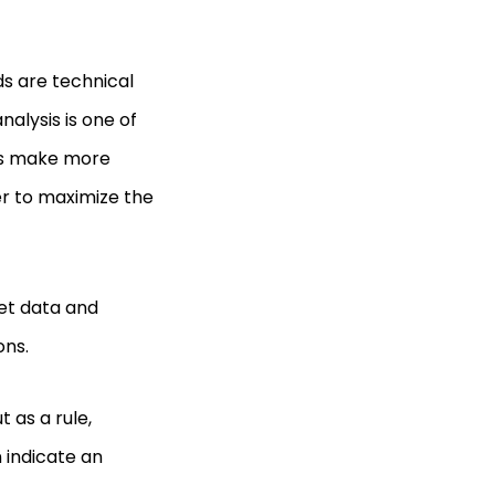
ds are technical
alysis is one of
ers make more
er to maximize the
ket data and
ons.
t as a rule,
 indicate an