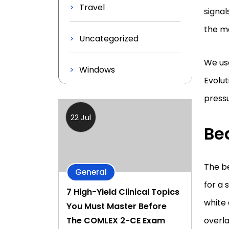
Travel
signal
the m
Uncategorized
We use
Windows
Evolut
press
22 Jul
Bea
The be
General
for a 
7 High-Yield Clinical Topics
white 
You Must Master Before
overla
The COMLEX 2-CE Exam