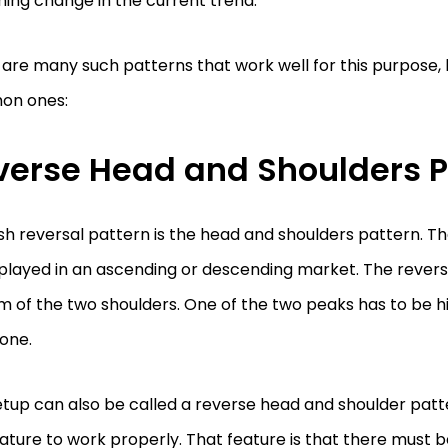
ing change in the current trend.
are many such patterns that work well for this purpose, 
n ones:
verse Head and Shoulders P
ish reversal pattern is the head and shoulders pattern. T
played in an ascending or descending market. The reversal
 of the two shoulders. One of the two peaks has to be h
one.
etup can also be called a reverse head and shoulder pat
ature to work properly. That feature is that there must be