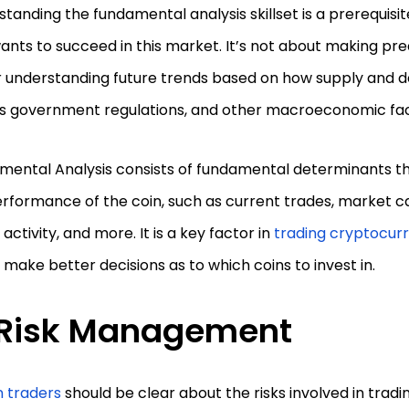
tanding the fundamental analysis skillset is a prerequisit
nts to succeed in this market. It’s not about making pred
r understanding future trends based on how supply and 
us government regulations, and other macroeconomic fa
mental Analysis consists of fundamental determinants th
rformance of the coin, such as current trades, market cap
activity, and more. It is a key factor in
trading cryptocur
 make better decisions as to which coins to invest in.
Risk Management
n traders
should be clear about the risks involved in tradi