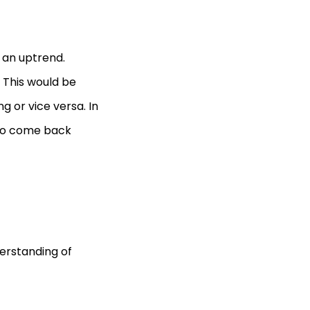
n an uptrend.
. This would be
ng or vice versa. In
s to come back
erstanding of