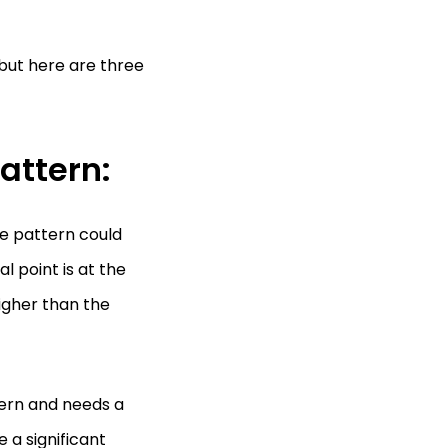
but here are three
attern:
he pattern could
 point is at the
igher than the
tern and needs a
 a significant