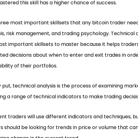
stered this skill has a higher chance of success.
ree most important skillsets that any bitcoin trader nee
is, risk management, and trading psychology. Technical an
ost important skillsets to master because it helps trad
ed decisions about when to enter and exit trades in ord
bility of their portfolios.
 put, technical analysis is the process of examining mar
ng a range of technical indicators to make trading decisi
ent traders will use different indicators and techniques, bu
s should be looking for trends in price or volume that can