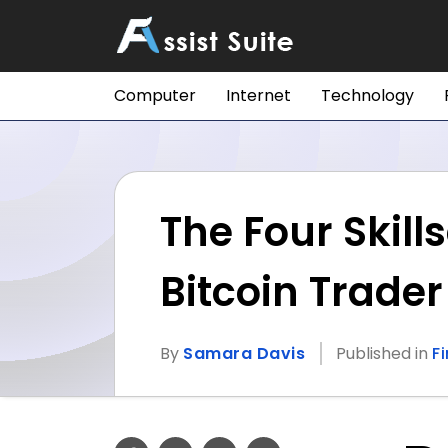
Computer
Internet
Technology
The Four Skill
Bitcoin Trader
By
Samara Davis
Published in
F