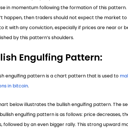
se in momentum following the formation of this pattern. I
’t happen, then traders should not expect the market to
to it with any conviction, especially if prices are near or 
ished by this pattern’s shoulders.
lish Engulfing Pattern:
ish engulfing pattern is a chart pattern that is used to
mak
ons in bitcoin
.
art below illustrates the bullish engulfing pattern. The 
 bullish engulfing pattern is as follows: price decreases, th
, followed by an even bigger rally. This strong upward 