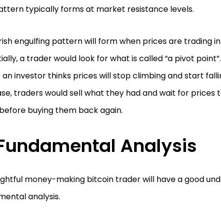
attern typically forms at market resistance levels.
ish engulfing pattern will form when prices are trading i
ially, a trader would look for what is called “a pivot point”
an investor thinks prices will stop climbing and start falli
ase, traders would sell what they had and wait for price
before buying them back again.
Fundamental Analysis
ightful money-making bitcoin trader will have a good und
ental analysis.