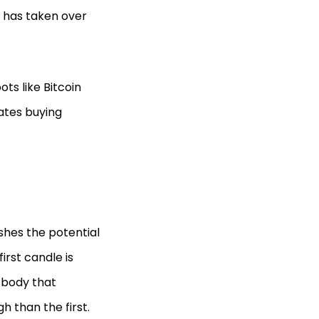
e has taken over
ts like Bitcoin
cates buying
ishes the potential
first candle is
 body that
h than the first.