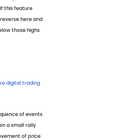
f this feature
 reverse here and
below those highs
e digital trading
sequence of events
en a small rally
movement of price