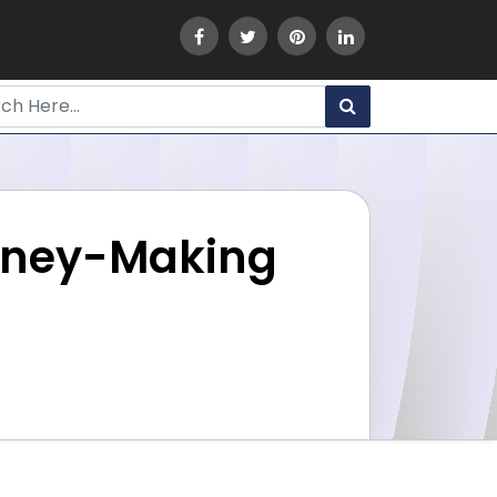
 Money-Making