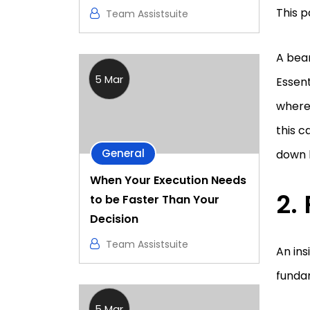
This p
Team Assistsuite
A bear
5 Mar
Essent
where 
this c
General
down 
When Your Execution Needs
to be Faster Than Your
Decision
Team Assistsuite
An ins
fundam
5 Mar