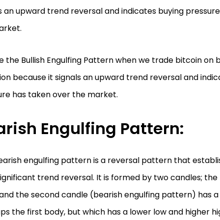
s an upward trend reversal and indicates buying pressur
arket.
 the Bullish Engulfing Pattern when we trade bitcoin on bo
ion because it signals an upward trend reversal and indi
ure has taken over the market.
rish Engulfing Pattern:
arish engulfing pattern is a reversal pattern that establ
significant trend reversal. It is formed by two candles; the 
and the second candle (bearish engulfing pattern) has a
ps the first body, but which has a lower low and higher hig