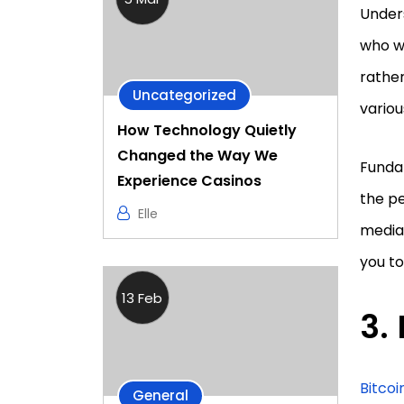
Unders
who wa
rathe
Uncategorized
vario
How Technology Quietly
Changed the Way We
Funda
Experience Casinos
the pe
Elle
media 
you to
13 Feb
Bitcoi
General