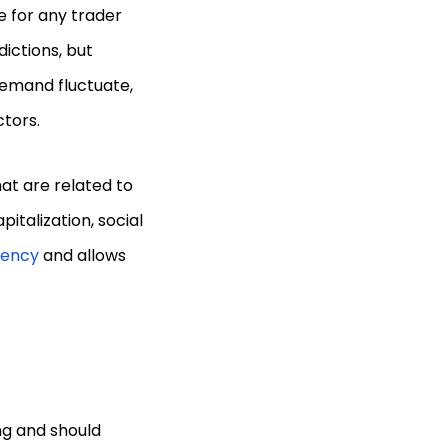
e for any trader
ictions, but
demand fluctuate,
ctors.
at are related to
italization, social
rency
and allows
ng and should