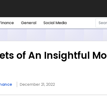
Finance
General
Social Media
sets of An Insightful
inance
December 21, 2022