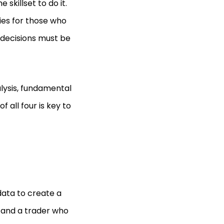
 skillset to do it.
ies for those who
k decisions must be
alysis, fundamental
 all four is key to
data to create a
, and a trader who