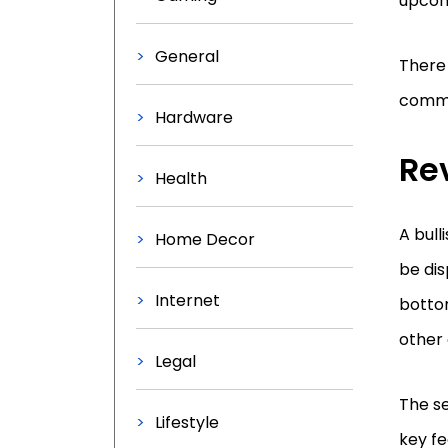
upcom
General
There 
commo
Hardware
Re
Health
A bull
Home Decor
be dis
Internet
bottom
other 
Legal
The s
Lifestyle
key fe