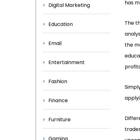
has ma
Digital Marketing
The th
Education
analys
Email
the m
educat
Entertainment
profita
Fashion
Simply
applyi
Finance
Differ
Furniture
trader
Gaming