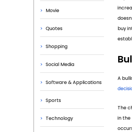
increa
Movie
doesn
Quotes
buy in
establ
Shopping
Bul
Social Media
A bull
Software & Applications
decisi
Sports
The ch
in the
Technology
occurs