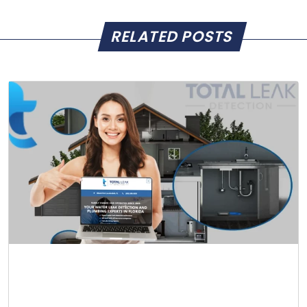
RELATED POSTS