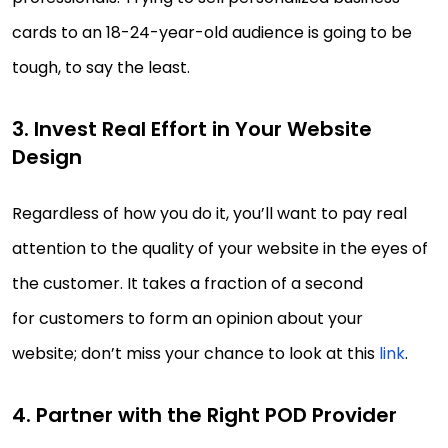
cards to an 18-24-year-old audience is going to be
tough, to say the least.
3. Invest Real Effort in Your Website
Design
Regardless of how you do it, you’ll want to pay real
attention to the quality of your website in the eyes of
the customer. It takes a fraction of a second
for customers to form an opinion about your
website; don’t miss your chance to look at this
link
.
4. Partner with the Right POD Provider