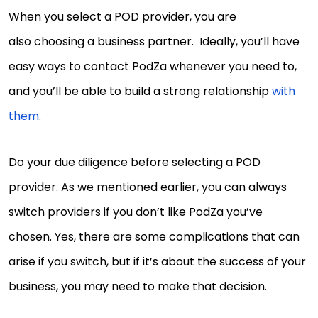
When you select a POD provider, you are
also choosing a business partner. Ideally, you’ll have
easy ways to contact PodZa whenever you need to,
and you’ll be able to build a strong relationship
with
them
.
Do your due diligence before selecting a POD
provider. As we mentioned earlier, you can always
switch providers if you don’t like PodZa you’ve
chosen. Yes, there are some complications that can
arise if you switch, but if it’s about the success of your
business, you may need to make that decision.