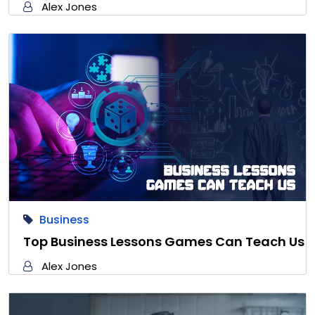
Alex Jones
Business
Top Business Lessons Games Can Teach Us
Alex Jones