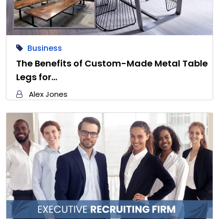
Business
The Benefits of Custom-Made Metal Table
Legs for…
Alex Jones