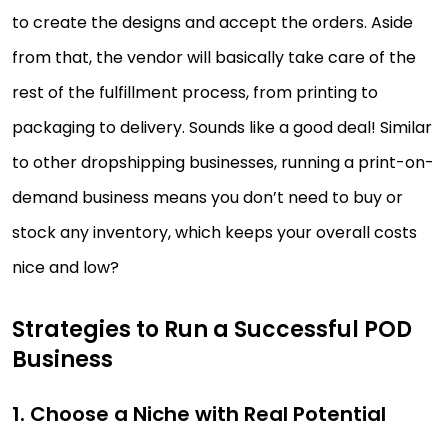
to create the designs and accept the orders. Aside
from that, the vendor will basically take care of the
rest of the fulfillment process, from printing to
packaging to delivery. Sounds like a good deal! Similar
to other dropshipping businesses, running a print-on-
demand business means you don’t need to buy or
stock any inventory, which keeps your overall costs
nice and low?
Strategies to Run a Successful POD
Business
1. Choose a Niche with Real Potential