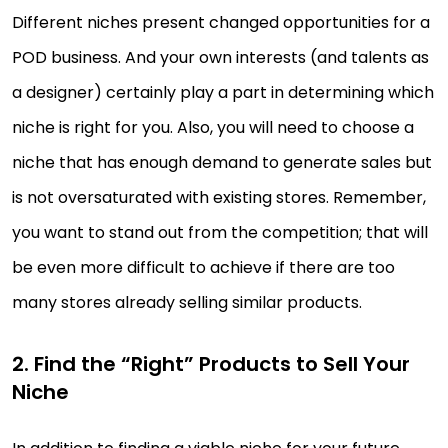
Different niches present changed opportunities for a
POD business. And your own interests (and talents as
a designer) certainly play a part in determining which
niche is right for you. Also, you will need to choose a
niche that has enough demand to generate sales but
is not oversaturated with existing stores. Remember,
you want to stand out from the competition; that will
be even more difficult to achieve if there are too
many stores already selling similar products.
2. Find the “Right” Products to Sell Your
Niche