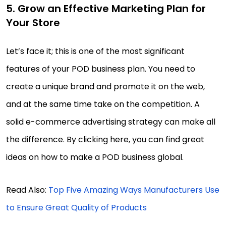
5. Grow an Effective Marketing Plan for
Your Store
Let’s face it; this is one of the most significant
features of your POD business plan. You need to
create a unique brand and promote it on the web,
and at the same time take on the competition. A
solid e-commerce advertising strategy can make all
the difference. By clicking here, you can find great
ideas on how to make a POD business global.
Read Also:
Top Five Amazing Ways Manufacturers Use
to Ensure Great Quality of Products