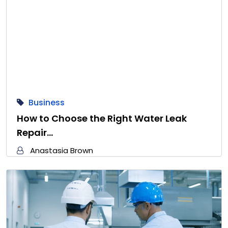
Business
How to Choose the Right Water Leak
Repair…
Anastasia Brown