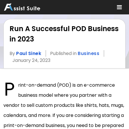
Run A Successful POD Business
in 2023
By
Paul Sinek
Published in
Business
January 24, 2023
P
rint-on-demand (POD) is an e-commerce
business model where you partner with a
vendor to sell custom products like shirts, hats, mugs,
calendars, and more. If you are considering starting a
print-on-demand business, you need to be prepared