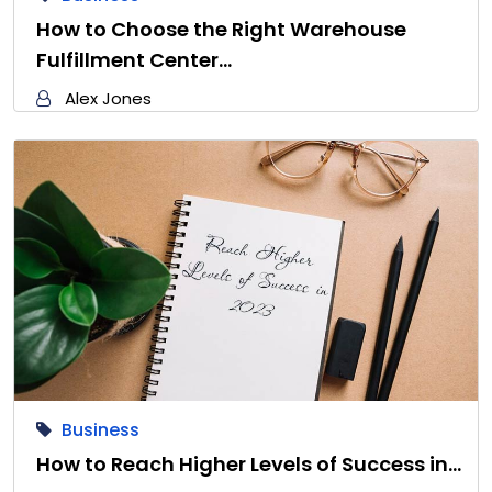
How to Choose the Right Warehouse
Fulfillment Center…
Alex Jones
Business
How to Reach Higher Levels of Success in…