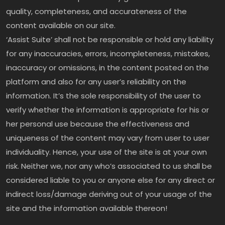
quality, completeness, and accurateness of the
content available on our site.
‘Assist Suite’ shall not be responsible or hold any liability
for any inaccuracies, errors, incompleteness, mistakes,
inaccuracy or omissions, in the content posted on the
platform and also for any user’s reliability on the
information. It’s the sole responsibility of the user to
verify whether the information is appropriate for his or
her personal use because the effectiveness and
uniqueness of the content may vary from user to user
individuality. Hence, your use of the site is at your own
risk. Neither we, nor any who’s associated to us shall be
considered liable to you or anyone else for any direct or
indirect loss/damage deriving out of your usage of the
site and the information available thereon!