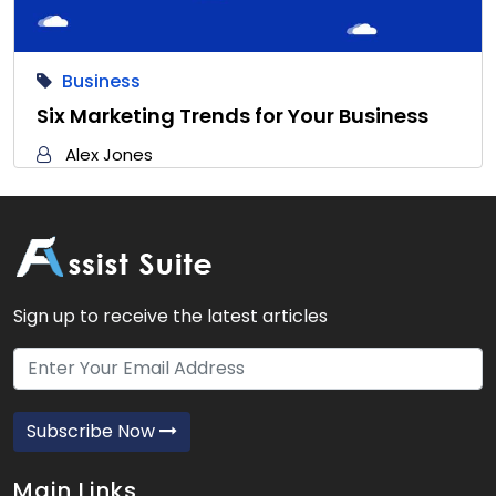
Business
Six Marketing Trends for Your Business
Alex Jones
Sign up to receive the latest articles
Subscribe Now
Main Links