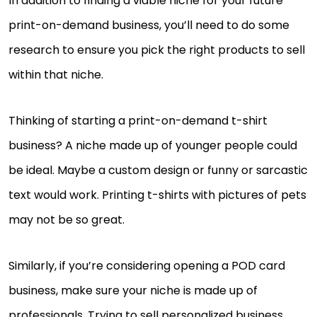
In addition to finding a viable niche for your future
print-on-demand business, you’ll need to do some
research to ensure you pick the right products to sell
within that niche.
Thinking of starting a print-on-demand t-shirt
business? A niche made up of younger people could
be ideal. Maybe a custom design or funny or sarcastic
text would work. Printing t-shirts with pictures of pets
may not be so great.
Similarly, if you’re considering opening a POD card
business, make sure your niche is made up of
professionals. Trying to sell personalized business