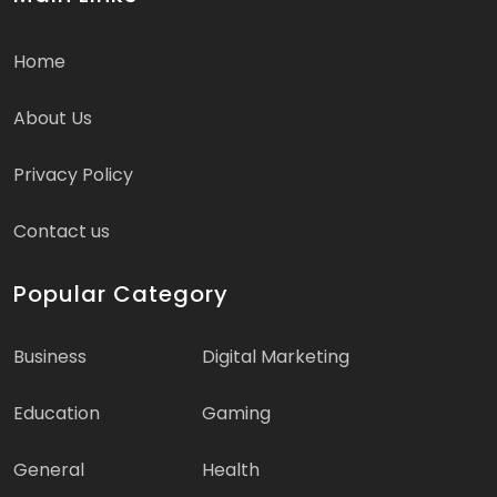
Home
About Us
Privacy Policy
Contact us
Popular Category
Business
Digital Marketing
Education
Gaming
General
Health