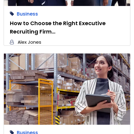
Business
How to Choose the Right Executive
Recruiting Firm…
Alex Jones
Business