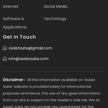
Internet
Social Media
Software &
Technology
Applications
Get In Touch
Assistsuite@gmail.com
info@assistsuite.com
Disclaimer :
All the information available on ‘Assist
Suite' website is provided solely for informational
purposes and hence, the use of any given information
from our site is subject to the reader’s sole risk. We at
Assist suite do not provide any guarantees for the