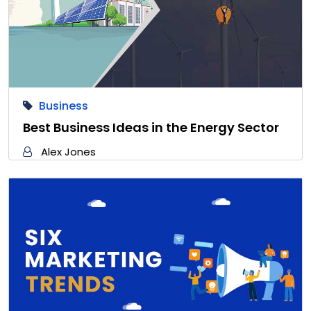
Business
Best Business Ideas in the Energy Sector
Alex Jones