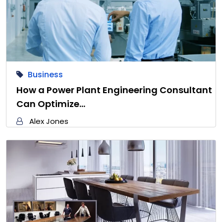
Business
How a Power Plant Engineering Consultant
Can Optimize…
Alex Jones