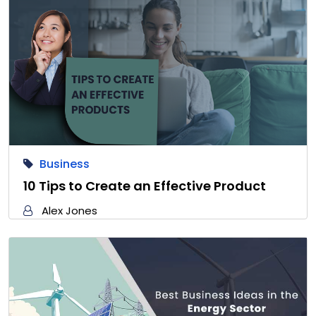
Business
10 Tips to Create an Effective Product
Alex Jones