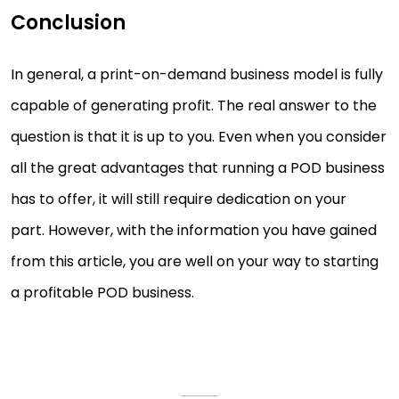
Conclusion
In general, a print-on-demand business model is fully
capable of generating profit. The real answer to the
question is that it is up to you. Even when you consider
all the great advantages that running a POD business
has to offer, it will still require dedication on your
part. However, with the information you have gained
from this article, you are well on your way to starting
a profitable POD business.