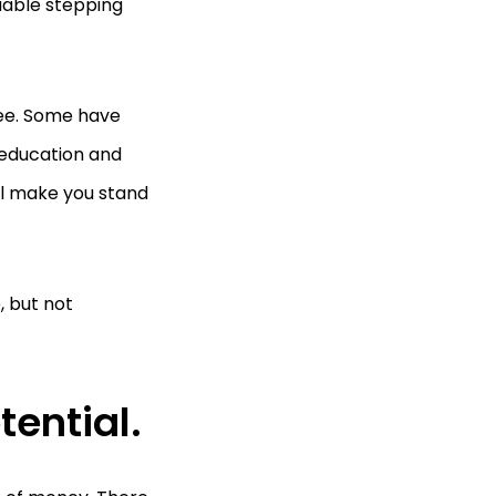
uable stepping
ree. Some have
e education and
ll make you stand
, but not
tential.