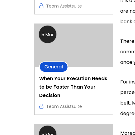
It is 
Team Assistsuite
are no
bank 
5 Mar
Theref
commi
once y
General
When Your Execution Needs
For in
to be Faster Than Your
perce
Decision
belt. 
Team Assistsuite
degree
Moreov
5 Mar