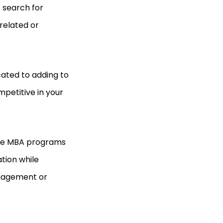
 search for
 related or
cated to adding to
petitive in your
ine MBA programs
tion while
anagement or