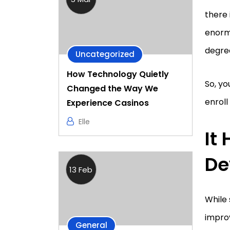
there 
enormo
degre
Uncategorized
How Technology Quietly
So, y
Changed the Way We
enroll
Experience Casinos
Elle
It
De
13 Feb
While 
improv
General