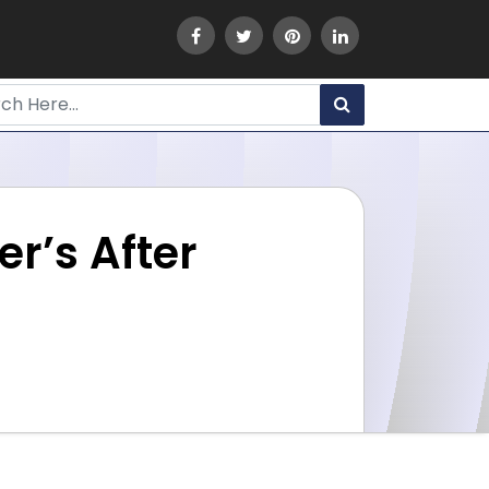
r’s After