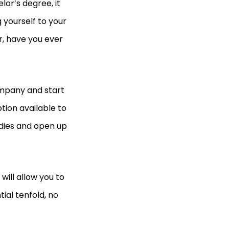
or’s degree, it
 yourself to your
r, have you ever
ompany and start
tion available to
udies and open up
will allow you to
al tenfold, no