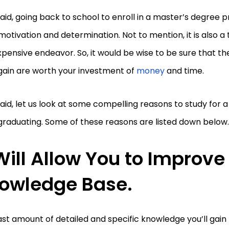
aid, going back to school to enroll in a master’s degree 
 motivation and determination. Not to mention, it is also
pensive endeavor. So, it would be wise to be sure that t
 gain are worth your investment of
money
and time.
aid, let us look at some compelling reasons to study for 
graduating. Some of these reasons are listed down below
 Will Allow You to Improve
owledge Base.
st amount of detailed and specific knowledge you’ll gain