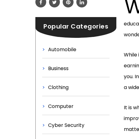
educat
Popular Categories
wonde
Automobile
While 
earnin
Business
you. I
Clothing
a wide
Computer
It is 
improv
Cyber Security
matter