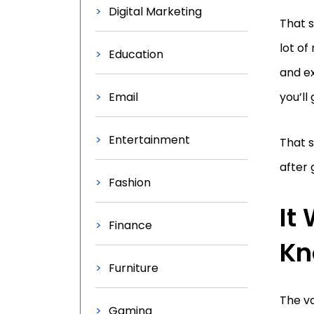
Digital Marketing
That s
lot of
Education
and ex
Email
you’ll
Entertainment
That s
after 
Fashion
It
Finance
Kn
Furniture
The va
Gaming