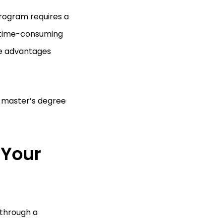
program requires a
 a time-consuming
he advantages
a master’s degree
.
 Your
 through a