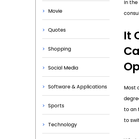
In the
Movie
consul
Quotes
It
Ca
Shopping
Op
Social Media
Software & Applications
Most a
degree
Sports
to an 
to swi
Technology