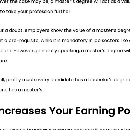
er the case may be, a master’s degree will act as a val
to take your profession further.
ut a doubt, employers know the value of a master’s deg
t a pre-requisite, while it is mandatory in job sectors lik
care. However, generally speaking, a master’s degree wi
ore.
all, pretty much every candidate has a bachelor’s degree
one has a master’s.
 Increases Your Earning Po