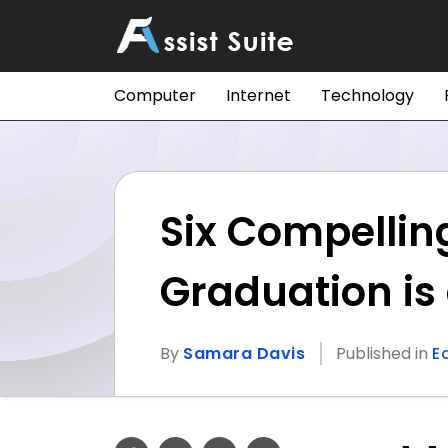
Computer
Internet
Technology
Six Compellin
Graduation is 
By
Samara Davis
Published in
E