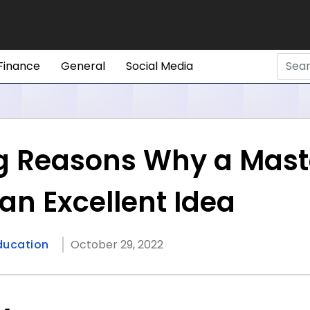
Finance
General
Social Media
g Reasons Why a Maste
an Excellent Idea
ducation
October 29, 2022