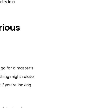
ity in a
rious
 go for a master’s
 thing might relate
if you’re looking