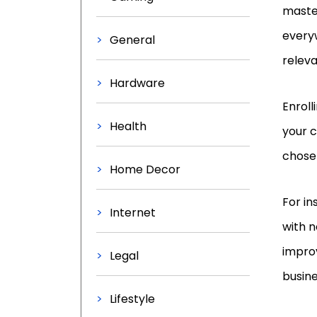
master
everyw
General
releva
Hardware
Enroll
Health
your c
chosen
Home Decor
For i
Internet
with 
improv
Legal
busine
Lifestyle