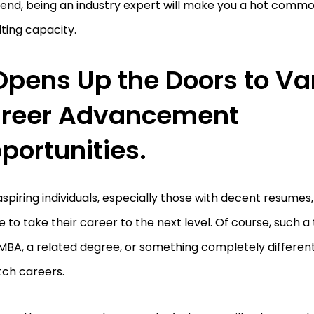
 end, being an industry expert will make you a hot commod
ting capacity.
 Opens Up the Doors to Va
reer Advancement
portunities.
spiring individuals, especially those with decent resumes,
 to take their career to the next level. Of course, such a
MBA, a related degree, or something completely different 
tch careers.