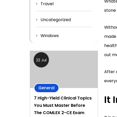
Whatev
Travel
stone 
Uncategorized
Witho
Windows
made i
health
out m
22 Jul
After 
every
General
It
7 High-Yield Clinical Topics
You Must Master Before
The COMLEX 2-CE Exam