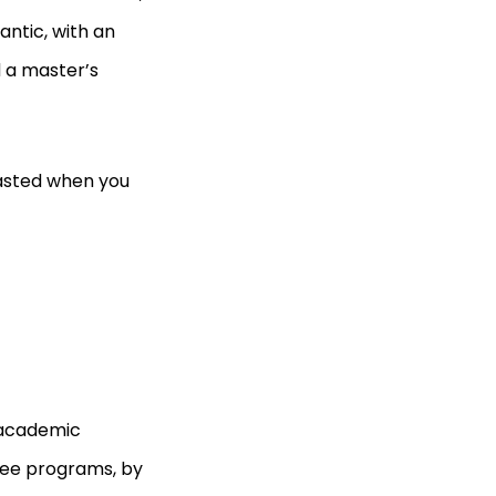
antic, with an
d a master’s
wasted when you
 academic
gree programs, by