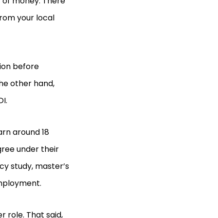
ot of money. There
from your local
tion before
he other hand,
OI.
arn around 18
ree under their
cy study, master’s
employment.
 role. That said,