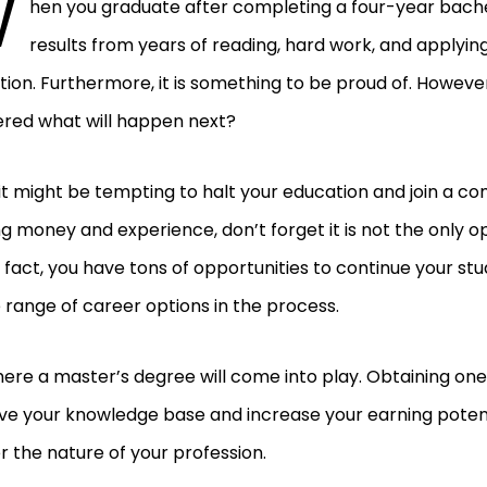
W
hen you graduate after completing a four-year bachel
results from years of reading, hard work, and applying
ion. Furthermore, it is something to be proud of. Howeve
red what will happen next?
it might be tempting to halt your education and join a c
g money and experience, don’t forget it is not the only op
n fact, you have tons of opportunities to continue your st
 range of career options in the process.
where a master’s degree will come into play. Obtaining one 
e your knowledge base and increase your earning potenti
 the nature of your profession.