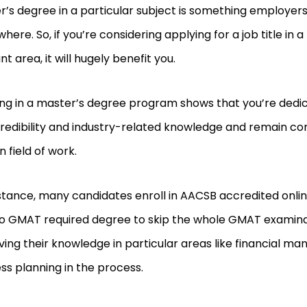
’s degree in a particular subject is something employers
here. So, if you’re considering applying for a job title in a
nt area, it will hugely benefit you.
ing in a master’s degree program shows that you’re dedi
redibility and industry-related knowledge and remain com
 field of work.
nstance, many candidates enroll in AACSB accredited onl
no GMAT required degree to skip the whole GMAT examina
ing their knowledge in particular areas like financial m
ss planning in the process.