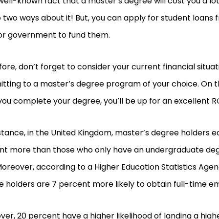
a well-known fact that a master’s degree will cost you a l
 two ways about it! But, you can apply for student loans 
or government to fund them.
ore, don’t forget to consider your current financial situa
tting to a master’s degree program of your choice. On t
ou complete your degree, you’ll be up for an excellent R
stance, in the United Kingdom, master’s degree holders e
nt more than those who only have an undergraduate deg
Moreover, according to a Higher Education Statistics Agen
 holders are 7 percent more likely to obtain full-time 
er, 20 percent have a higher likelihood of landing a higher