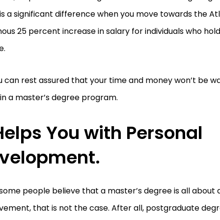
is a significant difference when you move towards the Atl
us 25 percent increase in salary for individuals who hol
e.
ou can rest assured that your time and money won’t be 
 in a master’s degree program.
 Helps You with Personal
velopment.
some people believe that a master’s degree is all about
ement, that is not the case. After all, postgraduate de